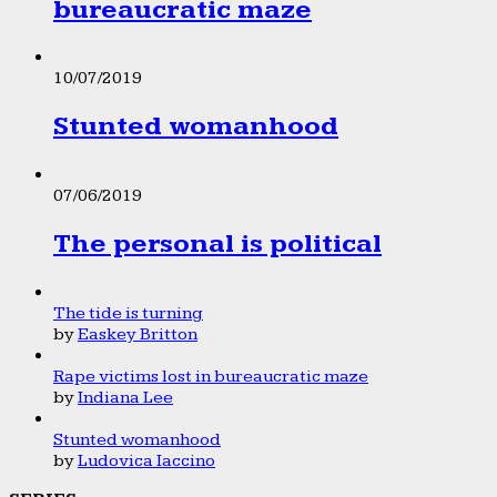
bureaucratic maze
10/07/2019
Stunted womanhood
07/06/2019
The personal is political
The tide is turning
by
Easkey Britton
Rape victims lost in bureaucratic maze
by
Indiana Lee
Stunted womanhood
by
Ludovica Iaccino