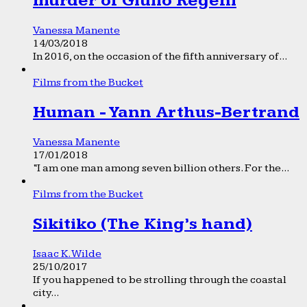
murder of Giulio Regeni
Vanessa Manente
14/03/2018
In 2016, on the occasion of the fifth anniversary of...
Films from the Bucket
Human - Yann Arthus-Bertrand
Vanessa Manente
17/01/2018
“I am one man among seven billion others. For the...
Films from the Bucket
Sikitiko (The King’s hand)
Isaac K. Wilde
25/10/2017
If you happened to be strolling through the coastal
city...