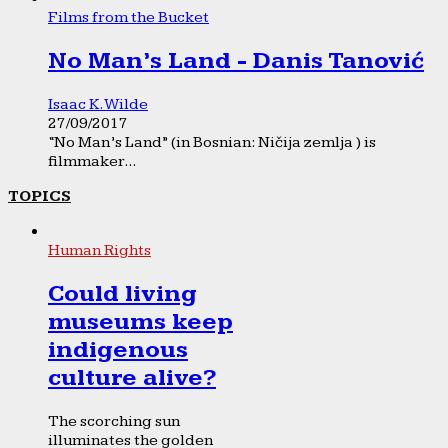
Films from the Bucket
No Man’s Land - Danis Tanović
Isaac K. Wilde
27/09/2017
“No Man’s Land” (in Bosnian: Ničija zemlja ) is
filmmaker...
TOPICS
Human Rights
Could living
museums keep
indigenous
culture alive?
The scorching sun
illuminates the golden