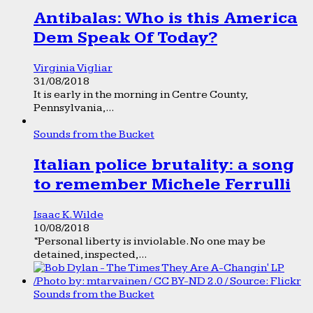
Antibalas: Who is this America
Dem Speak Of Today?
Virginia Vigliar
31/08/2018
It is early in the morning in Centre County,
Pennsylvania,...
Sounds from the Bucket
Italian police brutality: a song
to remember Michele Ferrulli
Isaac K. Wilde
10/08/2018
“Personal liberty is inviolable. No one may be
detained, inspected,...
Sounds from the Bucket