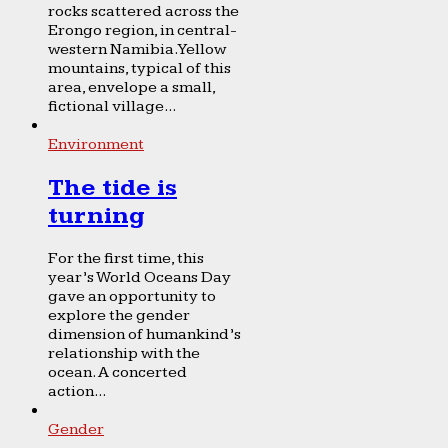
rocks scattered across the
Erongo region, in central-
western Namibia. Yellow
mountains, typical of this
area, envelope a small,
fictional village...
Environment
The tide is
turning
For the first time, this
year’s World Oceans Day
gave an opportunity to
explore the gender
dimension of humankind’s
relationship with the
ocean. A concerted
action...
Gender