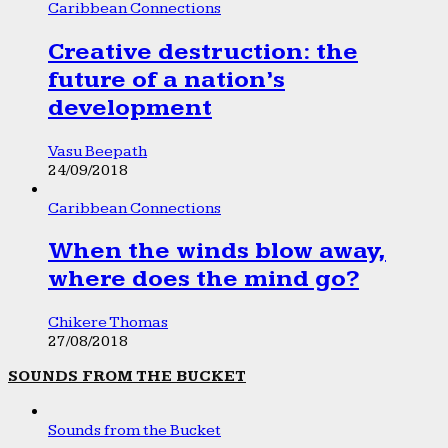
Caribbean Connections
Creative destruction: the
future of a nation’s
development
Vasu Beepath
24/09/2018
Caribbean Connections
When the winds blow away,
where does the mind go?
Chikere Thomas
27/08/2018
SOUNDS FROM THE BUCKET
Sounds from the Bucket