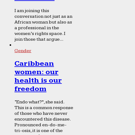
I am joining this
conversation not just as an
African woman but also as
a professional in the
women’s rights space. I
join those that argue...
Gender
Caribbean
women: our
health is our
freedom
“Endo what?”, she said.
This is a common response
of those who have never
encountered this disease.
Pronounced en-do-me-
tri-osis, it is one of the