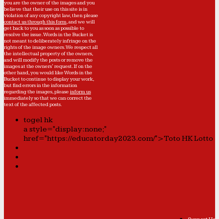
you are the owner of the images and you
believe that their use on this site is in
violation of any copyright law, then please
contact us through this form
, and we will
get back to you as soon as possible to
resolve the issue. Words in the Bucket is
not meant to deliberately infringe on the
rights of the image owners. We respect all
the intellectual property of the owners,
and will modify the posts or remove the
images at the owners' request. If on the
other hand, you would like Words in the
Bucket to continue to display your work,
but find errors in the information
regarding the images, please
inform us
immediately so that we can correct the
text of the affected posts.
togel hk
a style="display:none;"
href="https://educatorday2023.com/">Toto HK Lotto