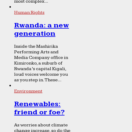
most complex...
Human Rights
Rwanda: a new
generation
Inside the Mashirika
Performing Arts and
Media Company office in
Kimironko, a suburb of
Rwanda’s capital Kigali,
loud voices welcome you
as you step in. These...
Environment
Renewables:
friend or foe?
As worries about climate
change increase, so do the