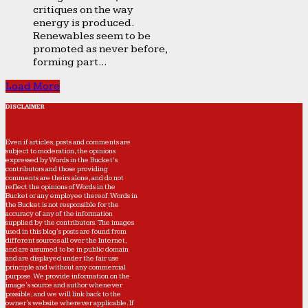
critiques on the way
energy is produced.
Renewables seem to be
promoted as never before,
forming part...
Load More
DISCLAIMER
Even if articles, posts and comments are
subject to moderation, the opinions
expressed by Words in the Bucket’s
contributors and those providing
comments are theirs alone, and do not
reflect the opinions of Words in the
Bucket or any employee thereof. Words in
the Bucket is not responsible for the
accuracy of any of the information
supplied by the contributors. The images
used in this blog's posts are found from
different sources all over the Internet,
and are assumed to be in public domain
and are displayed under the fair use
principle and without any commercial
purpose. We provide information on the
image's source and author whenever
possible, and we will link back to the
owner's website wherever applicable. If