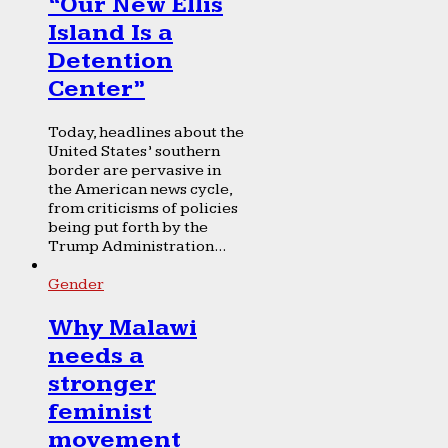
“Our New Ellis
Island Is a
Detention
Center”
Today, headlines about the
United States’ southern
border are pervasive in
the American news cycle,
from criticisms of policies
being put forth by the
Trump Administration...
Gender
Why Malawi
needs a
stronger
feminist
movement