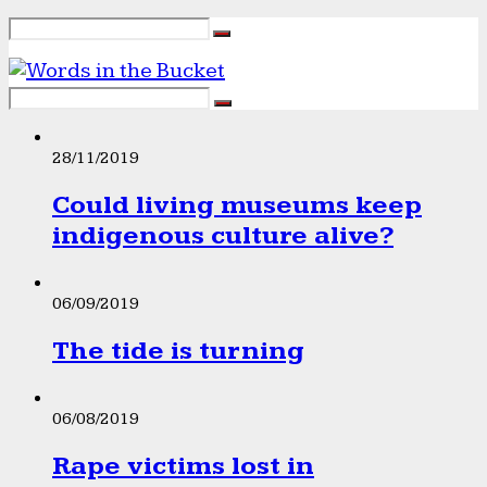
28/11/2019
Could living museums keep
indigenous culture alive?
06/09/2019
The tide is turning
06/08/2019
Rape victims lost in