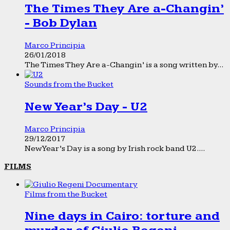
The Times They Are a-Changin’
- Bob Dylan
Marco Principia
26/01/2018
The Times They Are a-Changin’ is a song written by...
Sounds from the Bucket
New Year’s Day - U2
Marco Principia
29/12/2017
New Year’s Day is a song by Irish rock band U2....
FILMS
Films from the Bucket
Nine days in Cairo: torture and