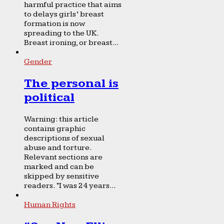
harmful practice that aims
to delays girls’ breast
formation is now
spreading to the UK.
Breast ironing, or breast...
Gender
The personal is
political
Warning: this article
contains graphic
descriptions of sexual
abuse and torture.
Relevant sections are
marked and can be
skipped by sensitive
readers. “I was 24 years...
Human Rights