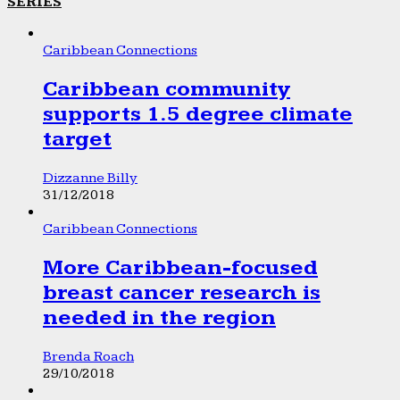
SERIES
Caribbean Connections
Caribbean community
supports 1.5 degree climate
target
Dizzanne Billy
31/12/2018
Caribbean Connections
More Caribbean-focused
breast cancer research is
needed in the region
Brenda Roach
29/10/2018