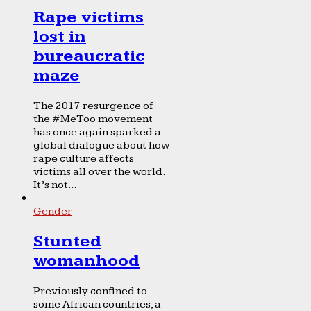
Rape victims
lost in
bureaucratic
maze
The 2017 resurgence of
the #MeToo movement
has once again sparked a
global dialogue about how
rape culture affects
victims all over the world.
It’s not...
Gender
Stunted
womanhood
Previously confined to
some African countries, a