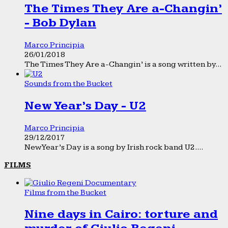
The Times They Are a-Changin’
- Bob Dylan
Marco Principia
26/01/2018
The Times They Are a-Changin’ is a song written by...
Sounds from the Bucket
New Year’s Day - U2
Marco Principia
29/12/2017
New Year’s Day is a song by Irish rock band U2....
FILMS
Films from the Bucket
Nine days in Cairo: torture and