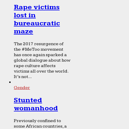
Rape victims
lost in
bureaucratic
maze
The 2017 resurgence of
the #MeToo movement
has once again sparked a
global dialogue about how
rape culture affects
victims all over the world.
It’s not...
Gender
Stunted
womanhood
Previously confined to
some African countries, a