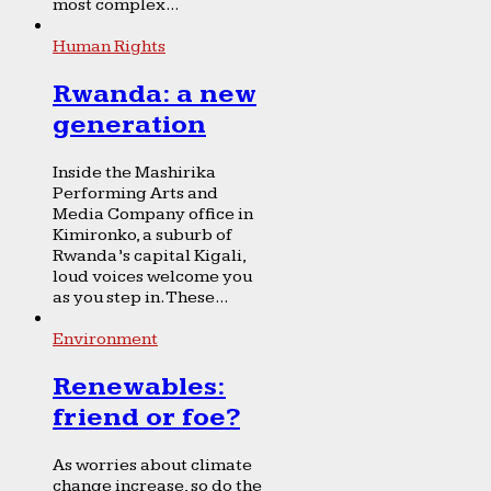
most complex...
Human Rights
Rwanda: a new
generation
Inside the Mashirika
Performing Arts and
Media Company office in
Kimironko, a suburb of
Rwanda’s capital Kigali,
loud voices welcome you
as you step in. These...
Environment
Renewables:
friend or foe?
As worries about climate
change increase, so do the