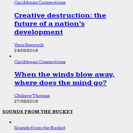
Caribbean Connections
Creative destruction: the
future of a nation’s
development
Vasu Beepath
24/09/2018
Caribbean Connections
When the winds blow away,
where does the mind go?
Chikere Thomas
27/08/2018
SOUNDS FROM THE BUCKET
Sounds from the Bucket