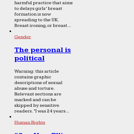
harmful practice that aims
to delays girls’ breast
formation is now
spreading to the UK.
Breast ironing, or breast...
Gender
The personal is
political
Warning: this article
contains graphic
descriptions of sexual
abuse and torture.
Relevant sections are
marked and can be
skipped by sensitive
readers. “I was 24 years...
Human Rights