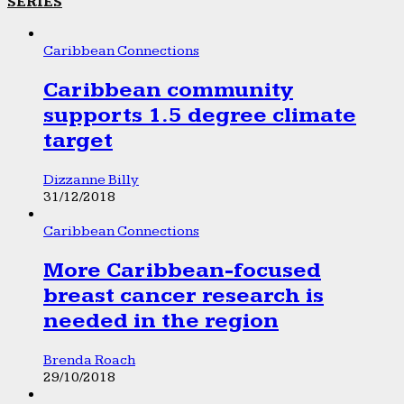
SERIES
Caribbean Connections
Caribbean community
supports 1.5 degree climate
target
Dizzanne Billy
31/12/2018
Caribbean Connections
More Caribbean-focused
breast cancer research is
needed in the region
Brenda Roach
29/10/2018