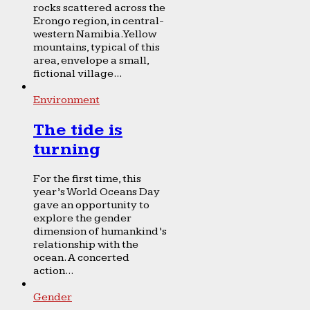
rocks scattered across the
Erongo region, in central-
western Namibia. Yellow
mountains, typical of this
area, envelope a small,
fictional village...
Environment
The tide is
turning
For the first time, this
year’s World Oceans Day
gave an opportunity to
explore the gender
dimension of humankind’s
relationship with the
ocean. A concerted
action...
Gender