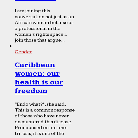
I am joining this
conversation not just as an
African woman but also as
a professional in the
women’s rights space. I
join those that argue...
Gender
Caribbean
women: our
health is our
freedom
“Endo what?”, she said.
This is a common response
of those who have never
encountered this disease.
Pronounced en-do-me-
tri-osis, it is one of the