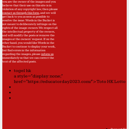
you are the owner of the images and you
believe that their use on this site is in
violation of any copyright law, then please
contact us through this form
, and we will
get back to you as soon as possible to
resolve the issue. Words in the Bucket is
not meant to deliberately infringe on the
rights of the image owners. We respect all
the intellectual property of the owners,
and will modify the posts or remove the
images at the owners' request. If on the
other hand, you would like Words in the
Bucket to continue to display your work,
but find errors in the information
regarding the images, please
inform us
immediately so that we can correct the
text of the affected posts.
togel hk
a style="display:none;"
href="https://educatorday2023.com/">Toto HK Lotto