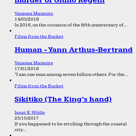
murder of Giulio Regeni
Vanessa Manente
14/03/2018
In 2016, on the occasion of the fifth anniversary of...
Films from the Bucket
Human - Yann Arthus-Bertrand
Vanessa Manente
17/01/2018
“I am one man among seven billion others. For the...
Films from the Bucket
Sikitiko (The King’s hand)
Isaac K. Wilde
25/10/2017
If you happened to be strolling through the coastal
city...