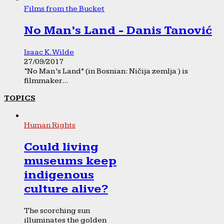
Films from the Bucket
No Man’s Land - Danis Tanović
Isaac K. Wilde
27/09/2017
“No Man’s Land” (in Bosnian: Ničija zemlja ) is
filmmaker...
TOPICS
Human Rights
Could living
museums keep
indigenous
culture alive?
The scorching sun
illuminates the golden