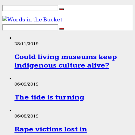
28/11/2019
Could living museums keep
indigenous culture alive?
06/09/2019
The tide is turning
06/08/2019
Rape victims lost in