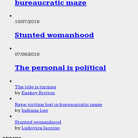
bureaucratic maze
10/07/2019
Stunted womanhood
07/06/2019
The personal is political
The tide is turning
by
Easkey Britton
Rape victims lost in bureaucratic maze
by
Indiana Lee
Stunted womanhood
by
Ludovica Iaccino