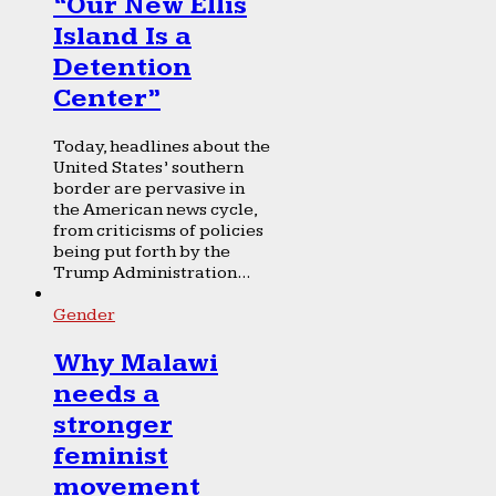
“Our New Ellis
Island Is a
Detention
Center”
Today, headlines about the
United States’ southern
border are pervasive in
the American news cycle,
from criticisms of policies
being put forth by the
Trump Administration...
Gender
Why Malawi
needs a
stronger
feminist
movement