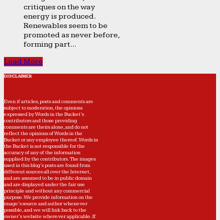
critiques on the way
energy is produced.
Renewables seem to be
promoted as never before,
forming part...
Load More
DISCLAIMER
Even if articles, posts and comments are
subject to moderation, the opinions
expressed by Words in the Bucket’s
contributors and those providing
comments are theirs alone, and do not
reflect the opinions of Words in the
Bucket or any employee thereof. Words in
the Bucket is not responsible for the
accuracy of any of the information
supplied by the contributors. The images
used in this blog's posts are found from
different sources all over the Internet,
and are assumed to be in public domain
and are displayed under the fair use
principle and without any commercial
purpose. We provide information on the
image's source and author whenever
possible, and we will link back to the
owner's website wherever applicable. If