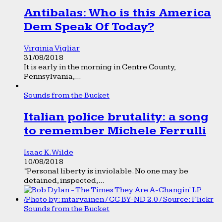
Antibalas: Who is this America
Dem Speak Of Today?
Virginia Vigliar
31/08/2018
It is early in the morning in Centre County,
Pennsylvania,...
Sounds from the Bucket
Italian police brutality: a song
to remember Michele Ferrulli
Isaac K. Wilde
10/08/2018
“Personal liberty is inviolable. No one may be
detained, inspected,...
Sounds from the Bucket