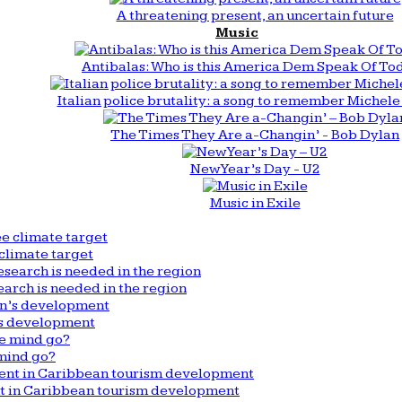
A threatening present, an uncertain future
Music
Antibalas: Who is this America Dem Speak Of To
Italian police brutality: a song to remember Michele 
The Times They Are a-Changin’ - Bob Dylan
New Year’s Day - U2
Music in Exile
climate target
arch is needed in the region
n’s development
mind go?
nt in Caribbean tourism development