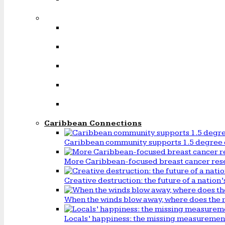
Caribbean Connections
Caribbean community supports 1.5 degree 
More Caribbean-focused breast cancer rese
Creative destruction: the future of a natio
When the winds blow away, where does the 
Locals’ happiness: the missing measureme