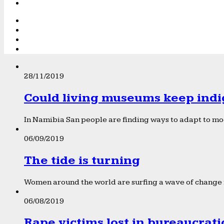
28/11/2019
Could living museums keep indi
In Namibia San people are finding ways to adapt to mod
06/09/2019
The tide is turning
Women around the world are surfing a wave of change f
06/08/2019
Rape victims lost in bureaucrat