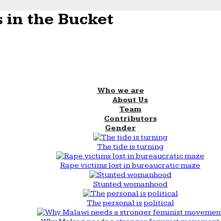
 in the Bucket
Who we are
About Us
Team
Contributors
Gender
The tide is turning
Rape victims lost in bureaucratic maze
Stunted womanhood
The personal is political