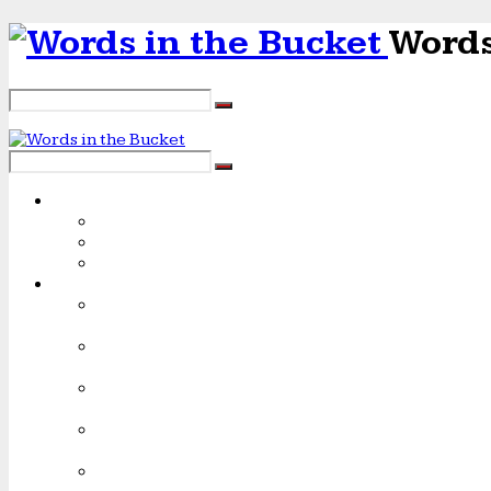
Words