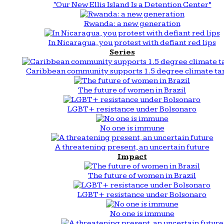
“Our New Ellis Island Is a Detention Center”
Rwanda: a new generation
In Nicaragua, you protest with defiant red lips
Series
Caribbean community supports 1.5 degree climate ta
The future of women in Brazil
LGBT+ resistance under Bolsonaro
No one is immune
A threatening present, an uncertain future
Impact
The future of women in Brazil
LGBT+ resistance under Bolsonaro
No one is immune