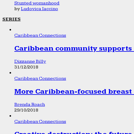
Stunted womanhood
by
Ludovica Iaccino
SERIES
Caribbean Connections
Caribbean community supports 1
Dizzanne Billy
31/12/2018
Caribbean Connections
More Caribbean-focused breast 
Brenda Roach
29/10/2018
Caribbean Connections