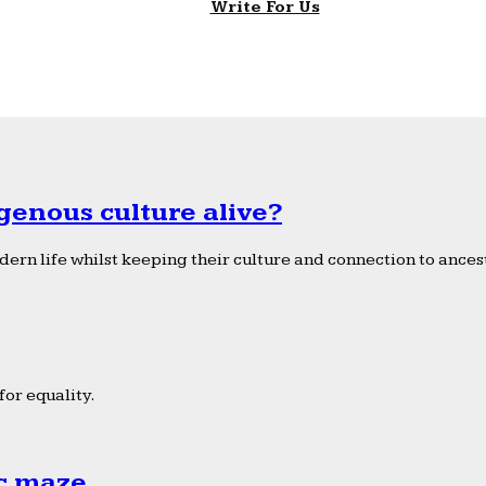
Write For Us
genous culture alive?
ern life whilst keeping their culture and connection to ancest
or equality.
ic maze