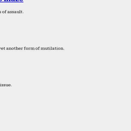
 of assault.
yet another form of mutilation.
issue.