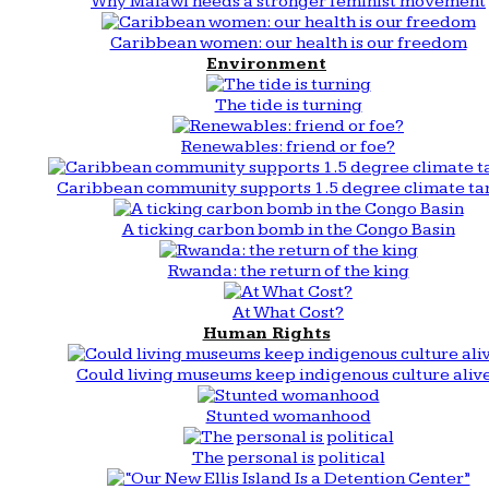
Why Malawi needs a stronger feminist movement
Caribbean women: our health is our freedom
Environment
The tide is turning
Renewables: friend or foe?
Caribbean community supports 1.5 degree climate ta
A ticking carbon bomb in the Congo Basin
Rwanda: the return of the king
At What Cost?
Human Rights
Could living museums keep indigenous culture aliv
Stunted womanhood
The personal is political