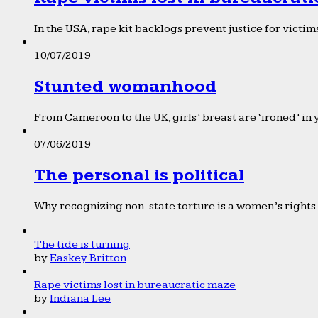
In the USA, rape kit backlogs prevent justice for victims
10/07/2019
Stunted womanhood
From Cameroon to the UK, girls’ breast are ‘ironed’ in 
07/06/2019
The personal is political
Why recognizing non-state torture is a women’s rights 
The tide is turning
by
Easkey Britton
Rape victims lost in bureaucratic maze
by
Indiana Lee