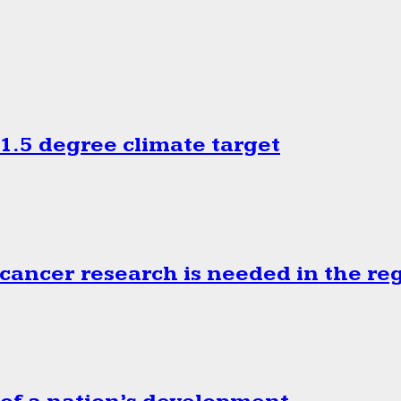
.5 degree climate target
cancer research is needed in the re