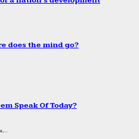
 of a nation’s development
e does the mind go?
 Dem Speak Of Today?
,...