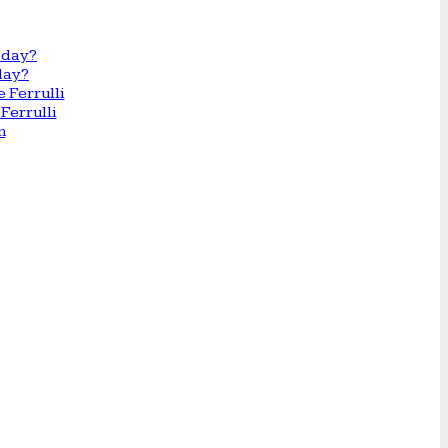
day?
Ferrulli