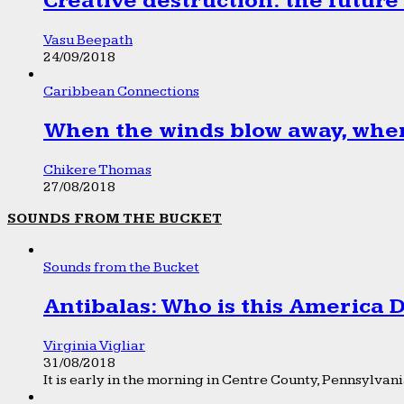
Creative destruction: the future
Vasu Beepath
24/09/2018
Caribbean Connections
When the winds blow away, wher
Chikere Thomas
27/08/2018
SOUNDS FROM THE BUCKET
Sounds from the Bucket
Antibalas: Who is this America
Virginia Vigliar
31/08/2018
It is early in the morning in Centre County, Pennsylvania