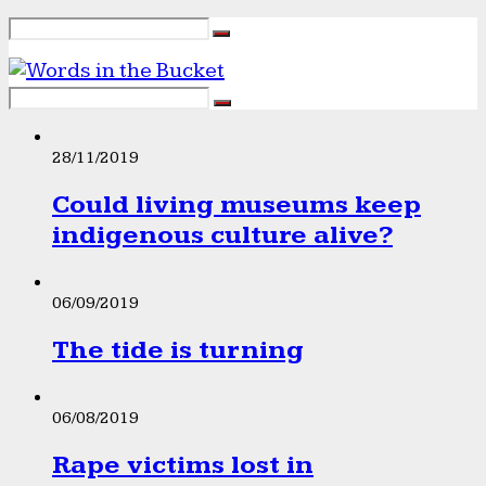
28/11/2019
Could living museums keep
indigenous culture alive?
06/09/2019
The tide is turning
06/08/2019
Rape victims lost in