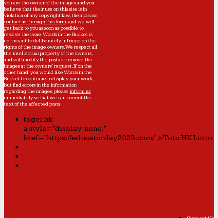
you are the owner of the images and you
believe that their use on this site is in
violation of any copyright law, then please
contact us through this form
, and we will
get back to you as soon as possible to
resolve the issue. Words in the Bucket is
not meant to deliberately infringe on the
rights of the image owners. We respect all
the intellectual property of the owners,
and will modify the posts or remove the
images at the owners' request. If on the
other hand, you would like Words in the
Bucket to continue to display your work,
but find errors in the information
regarding the images, please
inform us
immediately so that we can correct the
text of the affected posts.
togel hk
a style="display:none;"
href="https://educatorday2023.com/">Toto HK Lotto