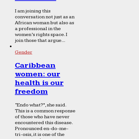
I am joining this
conversation not just as an
African woman but also as
a professional in the
women’s rights space. I
join those that argue...
Gender
Caribbean
women: our
health is our
freedom
“Endo what?”, she said.
This is a common response
of those who have never
encountered this disease.
Pronounced en-do-me-
tri-osis, it is one of the