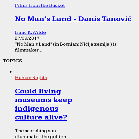
Films from the Bucket
No Man’s Land - Danis Tanović
Isaac K. Wilde
27/09/2017
“No Man’s Land” (in Bosnian: Ničija zemlja ) is
filmmaker...
TOPICS
Human Rights
Could living
museums keep
indigenous
culture alive?
The scorching sun
illuminates the golden