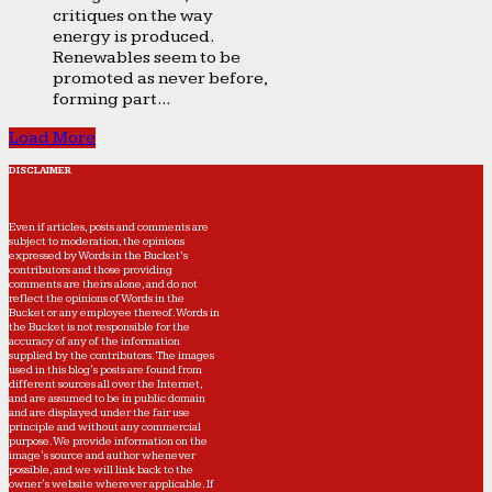
critiques on the way
energy is produced.
Renewables seem to be
promoted as never before,
forming part...
Load More
DISCLAIMER
Even if articles, posts and comments are
subject to moderation, the opinions
expressed by Words in the Bucket’s
contributors and those providing
comments are theirs alone, and do not
reflect the opinions of Words in the
Bucket or any employee thereof. Words in
the Bucket is not responsible for the
accuracy of any of the information
supplied by the contributors. The images
used in this blog's posts are found from
different sources all over the Internet,
and are assumed to be in public domain
and are displayed under the fair use
principle and without any commercial
purpose. We provide information on the
image's source and author whenever
possible, and we will link back to the
owner's website wherever applicable. If