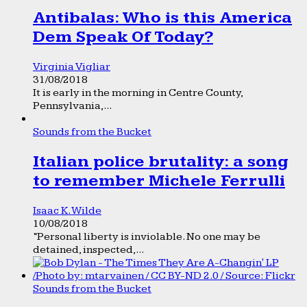
Antibalas: Who is this America
Dem Speak Of Today?
Virginia Vigliar
31/08/2018
It is early in the morning in Centre County,
Pennsylvania,...
Sounds from the Bucket
Italian police brutality: a song
to remember Michele Ferrulli
Isaac K. Wilde
10/08/2018
“Personal liberty is inviolable. No one may be
detained, inspected,...
Sounds from the Bucket