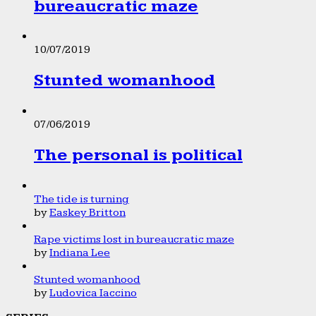
bureaucratic maze
10/07/2019
Stunted womanhood
07/06/2019
The personal is political
The tide is turning
by
Easkey Britton
Rape victims lost in bureaucratic maze
by
Indiana Lee
Stunted womanhood
by
Ludovica Iaccino