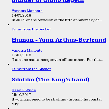
murder of Giulio Regeni
Vanessa Manente
14/03/2018
In 2016, on the occasion of the fifth anniversary of...
Films from the Bucket
Human - Yann Arthus-Bertrand
Vanessa Manente
17/01/2018
“I am one man among seven billion others. For the...
Films from the Bucket
Sikitiko (The King’s hand)
Isaac K. Wilde
25/10/2017
If you happened to be strolling through the coastal
city...