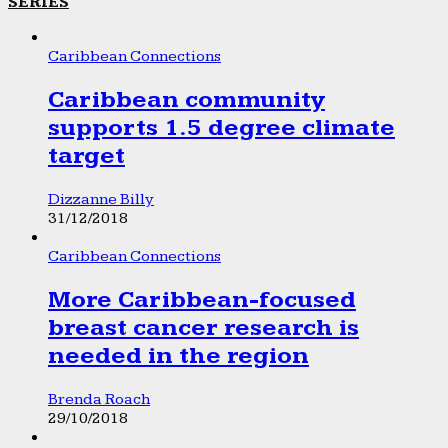
SERIES
Caribbean Connections
Caribbean community
supports 1.5 degree climate
target
Dizzanne Billy
31/12/2018
Caribbean Connections
More Caribbean-focused
breast cancer research is
needed in the region
Brenda Roach
29/10/2018