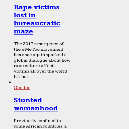
Rape victims
lost in
bureaucratic
maze
The 2017 resurgence of
the #MeToo movement
has once again sparked a
global dialogue about how
rape culture affects
victims all over the world.
It’s not...
Gender
Stunted
womanhood
Previously confined to
some African countries, a