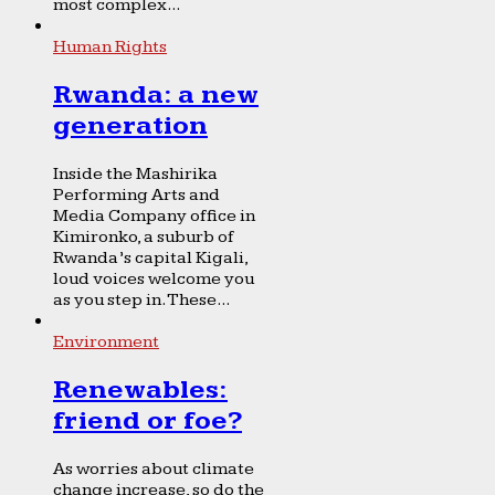
most complex...
Human Rights
Rwanda: a new
generation
Inside the Mashirika
Performing Arts and
Media Company office in
Kimironko, a suburb of
Rwanda’s capital Kigali,
loud voices welcome you
as you step in. These...
Environment
Renewables:
friend or foe?
As worries about climate
change increase, so do the