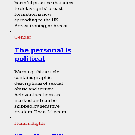
harmful practice that aims
to delays girls’ breast
formation is now
spreading to the UK.
Breast ironing, or breast...
Gender
The personal is
political
Warning: this article
contains graphic
descriptions of sexual
abuse and torture.
Relevant sections are
marked and can be
skipped by sensitive
readers. “I was 24 years...
Human Rights