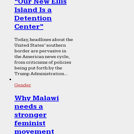
“Our New Ellis
Island Is a
Detention
Center”
Today, headlines about the
United States’ southern
border are pervasive in
the American news cycle,
from criticisms of policies
being put forth by the
Trump Administration...
Gender
Why Malawi
needs a
stronger
feminist
movement