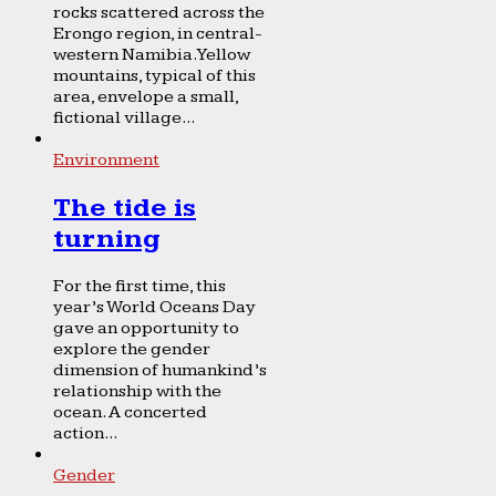
rocks scattered across the
Erongo region, in central-
western Namibia. Yellow
mountains, typical of this
area, envelope a small,
fictional village...
Environment
The tide is
turning
For the first time, this
year’s World Oceans Day
gave an opportunity to
explore the gender
dimension of humankind’s
relationship with the
ocean. A concerted
action...
Gender