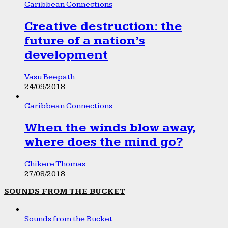
Caribbean Connections
Creative destruction: the
future of a nation’s
development
Vasu Beepath
24/09/2018
Caribbean Connections
When the winds blow away,
where does the mind go?
Chikere Thomas
27/08/2018
SOUNDS FROM THE BUCKET
Sounds from the Bucket