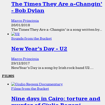
The Times They Are a-Changin’
- Bob Dylan
Marco Principia
26/01/2018
The Times They Are a-Changin’ is a song written by...
Sounds from the Bucket
New Year’s Day - U2
Marco Principia
29/12/2017
New Year’s Day is a song by Irish rock band U2....
FILMS
Films from the Bucket
Nine days in Cairo: torture and