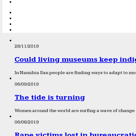
28/11/2019
Could living museums keep indi
In Namibia San people are finding ways to adapt to mod
06/09/2019
The tide is turning
Women around the world are surfing a wave of change f
06/08/2019
Rape victims lost in bureaucrat