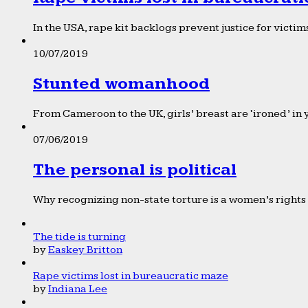
In the USA, rape kit backlogs prevent justice for victims
10/07/2019
Stunted womanhood
From Cameroon to the UK, girls’ breast are ‘ironed’ in 
07/06/2019
The personal is political
Why recognizing non-state torture is a women’s rights 
The tide is turning
by
Easkey Britton
Rape victims lost in bureaucratic maze
by
Indiana Lee