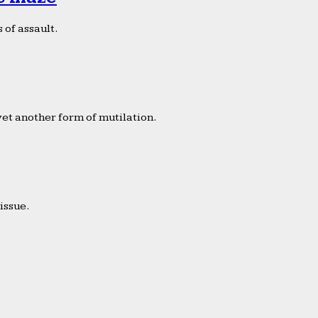
 of assault.
yet another form of mutilation.
issue.