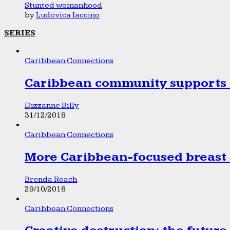
Stunted womanhood
by
Ludovica Iaccino
SERIES
Caribbean Connections
Caribbean community supports 1
Dizzanne Billy
31/12/2018
Caribbean Connections
More Caribbean-focused breast 
Brenda Roach
29/10/2018
Caribbean Connections