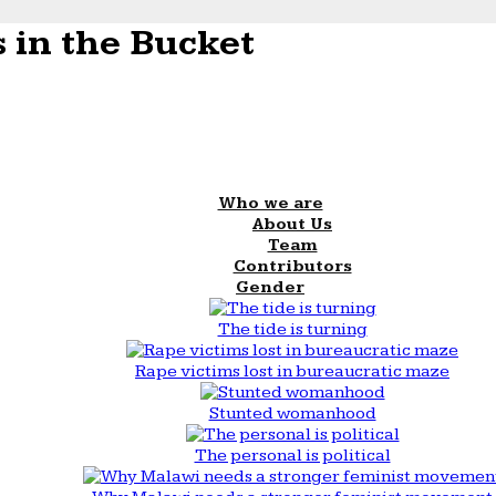
 in the Bucket
Who we are
About Us
Team
Contributors
Gender
The tide is turning
Rape victims lost in bureaucratic maze
Stunted womanhood
The personal is political