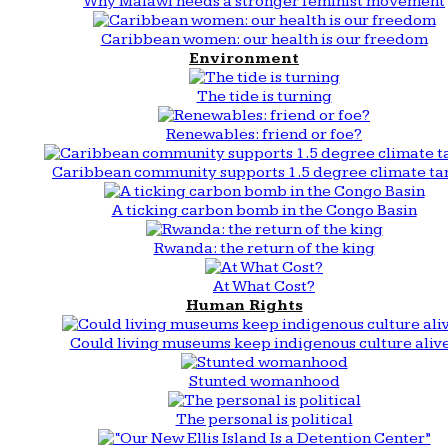
Why Malawi needs a stronger feminist movement
Caribbean women: our health is our freedom
Environment
The tide is turning
Renewables: friend or foe?
Caribbean community supports 1.5 degree climate ta
A ticking carbon bomb in the Congo Basin
Rwanda: the return of the king
At What Cost?
Human Rights
Could living museums keep indigenous culture aliv
Stunted womanhood
The personal is political