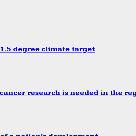
.5 degree climate target
cancer research is needed in the re