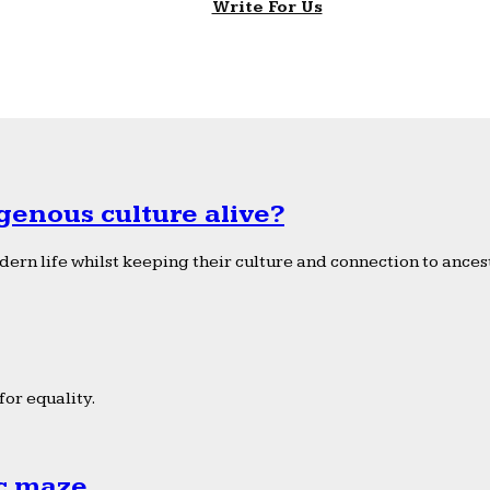
Write For Us
genous culture alive?
ern life whilst keeping their culture and connection to ancest
or equality.
ic maze