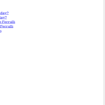
day?
Ferrulli