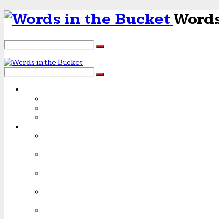
Words