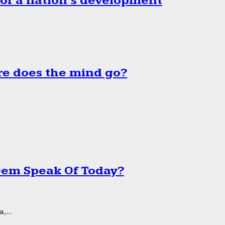
 of a nation’s development
e does the mind go?
 Dem Speak Of Today?
,...