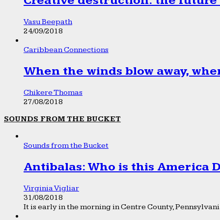
Creative destruction: the future
Vasu Beepath
24/09/2018
Caribbean Connections
When the winds blow away, wher
Chikere Thomas
27/08/2018
SOUNDS FROM THE BUCKET
Sounds from the Bucket
Antibalas: Who is this America
Virginia Vigliar
31/08/2018
It is early in the morning in Centre County, Pennsylvania