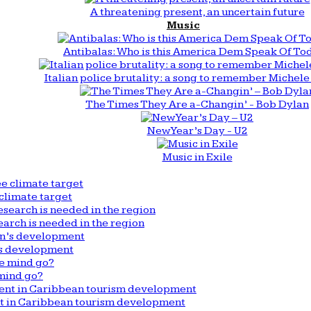
A threatening present, an uncertain future
Music
Antibalas: Who is this America Dem Speak Of To
Italian police brutality: a song to remember Michele 
The Times They Are a-Changin’ - Bob Dylan
New Year’s Day - U2
Music in Exile
climate target
arch is needed in the region
n’s development
mind go?
nt in Caribbean tourism development