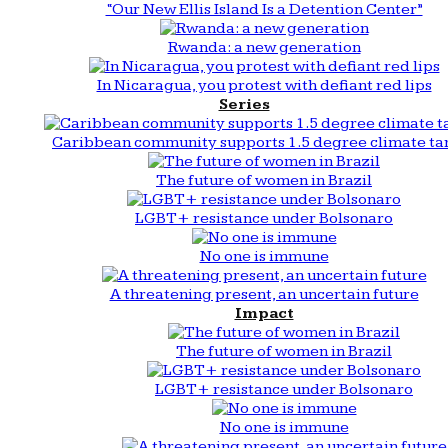
“Our New Ellis Island Is a Detention Center”
Rwanda: a new generation
In Nicaragua, you protest with defiant red lips
Series
Caribbean community supports 1.5 degree climate ta
The future of women in Brazil
LGBT+ resistance under Bolsonaro
No one is immune
A threatening present, an uncertain future
Impact
The future of women in Brazil
LGBT+ resistance under Bolsonaro
No one is immune