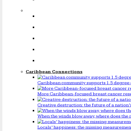
Caribbean Connections
Caribbean community supports 1.5 degree 
More Caribbean-focused breast cancer rese
Creative destruction: the future of a natio
When the winds blow away, where does the 
Locals’ happiness: the missing measureme