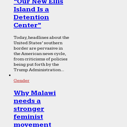
“Our New Ellis
Island Is a
Detention
Center”
Today, headlines about the
United States’ southern
border are pervasive in
the American news cycle,
from criticisms of policies
being put forth by the
Trump Administration...
Gender
Why Malawi
needs a
stronger
feminist
movement