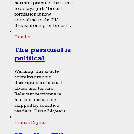
harmful practice that aims
to delays girls’ breast
formation is now
spreading to the UK.
Breast ironing, or breast...
Gender
The personal is
political
Warning: this article
contains graphic
descriptions of sexual
abuse and torture.
Relevant sections are
marked and can be
skipped by sensitive
readers. “I was 24 years...
Human Rights