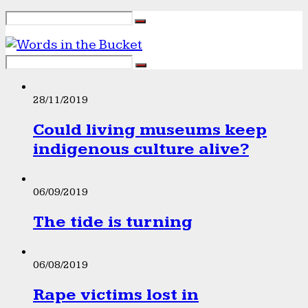
28/11/2019
Could living museums keep
indigenous culture alive?
06/09/2019
The tide is turning
06/08/2019
Rape victims lost in