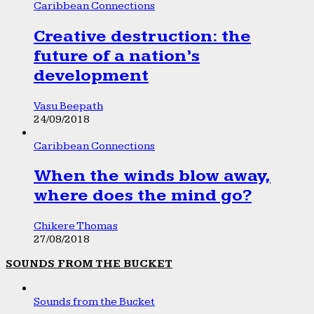
Caribbean Connections
Creative destruction: the
future of a nation’s
development
Vasu Beepath
24/09/2018
Caribbean Connections
When the winds blow away,
where does the mind go?
Chikere Thomas
27/08/2018
SOUNDS FROM THE BUCKET
Sounds from the Bucket