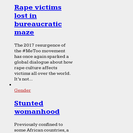
Rape victims
lost in
bureaucratic
maze
The 2017 resurgence of
the #MeToo movement
has once again sparked a
global dialogue about how
rape culture affects
victims all over the world.
It’s not...
Gender
Stunted
womanhood
Previously confined to
some African countries, a