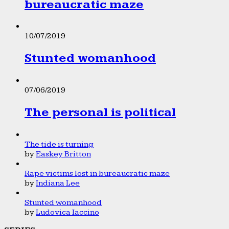
bureaucratic maze
10/07/2019
Stunted womanhood
07/06/2019
The personal is political
The tide is turning
by
Easkey Britton
Rape victims lost in bureaucratic maze
by
Indiana Lee
Stunted womanhood
by
Ludovica Iaccino