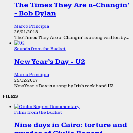
The Times They Are a-Changin’
- Bob Dylan
Marco Principia
26/01/2018
The Times They Are a-Changin’ is a song written by...
Sounds from the Bucket
New Year’s Day - U2
Marco Principia
29/12/2017
New Year’s Day is a song by Irish rock band U2....
FILMS
Films from the Bucket
Nine days in Cairo: torture and