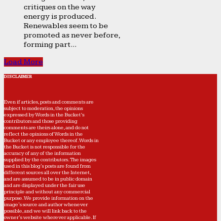
critiques on the way
energy is produced.
Renewables seem to be
promoted as never before,
forming part...
Load More
DISCLAIMER
Even if articles, posts and comments are
subject to moderation, the opinions
expressed by Words in the Bucket’s
contributors and those providing
comments are theirs alone, and do not
reflect the opinions of Words in the
Bucket or any employee thereof. Words in
the Bucket is not responsible for the
accuracy of any of the information
supplied by the contributors. The images
used in this blog's posts are found from
different sources all over the Internet,
and are assumed to be in public domain
and are displayed under the fair use
principle and without any commercial
purpose. We provide information on the
image's source and author whenever
possible, and we will link back to the
owner's website wherever applicable. If