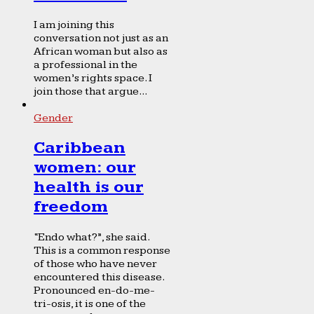
I am joining this
conversation not just as an
African woman but also as
a professional in the
women’s rights space. I
join those that argue...
Gender
Caribbean
women: our
health is our
freedom
“Endo what?”, she said.
This is a common response
of those who have never
encountered this disease.
Pronounced en-do-me-
tri-osis, it is one of the