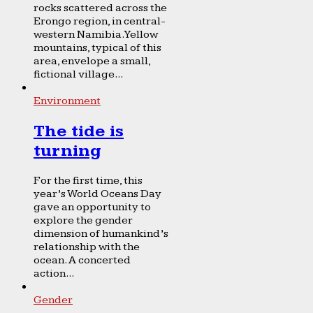
rocks scattered across the
Erongo region, in central-
western Namibia. Yellow
mountains, typical of this
area, envelope a small,
fictional village...
Environment
The tide is
turning
For the first time, this
year’s World Oceans Day
gave an opportunity to
explore the gender
dimension of humankind’s
relationship with the
ocean. A concerted
action...
Gender