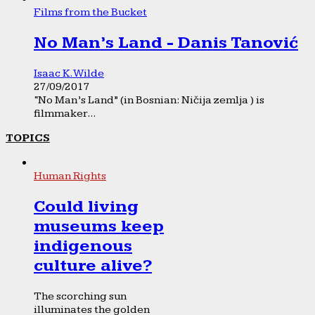
Films from the Bucket
No Man’s Land - Danis Tanović
Isaac K. Wilde
27/09/2017
“No Man’s Land” (in Bosnian: Ničija zemlja ) is
filmmaker...
TOPICS
Human Rights
Could living
museums keep
indigenous
culture alive?
The scorching sun
illuminates the golden