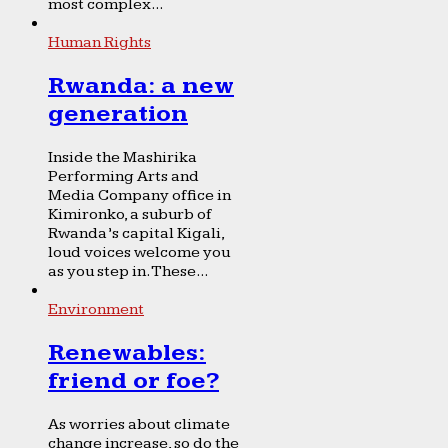
most complex...
Human Rights
Rwanda: a new
generation
Inside the Mashirika
Performing Arts and
Media Company office in
Kimironko, a suburb of
Rwanda’s capital Kigali,
loud voices welcome you
as you step in. These...
Environment
Renewables:
friend or foe?
As worries about climate
change increase, so do the