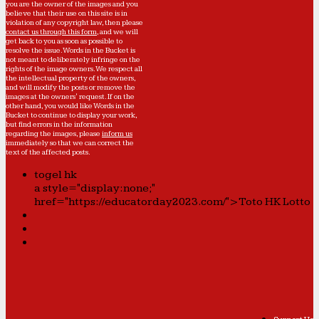
you are the owner of the images and you
believe that their use on this site is in
violation of any copyright law, then please
contact us through this form
, and we will
get back to you as soon as possible to
resolve the issue. Words in the Bucket is
not meant to deliberately infringe on the
rights of the image owners. We respect all
the intellectual property of the owners,
and will modify the posts or remove the
images at the owners' request. If on the
other hand, you would like Words in the
Bucket to continue to display your work,
but find errors in the information
regarding the images, please
inform us
immediately so that we can correct the
text of the affected posts.
togel hk
a style="display:none;"
href="https://educatorday2023.com/">Toto HK Lotto