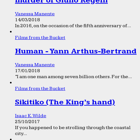
murder of Giulio Regeni
Vanessa Manente
14/03/2018
In 2016, on the occasion of the fifth anniversary of...
Films from the Bucket
Human - Yann Arthus-Bertrand
Vanessa Manente
17/01/2018
“I am one man among seven billion others. For the...
Films from the Bucket
Sikitiko (The King’s hand)
Isaac K. Wilde
25/10/2017
If you happened to be strolling through the coastal
city...