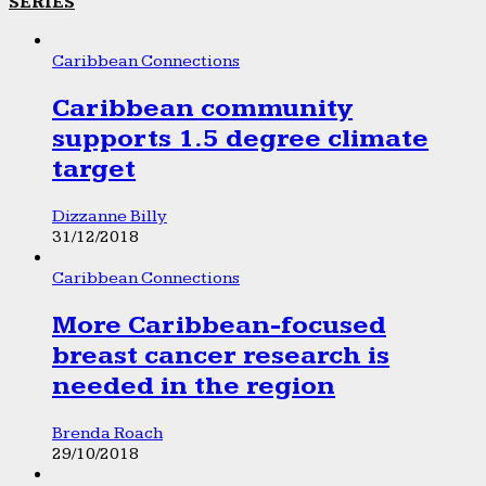
SERIES
Caribbean Connections
Caribbean community
supports 1.5 degree climate
target
Dizzanne Billy
31/12/2018
Caribbean Connections
More Caribbean-focused
breast cancer research is
needed in the region
Brenda Roach
29/10/2018