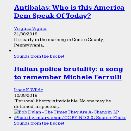
Antibalas: Who is this America
Dem Speak Of Today?
Virginia Vigliar
31/08/2018
It is early in the morning in Centre County,
Pennsylvania,...
Sounds from the Bucket
Italian police brutality: a song
to remember Michele Ferrulli
Isaac K. Wilde
10/08/2018
“Personal liberty is inviolable. No one may be
detained, inspected,...
Sounds from the Bucket