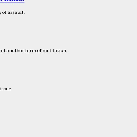
 of assault.
yet another form of mutilation.
issue.