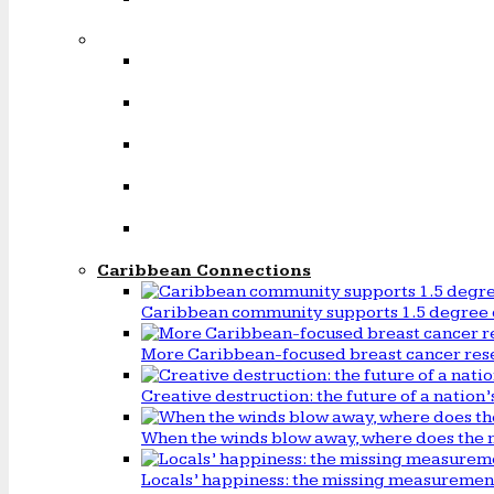
Caribbean Connections
Caribbean community supports 1.5 degree 
More Caribbean-focused breast cancer rese
Creative destruction: the future of a natio
When the winds blow away, where does the 
Locals’ happiness: the missing measureme