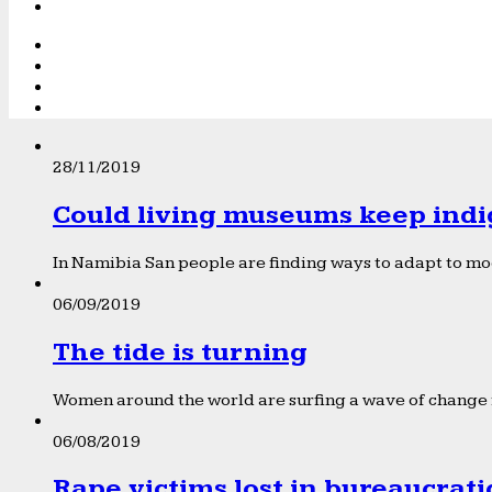
28/11/2019
Could living museums keep indi
In Namibia San people are finding ways to adapt to mod
06/09/2019
The tide is turning
Women around the world are surfing a wave of change f
06/08/2019
Rape victims lost in bureaucrat