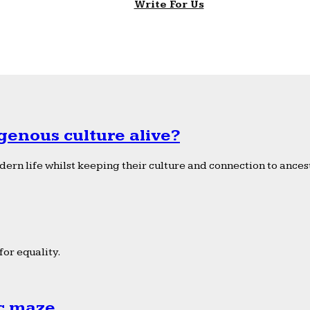
Write For Us
genous culture alive?
ern life whilst keeping their culture and connection to ancest
or equality.
ic maze