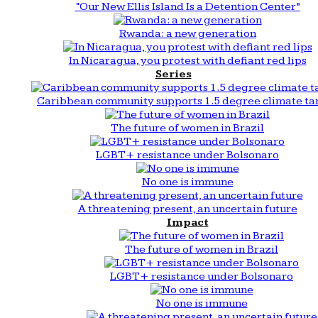
“Our New Ellis Island Is a Detention Center”
Rwanda: a new generation
In Nicaragua, you protest with defiant red lips
Series
Caribbean community supports 1.5 degree climate ta
The future of women in Brazil
LGBT+ resistance under Bolsonaro
No one is immune
A threatening present, an uncertain future
Impact
The future of women in Brazil
LGBT+ resistance under Bolsonaro
No one is immune