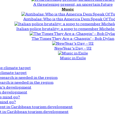
A threatening present, an uncertain future
Music
Antibalas: Who is this America Dem Speak Of To
Italian police brutality: a song to remember Michele 
The Times They Are a-Changin’ - Bob Dylan
New Year’s Day - U2
Music in Exile
climate target
arch is needed in the region
n’s development
mind go?
nt in Caribbean tourism development