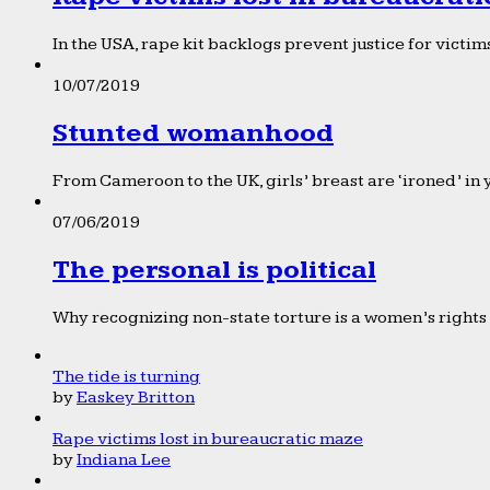
In the USA, rape kit backlogs prevent justice for victims
10/07/2019
Stunted womanhood
From Cameroon to the UK, girls’ breast are ‘ironed’ in 
07/06/2019
The personal is political
Why recognizing non-state torture is a women’s rights 
The tide is turning
by
Easkey Britton
Rape victims lost in bureaucratic maze
by
Indiana Lee