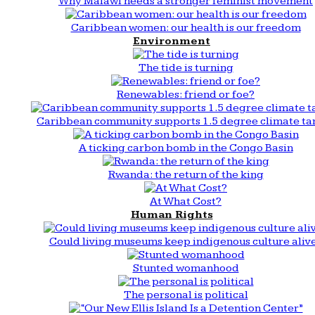
Why Malawi needs a stronger feminist movement
Caribbean women: our health is our freedom
Environment
The tide is turning
Renewables: friend or foe?
Caribbean community supports 1.5 degree climate ta
A ticking carbon bomb in the Congo Basin
Rwanda: the return of the king
At What Cost?
Human Rights
Could living museums keep indigenous culture aliv
Stunted womanhood
The personal is political