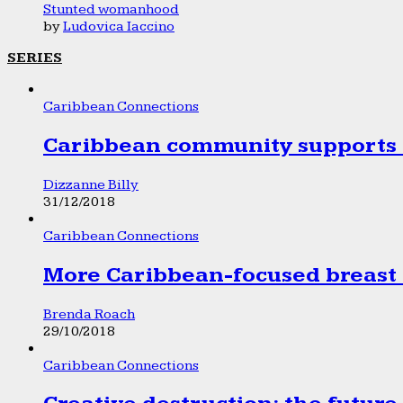
Stunted womanhood
by
Ludovica Iaccino
SERIES
Caribbean Connections
Caribbean community supports 1
Dizzanne Billy
31/12/2018
Caribbean Connections
More Caribbean-focused breast 
Brenda Roach
29/10/2018
Caribbean Connections