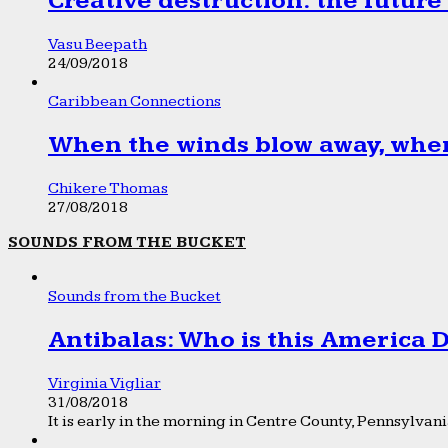
Creative destruction: the future
Vasu Beepath
24/09/2018
Caribbean Connections
When the winds blow away, wher
Chikere Thomas
27/08/2018
SOUNDS FROM THE BUCKET
Sounds from the Bucket
Antibalas: Who is this America
Virginia Vigliar
31/08/2018
It is early in the morning in Centre County, Pennsylvania