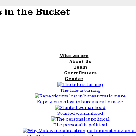
 in the Bucket
Who we are
About Us
Team
Contributors
Gender
The tide is turning
Rape victims lost in bureaucratic maze
Stunted womanhood
The personal is political