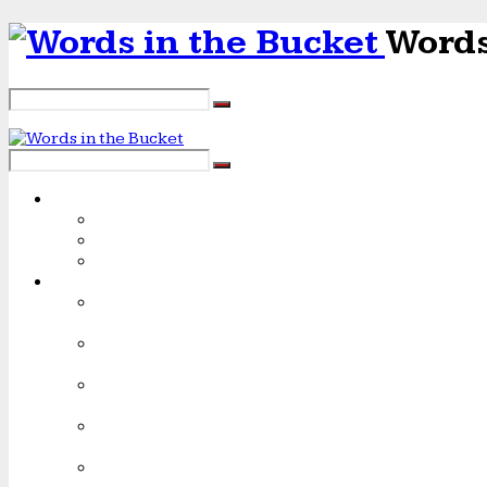
Words