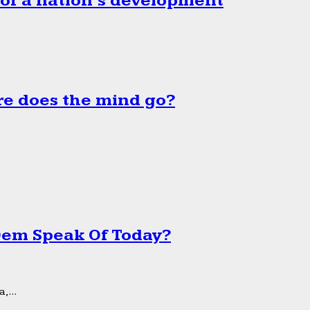
 of a nation’s development
e does the mind go?
 Dem Speak Of Today?
,...