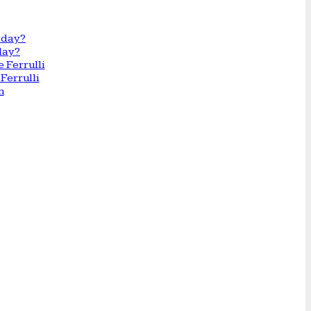
day?
Ferrulli