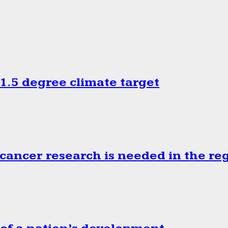
.5 degree climate target
cancer research is needed in the re