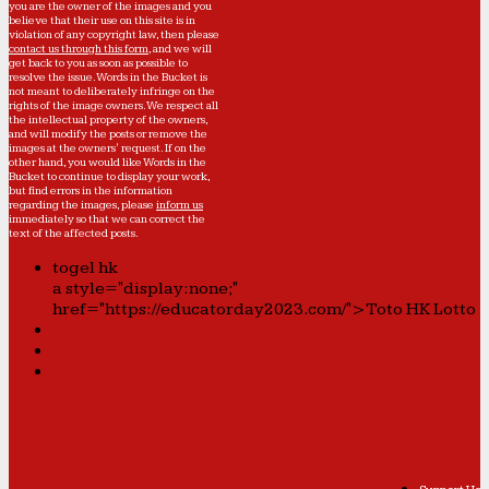
you are the owner of the images and you
believe that their use on this site is in
violation of any copyright law, then please
contact us through this form
, and we will
get back to you as soon as possible to
resolve the issue. Words in the Bucket is
not meant to deliberately infringe on the
rights of the image owners. We respect all
the intellectual property of the owners,
and will modify the posts or remove the
images at the owners' request. If on the
other hand, you would like Words in the
Bucket to continue to display your work,
but find errors in the information
regarding the images, please
inform us
immediately so that we can correct the
text of the affected posts.
togel hk
a style="display:none;"
href="https://educatorday2023.com/">Toto HK Lotto