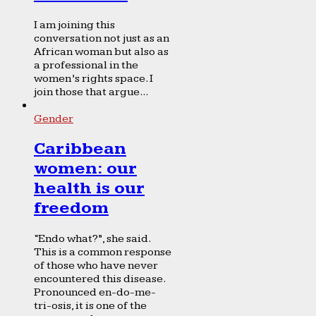
I am joining this
conversation not just as an
African woman but also as
a professional in the
women’s rights space. I
join those that argue...
Gender
Caribbean
women: our
health is our
freedom
“Endo what?”, she said.
This is a common response
of those who have never
encountered this disease.
Pronounced en-do-me-
tri-osis, it is one of the