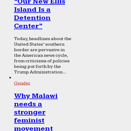
“Our New Ellis
Island Is a
Detention
Center”
Today, headlines about the
United States’ southern
border are pervasive in
the American news cycle,
from criticisms of policies
being put forth by the
Trump Administration...
Gender
Why Malawi
needs a
stronger
feminist
movement