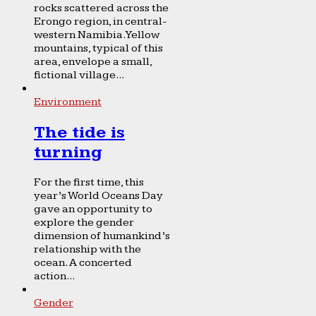
rocks scattered across the
Erongo region, in central-
western Namibia. Yellow
mountains, typical of this
area, envelope a small,
fictional village...
Environment
The tide is
turning
For the first time, this
year’s World Oceans Day
gave an opportunity to
explore the gender
dimension of humankind’s
relationship with the
ocean. A concerted
action...
Gender