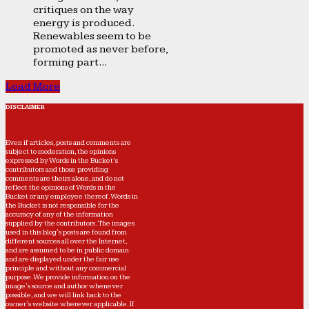
critiques on the way
energy is produced.
Renewables seem to be
promoted as never before,
forming part...
Load More
DISCLAIMER
Even if articles, posts and comments are
subject to moderation, the opinions
expressed by Words in the Bucket’s
contributors and those providing
comments are theirs alone, and do not
reflect the opinions of Words in the
Bucket or any employee thereof. Words in
the Bucket is not responsible for the
accuracy of any of the information
supplied by the contributors. The images
used in this blog's posts are found from
different sources all over the Internet,
and are assumed to be in public domain
and are displayed under the fair use
principle and without any commercial
purpose. We provide information on the
image's source and author whenever
possible, and we will link back to the
owner's website wherever applicable. If