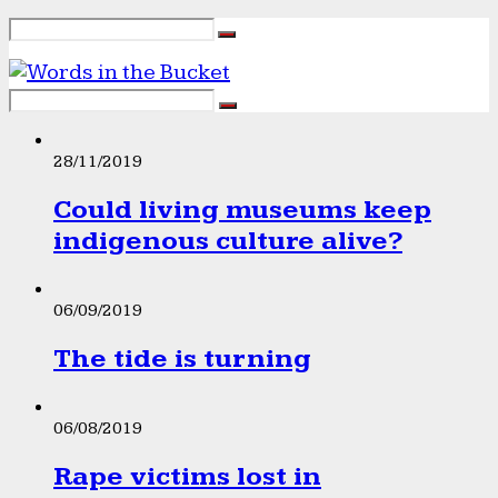
28/11/2019
Could living museums keep
indigenous culture alive?
06/09/2019
The tide is turning
06/08/2019
Rape victims lost in