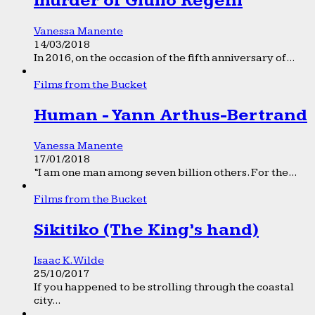
murder of Giulio Regeni
Vanessa Manente
14/03/2018
In 2016, on the occasion of the fifth anniversary of...
Films from the Bucket
Human - Yann Arthus-Bertrand
Vanessa Manente
17/01/2018
“I am one man among seven billion others. For the...
Films from the Bucket
Sikitiko (The King’s hand)
Isaac K. Wilde
25/10/2017
If you happened to be strolling through the coastal
city...