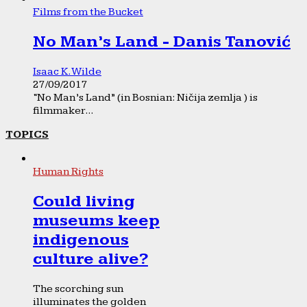
Films from the Bucket
No Man’s Land - Danis Tanović
Isaac K. Wilde
27/09/2017
“No Man’s Land” (in Bosnian: Ničija zemlja ) is
filmmaker...
TOPICS
Human Rights
Could living
museums keep
indigenous
culture alive?
The scorching sun
illuminates the golden