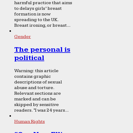
harmful practice that aims
to delays girls’ breast
formation is now
spreading to the UK.
Breast ironing, or breast...
Gender
The personal is
political
Warning: this article
contains graphic
descriptions of sexual
abuse and torture.
Relevant sections are
marked and can be
skipped by sensitive
readers. “I was 24 years...
Human Rights