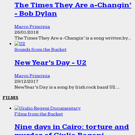
The Times They Are a-Changin’
- Bob Dylan
Marco Principia
26/01/2018
The Times They Are a-Changin’ is a song written by...
Sounds from the Bucket
New Year’s Day - U2
Marco Principia
29/12/2017
New Year’s Day is a song by Irish rock band U2....
FILMS
Films from the Bucket
Nine days in Cairo: torture and