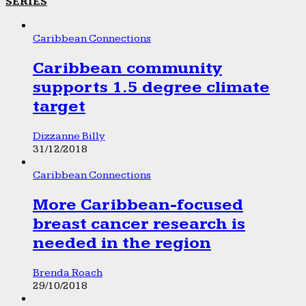
SERIES
Caribbean Connections
Caribbean community
supports 1.5 degree climate
target
Dizzanne Billy
31/12/2018
Caribbean Connections
More Caribbean-focused
breast cancer research is
needed in the region
Brenda Roach
29/10/2018