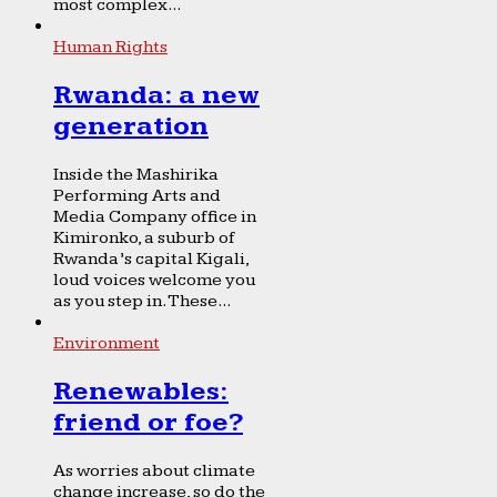
most complex...
Human Rights
Rwanda: a new
generation
Inside the Mashirika
Performing Arts and
Media Company office in
Kimironko, a suburb of
Rwanda’s capital Kigali,
loud voices welcome you
as you step in. These...
Environment
Renewables:
friend or foe?
As worries about climate
change increase, so do the