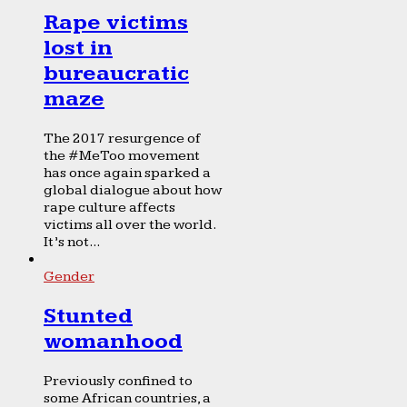
Rape victims
lost in
bureaucratic
maze
The 2017 resurgence of
the #MeToo movement
has once again sparked a
global dialogue about how
rape culture affects
victims all over the world.
It’s not...
Gender
Stunted
womanhood
Previously confined to
some African countries, a