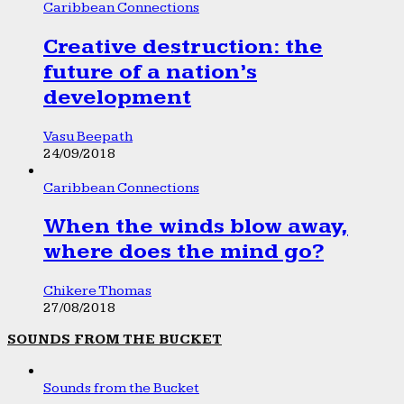
Caribbean Connections
Creative destruction: the
future of a nation’s
development
Vasu Beepath
24/09/2018
Caribbean Connections
When the winds blow away,
where does the mind go?
Chikere Thomas
27/08/2018
SOUNDS FROM THE BUCKET
Sounds from the Bucket