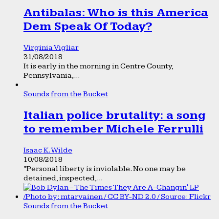
Antibalas: Who is this America
Dem Speak Of Today?
Virginia Vigliar
31/08/2018
It is early in the morning in Centre County,
Pennsylvania,...
Sounds from the Bucket
Italian police brutality: a song
to remember Michele Ferrulli
Isaac K. Wilde
10/08/2018
“Personal liberty is inviolable. No one may be
detained, inspected,...
Sounds from the Bucket