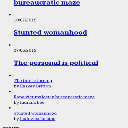
bureaucratic maze
10/07/2019
Stunted womanhood
07/06/2019
The personal is political
The tide is turning
by
Easkey Britton
Rape victims lost in bureaucratic maze
by
Indiana Lee
Stunted womanhood
by
Ludovica Iaccino