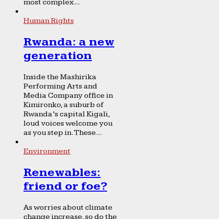
most complex...
Human Rights
Rwanda: a new
generation
Inside the Mashirika
Performing Arts and
Media Company office in
Kimironko, a suburb of
Rwanda’s capital Kigali,
loud voices welcome you
as you step in. These...
Environment
Renewables:
friend or foe?
As worries about climate
change increase, so do the