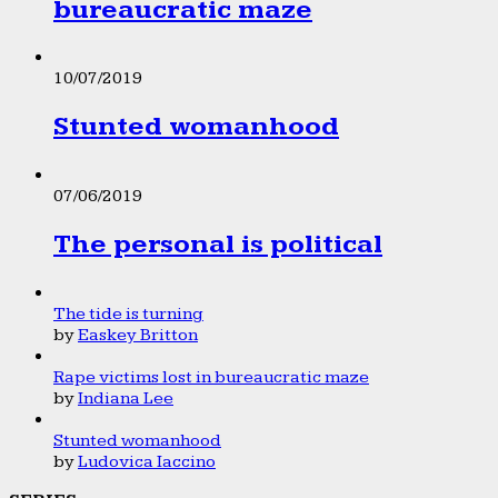
bureaucratic maze
10/07/2019
Stunted womanhood
07/06/2019
The personal is political
The tide is turning
by
Easkey Britton
Rape victims lost in bureaucratic maze
by
Indiana Lee
Stunted womanhood
by
Ludovica Iaccino