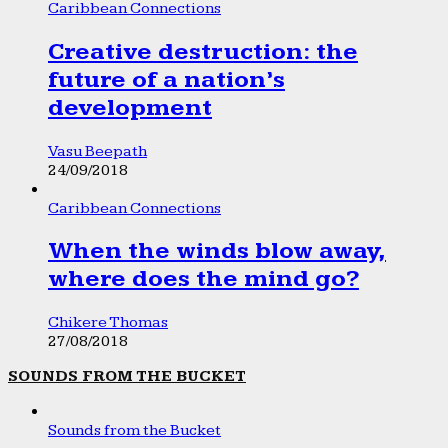
Caribbean Connections
Creative destruction: the
future of a nation’s
development
Vasu Beepath
24/09/2018
Caribbean Connections
When the winds blow away,
where does the mind go?
Chikere Thomas
27/08/2018
SOUNDS FROM THE BUCKET
Sounds from the Bucket