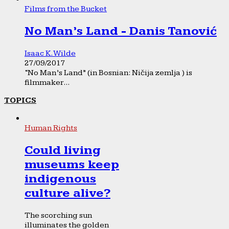
Films from the Bucket
No Man’s Land - Danis Tanović
Isaac K. Wilde
27/09/2017
“No Man’s Land” (in Bosnian: Ničija zemlja ) is
filmmaker...
TOPICS
Human Rights
Could living
museums keep
indigenous
culture alive?
The scorching sun
illuminates the golden