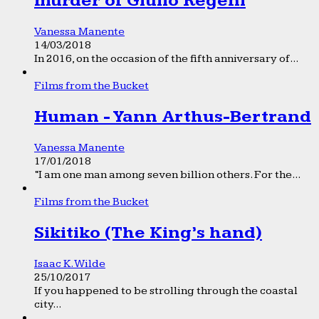
murder of Giulio Regeni
Vanessa Manente
14/03/2018
In 2016, on the occasion of the fifth anniversary of...
Films from the Bucket
Human - Yann Arthus-Bertrand
Vanessa Manente
17/01/2018
“I am one man among seven billion others. For the...
Films from the Bucket
Sikitiko (The King’s hand)
Isaac K. Wilde
25/10/2017
If you happened to be strolling through the coastal
city...