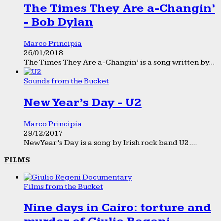
The Times They Are a-Changin’
- Bob Dylan
Marco Principia
26/01/2018
The Times They Are a-Changin’ is a song written by...
Sounds from the Bucket
New Year’s Day - U2
Marco Principia
29/12/2017
New Year’s Day is a song by Irish rock band U2....
FILMS
Films from the Bucket
Nine days in Cairo: torture and