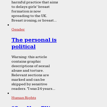
harmful practice that aims
to delays girls’ breast
formation is now
spreading to the UK.
Breast ironing, or breast...
Gender
The personal is
political
Warning: this article
contains graphic
descriptions of sexual
abuse and torture.
Relevant sections are
marked and can be
skipped by sensitive
readers. “I was 24 years...
Human Rights