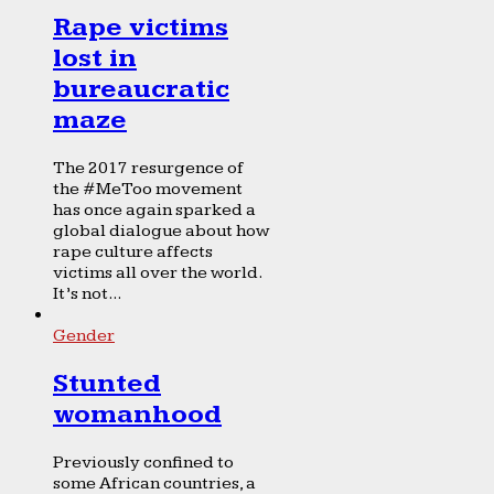
Rape victims
lost in
bureaucratic
maze
The 2017 resurgence of
the #MeToo movement
has once again sparked a
global dialogue about how
rape culture affects
victims all over the world.
It’s not...
Gender
Stunted
womanhood
Previously confined to
some African countries, a