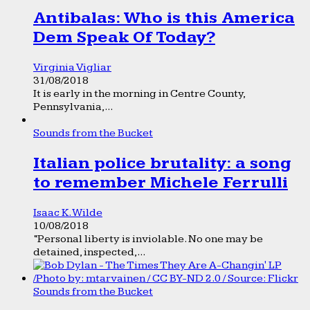
Antibalas: Who is this America
Dem Speak Of Today?
Virginia Vigliar
31/08/2018
It is early in the morning in Centre County,
Pennsylvania,...
Sounds from the Bucket
Italian police brutality: a song
to remember Michele Ferrulli
Isaac K. Wilde
10/08/2018
“Personal liberty is inviolable. No one may be
detained, inspected,...
Sounds from the Bucket