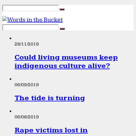
28/11/2019
Could living museums keep
indigenous culture alive?
06/09/2019
The tide is turning
06/08/2019
Rape victims lost in