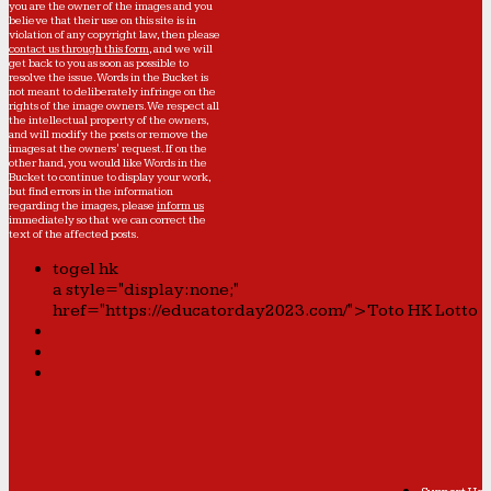
you are the owner of the images and you
believe that their use on this site is in
violation of any copyright law, then please
contact us through this form
, and we will
get back to you as soon as possible to
resolve the issue. Words in the Bucket is
not meant to deliberately infringe on the
rights of the image owners. We respect all
the intellectual property of the owners,
and will modify the posts or remove the
images at the owners' request. If on the
other hand, you would like Words in the
Bucket to continue to display your work,
but find errors in the information
regarding the images, please
inform us
immediately so that we can correct the
text of the affected posts.
togel hk
a style="display:none;"
href="https://educatorday2023.com/">Toto HK Lotto