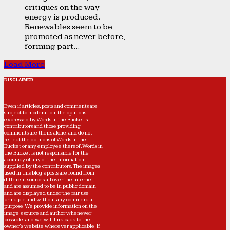
critiques on the way
energy is produced.
Renewables seem to be
promoted as never before,
forming part...
Load More
DISCLAIMER
Even if articles, posts and comments are
subject to moderation, the opinions
expressed by Words in the Bucket’s
contributors and those providing
comments are theirs alone, and do not
reflect the opinions of Words in the
Bucket or any employee thereof. Words in
the Bucket is not responsible for the
accuracy of any of the information
supplied by the contributors. The images
used in this blog's posts are found from
different sources all over the Internet,
and are assumed to be in public domain
and are displayed under the fair use
principle and without any commercial
purpose. We provide information on the
image's source and author whenever
possible, and we will link back to the
owner's website wherever applicable. If