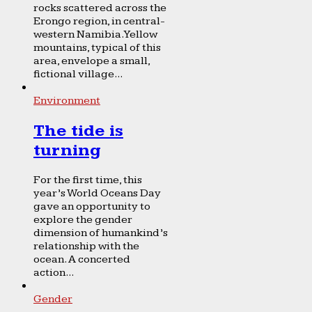
rocks scattered across the
Erongo region, in central-
western Namibia. Yellow
mountains, typical of this
area, envelope a small,
fictional village...
Environment
The tide is
turning
For the first time, this
year’s World Oceans Day
gave an opportunity to
explore the gender
dimension of humankind’s
relationship with the
ocean. A concerted
action...
Gender