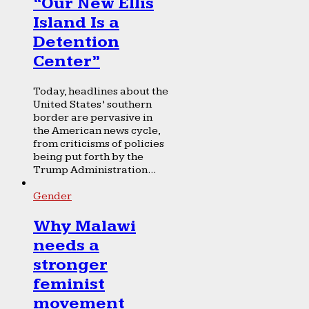
“Our New Ellis
Island Is a
Detention
Center”
Today, headlines about the
United States’ southern
border are pervasive in
the American news cycle,
from criticisms of policies
being put forth by the
Trump Administration...
Gender
Why Malawi
needs a
stronger
feminist
movement