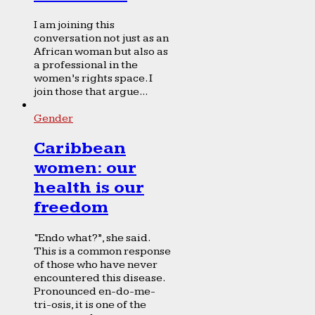
I am joining this
conversation not just as an
African woman but also as
a professional in the
women’s rights space. I
join those that argue...
Gender
Caribbean
women: our
health is our
freedom
“Endo what?”, she said.
This is a common response
of those who have never
encountered this disease.
Pronounced en-do-me-
tri-osis, it is one of the