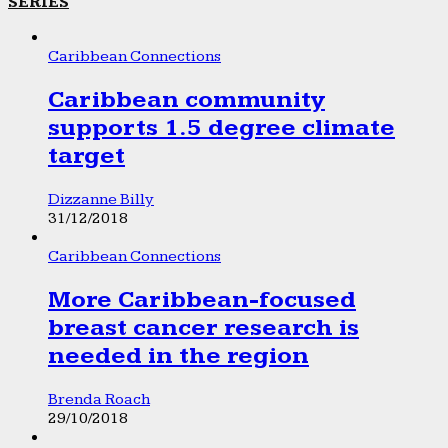
SERIES
Caribbean Connections
Caribbean community
supports 1.5 degree climate
target
Dizzanne Billy
31/12/2018
Caribbean Connections
More Caribbean-focused
breast cancer research is
needed in the region
Brenda Roach
29/10/2018