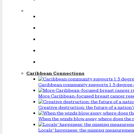
Caribbean Connections
Caribbean community supports 1.5 degree 
More Caribbean-focused breast cancer rese
Creative destruction: the future of a natio
When the winds blow away, where does the 
Locals’ happiness: the missing measureme