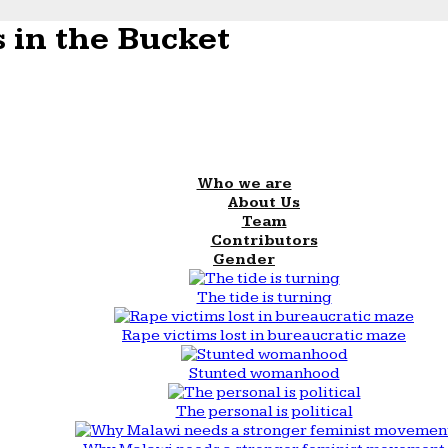
 in the Bucket
Who we are
About Us
Team
Contributors
Gender
The tide is turning
Rape victims lost in bureaucratic maze
Stunted womanhood
The personal is political