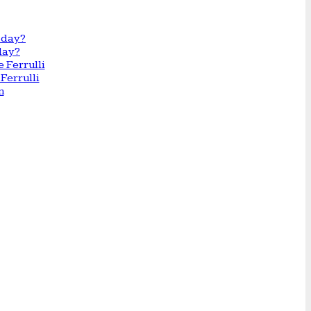
day?
Ferrulli