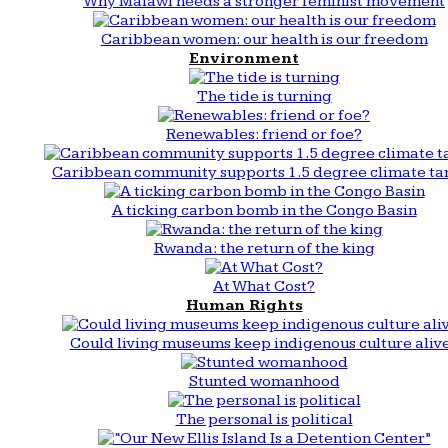
Why Malawi needs a stronger feminist movement
Caribbean women: our health is our freedom
Environment
The tide is turning
Renewables: friend or foe?
Caribbean community supports 1.5 degree climate ta
A ticking carbon bomb in the Congo Basin
Rwanda: the return of the king
At What Cost?
Human Rights
Could living museums keep indigenous culture aliv
Stunted womanhood
The personal is political