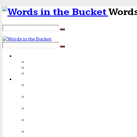
Words