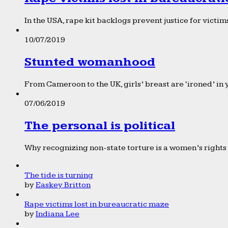
In the USA, rape kit backlogs prevent justice for victims
10/07/2019
Stunted womanhood
From Cameroon to the UK, girls’ breast are ‘ironed’ in 
07/06/2019
The personal is political
Why recognizing non-state torture is a women’s rights 
The tide is turning
by
Easkey Britton
Rape victims lost in bureaucratic maze
by
Indiana Lee