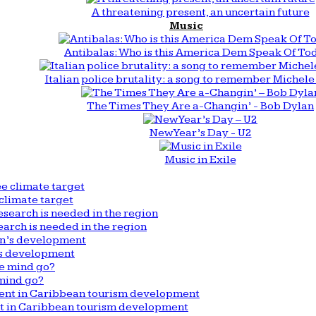
A threatening present, an uncertain future
Music
Antibalas: Who is this America Dem Speak Of To
Italian police brutality: a song to remember Michele 
The Times They Are a-Changin’ - Bob Dylan
New Year’s Day - U2
Music in Exile
climate target
arch is needed in the region
n’s development
mind go?
nt in Caribbean tourism development