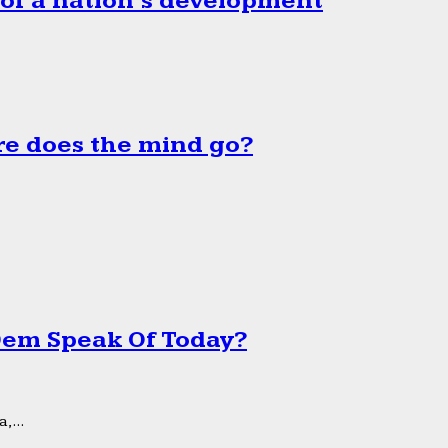
 of a nation’s development
e does the mind go?
 Dem Speak Of Today?
,...