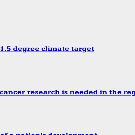
.5 degree climate target
cancer research is needed in the re