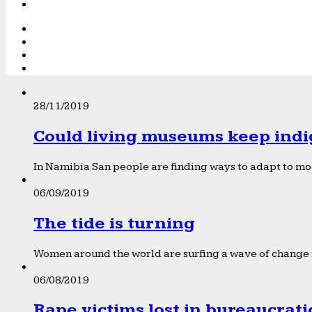
28/11/2019
Could living museums keep indi
In Namibia San people are finding ways to adapt to mod
06/09/2019
The tide is turning
Women around the world are surfing a wave of change f
06/08/2019
Rape victims lost in bureaucrat