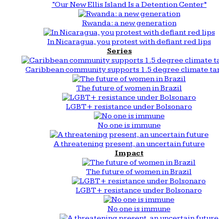
“Our New Ellis Island Is a Detention Center”
Rwanda: a new generation
In Nicaragua, you protest with defiant red lips
Series
Caribbean community supports 1.5 degree climate ta
The future of women in Brazil
LGBT+ resistance under Bolsonaro
No one is immune
A threatening present, an uncertain future
Impact
The future of women in Brazil
LGBT+ resistance under Bolsonaro
No one is immune