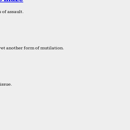
 of assault.
yet another form of mutilation.
issue.