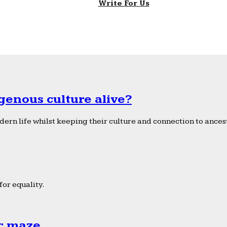
Write For Us
genous culture alive?
ern life whilst keeping their culture and connection to ancest
or equality.
ic maze