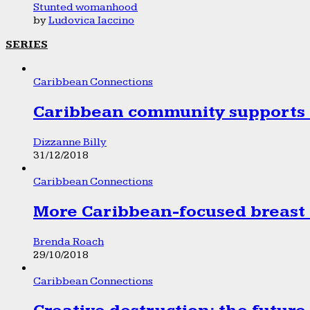
Stunted womanhood
by
Ludovica Iaccino
SERIES
Caribbean Connections
Caribbean community supports 1
Dizzanne Billy
31/12/2018
Caribbean Connections
More Caribbean-focused breast 
Brenda Roach
29/10/2018
Caribbean Connections