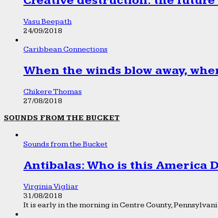
Creative destruction: the future
Vasu Beepath
24/09/2018
Caribbean Connections
When the winds blow away, wher
Chikere Thomas
27/08/2018
SOUNDS FROM THE BUCKET
Sounds from the Bucket
Antibalas: Who is this America
Virginia Vigliar
31/08/2018
It is early in the morning in Centre County, Pennsylvania