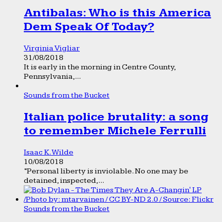
Antibalas: Who is this America
Dem Speak Of Today?
Virginia Vigliar
31/08/2018
It is early in the morning in Centre County,
Pennsylvania,...
Sounds from the Bucket
Italian police brutality: a song
to remember Michele Ferrulli
Isaac K. Wilde
10/08/2018
“Personal liberty is inviolable. No one may be
detained, inspected,...
Sounds from the Bucket