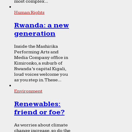
most complex...
Human Rights
Rwanda: a new
generation
Inside the Mashirika
Performing Arts and
Media Company office in
Kimironko, a suburb of
Rwanda’s capital Kigali,
loud voices welcome you
as you step in. These...
Environment
Renewables:
friend or foe?
As worries about climate
change increase, so do the