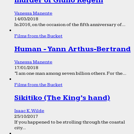
murder of Giulio Regeni
Vanessa Manente
14/03/2018
In 2016, on the occasion of the fifth anniversary of...
Films from the Bucket
Human - Yann Arthus-Bertrand
Vanessa Manente
17/01/2018
“I am one man among seven billion others. For the...
Films from the Bucket
Sikitiko (The King’s hand)
Isaac K. Wilde
25/10/2017
If you happened to be strolling through the coastal
city...