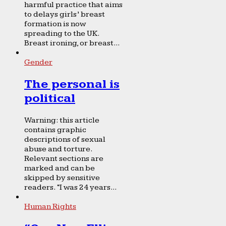
harmful practice that aims
to delays girls’ breast
formation is now
spreading to the UK.
Breast ironing, or breast...
Gender
The personal is
political
Warning: this article
contains graphic
descriptions of sexual
abuse and torture.
Relevant sections are
marked and can be
skipped by sensitive
readers. “I was 24 years...
Human Rights