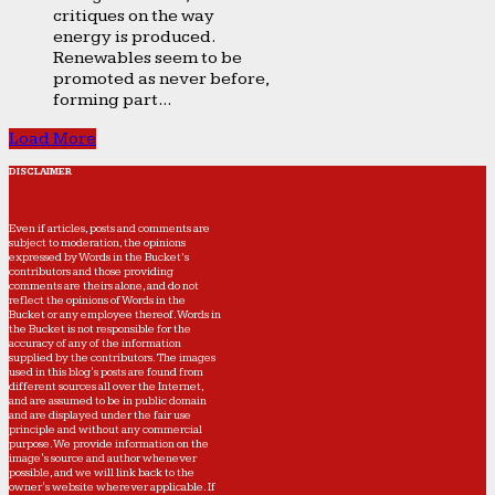
critiques on the way
energy is produced.
Renewables seem to be
promoted as never before,
forming part...
Load More
DISCLAIMER
Even if articles, posts and comments are
subject to moderation, the opinions
expressed by Words in the Bucket’s
contributors and those providing
comments are theirs alone, and do not
reflect the opinions of Words in the
Bucket or any employee thereof. Words in
the Bucket is not responsible for the
accuracy of any of the information
supplied by the contributors. The images
used in this blog's posts are found from
different sources all over the Internet,
and are assumed to be in public domain
and are displayed under the fair use
principle and without any commercial
purpose. We provide information on the
image's source and author whenever
possible, and we will link back to the
owner's website wherever applicable. If