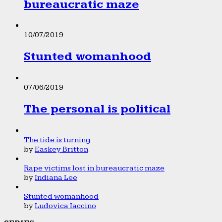
bureaucratic maze
10/07/2019
Stunted womanhood
07/06/2019
The personal is political
The tide is turning
by
Easkey Britton
Rape victims lost in bureaucratic maze
by
Indiana Lee
Stunted womanhood
by
Ludovica Iaccino