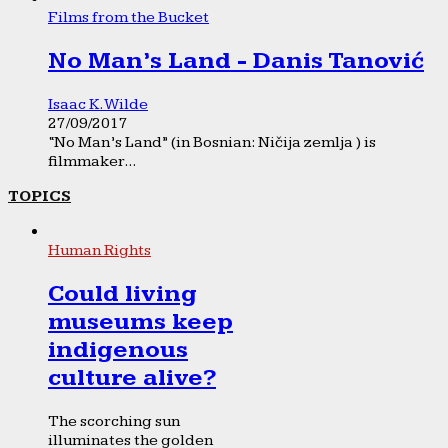
Films from the Bucket
No Man’s Land - Danis Tanović
Isaac K. Wilde
27/09/2017
“No Man’s Land” (in Bosnian: Ničija zemlja ) is
filmmaker...
TOPICS
Human Rights
Could living
museums keep
indigenous
culture alive?
The scorching sun
illuminates the golden