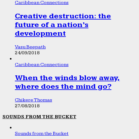
Caribbean Connections
Creative destruction: the
future of a nation’s
development
Vasu Beepath
24/09/2018
Caribbean Connections
When the winds blow away,
where does the mind go?
Chikere Thomas
27/08/2018
SOUNDS FROM THE BUCKET
Sounds from the Bucket