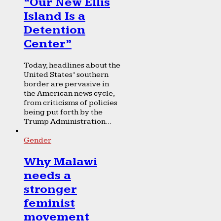
“Our New Ellis
Island Is a
Detention
Center”
Today, headlines about the
United States’ southern
border are pervasive in
the American news cycle,
from criticisms of policies
being put forth by the
Trump Administration...
Gender
Why Malawi
needs a
stronger
feminist
movement