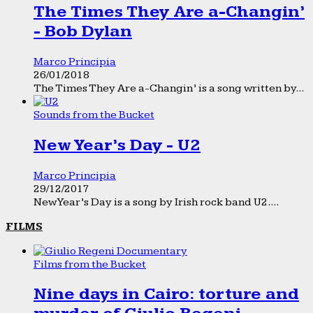
The Times They Are a-Changin’
- Bob Dylan
Marco Principia
26/01/2018
The Times They Are a-Changin’ is a song written by...
Sounds from the Bucket
New Year’s Day - U2
Marco Principia
29/12/2017
New Year’s Day is a song by Irish rock band U2....
FILMS
Films from the Bucket
Nine days in Cairo: torture and