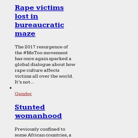
Rape victims
lost in
bureaucratic
maze
The 2017 resurgence of
the #MeToo movement
has once again sparked a
global dialogue about how
rape culture affects
victims all over the world.
It’s not...
Gender
Stunted
womanhood
Previously confined to
some African countries, a