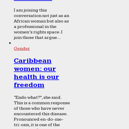
I am joining this
conversation not just as an
African woman but also as
a professional in the
women’s rights space. I
join those that argue...
Gender
Caribbean
women: our
health is our
freedom
“Endo what?”, she said.
This is a common response
of those who have never
encountered this disease.
Pronounced en-do-me-
tri-osis, it is one of the