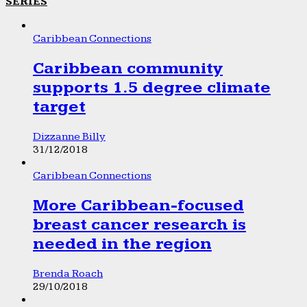
SERIES
Caribbean Connections
Caribbean community
supports 1.5 degree climate
target
Dizzanne Billy
31/12/2018
Caribbean Connections
More Caribbean-focused
breast cancer research is
needed in the region
Brenda Roach
29/10/2018