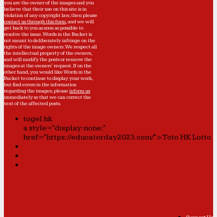
you are the owner of the images and you
believe that their use on this site is in
violation of any copyright law, then please
contact us through this form
, and we will
get back to you as soon as possible to
resolve the issue. Words in the Bucket is
not meant to deliberately infringe on the
rights of the image owners. We respect all
the intellectual property of the owners,
and will modify the posts or remove the
images at the owners' request. If on the
other hand, you would like Words in the
Bucket to continue to display your work,
but find errors in the information
regarding the images, please
inform us
immediately so that we can correct the
text of the affected posts.
togel hk
a style="display:none;"
href="https://educatorday2023.com/">Toto HK Lotto