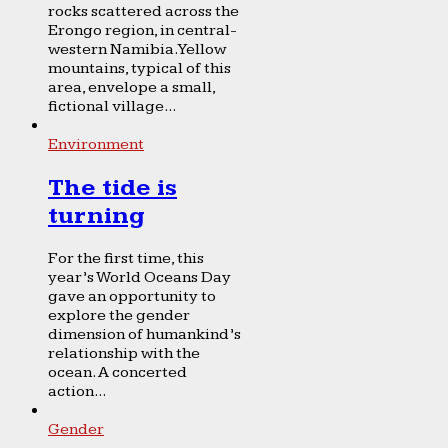
rocks scattered across the
Erongo region, in central-
western Namibia. Yellow
mountains, typical of this
area, envelope a small,
fictional village...
Environment
The tide is
turning
For the first time, this
year’s World Oceans Day
gave an opportunity to
explore the gender
dimension of humankind’s
relationship with the
ocean. A concerted
action...
Gender