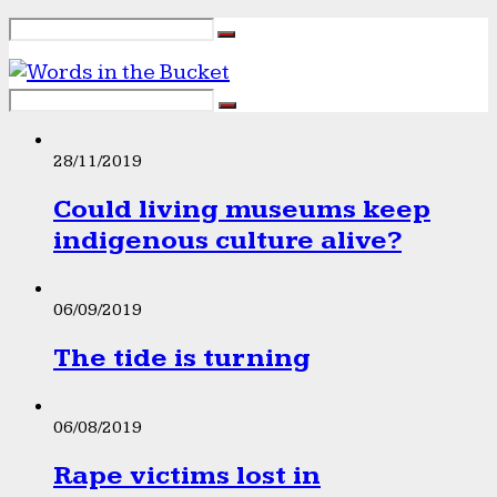
28/11/2019
Could living museums keep
indigenous culture alive?
06/09/2019
The tide is turning
06/08/2019
Rape victims lost in