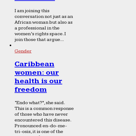
I am joining this
conversation not just as an
African woman but also as
a professional in the
women’s rights space. I
join those that argue...
Gender
Caribbean
women: our
health is our
freedom
“Endo what?”, she said.
This is a common response
of those who have never
encountered this disease.
Pronounced en-do-me-
tri-osis, it is one of the