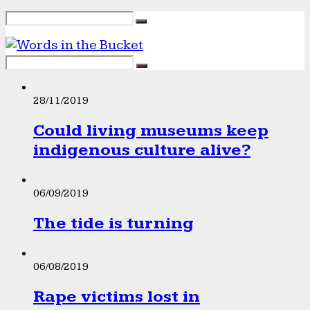
28/11/2019
Could living museums keep
indigenous culture alive?
06/09/2019
The tide is turning
06/08/2019
Rape victims lost in