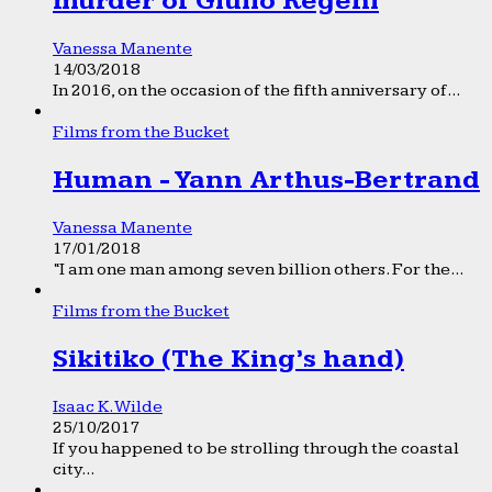
murder of Giulio Regeni
Vanessa Manente
14/03/2018
In 2016, on the occasion of the fifth anniversary of...
Films from the Bucket
Human - Yann Arthus-Bertrand
Vanessa Manente
17/01/2018
“I am one man among seven billion others. For the...
Films from the Bucket
Sikitiko (The King’s hand)
Isaac K. Wilde
25/10/2017
If you happened to be strolling through the coastal
city...