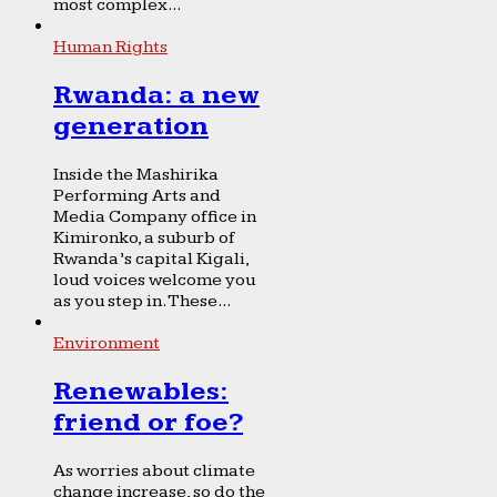
most complex...
Human Rights
Rwanda: a new
generation
Inside the Mashirika
Performing Arts and
Media Company office in
Kimironko, a suburb of
Rwanda’s capital Kigali,
loud voices welcome you
as you step in. These...
Environment
Renewables:
friend or foe?
As worries about climate
change increase, so do the