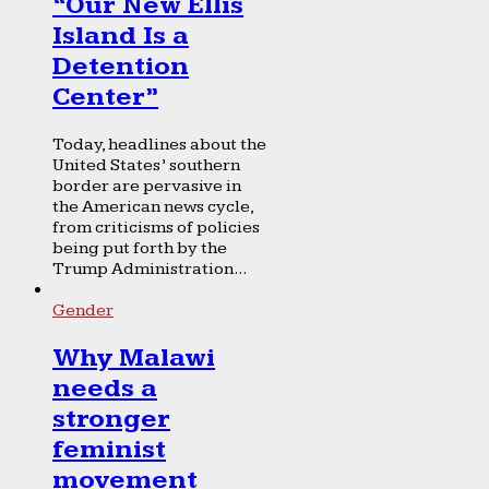
“Our New Ellis
Island Is a
Detention
Center”
Today, headlines about the
United States’ southern
border are pervasive in
the American news cycle,
from criticisms of policies
being put forth by the
Trump Administration...
Gender
Why Malawi
needs a
stronger
feminist
movement