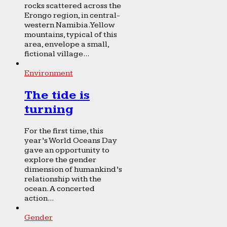
rocks scattered across the
Erongo region, in central-
western Namibia. Yellow
mountains, typical of this
area, envelope a small,
fictional village...
Environment
The tide is
turning
For the first time, this
year’s World Oceans Day
gave an opportunity to
explore the gender
dimension of humankind’s
relationship with the
ocean. A concerted
action...
Gender