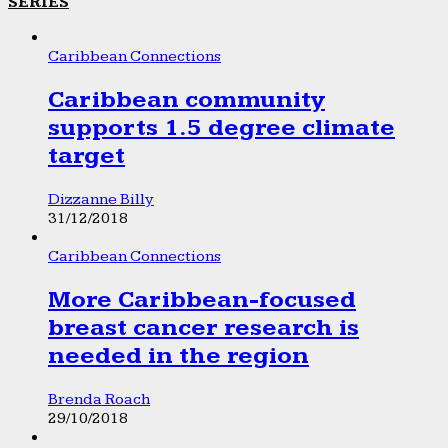
SERIES
Caribbean Connections
Caribbean community
supports 1.5 degree climate
target
Dizzanne Billy
31/12/2018
Caribbean Connections
More Caribbean-focused
breast cancer research is
needed in the region
Brenda Roach
29/10/2018