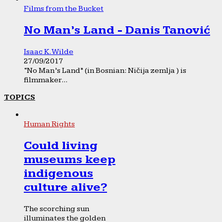
Films from the Bucket
No Man’s Land - Danis Tanović
Isaac K. Wilde
27/09/2017
“No Man’s Land” (in Bosnian: Ničija zemlja ) is
filmmaker...
TOPICS
Human Rights
Could living
museums keep
indigenous
culture alive?
The scorching sun
illuminates the golden