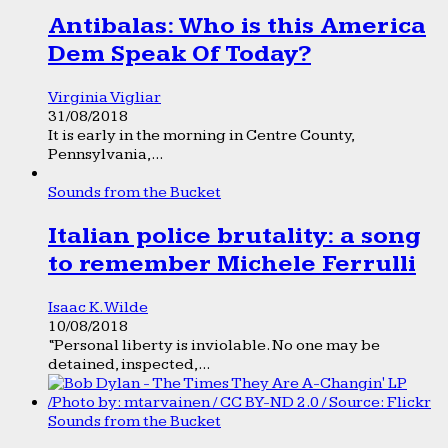
Antibalas: Who is this America
Dem Speak Of Today?
Virginia Vigliar
31/08/2018
It is early in the morning in Centre County,
Pennsylvania,...
Sounds from the Bucket
Italian police brutality: a song
to remember Michele Ferrulli
Isaac K. Wilde
10/08/2018
“Personal liberty is inviolable. No one may be
detained, inspected,...
Sounds from the Bucket