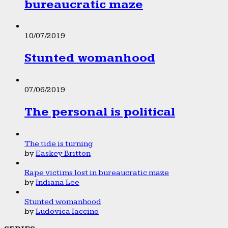
bureaucratic maze
10/07/2019
Stunted womanhood
07/06/2019
The personal is political
The tide is turning
by
Easkey Britton
Rape victims lost in bureaucratic maze
by
Indiana Lee
Stunted womanhood
by
Ludovica Iaccino