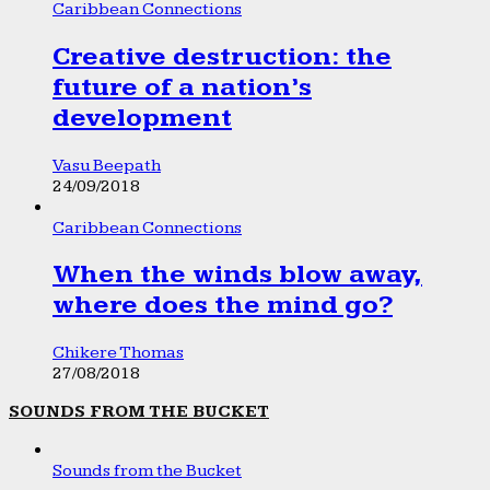
Caribbean Connections
Creative destruction: the
future of a nation’s
development
Vasu Beepath
24/09/2018
Caribbean Connections
When the winds blow away,
where does the mind go?
Chikere Thomas
27/08/2018
SOUNDS FROM THE BUCKET
Sounds from the Bucket