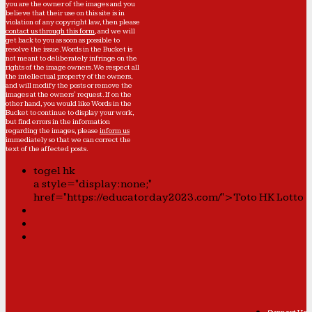
you are the owner of the images and you
believe that their use on this site is in
violation of any copyright law, then please
contact us through this form
, and we will
get back to you as soon as possible to
resolve the issue. Words in the Bucket is
not meant to deliberately infringe on the
rights of the image owners. We respect all
the intellectual property of the owners,
and will modify the posts or remove the
images at the owners' request. If on the
other hand, you would like Words in the
Bucket to continue to display your work,
but find errors in the information
regarding the images, please
inform us
immediately so that we can correct the
text of the affected posts.
togel hk
a style="display:none;"
href="https://educatorday2023.com/">Toto HK Lotto