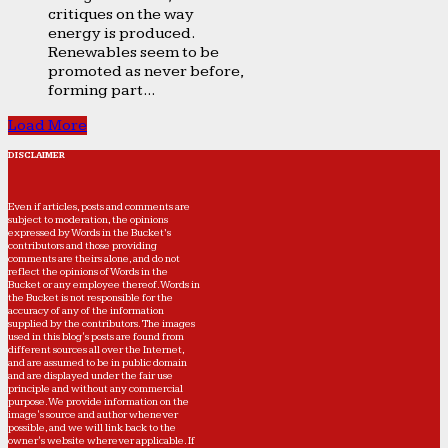
critiques on the way
energy is produced.
Renewables seem to be
promoted as never before,
forming part...
Load More
DISCLAIMER
Even if articles, posts and comments are
subject to moderation, the opinions
expressed by Words in the Bucket’s
contributors and those providing
comments are theirs alone, and do not
reflect the opinions of Words in the
Bucket or any employee thereof. Words in
the Bucket is not responsible for the
accuracy of any of the information
supplied by the contributors. The images
used in this blog's posts are found from
different sources all over the Internet,
and are assumed to be in public domain
and are displayed under the fair use
principle and without any commercial
purpose. We provide information on the
image's source and author whenever
possible, and we will link back to the
owner's website wherever applicable. If