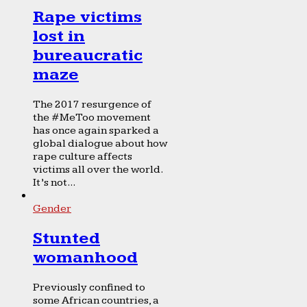
Rape victims
lost in
bureaucratic
maze
The 2017 resurgence of
the #MeToo movement
has once again sparked a
global dialogue about how
rape culture affects
victims all over the world.
It’s not...
Gender
Stunted
womanhood
Previously confined to
some African countries, a