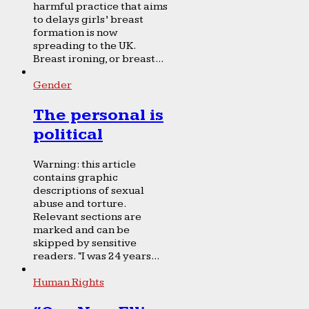
harmful practice that aims
to delays girls’ breast
formation is now
spreading to the UK.
Breast ironing, or breast...
Gender
The personal is
political
Warning: this article
contains graphic
descriptions of sexual
abuse and torture.
Relevant sections are
marked and can be
skipped by sensitive
readers. “I was 24 years...
Human Rights