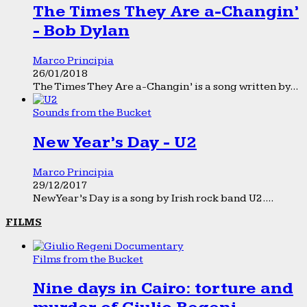
The Times They Are a-Changin’
- Bob Dylan
Marco Principia
26/01/2018
The Times They Are a-Changin’ is a song written by...
Sounds from the Bucket
New Year’s Day - U2
Marco Principia
29/12/2017
New Year’s Day is a song by Irish rock band U2....
FILMS
Films from the Bucket
Nine days in Cairo: torture and