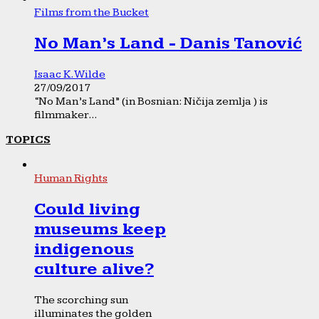
Films from the Bucket
No Man’s Land - Danis Tanović
Isaac K. Wilde
27/09/2017
“No Man’s Land” (in Bosnian: Ničija zemlja ) is
filmmaker...
TOPICS
Human Rights
Could living
museums keep
indigenous
culture alive?
The scorching sun
illuminates the golden