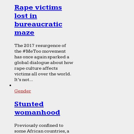
Rape victims
lost in
bureaucratic
maze
The 2017 resurgence of
the #MeToo movement
has once again sparked a
global dialogue about how
rape culture affects
victims all over the world.
It’s not...
Gender
Stunted
womanhood
Previously confined to
some African countries, a