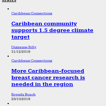
SERIES
Caribbean Connections
Caribbean community
supports 1.5 degree climate
target
Dizzanne Billy
31/12/2018
Caribbean Connections
More Caribbean-focused
breast cancer research is
needed in the region
Brenda Roach
29/10/2018