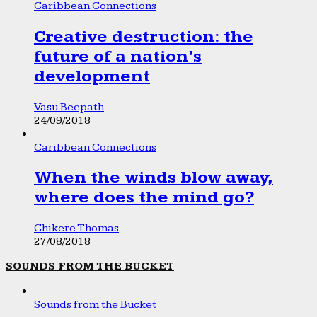
Caribbean Connections
Creative destruction: the
future of a nation’s
development
Vasu Beepath
24/09/2018
Caribbean Connections
When the winds blow away,
where does the mind go?
Chikere Thomas
27/08/2018
SOUNDS FROM THE BUCKET
Sounds from the Bucket