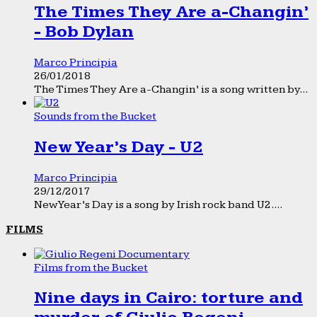
The Times They Are a-Changin’
- Bob Dylan
Marco Principia
26/01/2018
The Times They Are a-Changin’ is a song written by...
Sounds from the Bucket
New Year’s Day - U2
Marco Principia
29/12/2017
New Year’s Day is a song by Irish rock band U2....
FILMS
Films from the Bucket
Nine days in Cairo: torture and