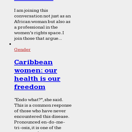
I am joining this
conversation not just as an
African woman but also as
a professional in the
women’s rights space. I
join those that argue...
Gender
Caribbean
women: our
health is our
freedom
“Endo what?”, she said.
This is a common response
of those who have never
encountered this disease.
Pronounced en-do-me-
tri-osis, it is one of the