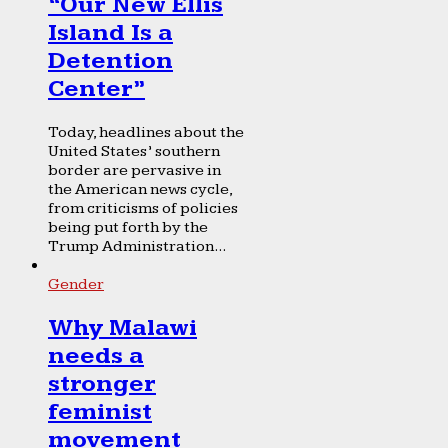
“Our New Ellis
Island Is a
Detention
Center”
Today, headlines about the
United States’ southern
border are pervasive in
the American news cycle,
from criticisms of policies
being put forth by the
Trump Administration...
Gender
Why Malawi
needs a
stronger
feminist
movement