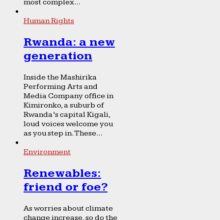
most complex...
Human Rights
Rwanda: a new
generation
Inside the Mashirika
Performing Arts and
Media Company office in
Kimironko, a suburb of
Rwanda’s capital Kigali,
loud voices welcome you
as you step in. These...
Environment
Renewables:
friend or foe?
As worries about climate
change increase, so do the