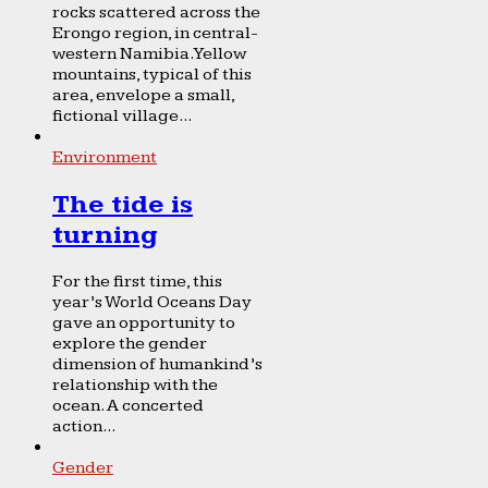
rocks scattered across the
Erongo region, in central-
western Namibia. Yellow
mountains, typical of this
area, envelope a small,
fictional village...
Environment
The tide is
turning
For the first time, this
year’s World Oceans Day
gave an opportunity to
explore the gender
dimension of humankind’s
relationship with the
ocean. A concerted
action...
Gender