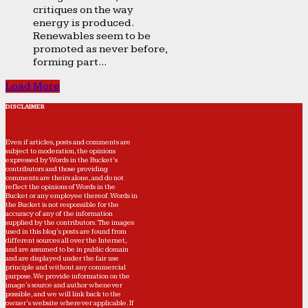
critiques on the way
energy is produced.
Renewables seem to be
promoted as never before,
forming part...
Load More
DISCLAIMER
Even if articles, posts and comments are
subject to moderation, the opinions
expressed by Words in the Bucket’s
contributors and those providing
comments are theirs alone, and do not
reflect the opinions of Words in the
Bucket or any employee thereof. Words in
the Bucket is not responsible for the
accuracy of any of the information
supplied by the contributors. The images
used in this blog's posts are found from
different sources all over the Internet,
and are assumed to be in public domain
and are displayed under the fair use
principle and without any commercial
purpose. We provide information on the
image's source and author whenever
possible, and we will link back to the
owner's website wherever applicable. If