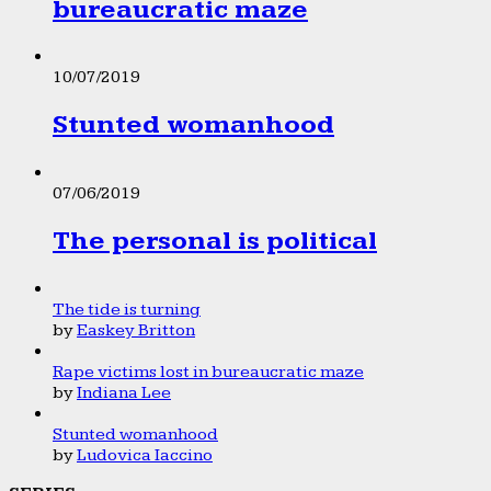
bureaucratic maze
10/07/2019
Stunted womanhood
07/06/2019
The personal is political
The tide is turning
by
Easkey Britton
Rape victims lost in bureaucratic maze
by
Indiana Lee
Stunted womanhood
by
Ludovica Iaccino