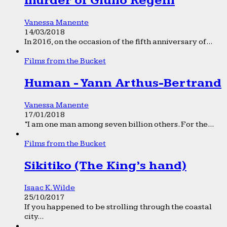
murder of Giulio Regeni
Vanessa Manente
14/03/2018
In 2016, on the occasion of the fifth anniversary of...
Films from the Bucket
Human - Yann Arthus-Bertrand
Vanessa Manente
17/01/2018
“I am one man among seven billion others. For the...
Films from the Bucket
Sikitiko (The King’s hand)
Isaac K. Wilde
25/10/2017
If you happened to be strolling through the coastal
city...