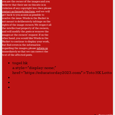
you are the owner of the images and you
believe that their use on this site is in
violation of any copyright law, then please
contact us through this form
, and we will
get back to you as soon as possible to
resolve the issue. Words in the Bucket is
not meant to deliberately infringe on the
rights of the image owners. We respect all
the intellectual property of the owners,
and will modify the posts or remove the
images at the owners' request. If on the
other hand, you would like Words in the
Bucket to continue to display your work,
but find errors in the information
regarding the images, please
inform us
immediately so that we can correct the
text of the affected posts.
togel hk
a style="display:none;"
href="https://educatorday2023.com/">Toto HK Lotto