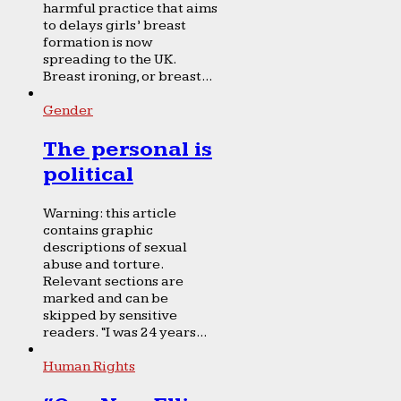
harmful practice that aims
to delays girls’ breast
formation is now
spreading to the UK.
Breast ironing, or breast...
Gender
The personal is
political
Warning: this article
contains graphic
descriptions of sexual
abuse and torture.
Relevant sections are
marked and can be
skipped by sensitive
readers. “I was 24 years...
Human Rights