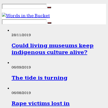
28/11/2019
Could living museums keep
indigenous culture alive?
06/09/2019
The tide is turning
06/08/2019
Rape victims lost in