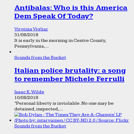
Antibalas: Who is this America
Dem Speak Of Today?
Virginia Vigliar
31/08/2018
It is early in the morning in Centre County,
Pennsylvania,...
Sounds from the Bucket
Italian police brutality: a song
to remember Michele Ferrulli
Isaac K. Wilde
10/08/2018
“Personal liberty is inviolable. No one may be
detained, inspected,...
Sounds from the Bucket