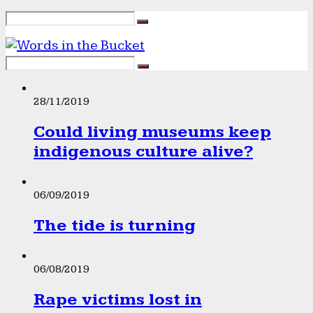
28/11/2019
Could living museums keep
indigenous culture alive?
06/09/2019
The tide is turning
06/08/2019
Rape victims lost in