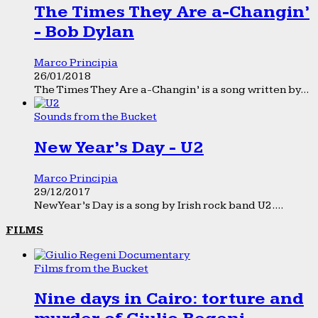
The Times They Are a-Changin’
- Bob Dylan
Marco Principia
26/01/2018
The Times They Are a-Changin’ is a song written by...
Sounds from the Bucket
New Year’s Day - U2
Marco Principia
29/12/2017
New Year’s Day is a song by Irish rock band U2....
FILMS
Films from the Bucket
Nine days in Cairo: torture and