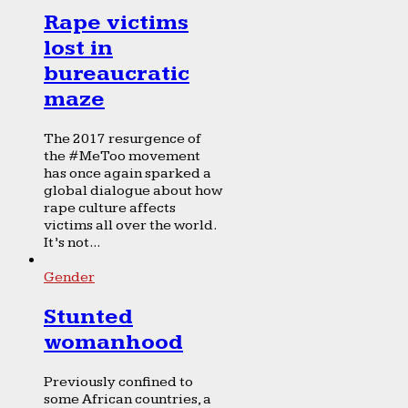
Rape victims
lost in
bureaucratic
maze
The 2017 resurgence of
the #MeToo movement
has once again sparked a
global dialogue about how
rape culture affects
victims all over the world.
It’s not...
Gender
Stunted
womanhood
Previously confined to
some African countries, a