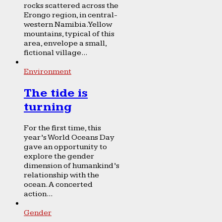
rocks scattered across the
Erongo region, in central-
western Namibia. Yellow
mountains, typical of this
area, envelope a small,
fictional village...
Environment
The tide is
turning
For the first time, this
year’s World Oceans Day
gave an opportunity to
explore the gender
dimension of humankind’s
relationship with the
ocean. A concerted
action...
Gender