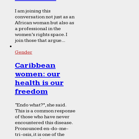
I am joining this
conversation not just as an
African woman but also as
a professional in the
women’s rights space. I
join those that argue...
Gender
Caribbean
women: our
health is our
freedom
“Endo what?”, she said.
This is a common response
of those who have never
encountered this disease.
Pronounced en-do-me-
tri-osis, it is one of the