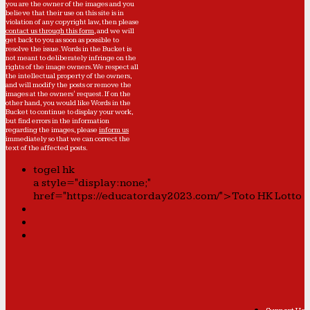
you are the owner of the images and you
believe that their use on this site is in
violation of any copyright law, then please
contact us through this form
, and we will
get back to you as soon as possible to
resolve the issue. Words in the Bucket is
not meant to deliberately infringe on the
rights of the image owners. We respect all
the intellectual property of the owners,
and will modify the posts or remove the
images at the owners' request. If on the
other hand, you would like Words in the
Bucket to continue to display your work,
but find errors in the information
regarding the images, please
inform us
immediately so that we can correct the
text of the affected posts.
togel hk
a style="display:none;"
href="https://educatorday2023.com/">Toto HK Lotto