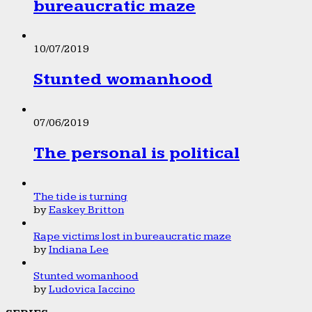
bureaucratic maze
10/07/2019
Stunted womanhood
07/06/2019
The personal is political
The tide is turning
by
Easkey Britton
Rape victims lost in bureaucratic maze
by
Indiana Lee
Stunted womanhood
by
Ludovica Iaccino