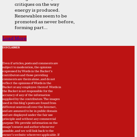
critiques on the way
energy is produced.
Renewables seem to be
promoted as never before,
forming part...
Load More
DISCLAIMER
Even if articles, posts and comments are
subject to moderation, the opinions
expressed by Words in the Bucket’s
contributors and those providing
comments are theirs alone, and do not
reflect the opinions of Words in the
Bucket or any employee thereof. Words in
the Bucket is not responsible for the
accuracy of any of the information
supplied by the contributors. The images
used in this blog's posts are found from
different sources all over the Internet,
and are assumed to be in public domain
and are displayed under the fair use
principle and without any commercial
purpose. We provide information on the
image's source and author whenever
possible, and we will link back to the
owner's website wherever applicable. If