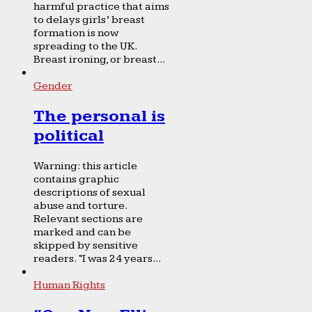
harmful practice that aims
to delays girls’ breast
formation is now
spreading to the UK.
Breast ironing, or breast...
Gender
The personal is
political
Warning: this article
contains graphic
descriptions of sexual
abuse and torture.
Relevant sections are
marked and can be
skipped by sensitive
readers. “I was 24 years...
Human Rights