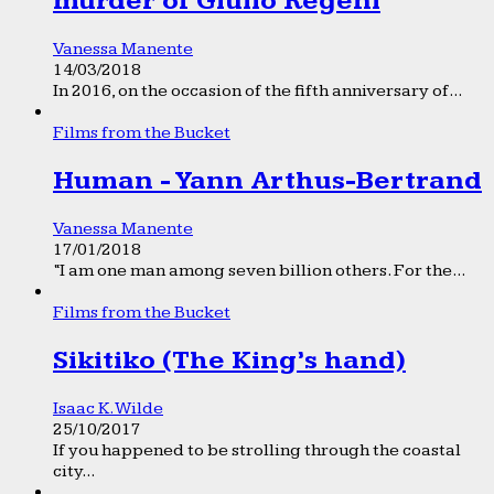
murder of Giulio Regeni
Vanessa Manente
14/03/2018
In 2016, on the occasion of the fifth anniversary of...
Films from the Bucket
Human - Yann Arthus-Bertrand
Vanessa Manente
17/01/2018
“I am one man among seven billion others. For the...
Films from the Bucket
Sikitiko (The King’s hand)
Isaac K. Wilde
25/10/2017
If you happened to be strolling through the coastal
city...