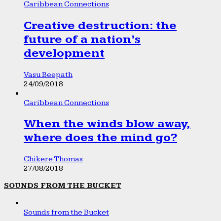
Caribbean Connections
Creative destruction: the
future of a nation’s
development
Vasu Beepath
24/09/2018
Caribbean Connections
When the winds blow away,
where does the mind go?
Chikere Thomas
27/08/2018
SOUNDS FROM THE BUCKET
Sounds from the Bucket