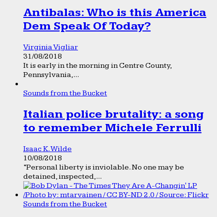
Antibalas: Who is this America
Dem Speak Of Today?
Virginia Vigliar
31/08/2018
It is early in the morning in Centre County,
Pennsylvania,...
Sounds from the Bucket
Italian police brutality: a song
to remember Michele Ferrulli
Isaac K. Wilde
10/08/2018
“Personal liberty is inviolable. No one may be
detained, inspected,...
Sounds from the Bucket