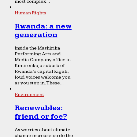
most complex...
Human Rights
Rwanda: a new
generation
Inside the Mashirika
Performing Arts and
Media Company office in
Kimironko, a suburb of
Rwanda’s capital Kigali,
loud voices welcome you
as you step in. These...
Environment
Renewables:
friend or foe?
As worries about climate
change increase, so do the