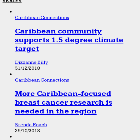
SERIES
Caribbean Connections
Caribbean community
supports 1.5 degree climate
target
Dizzanne Billy
31/12/2018
Caribbean Connections
More Caribbean-focused
breast cancer research is
needed in the region
Brenda Roach
29/10/2018