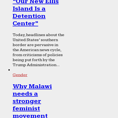
“Our New Ellis
Island Is a
Detention
Center”
Today, headlines about the
United States’ southern
border are pervasive in
the American news cycle,
from criticisms of policies
being put forth by the
Trump Administration...
Gender
Why Malawi
needs a
stronger
feminist
movement