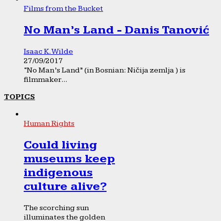
Films from the Bucket
No Man’s Land - Danis Tanović
Isaac K. Wilde
27/09/2017
“No Man’s Land” (in Bosnian: Ničija zemlja ) is
filmmaker...
TOPICS
Human Rights
Could living
museums keep
indigenous
culture alive?
The scorching sun
illuminates the golden