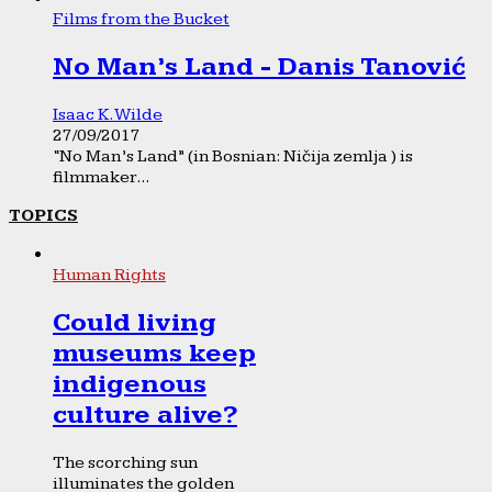
Films from the Bucket
No Man’s Land - Danis Tanović
Isaac K. Wilde
27/09/2017
“No Man’s Land” (in Bosnian: Ničija zemlja ) is
filmmaker...
TOPICS
Human Rights
Could living
museums keep
indigenous
culture alive?
The scorching sun
illuminates the golden