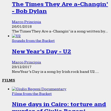
The Times They Are a-Changin’
- Bob Dylan
Marco Principia
26/01/2018
The Times They Are a-Changin’ is a song written by...
Sounds from the Bucket
New Year’s Day - U2
Marco Principia
29/12/2017
New Year’s Day is a song by Irish rock band U2....
FILMS
Films from the Bucket
Nine days in Cairo: torture and