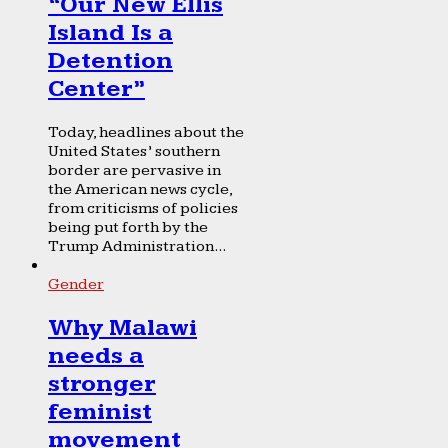
“Our New Ellis
Island Is a
Detention
Center”
Today, headlines about the
United States’ southern
border are pervasive in
the American news cycle,
from criticisms of policies
being put forth by the
Trump Administration...
Gender
Why Malawi
needs a
stronger
feminist
movement