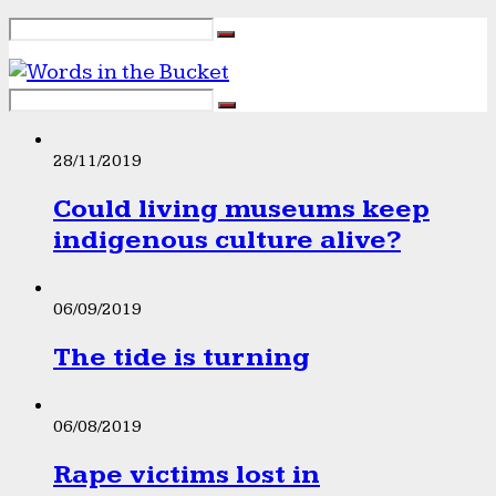
28/11/2019
Could living museums keep
indigenous culture alive?
06/09/2019
The tide is turning
06/08/2019
Rape victims lost in