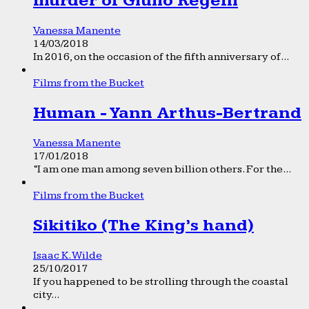
murder of Giulio Regeni
Vanessa Manente
14/03/2018
In 2016, on the occasion of the fifth anniversary of...
Films from the Bucket
Human - Yann Arthus-Bertrand
Vanessa Manente
17/01/2018
“I am one man among seven billion others. For the...
Films from the Bucket
Sikitiko (The King’s hand)
Isaac K. Wilde
25/10/2017
If you happened to be strolling through the coastal
city...