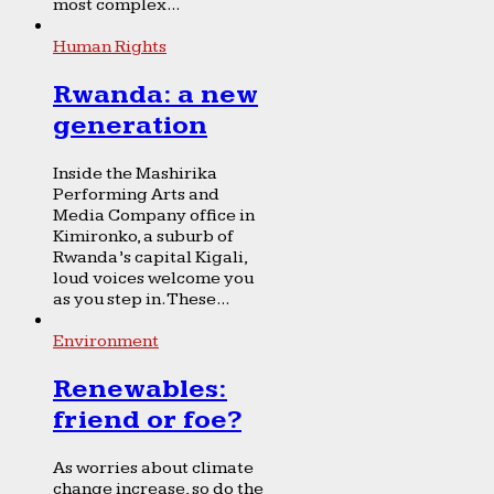
most complex...
Human Rights
Rwanda: a new
generation
Inside the Mashirika
Performing Arts and
Media Company office in
Kimironko, a suburb of
Rwanda’s capital Kigali,
loud voices welcome you
as you step in. These...
Environment
Renewables:
friend or foe?
As worries about climate
change increase, so do the