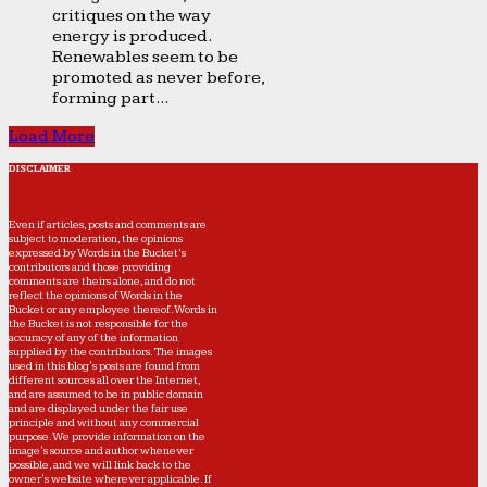
critiques on the way
energy is produced.
Renewables seem to be
promoted as never before,
forming part...
Load More
DISCLAIMER
Even if articles, posts and comments are
subject to moderation, the opinions
expressed by Words in the Bucket’s
contributors and those providing
comments are theirs alone, and do not
reflect the opinions of Words in the
Bucket or any employee thereof. Words in
the Bucket is not responsible for the
accuracy of any of the information
supplied by the contributors. The images
used in this blog's posts are found from
different sources all over the Internet,
and are assumed to be in public domain
and are displayed under the fair use
principle and without any commercial
purpose. We provide information on the
image's source and author whenever
possible, and we will link back to the
owner's website wherever applicable. If