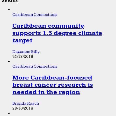
SERIES
Caribbean Connections
Caribbean community
supports 1.5 degree climate
target
Dizzanne Billy
31/12/2018
Caribbean Connections
More Caribbean-focused
breast cancer research is
needed in the region
Brenda Roach
29/10/2018