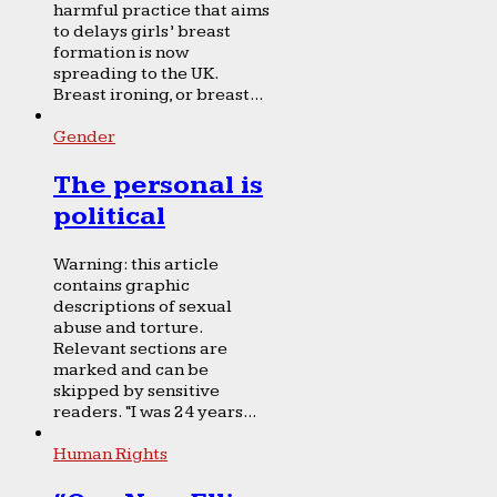
harmful practice that aims
to delays girls’ breast
formation is now
spreading to the UK.
Breast ironing, or breast...
Gender
The personal is
political
Warning: this article
contains graphic
descriptions of sexual
abuse and torture.
Relevant sections are
marked and can be
skipped by sensitive
readers. “I was 24 years...
Human Rights