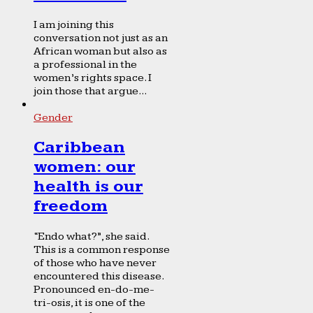
I am joining this
conversation not just as an
African woman but also as
a professional in the
women’s rights space. I
join those that argue...
Gender
Caribbean
women: our
health is our
freedom
“Endo what?”, she said.
This is a common response
of those who have never
encountered this disease.
Pronounced en-do-me-
tri-osis, it is one of the