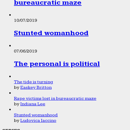
bureaucratic maze
10/07/2019
Stunted womanhood
07/06/2019
The personal is political
The tide is turning
by
Easkey Britton
Rape victims lost in bureaucratic maze
by
Indiana Lee
Stunted womanhood
by
Ludovica Iaccino