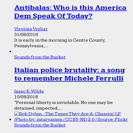
Antibalas: Who is this America
Dem Speak Of Today?
Virginia Vigliar
31/08/2018
It is early in the morning in Centre County,
Pennsylvania,...
Sounds from the Bucket
Italian police brutality: a song
to remember Michele Ferrulli
Isaac K. Wilde
10/08/2018
“Personal liberty is inviolable. No one may be
detained, inspected,...
Sounds from the Bucket