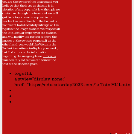
you are the owner of the images and you
believe that their use on this site is in
violation of any copyright law, then please
contact us through this form
, and we will
get back to you as soon as possible to
resolve the issue. Words in the Bucket is
not meant to deliberately infringe on the
rights of the image owners. We respect all
the intellectual property of the owners,
and will modify the posts or remove the
images at the owners' request. If on the
other hand, you would like Words in the
Bucket to continue to display your work,
but find errors in the information
regarding the images, please
inform us
immediately so that we can correct the
text of the affected posts.
togel hk
a style="display:none;"
href="https://educatorday2023.com/">Toto HK Lotto