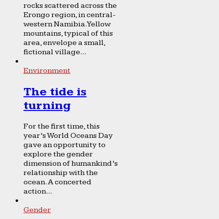
rocks scattered across the
Erongo region, in central-
western Namibia. Yellow
mountains, typical of this
area, envelope a small,
fictional village...
Environment
The tide is
turning
For the first time, this
year’s World Oceans Day
gave an opportunity to
explore the gender
dimension of humankind’s
relationship with the
ocean. A concerted
action...
Gender