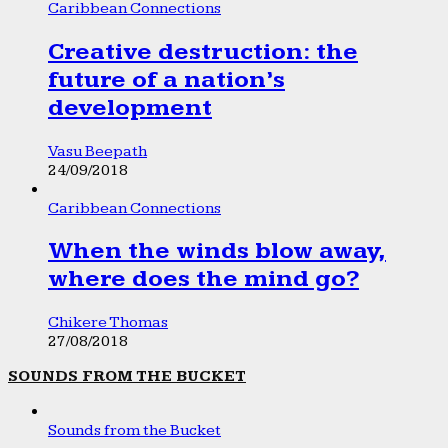
Caribbean Connections
Creative destruction: the
future of a nation’s
development
Vasu Beepath
24/09/2018
Caribbean Connections
When the winds blow away,
where does the mind go?
Chikere Thomas
27/08/2018
SOUNDS FROM THE BUCKET
Sounds from the Bucket