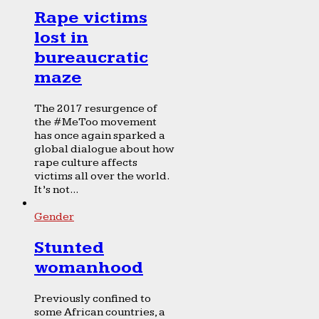
Rape victims
lost in
bureaucratic
maze
The 2017 resurgence of
the #MeToo movement
has once again sparked a
global dialogue about how
rape culture affects
victims all over the world.
It’s not...
Gender
Stunted
womanhood
Previously confined to
some African countries, a