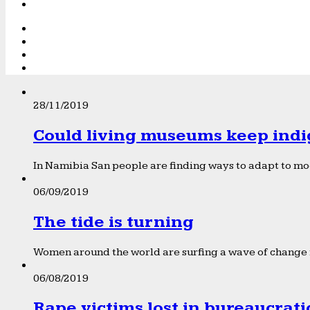
28/11/2019
Could living museums keep indi
In Namibia San people are finding ways to adapt to mod
06/09/2019
The tide is turning
Women around the world are surfing a wave of change f
06/08/2019
Rape victims lost in bureaucrat