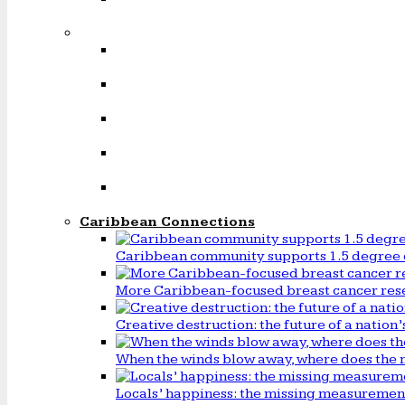
Caribbean Connections
Caribbean community supports 1.5 degree 
More Caribbean-focused breast cancer rese
Creative destruction: the future of a natio
When the winds blow away, where does the 
Locals’ happiness: the missing measureme