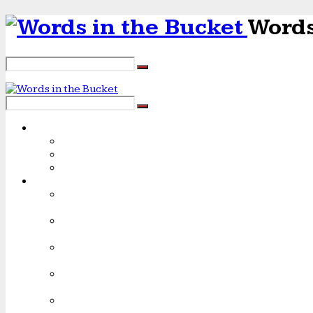
Words