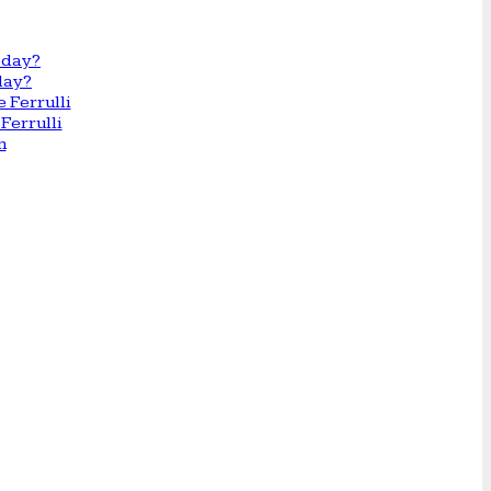
day?
Ferrulli