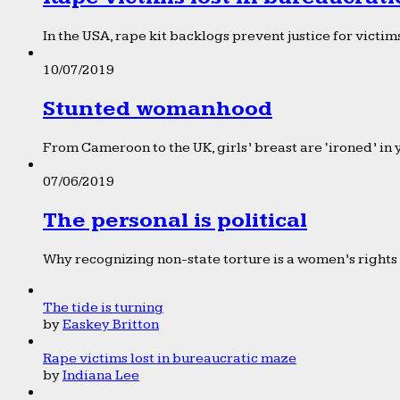
In the USA, rape kit backlogs prevent justice for victims
10/07/2019
Stunted womanhood
From Cameroon to the UK, girls’ breast are ‘ironed’ in 
07/06/2019
The personal is political
Why recognizing non-state torture is a women’s rights 
The tide is turning
by
Easkey Britton
Rape victims lost in bureaucratic maze
by
Indiana Lee