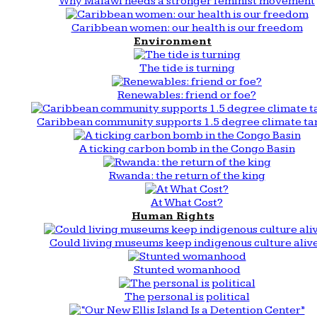
Why Malawi needs a stronger feminist movement
Caribbean women: our health is our freedom
Environment
The tide is turning
Renewables: friend or foe?
Caribbean community supports 1.5 degree climate ta
A ticking carbon bomb in the Congo Basin
Rwanda: the return of the king
At What Cost?
Human Rights
Could living museums keep indigenous culture aliv
Stunted womanhood
The personal is political