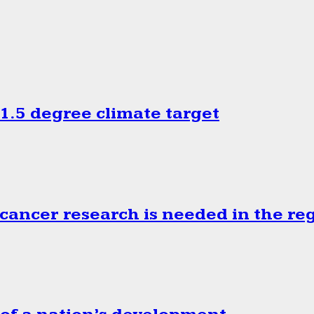
.5 degree climate target
cancer research is needed in the re