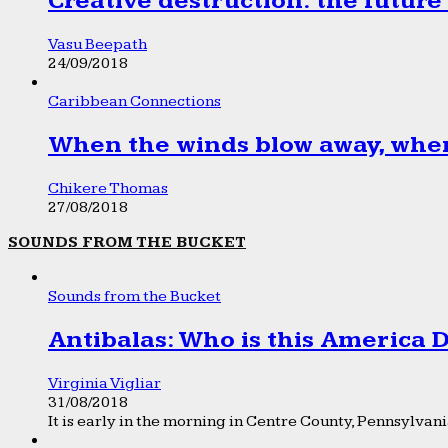
Creative destruction: the future
Vasu Beepath
24/09/2018
Caribbean Connections
When the winds blow away, wher
Chikere Thomas
27/08/2018
SOUNDS FROM THE BUCKET
Sounds from the Bucket
Antibalas: Who is this America
Virginia Vigliar
31/08/2018
It is early in the morning in Centre County, Pennsylvania