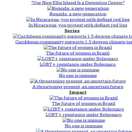
“Our New Ellis Island Is a Detention Center”
Rwanda: a new generation
In Nicaragua, you protest with defiant red lips
Series
Caribbean community supports 1.5 degree climate ta
The future of women in Brazil
LGBT+ resistance under Bolsonaro
No one is immune
A threatening present, an uncertain future
Impact
The future of women in Brazil
LGBT+ resistance under Bolsonaro
No one is immune