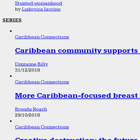
Stunted womanhood
by
Ludovica Iaccino
SERIES
Caribbean Connections
Caribbean community supports 1
Dizzanne Billy
31/12/2018
Caribbean Connections
More Caribbean-focused breast 
Brenda Roach
29/10/2018
Caribbean Connections