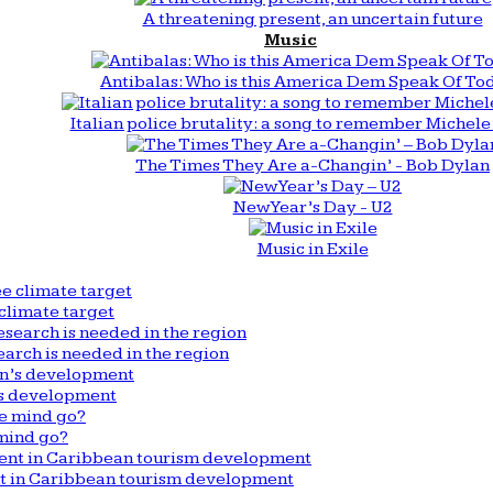
A threatening present, an uncertain future
Music
Antibalas: Who is this America Dem Speak Of To
Italian police brutality: a song to remember Michele 
The Times They Are a-Changin’ - Bob Dylan
New Year’s Day - U2
Music in Exile
climate target
arch is needed in the region
n’s development
mind go?
nt in Caribbean tourism development