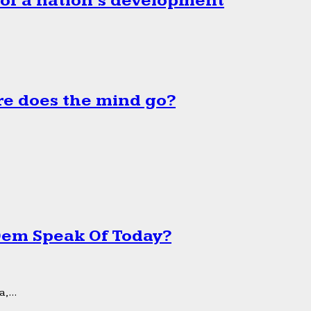
 of a nation’s development
e does the mind go?
 Dem Speak Of Today?
,...