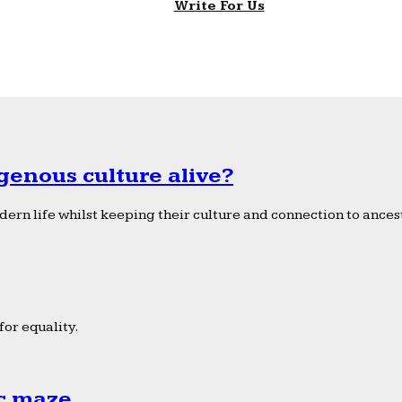
Write For Us
genous culture alive?
ern life whilst keeping their culture and connection to ancest
or equality.
ic maze