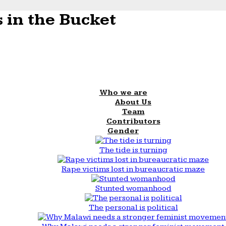
 in the Bucket
Who we are
About Us
Team
Contributors
Gender
The tide is turning
Rape victims lost in bureaucratic maze
Stunted womanhood
The personal is political