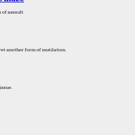
 of assault.
yet another form of mutilation.
issue.