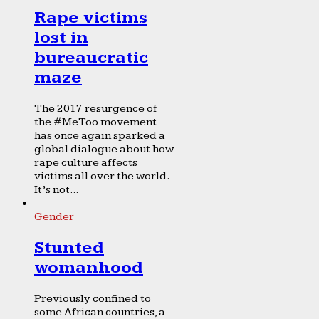
Rape victims
lost in
bureaucratic
maze
The 2017 resurgence of
the #MeToo movement
has once again sparked a
global dialogue about how
rape culture affects
victims all over the world.
It’s not...
Gender
Stunted
womanhood
Previously confined to
some African countries, a