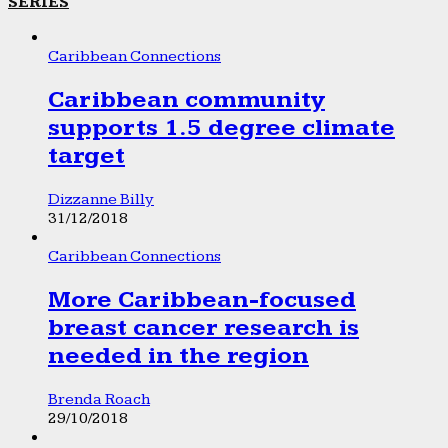
SERIES
Caribbean Connections
Caribbean community
supports 1.5 degree climate
target
Dizzanne Billy
31/12/2018
Caribbean Connections
More Caribbean-focused
breast cancer research is
needed in the region
Brenda Roach
29/10/2018