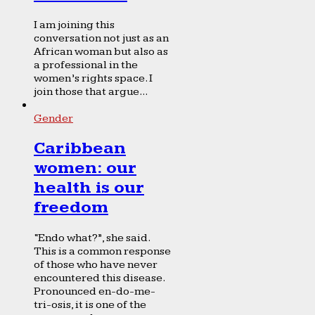
I am joining this
conversation not just as an
African woman but also as
a professional in the
women’s rights space. I
join those that argue...
Gender
Caribbean
women: our
health is our
freedom
“Endo what?”, she said.
This is a common response
of those who have never
encountered this disease.
Pronounced en-do-me-
tri-osis, it is one of the