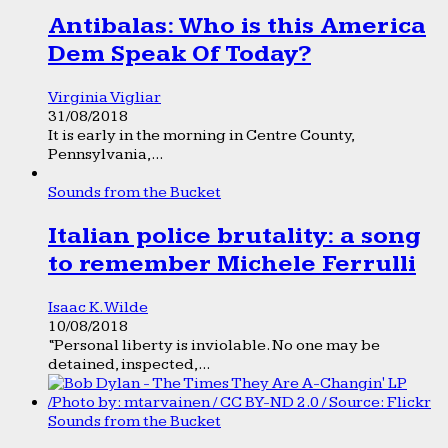
Antibalas: Who is this America
Dem Speak Of Today?
Virginia Vigliar
31/08/2018
It is early in the morning in Centre County,
Pennsylvania,...
Sounds from the Bucket
Italian police brutality: a song
to remember Michele Ferrulli
Isaac K. Wilde
10/08/2018
“Personal liberty is inviolable. No one may be
detained, inspected,...
Sounds from the Bucket