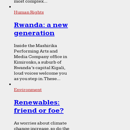
most complex...
Human Rights
Rwanda: a new
generation
Inside the Mashirika
Performing Arts and
Media Company office in
Kimironko, a suburb of
Rwanda’s capital Kigali,
loud voices welcome you
as you step in. These...
Environment
Renewables:
friend or foe?
As worries about climate
change increase, so do the