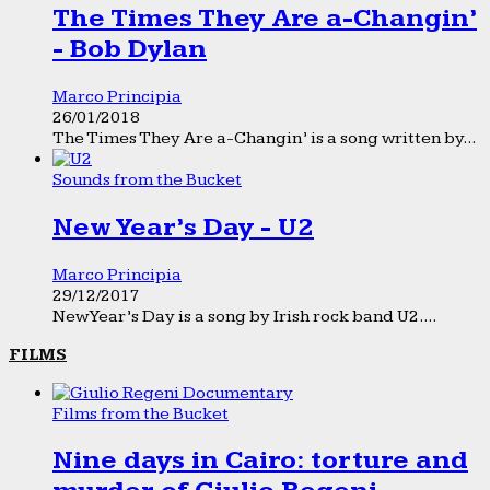
The Times They Are a-Changin’
- Bob Dylan
Marco Principia
26/01/2018
The Times They Are a-Changin’ is a song written by...
Sounds from the Bucket
New Year’s Day - U2
Marco Principia
29/12/2017
New Year’s Day is a song by Irish rock band U2....
FILMS
Films from the Bucket
Nine days in Cairo: torture and