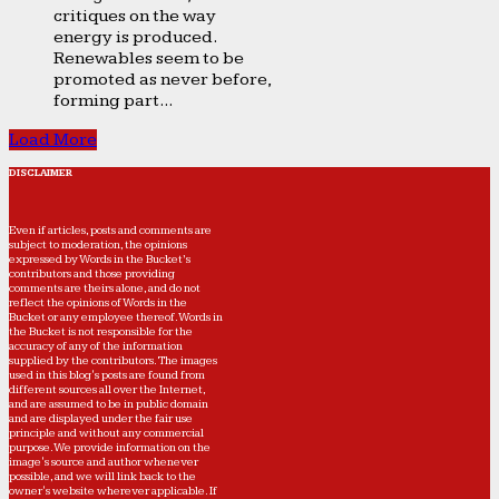
critiques on the way
energy is produced.
Renewables seem to be
promoted as never before,
forming part...
Load More
DISCLAIMER
Even if articles, posts and comments are
subject to moderation, the opinions
expressed by Words in the Bucket’s
contributors and those providing
comments are theirs alone, and do not
reflect the opinions of Words in the
Bucket or any employee thereof. Words in
the Bucket is not responsible for the
accuracy of any of the information
supplied by the contributors. The images
used in this blog's posts are found from
different sources all over the Internet,
and are assumed to be in public domain
and are displayed under the fair use
principle and without any commercial
purpose. We provide information on the
image's source and author whenever
possible, and we will link back to the
owner's website wherever applicable. If