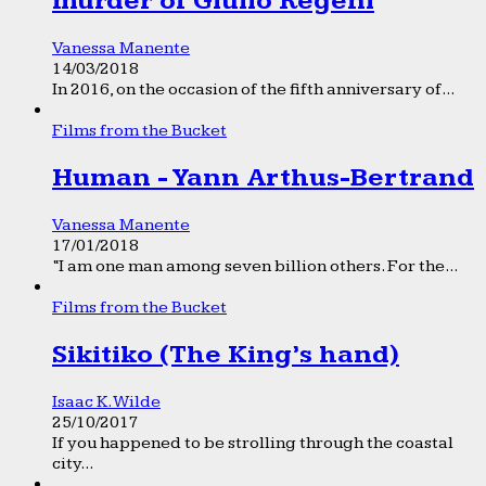
murder of Giulio Regeni
Vanessa Manente
14/03/2018
In 2016, on the occasion of the fifth anniversary of...
Films from the Bucket
Human - Yann Arthus-Bertrand
Vanessa Manente
17/01/2018
“I am one man among seven billion others. For the...
Films from the Bucket
Sikitiko (The King’s hand)
Isaac K. Wilde
25/10/2017
If you happened to be strolling through the coastal
city...