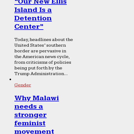
“Our New Ellis
Island Is a
Detention
Center”
Today, headlines about the
United States’ southern
border are pervasive in
the American news cycle,
from criticisms of policies
being put forth by the
Trump Administration...
Gender
Why Malawi
needs a
stronger
feminist
movement