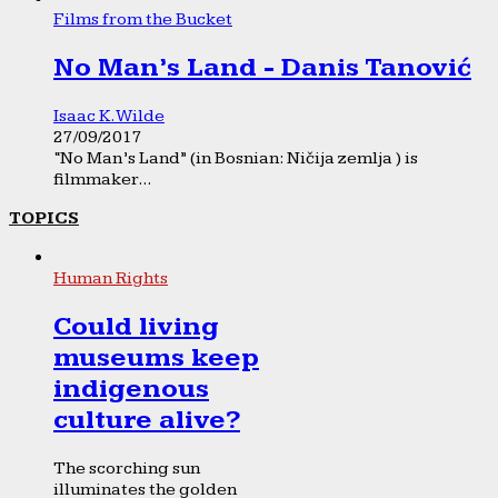
Films from the Bucket
No Man’s Land - Danis Tanović
Isaac K. Wilde
27/09/2017
“No Man’s Land” (in Bosnian: Ničija zemlja ) is
filmmaker...
TOPICS
Human Rights
Could living
museums keep
indigenous
culture alive?
The scorching sun
illuminates the golden