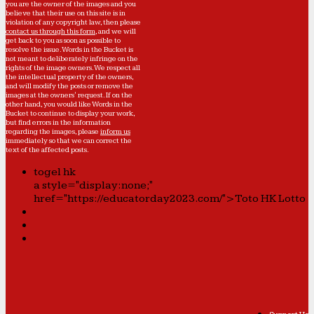
you are the owner of the images and you
believe that their use on this site is in
violation of any copyright law, then please
contact us through this form
, and we will
get back to you as soon as possible to
resolve the issue. Words in the Bucket is
not meant to deliberately infringe on the
rights of the image owners. We respect all
the intellectual property of the owners,
and will modify the posts or remove the
images at the owners' request. If on the
other hand, you would like Words in the
Bucket to continue to display your work,
but find errors in the information
regarding the images, please
inform us
immediately so that we can correct the
text of the affected posts.
togel hk
a style="display:none;"
href="https://educatorday2023.com/">Toto HK Lotto