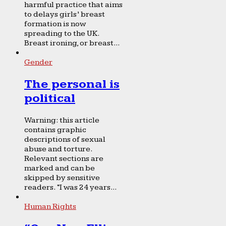
harmful practice that aims
to delays girls’ breast
formation is now
spreading to the UK.
Breast ironing, or breast...
Gender
The personal is
political
Warning: this article
contains graphic
descriptions of sexual
abuse and torture.
Relevant sections are
marked and can be
skipped by sensitive
readers. “I was 24 years...
Human Rights