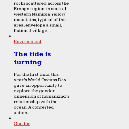
rocks scattered across the
Erongo region, in central-
western Namibia. Yellow
mountains, typical of this
area, envelope a small,
fictional village...
Environment
The tide is
turning
For the first time, this
year’s World Oceans Day
gave an opportunity to
explore the gender
dimension of humankind’s
relationship with the
ocean. A concerted
action...
Gender