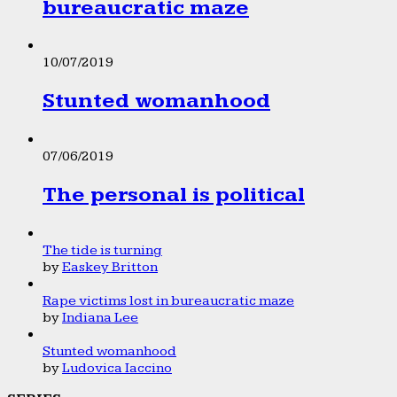
bureaucratic maze
10/07/2019
Stunted womanhood
07/06/2019
The personal is political
The tide is turning
by
Easkey Britton
Rape victims lost in bureaucratic maze
by
Indiana Lee
Stunted womanhood
by
Ludovica Iaccino