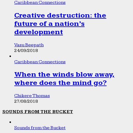
Caribbean Connections
Creative destruction: the
future of a nation’s
development
Vasu Beepath
24/09/2018
Caribbean Connections
When the winds blow away,
where does the mind go?
Chikere Thomas
27/08/2018
SOUNDS FROM THE BUCKET
Sounds from the Bucket