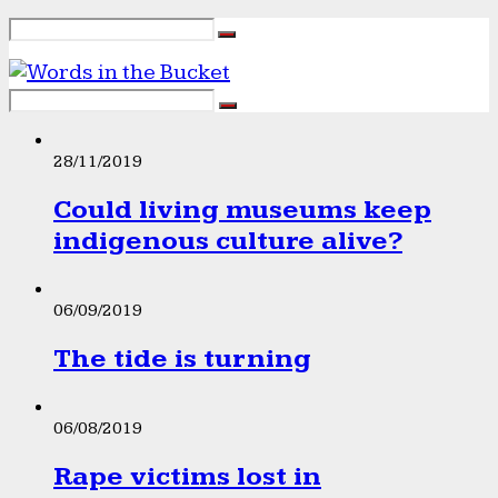
28/11/2019
Could living museums keep
indigenous culture alive?
06/09/2019
The tide is turning
06/08/2019
Rape victims lost in