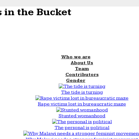
 in the Bucket
Who we are
About Us
Team
Contributors
Gender
The tide is turning
Rape victims lost in bureaucratic maze
Stunted womanhood
The personal is political