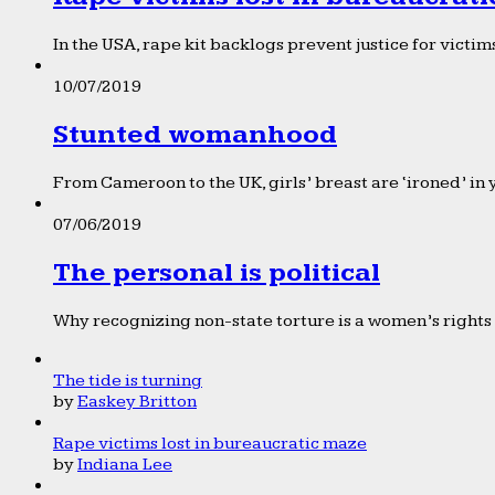
In the USA, rape kit backlogs prevent justice for victims
10/07/2019
Stunted womanhood
From Cameroon to the UK, girls’ breast are ‘ironed’ in 
07/06/2019
The personal is political
Why recognizing non-state torture is a women’s rights 
The tide is turning
by
Easkey Britton
Rape victims lost in bureaucratic maze
by
Indiana Lee