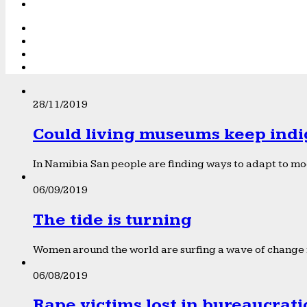
28/11/2019
Could living museums keep indi
In Namibia San people are finding ways to adapt to mod
06/09/2019
The tide is turning
Women around the world are surfing a wave of change f
06/08/2019
Rape victims lost in bureaucrat