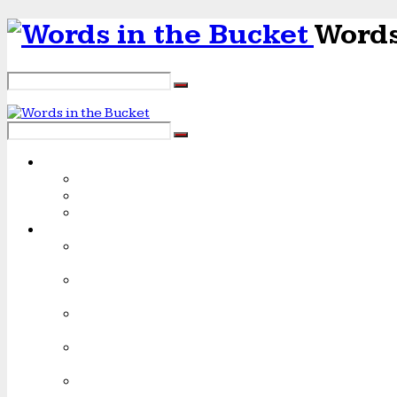
Words