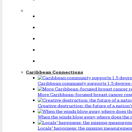
Caribbean Connections
Caribbean community supports 1.5 degree 
More Caribbean-focused breast cancer rese
Creative destruction: the future of a natio
When the winds blow away, where does the 
Locals’ happiness: the missing measureme