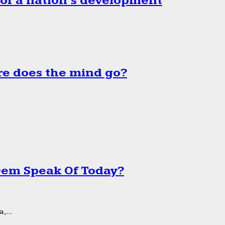
 of a nation’s development
e does the mind go?
 Dem Speak Of Today?
,...