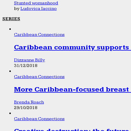
Stunted womanhood
by
Ludovica Iaccino
SERIES
Caribbean Connections
Caribbean community supports 1
Dizzanne Billy
31/12/2018
Caribbean Connections
More Caribbean-focused breast 
Brenda Roach
29/10/2018
Caribbean Connections