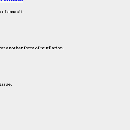
 of assault.
yet another form of mutilation.
issue.