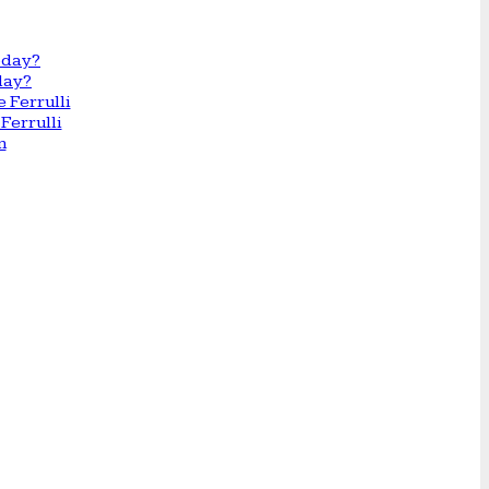
day?
Ferrulli