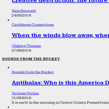
Creative destruction: the future
Vasu Beepath
24/09/2018
Caribbean Connections
When the winds blow away, wher
Chikere Thomas
27/08/2018
SOUNDS FROM THE BUCKET
Sounds from the Bucket
Antibalas: Who is this America
Virginia Vigliar
31/08/2018
It is early in the morning in Centre County, Pennsylvania