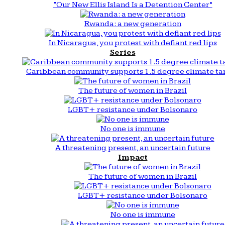
“Our New Ellis Island Is a Detention Center”
Rwanda: a new generation
In Nicaragua, you protest with defiant red lips
Series
Caribbean community supports 1.5 degree climate ta
The future of women in Brazil
LGBT+ resistance under Bolsonaro
No one is immune
A threatening present, an uncertain future
Impact
The future of women in Brazil
LGBT+ resistance under Bolsonaro
No one is immune