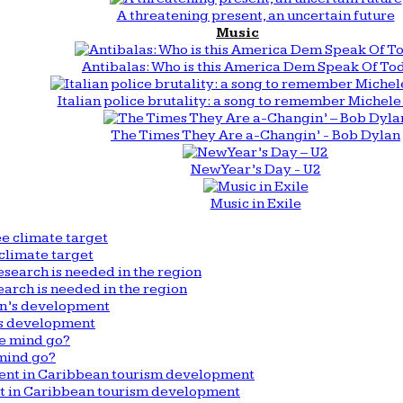
A threatening present, an uncertain future
Music
Antibalas: Who is this America Dem Speak Of To
Italian police brutality: a song to remember Michele 
The Times They Are a-Changin’ - Bob Dylan
New Year’s Day - U2
Music in Exile
climate target
arch is needed in the region
n’s development
mind go?
nt in Caribbean tourism development