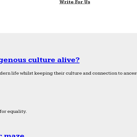
Write For Us
genous culture alive?
ern life whilst keeping their culture and connection to ancest
or equality.
ic maze