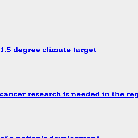
.5 degree climate target
cancer research is needed in the re