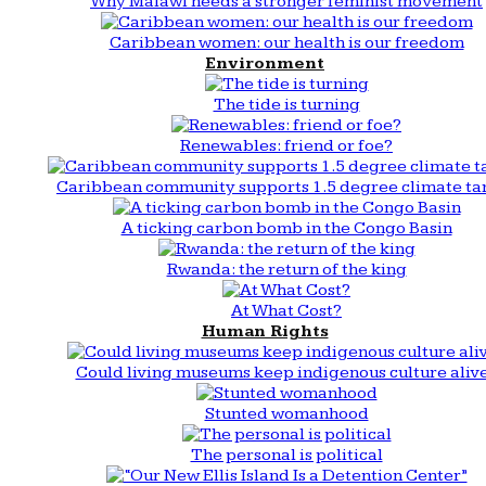
Why Malawi needs a stronger feminist movement
Caribbean women: our health is our freedom
Environment
The tide is turning
Renewables: friend or foe?
Caribbean community supports 1.5 degree climate ta
A ticking carbon bomb in the Congo Basin
Rwanda: the return of the king
At What Cost?
Human Rights
Could living museums keep indigenous culture aliv
Stunted womanhood
The personal is political