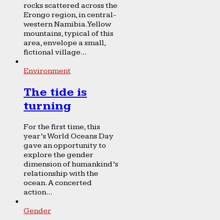
rocks scattered across the
Erongo region, in central-
western Namibia. Yellow
mountains, typical of this
area, envelope a small,
fictional village...
Environment
The tide is
turning
For the first time, this
year’s World Oceans Day
gave an opportunity to
explore the gender
dimension of humankind’s
relationship with the
ocean. A concerted
action...
Gender