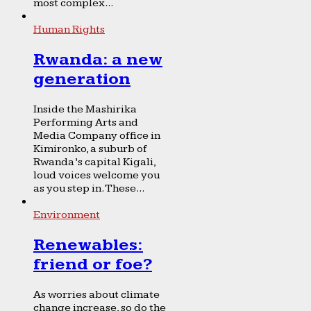
most complex...
Human Rights
Rwanda: a new
generation
Inside the Mashirika
Performing Arts and
Media Company office in
Kimironko, a suburb of
Rwanda’s capital Kigali,
loud voices welcome you
as you step in. These...
Environment
Renewables:
friend or foe?
As worries about climate
change increase, so do the