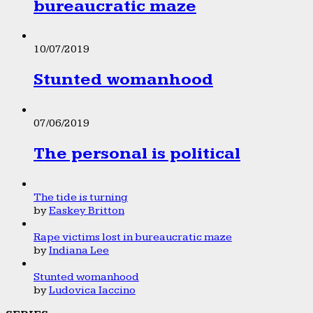
bureaucratic maze
10/07/2019
Stunted womanhood
07/06/2019
The personal is political
The tide is turning
by
Easkey Britton
Rape victims lost in bureaucratic maze
by
Indiana Lee
Stunted womanhood
by
Ludovica Iaccino