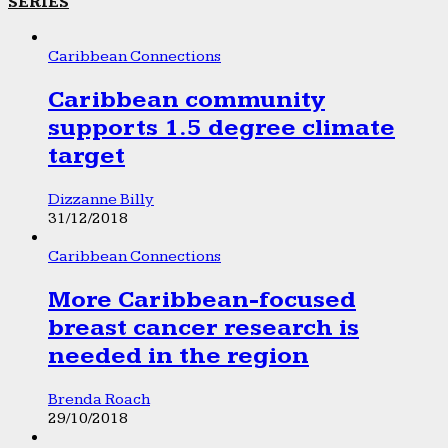
SERIES
Caribbean Connections
Caribbean community
supports 1.5 degree climate
target
Dizzanne Billy
31/12/2018
Caribbean Connections
More Caribbean-focused
breast cancer research is
needed in the region
Brenda Roach
29/10/2018