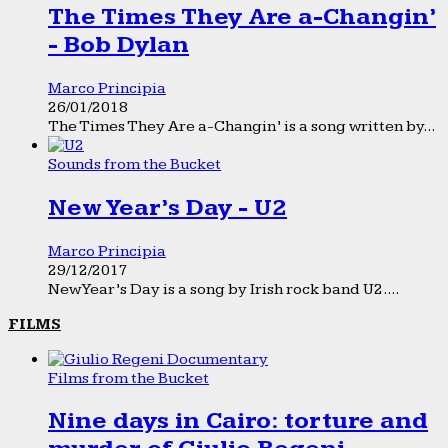
The Times They Are a-Changin’
- Bob Dylan
Marco Principia
26/01/2018
The Times They Are a-Changin’ is a song written by...
Sounds from the Bucket
New Year’s Day - U2
Marco Principia
29/12/2017
New Year’s Day is a song by Irish rock band U2....
FILMS
Films from the Bucket
Nine days in Cairo: torture and