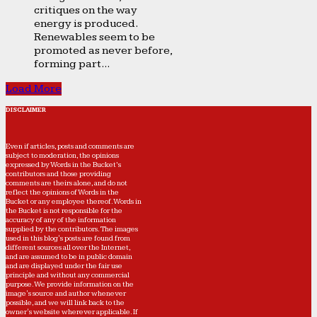
critiques on the way
energy is produced.
Renewables seem to be
promoted as never before,
forming part...
Load More
DISCLAIMER
Even if articles, posts and comments are
subject to moderation, the opinions
expressed by Words in the Bucket’s
contributors and those providing
comments are theirs alone, and do not
reflect the opinions of Words in the
Bucket or any employee thereof. Words in
the Bucket is not responsible for the
accuracy of any of the information
supplied by the contributors. The images
used in this blog's posts are found from
different sources all over the Internet,
and are assumed to be in public domain
and are displayed under the fair use
principle and without any commercial
purpose. We provide information on the
image's source and author whenever
possible, and we will link back to the
owner's website wherever applicable. If