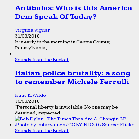
Antibalas: Who is this America
Dem Speak Of Today?
Virginia Vigliar
31/08/2018
It is early in the morning in Centre County,
Pennsylvania,...
Sounds from the Bucket
Italian police brutality: a song
to remember Michele Ferrulli
Isaac K. Wilde
10/08/2018
“Personal liberty is inviolable. No one may be
detained, inspected,...
Sounds from the Bucket