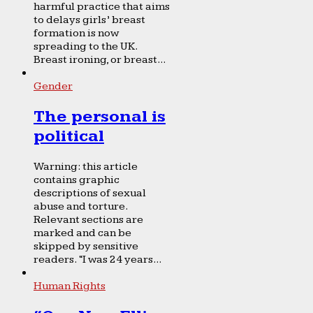
harmful practice that aims
to delays girls’ breast
formation is now
spreading to the UK.
Breast ironing, or breast...
Gender
The personal is
political
Warning: this article
contains graphic
descriptions of sexual
abuse and torture.
Relevant sections are
marked and can be
skipped by sensitive
readers. “I was 24 years...
Human Rights