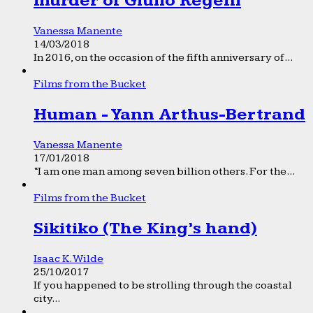
murder of Giulio Regeni
Vanessa Manente
14/03/2018
In 2016, on the occasion of the fifth anniversary of...
Films from the Bucket
Human - Yann Arthus-Bertrand
Vanessa Manente
17/01/2018
“I am one man among seven billion others. For the...
Films from the Bucket
Sikitiko (The King’s hand)
Isaac K. Wilde
25/10/2017
If you happened to be strolling through the coastal
city...