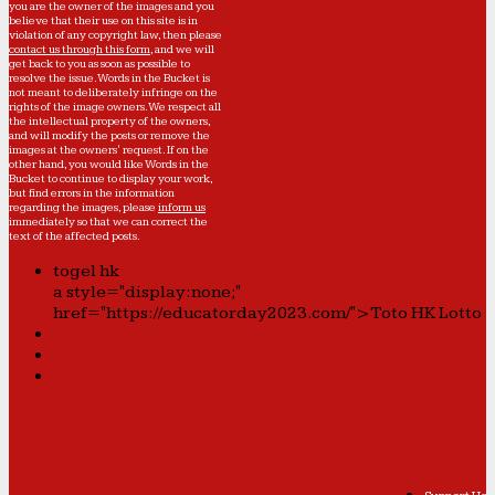
you are the owner of the images and you
believe that their use on this site is in
violation of any copyright law, then please
contact us through this form
, and we will
get back to you as soon as possible to
resolve the issue. Words in the Bucket is
not meant to deliberately infringe on the
rights of the image owners. We respect all
the intellectual property of the owners,
and will modify the posts or remove the
images at the owners' request. If on the
other hand, you would like Words in the
Bucket to continue to display your work,
but find errors in the information
regarding the images, please
inform us
immediately so that we can correct the
text of the affected posts.
togel hk
a style="display:none;"
href="https://educatorday2023.com/">Toto HK Lotto