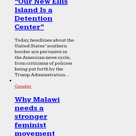
“Our New Ellis
Island Is a
Detention
Center”
Today, headlines about the
United States’ southern
border are pervasive in
the American news cycle,
from criticisms of policies
being put forth by the
Trump Administration...
Gender
Why Malawi
needs a
stronger
feminist
movement