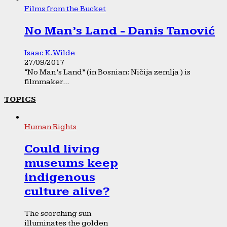
Films from the Bucket
No Man’s Land - Danis Tanović
Isaac K. Wilde
27/09/2017
“No Man’s Land” (in Bosnian: Ničija zemlja ) is
filmmaker...
TOPICS
Human Rights
Could living
museums keep
indigenous
culture alive?
The scorching sun
illuminates the golden