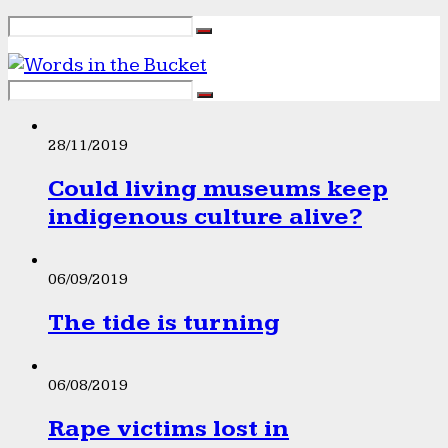
28/11/2019
Could living museums keep
indigenous culture alive?
06/09/2019
The tide is turning
06/08/2019
Rape victims lost in