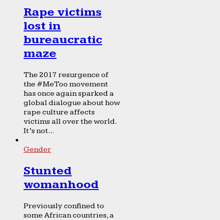
Rape victims
lost in
bureaucratic
maze
The 2017 resurgence of
the #MeToo movement
has once again sparked a
global dialogue about how
rape culture affects
victims all over the world.
It’s not...
Gender
Stunted
womanhood
Previously confined to
some African countries, a