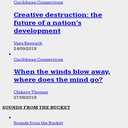
Caribbean Connections
Creative destruction: the
future of a nation’s
development
Vasu Beepath
24/09/2018
Caribbean Connections
When the winds blow away,
where does the mind go?
Chikere Thomas
27/08/2018
SOUNDS FROM THE BUCKET
Sounds from the Bucket