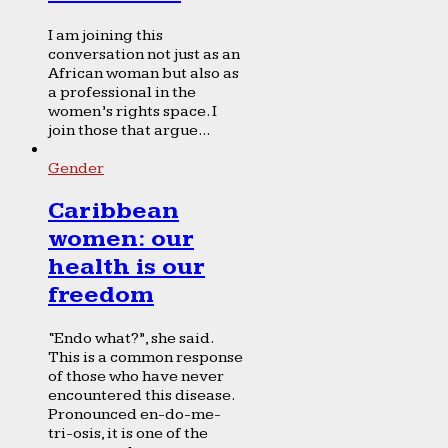
I am joining this
conversation not just as an
African woman but also as
a professional in the
women’s rights space. I
join those that argue...
Gender
Caribbean
women: our
health is our
freedom
“Endo what?”, she said.
This is a common response
of those who have never
encountered this disease.
Pronounced en-do-me-
tri-osis, it is one of the