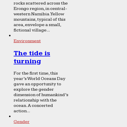
rocks scattered across the
Erongo region, in central-
western Namibia. Yellow
mountains, typical of this
area, envelope a small,
fictional village...
Environment
The tide is
turning
For the first time, this
year’s World Oceans Day
gave an opportunity to
explore the gender
dimension of humankind’s
relationship with the
ocean. A concerted
action...
Gender