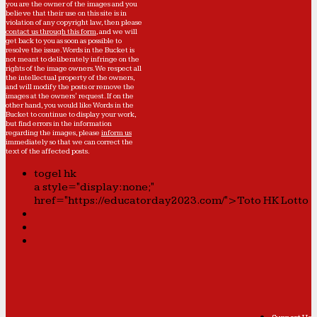
you are the owner of the images and you
believe that their use on this site is in
violation of any copyright law, then please
contact us through this form
, and we will
get back to you as soon as possible to
resolve the issue. Words in the Bucket is
not meant to deliberately infringe on the
rights of the image owners. We respect all
the intellectual property of the owners,
and will modify the posts or remove the
images at the owners' request. If on the
other hand, you would like Words in the
Bucket to continue to display your work,
but find errors in the information
regarding the images, please
inform us
immediately so that we can correct the
text of the affected posts.
togel hk
a style="display:none;"
href="https://educatorday2023.com/">Toto HK Lotto