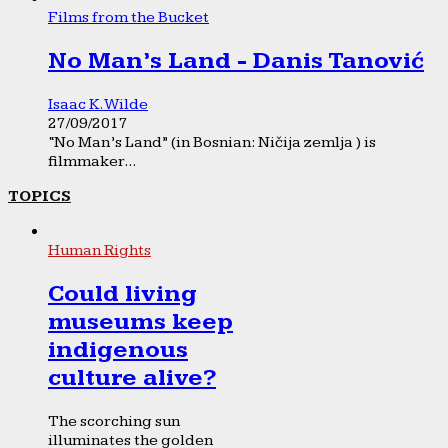
Films from the Bucket
No Man’s Land - Danis Tanović
Isaac K. Wilde
27/09/2017
“No Man’s Land” (in Bosnian: Ničija zemlja ) is
filmmaker...
TOPICS
Human Rights
Could living
museums keep
indigenous
culture alive?
The scorching sun
illuminates the golden