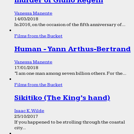
murder of Giulio Regeni
Vanessa Manente
14/03/2018
In 2016, on the occasion of the fifth anniversary of...
Films from the Bucket
Human - Yann Arthus-Bertrand
Vanessa Manente
17/01/2018
“I am one man among seven billion others. For the...
Films from the Bucket
Sikitiko (The King’s hand)
Isaac K. Wilde
25/10/2017
If you happened to be strolling through the coastal
city...