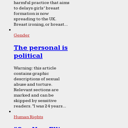
harmful practice that aims
to delays girls’ breast
formation is now
spreading to the UK.
Breast ironing, or breast...
Gender
The personal is
political
Warning: this article
contains graphic
descriptions of sexual
abuse and torture.
Relevant sections are
marked and can be
skipped by sensitive
readers. “I was 24 years...
Human Rights