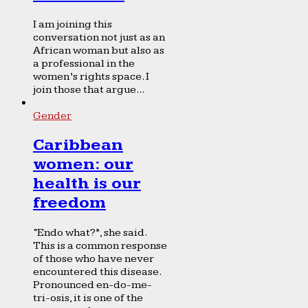
I am joining this
conversation not just as an
African woman but also as
a professional in the
women’s rights space. I
join those that argue...
Gender
Caribbean
women: our
health is our
freedom
“Endo what?”, she said.
This is a common response
of those who have never
encountered this disease.
Pronounced en-do-me-
tri-osis, it is one of the