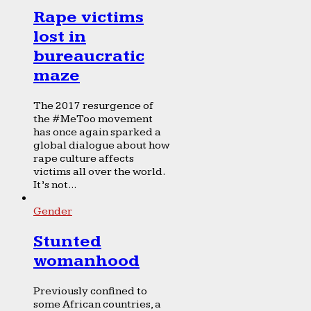
Rape victims
lost in
bureaucratic
maze
The 2017 resurgence of
the #MeToo movement
has once again sparked a
global dialogue about how
rape culture affects
victims all over the world.
It’s not...
Gender
Stunted
womanhood
Previously confined to
some African countries, a