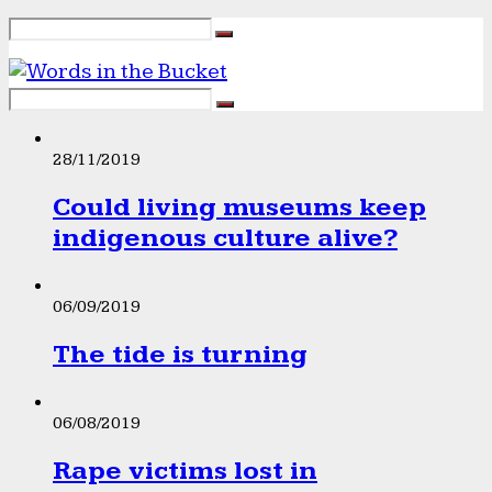
28/11/2019
Could living museums keep
indigenous culture alive?
06/09/2019
The tide is turning
06/08/2019
Rape victims lost in