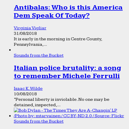
Antibalas: Who is this America
Dem Speak Of Today?
Virginia Vigliar
31/08/2018
It is early in the morning in Centre County,
Pennsylvania,...
Sounds from the Bucket
Italian police brutality: a song
to remember Michele Ferrulli
Isaac K. Wilde
10/08/2018
“Personal liberty is inviolable. No one may be
detained, inspected,...
Sounds from the Bucket