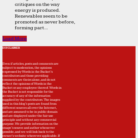
critiques on the way
energy is produced.
Renewables seem to be
promoted as never before,
forming part...
Load More
DISCLAIMER
Even if articles, posts and comments are
subject to moderation, the opinions
expressed by Words in the Bucket’s
contributors and those providing
comments are theirs alone, and do not
reflect the opinions of Words in the
Bucket or any employee thereof. Words in
the Bucket is not responsible for the
accuracy of any of the information
supplied by the contributors. The images
used in this blog's posts are found from
different sources all over the Internet,
and are assumed to be in public domain
and are displayed under the fair use
principle and without any commercial
purpose. We provide information on the
image's source and author whenever
possible, and we will link back to the
owner's website wherever applicable. If