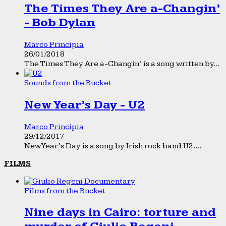
The Times They Are a-Changin’
- Bob Dylan
Marco Principia
26/01/2018
The Times They Are a-Changin’ is a song written by...
Sounds from the Bucket
New Year’s Day - U2
Marco Principia
29/12/2017
New Year’s Day is a song by Irish rock band U2....
FILMS
Films from the Bucket
Nine days in Cairo: torture and