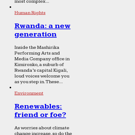
most complex...
Human Rights
Rwanda: a new
generation
Inside the Mashirika
Performing Arts and
Media Company office in
Kimironko, a suburb of
Rwanda’s capital Kigali,
loud voices welcome you
as you step in. These...
Environment
Renewables:
friend or foe?
As worries about climate
change increase, so do the