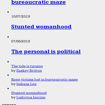
bureaucratic maze
10/07/2019
Stunted womanhood
07/06/2019
The personal is political
The tide is turning
by
Easkey Britton
Rape victims lost in bureaucratic maze
by
Indiana Lee
Stunted womanhood
by
Ludovica Iaccino