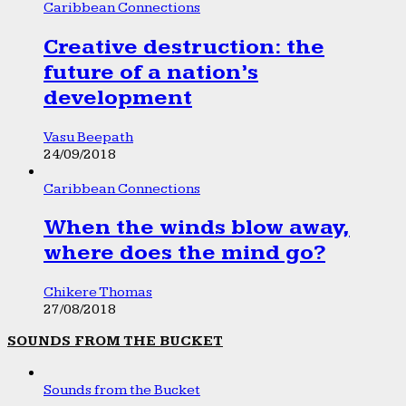
Caribbean Connections
Creative destruction: the
future of a nation’s
development
Vasu Beepath
24/09/2018
Caribbean Connections
When the winds blow away,
where does the mind go?
Chikere Thomas
27/08/2018
SOUNDS FROM THE BUCKET
Sounds from the Bucket