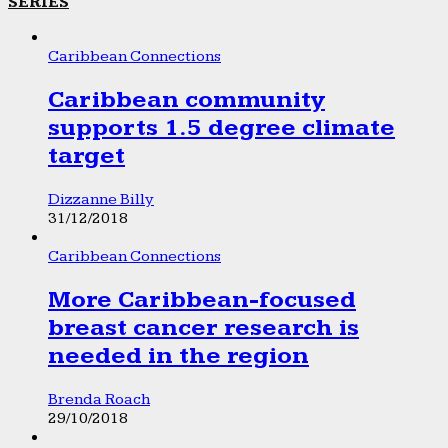
SERIES
Caribbean Connections
Caribbean community
supports 1.5 degree climate
target
Dizzanne Billy
31/12/2018
Caribbean Connections
More Caribbean-focused
breast cancer research is
needed in the region
Brenda Roach
29/10/2018