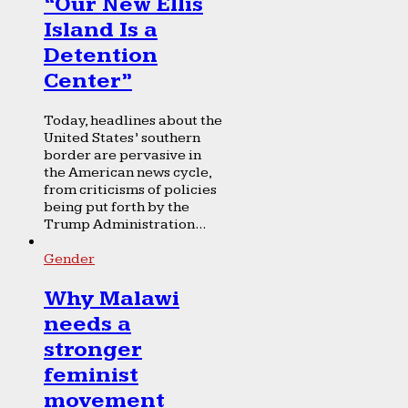
“Our New Ellis
Island Is a
Detention
Center”
Today, headlines about the
United States’ southern
border are pervasive in
the American news cycle,
from criticisms of policies
being put forth by the
Trump Administration...
Gender
Why Malawi
needs a
stronger
feminist
movement