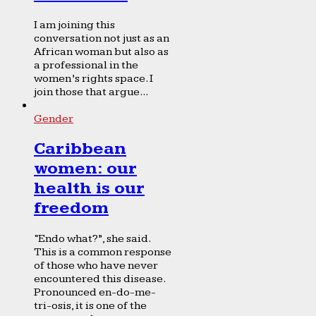
I am joining this
conversation not just as an
African woman but also as
a professional in the
women’s rights space. I
join those that argue...
Gender
Caribbean
women: our
health is our
freedom
“Endo what?”, she said.
This is a common response
of those who have never
encountered this disease.
Pronounced en-do-me-
tri-osis, it is one of the