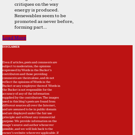
critiques on the way
energy is produced.
Renewables seem to be
promoted as never before,
forming part...
Load More
DISCLAIMER
Even if articles, posts and comments are
subject to moderation, the opinions
expressed by Words in the Bucket’s
contributors and those providing
comments are theirs alone, and do not
reflect the opinions of Words in the
Bucket or any employee thereof. Words in
the Bucket is not responsible for the
accuracy of any of the information
supplied by the contributors. The images
used in this blog's posts are found from
different sources all over the Internet,
and are assumed to be in public domain
and are displayed under the fair use
principle and without any commercial
purpose. We provide information on the
image's source and author whenever
possible, and we will link back to the
owner's website wherever applicable. If