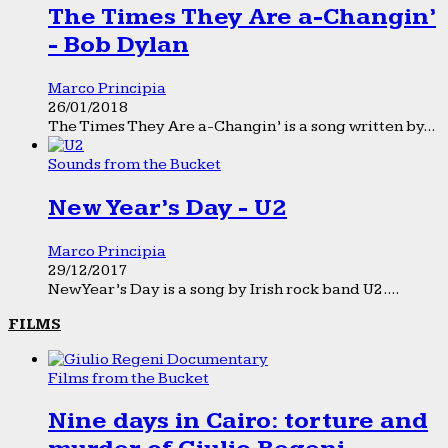
The Times They Are a-Changin’
- Bob Dylan
Marco Principia
26/01/2018
The Times They Are a-Changin’ is a song written by...
Sounds from the Bucket
New Year’s Day - U2
Marco Principia
29/12/2017
New Year’s Day is a song by Irish rock band U2....
FILMS
Films from the Bucket
Nine days in Cairo: torture and