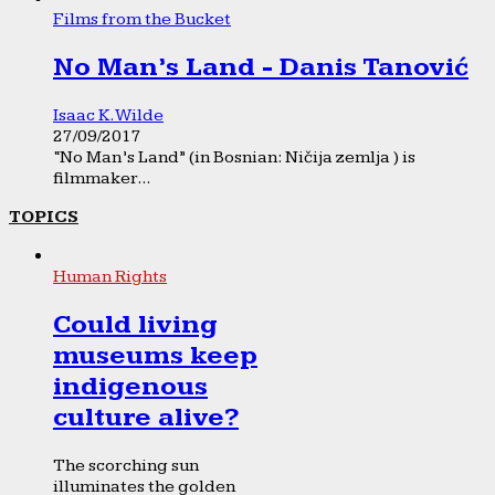
Films from the Bucket
No Man’s Land - Danis Tanović
Isaac K. Wilde
27/09/2017
“No Man’s Land” (in Bosnian: Ničija zemlja ) is
filmmaker...
TOPICS
Human Rights
Could living
museums keep
indigenous
culture alive?
The scorching sun
illuminates the golden