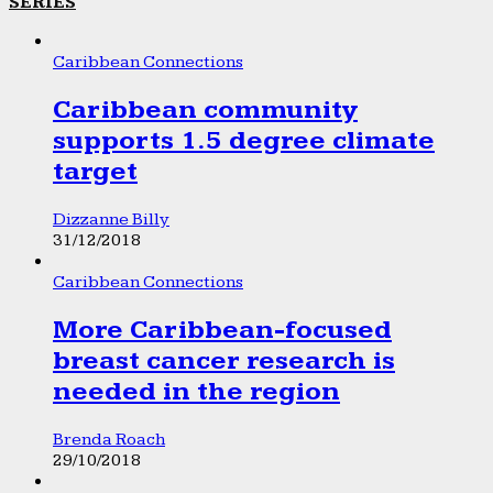
SERIES
Caribbean Connections
Caribbean community
supports 1.5 degree climate
target
Dizzanne Billy
31/12/2018
Caribbean Connections
More Caribbean-focused
breast cancer research is
needed in the region
Brenda Roach
29/10/2018