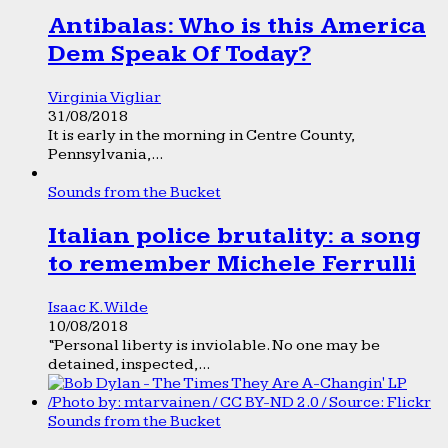
Antibalas: Who is this America
Dem Speak Of Today?
Virginia Vigliar
31/08/2018
It is early in the morning in Centre County,
Pennsylvania,...
Sounds from the Bucket
Italian police brutality: a song
to remember Michele Ferrulli
Isaac K. Wilde
10/08/2018
“Personal liberty is inviolable. No one may be
detained, inspected,...
Sounds from the Bucket