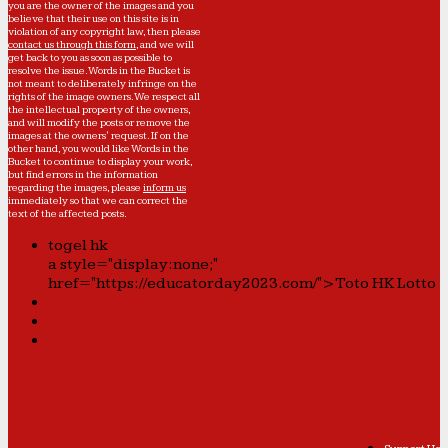
you are the owner of the images and you
believe that their use on this site is in
violation of any copyright law, then please
contact us through this form
, and we will
get back to you as soon as possible to
resolve the issue. Words in the Bucket is
not meant to deliberately infringe on the
rights of the image owners. We respect all
the intellectual property of the owners,
and will modify the posts or remove the
images at the owners' request. If on the
other hand, you would like Words in the
Bucket to continue to display your work,
but find errors in the information
regarding the images, please
inform us
immediately so that we can correct the
text of the affected posts.
togel hk
a style="display:none;"
href="https://educatorday2023.com/">Toto HK Lotto