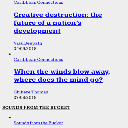
Caribbean Connections
Creative destruction: the
future of a nation’s
development
Vasu Beepath
24/09/2018
Caribbean Connections
When the winds blow away,
where does the mind go?
Chikere Thomas
27/08/2018
SOUNDS FROM THE BUCKET
Sounds from the Bucket