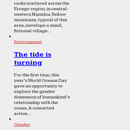
rocks scattered across the
Erongo region, in central-
western Namibia. Yellow
mountains, typical of this
area, envelope a small,
fictional village...
Environment
The tide is
turning
For the first time, this
year’s World Oceans Day
gave an opportunity to
explore the gender
dimension of humankind’s
relationship with the
ocean. A concerted
action...
Gender