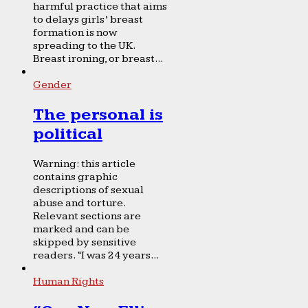
harmful practice that aims
to delays girls’ breast
formation is now
spreading to the UK.
Breast ironing, or breast...
Gender
The personal is
political
Warning: this article
contains graphic
descriptions of sexual
abuse and torture.
Relevant sections are
marked and can be
skipped by sensitive
readers. “I was 24 years...
Human Rights