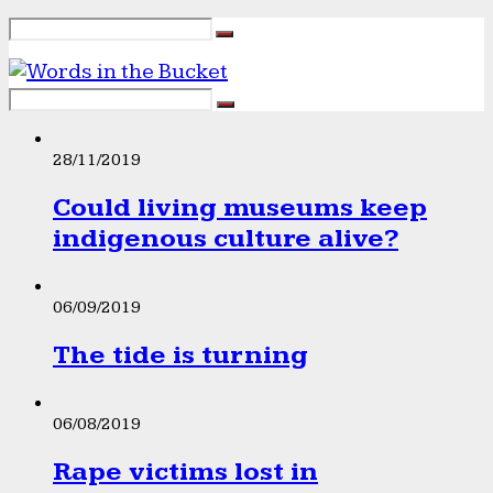
28/11/2019
Could living museums keep
indigenous culture alive?
06/09/2019
The tide is turning
06/08/2019
Rape victims lost in