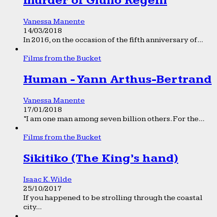
murder of Giulio Regeni
Vanessa Manente
14/03/2018
In 2016, on the occasion of the fifth anniversary of...
Films from the Bucket
Human - Yann Arthus-Bertrand
Vanessa Manente
17/01/2018
“I am one man among seven billion others. For the...
Films from the Bucket
Sikitiko (The King’s hand)
Isaac K. Wilde
25/10/2017
If you happened to be strolling through the coastal
city...