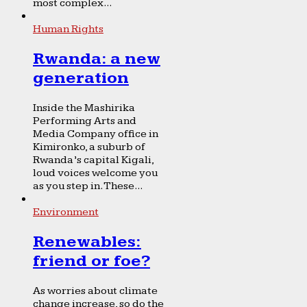
most complex...
Human Rights
Rwanda: a new
generation
Inside the Mashirika
Performing Arts and
Media Company office in
Kimironko, a suburb of
Rwanda’s capital Kigali,
loud voices welcome you
as you step in. These...
Environment
Renewables:
friend or foe?
As worries about climate
change increase, so do the