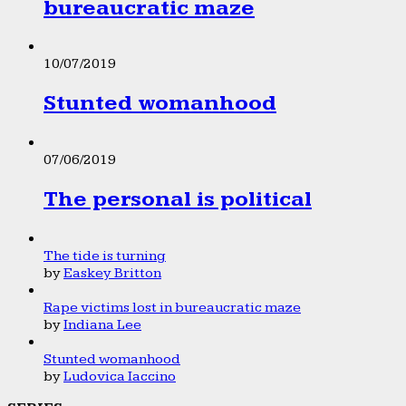
bureaucratic maze
10/07/2019
Stunted womanhood
07/06/2019
The personal is political
The tide is turning
by
Easkey Britton
Rape victims lost in bureaucratic maze
by
Indiana Lee
Stunted womanhood
by
Ludovica Iaccino