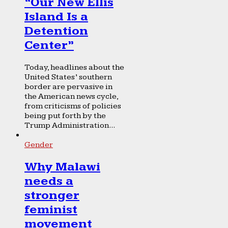
“Our New Ellis
Island Is a
Detention
Center”
Today, headlines about the
United States’ southern
border are pervasive in
the American news cycle,
from criticisms of policies
being put forth by the
Trump Administration...
Gender
Why Malawi
needs a
stronger
feminist
movement