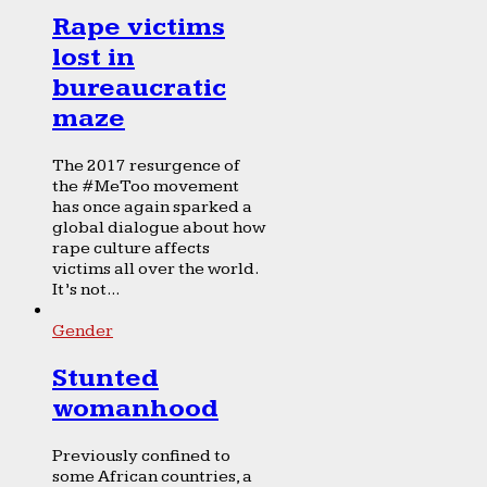
Rape victims
lost in
bureaucratic
maze
The 2017 resurgence of
the #MeToo movement
has once again sparked a
global dialogue about how
rape culture affects
victims all over the world.
It’s not...
Gender
Stunted
womanhood
Previously confined to
some African countries, a