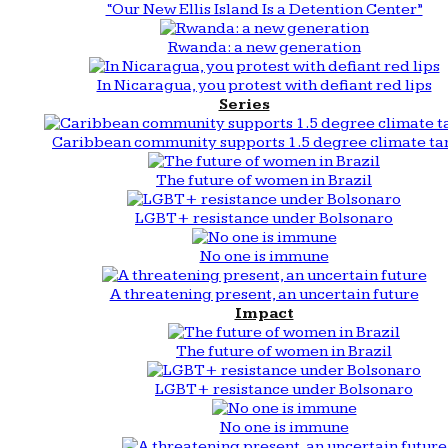
“Our New Ellis Island Is a Detention Center”
Rwanda: a new generation
In Nicaragua, you protest with defiant red lips
Series
Caribbean community supports 1.5 degree climate ta
The future of women in Brazil
LGBT+ resistance under Bolsonaro
No one is immune
A threatening present, an uncertain future
Impact
The future of women in Brazil
LGBT+ resistance under Bolsonaro
No one is immune