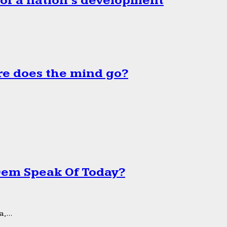
 of a nation’s development
e does the mind go?
 Dem Speak Of Today?
,...