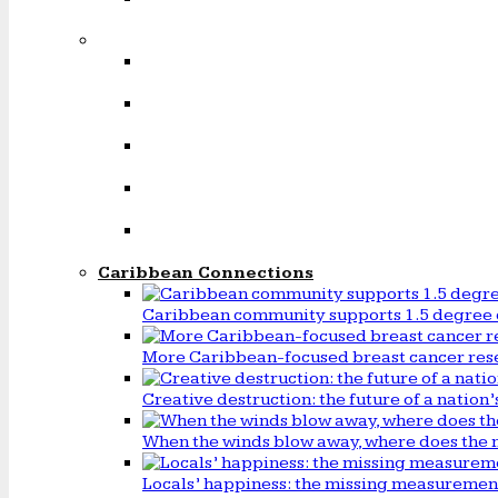
Caribbean Connections
Caribbean community supports 1.5 degree 
More Caribbean-focused breast cancer rese
Creative destruction: the future of a natio
When the winds blow away, where does the 
Locals’ happiness: the missing measureme