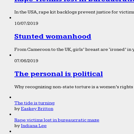
In the USA, rape kit backlogs prevent justice for victims
10/07/2019
Stunted womanhood
From Cameroon to the UK, girls’ breast are ‘ironed’ in 
07/06/2019
The personal is political
Why recognizing non-state torture is a women’s rights 
The tide is turning
by
Easkey Britton
Rape victims lost in bureaucratic maze
by
Indiana Lee