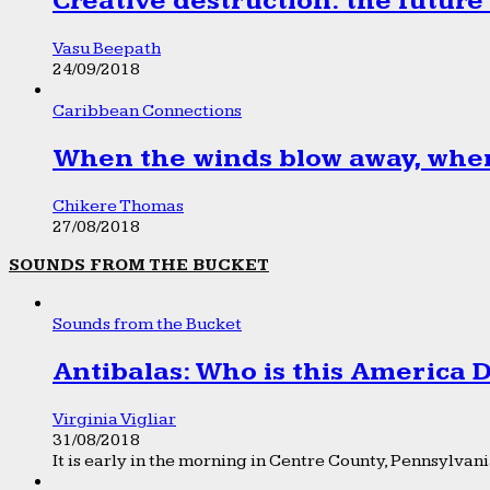
Creative destruction: the future
Vasu Beepath
24/09/2018
Caribbean Connections
When the winds blow away, wher
Chikere Thomas
27/08/2018
SOUNDS FROM THE BUCKET
Sounds from the Bucket
Antibalas: Who is this America
Virginia Vigliar
31/08/2018
It is early in the morning in Centre County, Pennsylvania