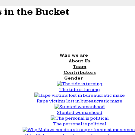
 in the Bucket
Who we are
About Us
Team
Contributors
Gender
The tide is turning
Rape victims lost in bureaucratic maze
Stunted womanhood
The personal is political