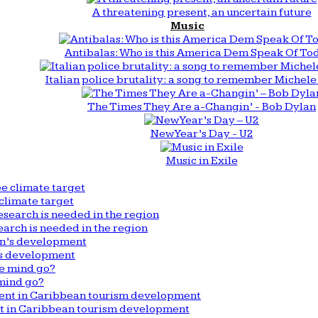
A threatening present, an uncertain future
Music
Antibalas: Who is this America Dem Speak Of To
Italian police brutality: a song to remember Michele 
The Times They Are a-Changin’ - Bob Dylan
New Year’s Day - U2
Music in Exile
climate target
arch is needed in the region
n’s development
mind go?
nt in Caribbean tourism development