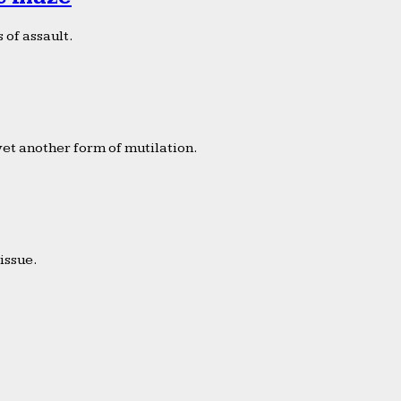
 of assault.
yet another form of mutilation.
issue.