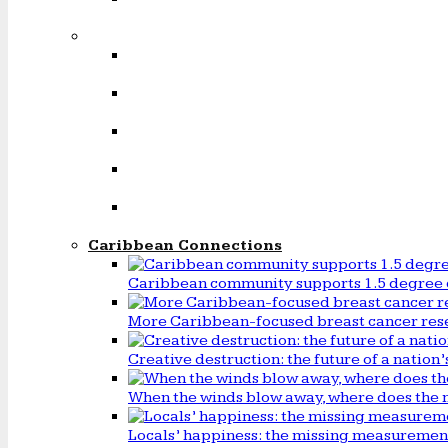
Caribbean Connections
Caribbean community supports 1.5 degree 
More Caribbean-focused breast cancer rese
Creative destruction: the future of a natio
When the winds blow away, where does the 
Locals’ happiness: the missing measureme