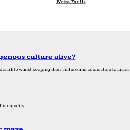
Write For Us
genous culture alive?
ern life whilst keeping their culture and connection to ancest
or equality.
ic maze