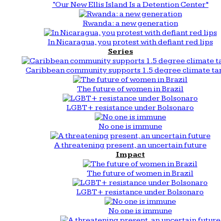
“Our New Ellis Island Is a Detention Center”
Rwanda: a new generation
In Nicaragua, you protest with defiant red lips
Series
Caribbean community supports 1.5 degree climate ta
The future of women in Brazil
LGBT+ resistance under Bolsonaro
No one is immune
A threatening present, an uncertain future
Impact
The future of women in Brazil
LGBT+ resistance under Bolsonaro
No one is immune