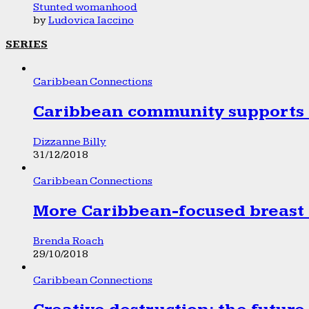
Stunted womanhood
by
Ludovica Iaccino
SERIES
Caribbean Connections
Caribbean community supports 1
Dizzanne Billy
31/12/2018
Caribbean Connections
More Caribbean-focused breast 
Brenda Roach
29/10/2018
Caribbean Connections