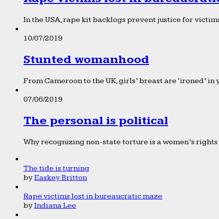
In the USA, rape kit backlogs prevent justice for victims
10/07/2019
Stunted womanhood
From Cameroon to the UK, girls’ breast are ‘ironed’ in 
07/06/2019
The personal is political
Why recognizing non-state torture is a women’s rights 
The tide is turning
by
Easkey Britton
Rape victims lost in bureaucratic maze
by
Indiana Lee