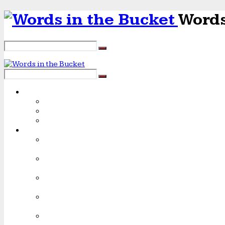
Words