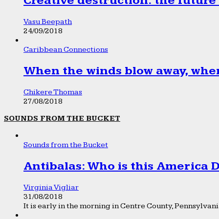
Creative destruction: the future
Vasu Beepath
24/09/2018
Caribbean Connections
When the winds blow away, wher
Chikere Thomas
27/08/2018
SOUNDS FROM THE BUCKET
Sounds from the Bucket
Antibalas: Who is this America
Virginia Vigliar
31/08/2018
It is early in the morning in Centre County, Pennsylvania