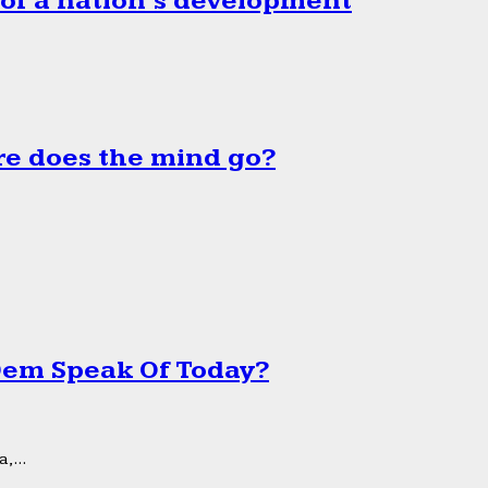
 of a nation’s development
e does the mind go?
 Dem Speak Of Today?
,...