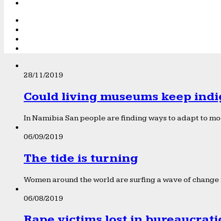
28/11/2019
Could living museums keep indi
In Namibia San people are finding ways to adapt to mod
06/09/2019
The tide is turning
Women around the world are surfing a wave of change f
06/08/2019
Rape victims lost in bureaucrat