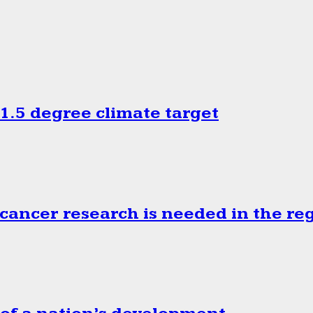
.5 degree climate target
cancer research is needed in the re