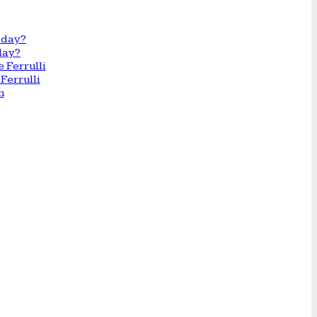
day?
Ferrulli