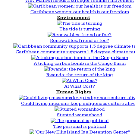
Why Malawi needs a stronger feminist movement
Caribbean women: our health is our freedom
Environment
The tide is turning
Renewables: friend or foe?
Caribbean community supports 1.5 degree climate ta
A ticking carbon bomb in the Congo Basin
Rwanda: the return of the king
At What Cost?
Human Rights
Could living museums keep indigenous culture aliv
Stunted womanhood
The personal is political