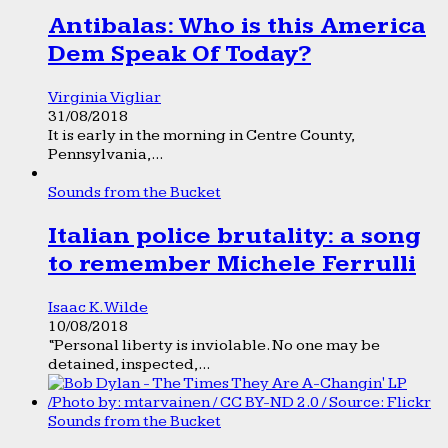
Antibalas: Who is this America
Dem Speak Of Today?
Virginia Vigliar
31/08/2018
It is early in the morning in Centre County,
Pennsylvania,...
Sounds from the Bucket
Italian police brutality: a song
to remember Michele Ferrulli
Isaac K. Wilde
10/08/2018
“Personal liberty is inviolable. No one may be
detained, inspected,...
Sounds from the Bucket