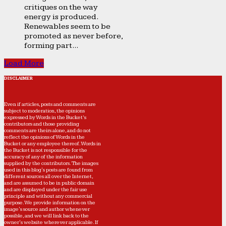
critiques on the way
energy is produced.
Renewables seem to be
promoted as never before,
forming part...
Load More
DISCLAIMER
Even if articles, posts and comments are
subject to moderation, the opinions
expressed by Words in the Bucket’s
contributors and those providing
comments are theirs alone, and do not
reflect the opinions of Words in the
Bucket or any employee thereof. Words in
the Bucket is not responsible for the
accuracy of any of the information
supplied by the contributors. The images
used in this blog's posts are found from
different sources all over the Internet,
and are assumed to be in public domain
and are displayed under the fair use
principle and without any commercial
purpose. We provide information on the
image's source and author whenever
possible, and we will link back to the
owner's website wherever applicable. If