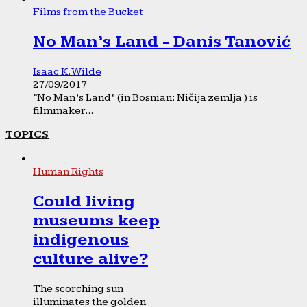
Films from the Bucket
No Man’s Land - Danis Tanović
Isaac K. Wilde
27/09/2017
“No Man’s Land” (in Bosnian: Ničija zemlja ) is
filmmaker...
TOPICS
Human Rights
Could living
museums keep
indigenous
culture alive?
The scorching sun
illuminates the golden