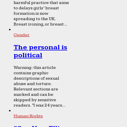
harmful practice that aims
to delays girls’ breast
formation is now
spreading to the UK.
Breast ironing, or breast...
Gender
The personal is
political
Warning: this article
contains graphic
descriptions of sexual
abuse and torture.
Relevant sections are
marked and can be
skipped by sensitive
readers. “I was 24 years...
Human Rights