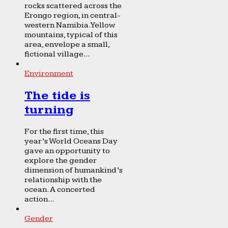
rocks scattered across the
Erongo region, in central-
western Namibia. Yellow
mountains, typical of this
area, envelope a small,
fictional village...
Environment
The tide is
turning
For the first time, this
year’s World Oceans Day
gave an opportunity to
explore the gender
dimension of humankind’s
relationship with the
ocean. A concerted
action...
Gender