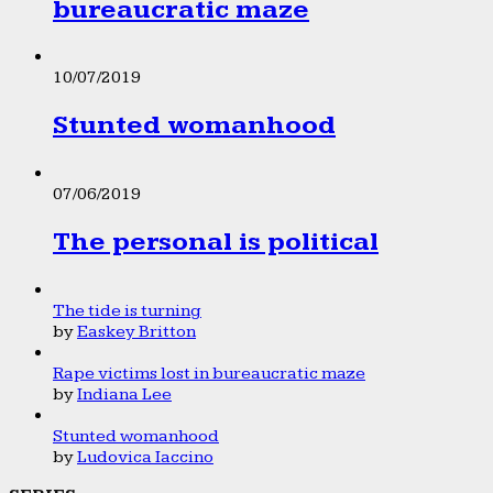
bureaucratic maze
10/07/2019
Stunted womanhood
07/06/2019
The personal is political
The tide is turning
by
Easkey Britton
Rape victims lost in bureaucratic maze
by
Indiana Lee
Stunted womanhood
by
Ludovica Iaccino