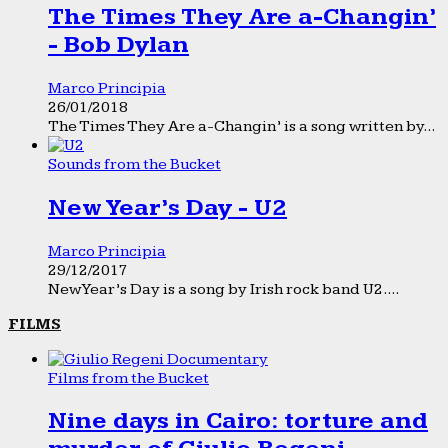
The Times They Are a-Changin’
- Bob Dylan
Marco Principia
26/01/2018
The Times They Are a-Changin’ is a song written by...
Sounds from the Bucket
New Year’s Day - U2
Marco Principia
29/12/2017
New Year’s Day is a song by Irish rock band U2....
FILMS
Films from the Bucket
Nine days in Cairo: torture and