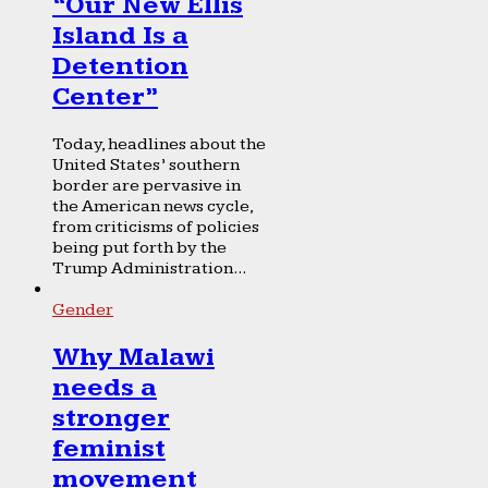
“Our New Ellis
Island Is a
Detention
Center”
Today, headlines about the
United States’ southern
border are pervasive in
the American news cycle,
from criticisms of policies
being put forth by the
Trump Administration...
Gender
Why Malawi
needs a
stronger
feminist
movement