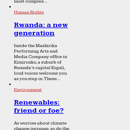
most complex...
Human Rights
Rwanda: a new
generation
Inside the Mashirika
Performing Arts and
Media Company office in
Kimironko, a suburb of
Rwanda’s capital Kigali,
loud voices welcome you
as you step in. These...
Environment
Renewables:
friend or foe?
As worries about climate
change increase, so do the