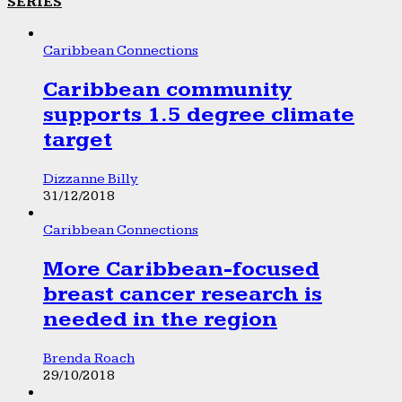
SERIES
Caribbean Connections
Caribbean community
supports 1.5 degree climate
target
Dizzanne Billy
31/12/2018
Caribbean Connections
More Caribbean-focused
breast cancer research is
needed in the region
Brenda Roach
29/10/2018