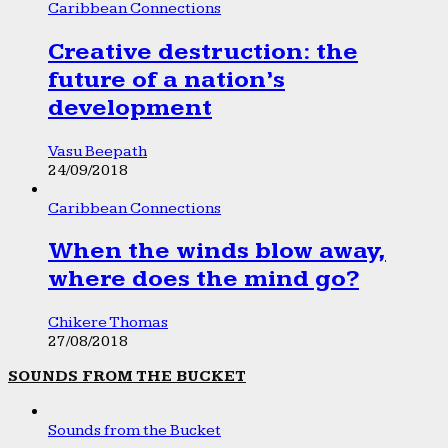
Caribbean Connections
Creative destruction: the
future of a nation’s
development
Vasu Beepath
24/09/2018
Caribbean Connections
When the winds blow away,
where does the mind go?
Chikere Thomas
27/08/2018
SOUNDS FROM THE BUCKET
Sounds from the Bucket