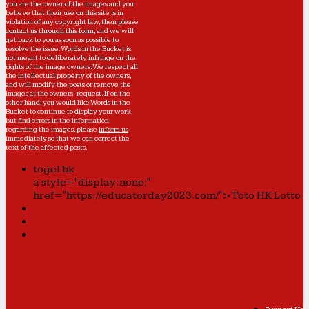
you are the owner of the images and you
believe that their use on this site is in
violation of any copyright law, then please
contact us through this form
, and we will
get back to you as soon as possible to
resolve the issue. Words in the Bucket is
not meant to deliberately infringe on the
rights of the image owners. We respect all
the intellectual property of the owners,
and will modify the posts or remove the
images at the owners' request. If on the
other hand, you would like Words in the
Bucket to continue to display your work,
but find errors in the information
regarding the images, please
inform us
immediately so that we can correct the
text of the affected posts.
togel hk
a style="display:none;"
href="https://educatorday2023.com/">Toto HK Lotto