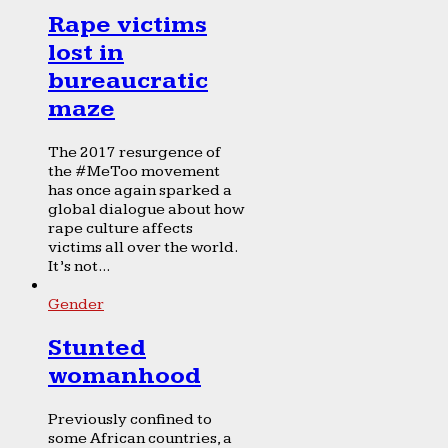
Rape victims
lost in
bureaucratic
maze
The 2017 resurgence of
the #MeToo movement
has once again sparked a
global dialogue about how
rape culture affects
victims all over the world.
It’s not...
Gender
Stunted
womanhood
Previously confined to
some African countries, a