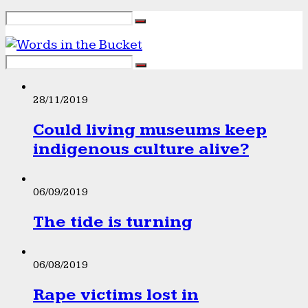
28/11/2019
Could living museums keep
indigenous culture alive?
06/09/2019
The tide is turning
06/08/2019
Rape victims lost in