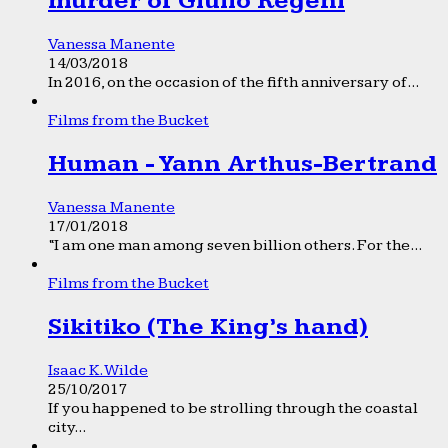
murder of Giulio Regeni
Vanessa Manente
14/03/2018
In 2016, on the occasion of the fifth anniversary of...
Films from the Bucket
Human - Yann Arthus-Bertrand
Vanessa Manente
17/01/2018
“I am one man among seven billion others. For the...
Films from the Bucket
Sikitiko (The King’s hand)
Isaac K. Wilde
25/10/2017
If you happened to be strolling through the coastal
city...