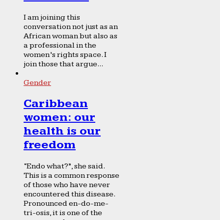
I am joining this
conversation not just as an
African woman but also as
a professional in the
women’s rights space. I
join those that argue...
Gender
Caribbean
women: our
health is our
freedom
“Endo what?”, she said.
This is a common response
of those who have never
encountered this disease.
Pronounced en-do-me-
tri-osis, it is one of the