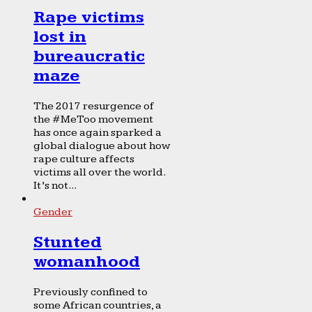
Rape victims
lost in
bureaucratic
maze
The 2017 resurgence of
the #MeToo movement
has once again sparked a
global dialogue about how
rape culture affects
victims all over the world.
It’s not...
Gender
Stunted
womanhood
Previously confined to
some African countries, a