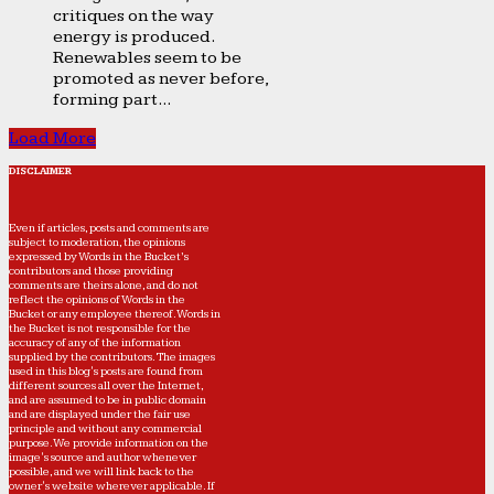
critiques on the way
energy is produced.
Renewables seem to be
promoted as never before,
forming part...
Load More
DISCLAIMER
Even if articles, posts and comments are
subject to moderation, the opinions
expressed by Words in the Bucket’s
contributors and those providing
comments are theirs alone, and do not
reflect the opinions of Words in the
Bucket or any employee thereof. Words in
the Bucket is not responsible for the
accuracy of any of the information
supplied by the contributors. The images
used in this blog's posts are found from
different sources all over the Internet,
and are assumed to be in public domain
and are displayed under the fair use
principle and without any commercial
purpose. We provide information on the
image's source and author whenever
possible, and we will link back to the
owner's website wherever applicable. If