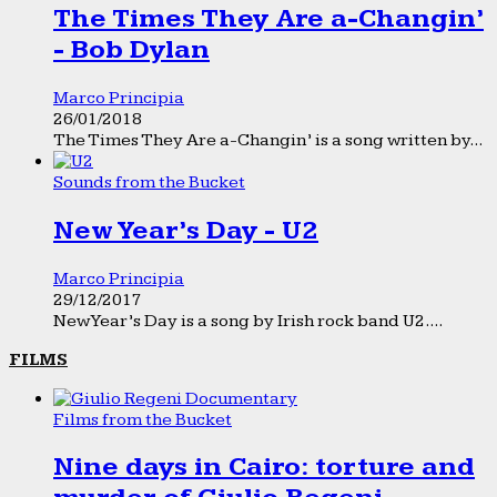
The Times They Are a-Changin’
- Bob Dylan
Marco Principia
26/01/2018
The Times They Are a-Changin’ is a song written by...
Sounds from the Bucket
New Year’s Day - U2
Marco Principia
29/12/2017
New Year’s Day is a song by Irish rock band U2....
FILMS
Films from the Bucket
Nine days in Cairo: torture and