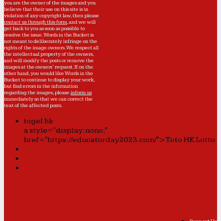
you are the owner of the images and you
believe that their use on this site is in
violation of any copyright law, then please
contact us through this form
, and we will
get back to you as soon as possible to
resolve the issue. Words in the Bucket is
not meant to deliberately infringe on the
rights of the image owners. We respect all
the intellectual property of the owners,
and will modify the posts or remove the
images at the owners' request. If on the
other hand, you would like Words in the
Bucket to continue to display your work,
but find errors in the information
regarding the images, please
inform us
immediately so that we can correct the
text of the affected posts.
togel hk
a style="display:none;"
href="https://educatorday2023.com/">Toto HK Lotto