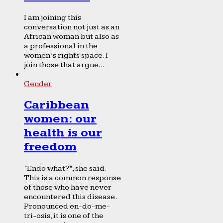
I am joining this
conversation not just as an
African woman but also as
a professional in the
women’s rights space. I
join those that argue...
Gender
Caribbean
women: our
health is our
freedom
“Endo what?”, she said.
This is a common response
of those who have never
encountered this disease.
Pronounced en-do-me-
tri-osis, it is one of the