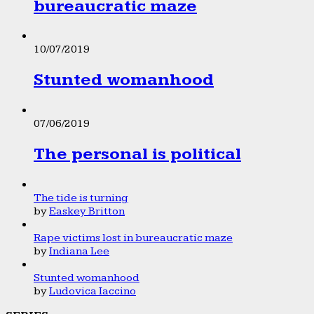
bureaucratic maze
10/07/2019
Stunted womanhood
07/06/2019
The personal is political
The tide is turning
by
Easkey Britton
Rape victims lost in bureaucratic maze
by
Indiana Lee
Stunted womanhood
by
Ludovica Iaccino