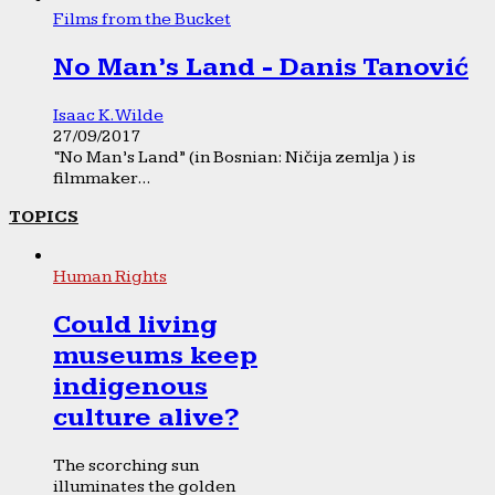
Films from the Bucket
No Man’s Land - Danis Tanović
Isaac K. Wilde
27/09/2017
“No Man’s Land” (in Bosnian: Ničija zemlja ) is
filmmaker...
TOPICS
Human Rights
Could living
museums keep
indigenous
culture alive?
The scorching sun
illuminates the golden