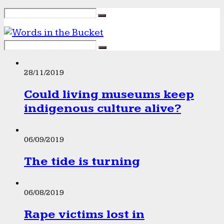
28/11/2019
Could living museums keep
indigenous culture alive?
06/09/2019
The tide is turning
06/08/2019
Rape victims lost in