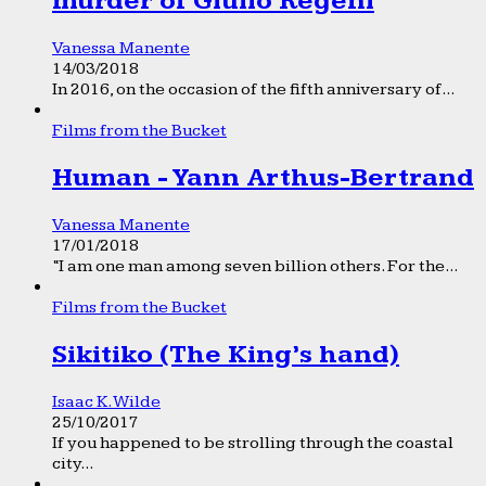
murder of Giulio Regeni
Vanessa Manente
14/03/2018
In 2016, on the occasion of the fifth anniversary of...
Films from the Bucket
Human - Yann Arthus-Bertrand
Vanessa Manente
17/01/2018
“I am one man among seven billion others. For the...
Films from the Bucket
Sikitiko (The King’s hand)
Isaac K. Wilde
25/10/2017
If you happened to be strolling through the coastal
city...