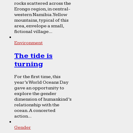
rocks scattered across the
Erongo region, in central-
western Namibia. Yellow
mountains, typical of this
area, envelope a small,
fictional village...
Environment
The tide is
turning
For the first time, this
year’s World Oceans Day
gave an opportunity to
explore the gender
dimension of humankind’s
relationship with the
ocean. A concerted
action...
Gender