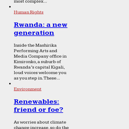
most complex...
Human Rights
Rwanda: a new
generation
Inside the Mashirika
Performing Arts and
Media Company office in
Kimironko, a suburb of
Rwanda’s capital Kigali,
loud voices welcome you
as you step in. These...
Environment
Renewables:
friend or foe?
As worries about climate
change increase, so do the