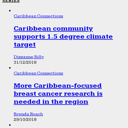
SERIES
Caribbean Connections
Caribbean community
supports 1.5 degree climate
target
Dizzanne Billy
31/12/2018
Caribbean Connections
More Caribbean-focused
breast cancer research is
needed in the region
Brenda Roach
29/10/2018