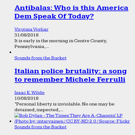
Antibalas: Who is this America
Dem Speak Of Today?
Virginia Vigliar
31/08/2018
It is early in the morning in Centre County,
Pennsylvania,...
Sounds from the Bucket
Italian police brutality: a song
to remember Michele Ferrulli
Isaac K. Wilde
10/08/2018
“Personal liberty is inviolable. No one may be
detained, inspected,...
Sounds from the Bucket