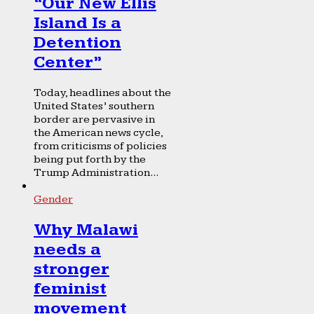
“Our New Ellis
Island Is a
Detention
Center”
Today, headlines about the
United States’ southern
border are pervasive in
the American news cycle,
from criticisms of policies
being put forth by the
Trump Administration...
Gender
Why Malawi
needs a
stronger
feminist
movement