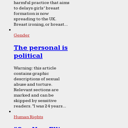
harmful practice that aims
to delays girls’ breast
formation is now
spreading to the UK.
Breast ironing, or breast...
Gender
The personal is
political
Warning: this article
contains graphic
descriptions of sexual
abuse and torture.
Relevant sections are
marked and can be
skipped by sensitive
readers. “I was 24 years...
Human Rights