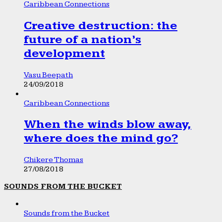
Caribbean Connections
Creative destruction: the
future of a nation’s
development
Vasu Beepath
24/09/2018
Caribbean Connections
When the winds blow away,
where does the mind go?
Chikere Thomas
27/08/2018
SOUNDS FROM THE BUCKET
Sounds from the Bucket