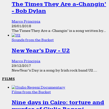
The Times They Are a-Changin’
- Bob Dylan
Marco Principia
26/01/2018
The Times They Are a-Changin’ is a song written by...
Sounds from the Bucket
New Year’s Day - U2
Marco Principia
29/12/2017
New Year’s Day is a song by Irish rock band U2....
FILMS
Films from the Bucket
Nine days in Cairo: torture and