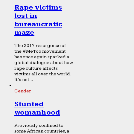
Rape victims
lost in
bureaucratic
maze
The 2017 resurgence of
the #MeToo movement
has once again sparked a
global dialogue about how
rape culture affects
victims all over the world.
It’s not...
Gender
Stunted
womanhood
Previously confined to
some African countries, a