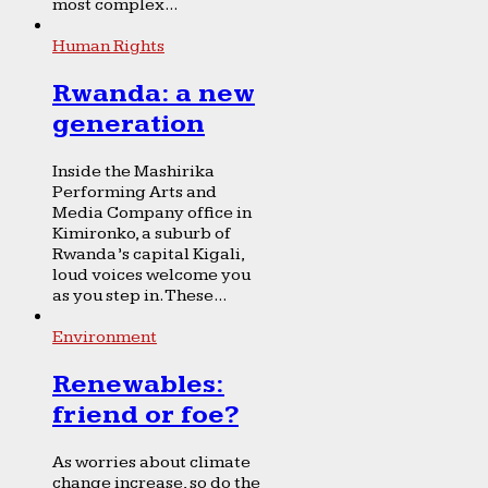
most complex...
Human Rights
Rwanda: a new
generation
Inside the Mashirika
Performing Arts and
Media Company office in
Kimironko, a suburb of
Rwanda’s capital Kigali,
loud voices welcome you
as you step in. These...
Environment
Renewables:
friend or foe?
As worries about climate
change increase, so do the