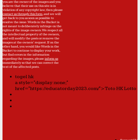
you are the owner of the images and you
believe that their use on this site is in
violation of any copyright law, then please
contact us through this form
, and we will
get back to you as soon as possible to
resolve the issue. Words in the Bucket is
not meant to deliberately infringe on the
rights of the image owners. We respect all
the intellectual property of the owners,
and will modify the posts or remove the
images at the owners' request. If on the
other hand, you would like Words in the
Bucket to continue to display your work,
but find errors in the information
regarding the images, please
inform us
immediately so that we can correct the
text of the affected posts.
togel hk
a style="display:none;"
href="https://educatorday2023.com/">Toto HK Lotto