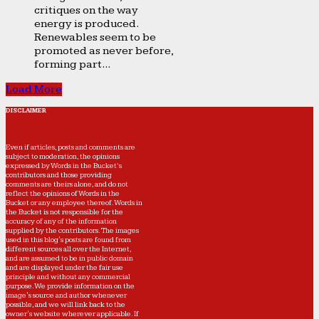
critiques on the way
energy is produced.
Renewables seem to be
promoted as never before,
forming part...
Load More
DISCLAIMER
Even if articles, posts and comments are
subject to moderation, the opinions
expressed by Words in the Bucket’s
contributors and those providing
comments are theirs alone, and do not
reflect the opinions of Words in the
Bucket or any employee thereof. Words in
the Bucket is not responsible for the
accuracy of any of the information
supplied by the contributors. The images
used in this blog's posts are found from
different sources all over the Internet,
and are assumed to be in public domain
and are displayed under the fair use
principle and without any commercial
purpose. We provide information on the
image's source and author whenever
possible, and we will link back to the
owner's website wherever applicable. If