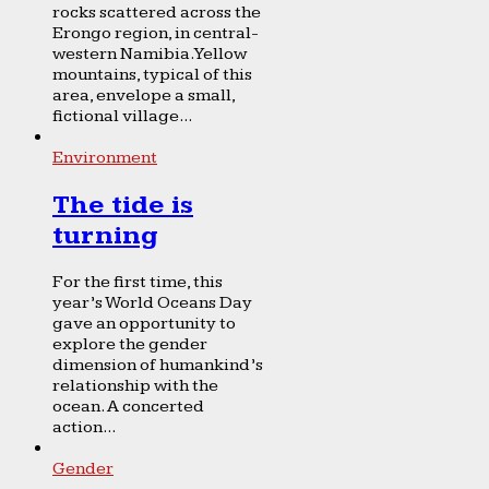
rocks scattered across the
Erongo region, in central-
western Namibia. Yellow
mountains, typical of this
area, envelope a small,
fictional village...
Environment
The tide is
turning
For the first time, this
year’s World Oceans Day
gave an opportunity to
explore the gender
dimension of humankind’s
relationship with the
ocean. A concerted
action...
Gender