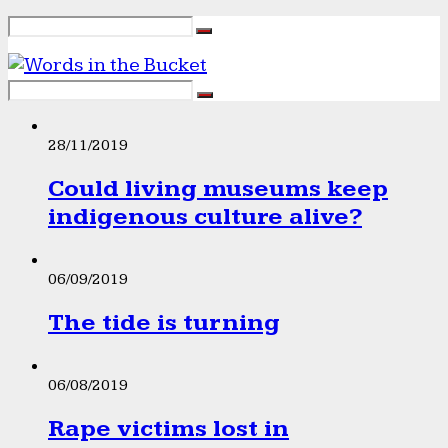
28/11/2019
Could living museums keep
indigenous culture alive?
06/09/2019
The tide is turning
06/08/2019
Rape victims lost in