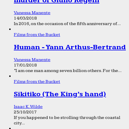
murder of Giulio Regeni
Vanessa Manente
14/03/2018
In 2016, on the occasion of the fifth anniversary of...
Films from the Bucket
Human - Yann Arthus-Bertrand
Vanessa Manente
17/01/2018
“I am one man among seven billion others. For the...
Films from the Bucket
Sikitiko (The King’s hand)
Isaac K. Wilde
25/10/2017
If you happened to be strolling through the coastal
city...