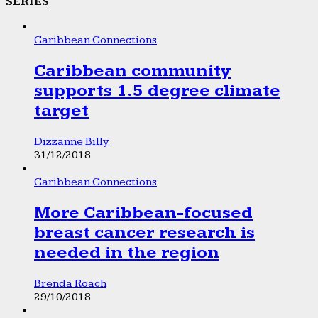
SERIES
Caribbean Connections
Caribbean community
supports 1.5 degree climate
target
Dizzanne Billy
31/12/2018
Caribbean Connections
More Caribbean-focused
breast cancer research is
needed in the region
Brenda Roach
29/10/2018