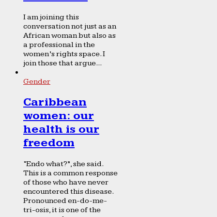
I am joining this
conversation not just as an
African woman but also as
a professional in the
women’s rights space. I
join those that argue...
Gender
Caribbean
women: our
health is our
freedom
“Endo what?”, she said.
This is a common response
of those who have never
encountered this disease.
Pronounced en-do-me-
tri-osis, it is one of the