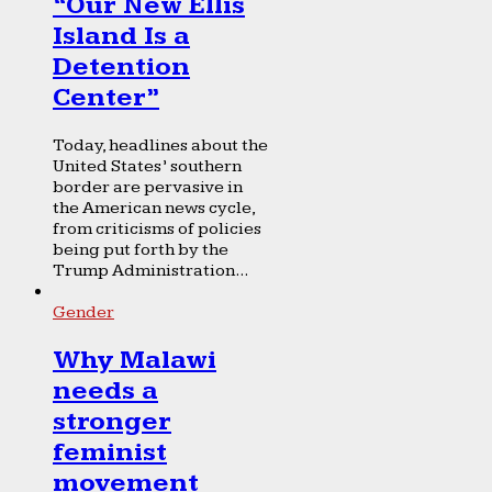
“Our New Ellis
Island Is a
Detention
Center”
Today, headlines about the
United States’ southern
border are pervasive in
the American news cycle,
from criticisms of policies
being put forth by the
Trump Administration...
Gender
Why Malawi
needs a
stronger
feminist
movement