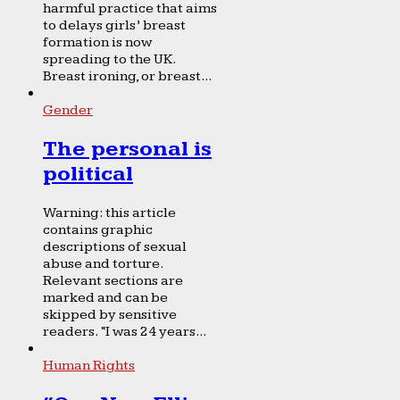
harmful practice that aims
to delays girls’ breast
formation is now
spreading to the UK.
Breast ironing, or breast...
Gender
The personal is
political
Warning: this article
contains graphic
descriptions of sexual
abuse and torture.
Relevant sections are
marked and can be
skipped by sensitive
readers. “I was 24 years...
Human Rights