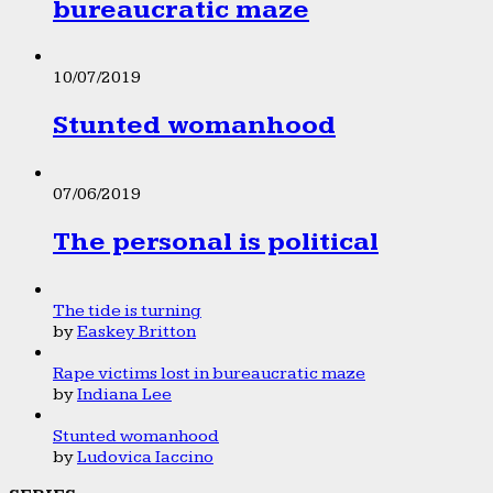
bureaucratic maze
10/07/2019
Stunted womanhood
07/06/2019
The personal is political
The tide is turning
by
Easkey Britton
Rape victims lost in bureaucratic maze
by
Indiana Lee
Stunted womanhood
by
Ludovica Iaccino