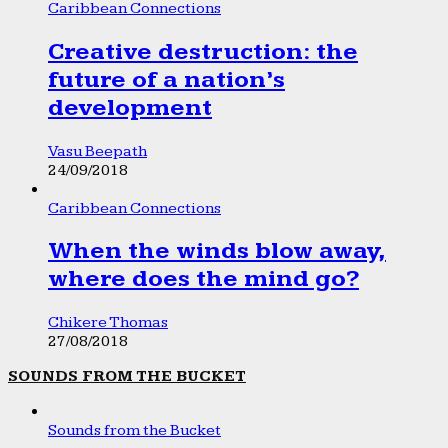
Caribbean Connections
Creative destruction: the
future of a nation’s
development
Vasu Beepath
24/09/2018
Caribbean Connections
When the winds blow away,
where does the mind go?
Chikere Thomas
27/08/2018
SOUNDS FROM THE BUCKET
Sounds from the Bucket