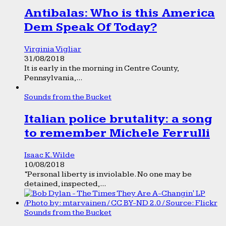
Antibalas: Who is this America
Dem Speak Of Today?
Virginia Vigliar
31/08/2018
It is early in the morning in Centre County,
Pennsylvania,...
Sounds from the Bucket
Italian police brutality: a song
to remember Michele Ferrulli
Isaac K. Wilde
10/08/2018
“Personal liberty is inviolable. No one may be
detained, inspected,...
Sounds from the Bucket