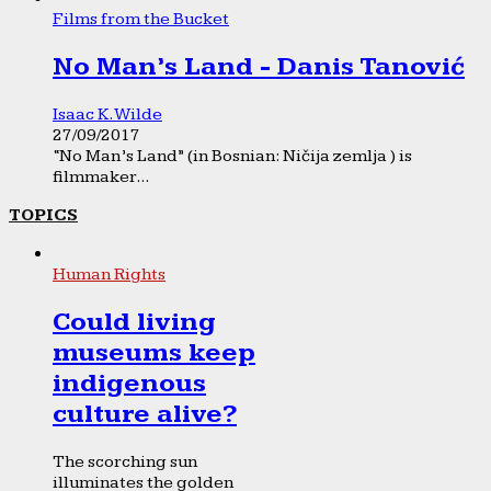
Films from the Bucket
No Man’s Land - Danis Tanović
Isaac K. Wilde
27/09/2017
“No Man’s Land” (in Bosnian: Ničija zemlja ) is
filmmaker...
TOPICS
Human Rights
Could living
museums keep
indigenous
culture alive?
The scorching sun
illuminates the golden