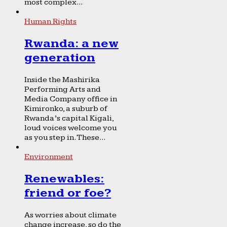
most complex...
Human Rights
Rwanda: a new
generation
Inside the Mashirika
Performing Arts and
Media Company office in
Kimironko, a suburb of
Rwanda’s capital Kigali,
loud voices welcome you
as you step in. These...
Environment
Renewables:
friend or foe?
As worries about climate
change increase, so do the