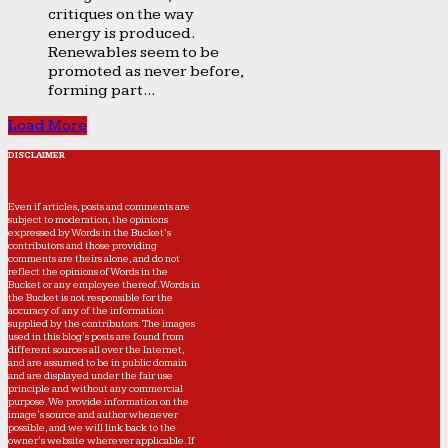
critiques on the way
energy is produced.
Renewables seem to be
promoted as never before,
forming part...
Load More
DISCLAIMER
Even if articles, posts and comments are
subject to moderation, the opinions
expressed by Words in the Bucket’s
contributors and those providing
comments are theirs alone, and do not
reflect the opinions of Words in the
Bucket or any employee thereof. Words in
the Bucket is not responsible for the
accuracy of any of the information
supplied by the contributors. The images
used in this blog's posts are found from
different sources all over the Internet,
and are assumed to be in public domain
and are displayed under the fair use
principle and without any commercial
purpose. We provide information on the
image's source and author whenever
possible, and we will link back to the
owner's website wherever applicable. If