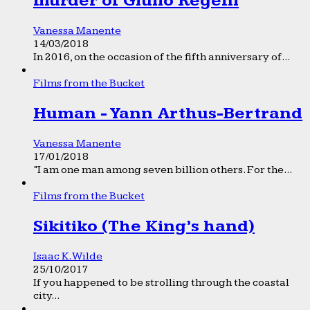
murder of Giulio Regeni
Vanessa Manente
14/03/2018
In 2016, on the occasion of the fifth anniversary of...
Films from the Bucket
Human - Yann Arthus-Bertrand
Vanessa Manente
17/01/2018
“I am one man among seven billion others. For the...
Films from the Bucket
Sikitiko (The King’s hand)
Isaac K. Wilde
25/10/2017
If you happened to be strolling through the coastal
city...