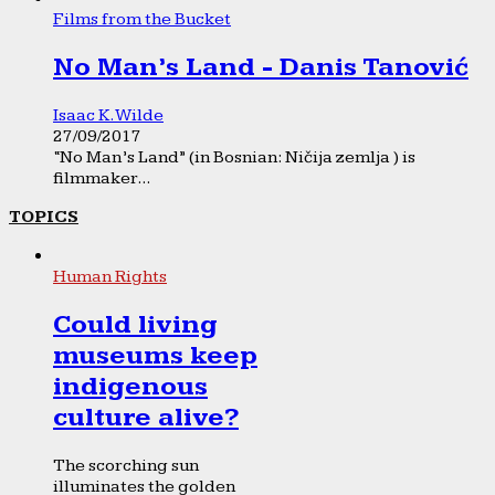
Films from the Bucket
No Man’s Land - Danis Tanović
Isaac K. Wilde
27/09/2017
“No Man’s Land” (in Bosnian: Ničija zemlja ) is
filmmaker...
TOPICS
Human Rights
Could living
museums keep
indigenous
culture alive?
The scorching sun
illuminates the golden