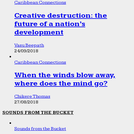
Caribbean Connections
Creative destruction: the
future of a nation’s
development
Vasu Beepath
24/09/2018
Caribbean Connections
When the winds blow away,
where does the mind go?
Chikere Thomas
27/08/2018
SOUNDS FROM THE BUCKET
Sounds from the Bucket