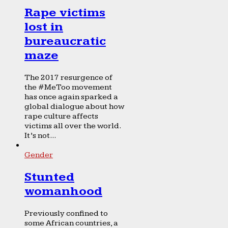
Rape victims
lost in
bureaucratic
maze
The 2017 resurgence of
the #MeToo movement
has once again sparked a
global dialogue about how
rape culture affects
victims all over the world.
It’s not...
Gender
Stunted
womanhood
Previously confined to
some African countries, a