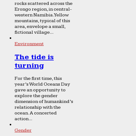
rocks scattered across the
Erongo region, in central-
western Namibia. Yellow
mountains, typical of this
area, envelope a small,
fictional village...
Environment
The tide is
turning
For the first time, this
year’s World Oceans Day
gave an opportunity to
explore the gender
dimension of humankind’s
relationship with the
ocean. A concerted
action...
Gender