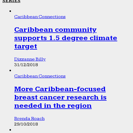
SERIES
Caribbean Connections
Caribbean community
supports 1.5 degree climate
target
Dizzanne Billy
31/12/2018
Caribbean Connections
More Caribbean-focused
breast cancer research is
needed in the region
Brenda Roach
29/10/2018