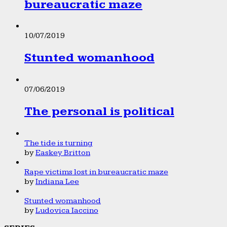
bureaucratic maze
10/07/2019
Stunted womanhood
07/06/2019
The personal is political
The tide is turning
by
Easkey Britton
Rape victims lost in bureaucratic maze
by
Indiana Lee
Stunted womanhood
by
Ludovica Iaccino