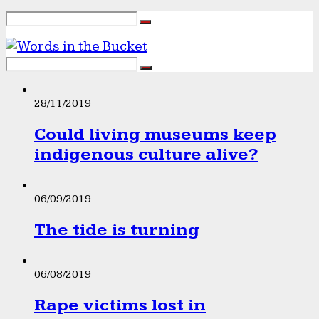
28/11/2019
Could living museums keep
indigenous culture alive?
06/09/2019
The tide is turning
06/08/2019
Rape victims lost in