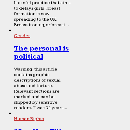
harmful practice that aims
to delays girls’ breast
formation is now
spreading to the UK.
Breast ironing, or breast...
Gender
The personal is
political
Warning: this article
contains graphic
descriptions of sexual
abuse and torture.
Relevant sections are
marked and can be
skipped by sensitive
readers. “I was 24 years...
Human Rights