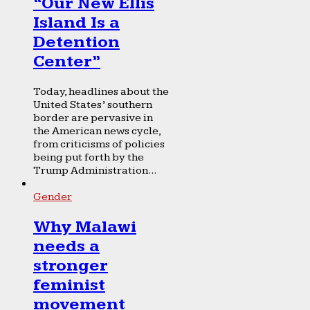
“Our New Ellis
Island Is a
Detention
Center”
Today, headlines about the
United States’ southern
border are pervasive in
the American news cycle,
from criticisms of policies
being put forth by the
Trump Administration...
Gender
Why Malawi
needs a
stronger
feminist
movement