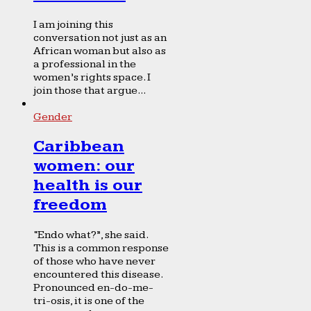
I am joining this
conversation not just as an
African woman but also as
a professional in the
women’s rights space. I
join those that argue...
Gender
Caribbean
women: our
health is our
freedom
“Endo what?”, she said.
This is a common response
of those who have never
encountered this disease.
Pronounced en-do-me-
tri-osis, it is one of the