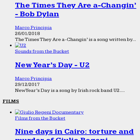
The Times They Are a-Changin’
- Bob Dylan
Marco Principia
26/01/2018
The Times They Are a-Changin’ is a song written by...
Sounds from the Bucket
New Year’s Day - U2
Marco Principia
29/12/2017
New Year’s Day is a song by Irish rock band U2....
FILMS
Films from the Bucket
Nine days in Cairo: torture and