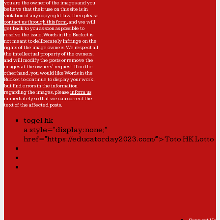
you are the owner of the images and you
believe that their use on this site is in
violation of any copyright law, then please
contact us through this form
, and we will
get back to you as soon as possible to
resolve the issue. Words in the Bucket is
not meant to deliberately infringe on the
rights of the image owners. We respect all
the intellectual property of the owners,
and will modify the posts or remove the
images at the owners' request. If on the
other hand, you would like Words in the
Bucket to continue to display your work,
but find errors in the information
regarding the images, please
inform us
immediately so that we can correct the
text of the affected posts.
togel hk
a style="display:none;"
href="https://educatorday2023.com/">Toto HK Lotto