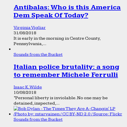
Antibalas: Who is this America
Dem Speak Of Today?
Virginia Vigliar
31/08/2018
It is early in the morning in Centre County,
Pennsylvania,...
Sounds from the Bucket
Italian police brutality: a song
to remember Michele Ferrulli
Isaac K. Wilde
10/08/2018
“Personal liberty is inviolable. No one may be
detained, inspected,...
Sounds from the Bucket