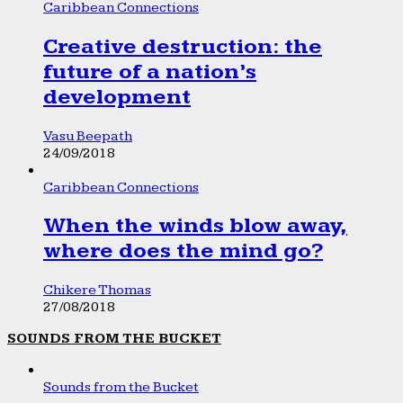
Caribbean Connections
Creative destruction: the
future of a nation’s
development
Vasu Beepath
24/09/2018
Caribbean Connections
When the winds blow away,
where does the mind go?
Chikere Thomas
27/08/2018
SOUNDS FROM THE BUCKET
Sounds from the Bucket