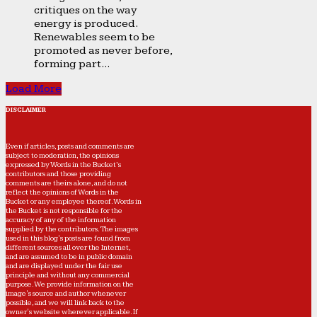
critiques on the way
energy is produced.
Renewables seem to be
promoted as never before,
forming part...
Load More
DISCLAIMER
Even if articles, posts and comments are
subject to moderation, the opinions
expressed by Words in the Bucket’s
contributors and those providing
comments are theirs alone, and do not
reflect the opinions of Words in the
Bucket or any employee thereof. Words in
the Bucket is not responsible for the
accuracy of any of the information
supplied by the contributors. The images
used in this blog's posts are found from
different sources all over the Internet,
and are assumed to be in public domain
and are displayed under the fair use
principle and without any commercial
purpose. We provide information on the
image's source and author whenever
possible, and we will link back to the
owner's website wherever applicable. If