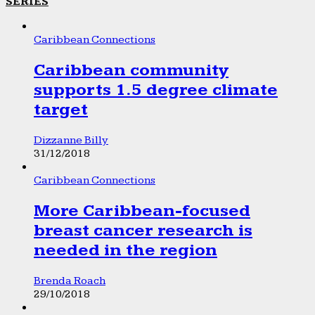
SERIES
Caribbean Connections
Caribbean community
supports 1.5 degree climate
target
Dizzanne Billy
31/12/2018
Caribbean Connections
More Caribbean-focused
breast cancer research is
needed in the region
Brenda Roach
29/10/2018