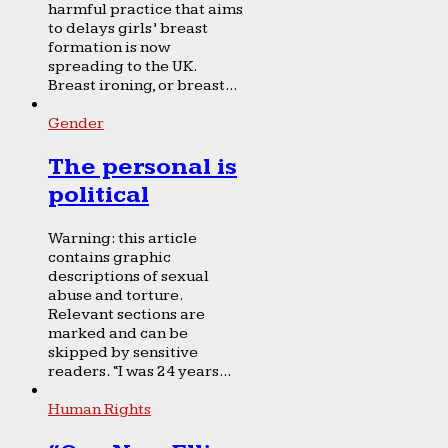
harmful practice that aims
to delays girls’ breast
formation is now
spreading to the UK.
Breast ironing, or breast...
Gender
The personal is
political
Warning: this article
contains graphic
descriptions of sexual
abuse and torture.
Relevant sections are
marked and can be
skipped by sensitive
readers. “I was 24 years...
Human Rights