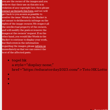
you are the owner of the images and you
believe that their use on this site is in
violation of any copyright law, then please
contact us through this form
, and we will
get back to you as soon as possible to
resolve the issue. Words in the Bucket is
not meant to deliberately infringe on the
rights of the image owners. We respect all
the intellectual property of the owners,
and will modify the posts or remove the
images at the owners' request. If on the
other hand, you would like Words in the
Bucket to continue to display your work,
but find errors in the information
regarding the images, please
inform us
immediately so that we can correct the
text of the affected posts.
togel hk
a style="display:none;"
href="https://educatorday2023.com/">Toto HK Lotto