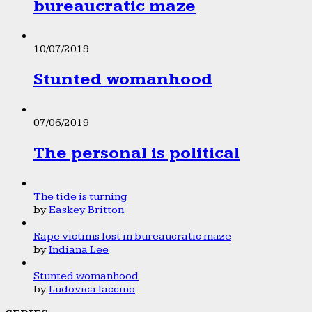
bureaucratic maze
10/07/2019
Stunted womanhood
07/06/2019
The personal is political
The tide is turning
by
Easkey Britton
Rape victims lost in bureaucratic maze
by
Indiana Lee
Stunted womanhood
by
Ludovica Iaccino