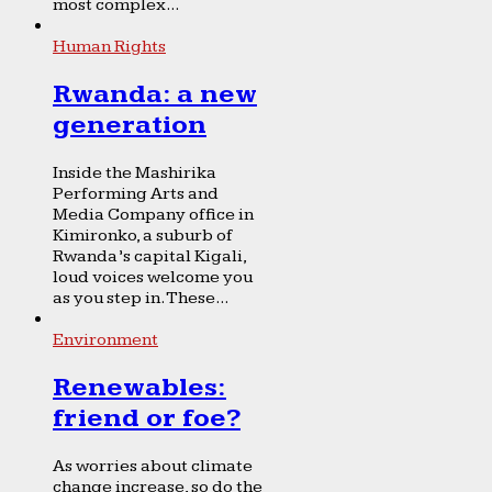
most complex...
Human Rights
Rwanda: a new
generation
Inside the Mashirika
Performing Arts and
Media Company office in
Kimironko, a suburb of
Rwanda’s capital Kigali,
loud voices welcome you
as you step in. These...
Environment
Renewables:
friend or foe?
As worries about climate
change increase, so do the