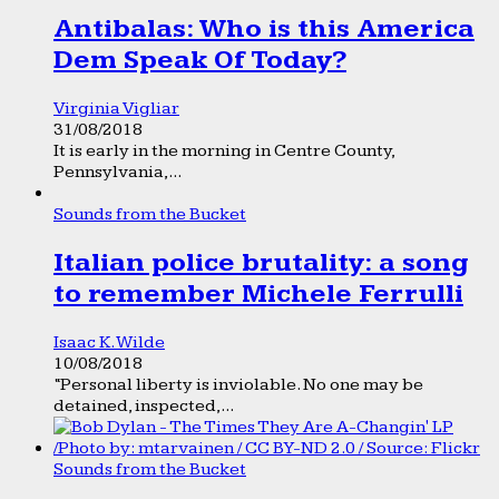
Antibalas: Who is this America
Dem Speak Of Today?
Virginia Vigliar
31/08/2018
It is early in the morning in Centre County,
Pennsylvania,...
Sounds from the Bucket
Italian police brutality: a song
to remember Michele Ferrulli
Isaac K. Wilde
10/08/2018
“Personal liberty is inviolable. No one may be
detained, inspected,...
Sounds from the Bucket