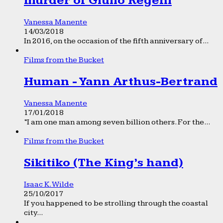
murder of Giulio Regeni
Vanessa Manente
14/03/2018
In 2016, on the occasion of the fifth anniversary of...
Films from the Bucket
Human - Yann Arthus-Bertrand
Vanessa Manente
17/01/2018
“I am one man among seven billion others. For the...
Films from the Bucket
Sikitiko (The King’s hand)
Isaac K. Wilde
25/10/2017
If you happened to be strolling through the coastal
city...