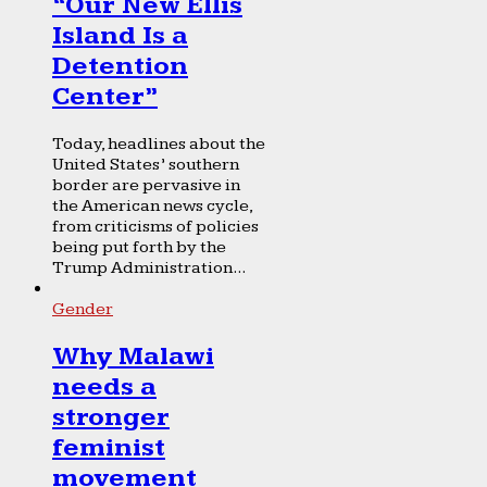
“Our New Ellis
Island Is a
Detention
Center”
Today, headlines about the
United States’ southern
border are pervasive in
the American news cycle,
from criticisms of policies
being put forth by the
Trump Administration...
Gender
Why Malawi
needs a
stronger
feminist
movement