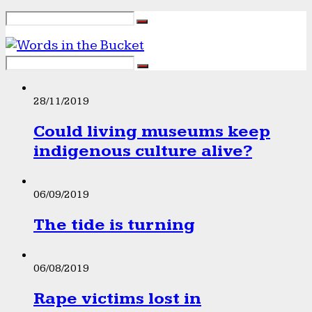
28/11/2019
Could living museums keep
indigenous culture alive?
06/09/2019
The tide is turning
06/08/2019
Rape victims lost in