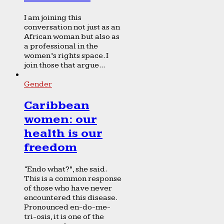
I am joining this
conversation not just as an
African woman but also as
a professional in the
women’s rights space. I
join those that argue...
Gender
Caribbean
women: our
health is our
freedom
“Endo what?”, she said.
This is a common response
of those who have never
encountered this disease.
Pronounced en-do-me-
tri-osis, it is one of the