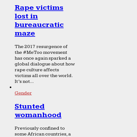
Rape victims
lost in
bureaucratic
maze
The 2017 resurgence of
the #MeToo movement
has once again sparked a
global dialogue about how
rape culture affects
victims all over the world.
It’s not...
Gender
Stunted
womanhood
Previously confined to
some African countries, a