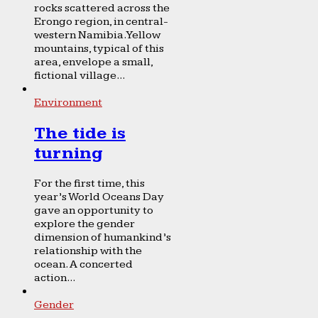
rocks scattered across the
Erongo region, in central-
western Namibia. Yellow
mountains, typical of this
area, envelope a small,
fictional village...
Environment
The tide is
turning
For the first time, this
year’s World Oceans Day
gave an opportunity to
explore the gender
dimension of humankind’s
relationship with the
ocean. A concerted
action...
Gender