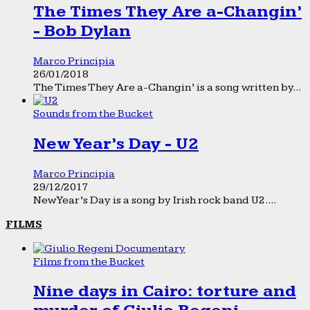
The Times They Are a-Changin’
- Bob Dylan
Marco Principia
26/01/2018
The Times They Are a-Changin’ is a song written by...
Sounds from the Bucket
New Year’s Day - U2
Marco Principia
29/12/2017
New Year’s Day is a song by Irish rock band U2....
FILMS
Films from the Bucket
Nine days in Cairo: torture and