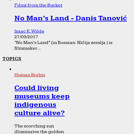
Films from the Bucket
No Man’s Land - Danis Tanović
Isaac K. Wilde
27/09/2017
“No Man’s Land” (in Bosnian: Ničija zemlja ) is
filmmaker...
TOPICS
Human Rights
Could living
museums keep
indigenous
culture alive?
The scorching sun
illuminates the golden