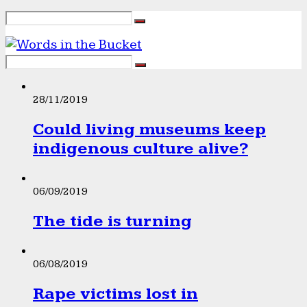
28/11/2019
Could living museums keep
indigenous culture alive?
06/09/2019
The tide is turning
06/08/2019
Rape victims lost in