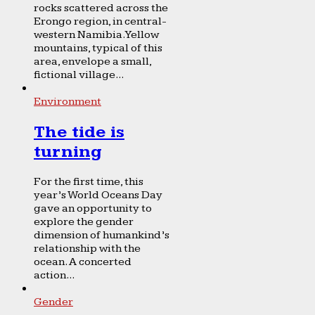
rocks scattered across the
Erongo region, in central-
western Namibia. Yellow
mountains, typical of this
area, envelope a small,
fictional village...
Environment
The tide is
turning
For the first time, this
year’s World Oceans Day
gave an opportunity to
explore the gender
dimension of humankind’s
relationship with the
ocean. A concerted
action...
Gender