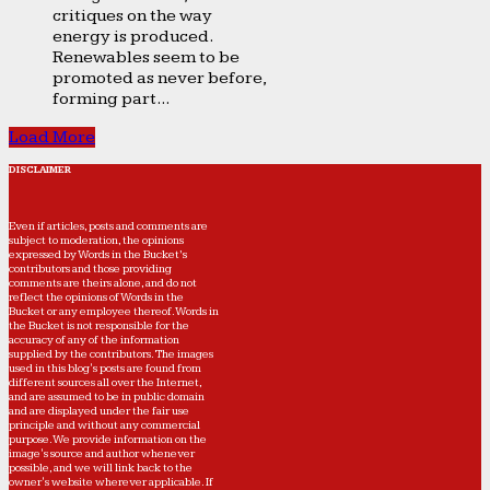
critiques on the way
energy is produced.
Renewables seem to be
promoted as never before,
forming part...
Load More
DISCLAIMER
Even if articles, posts and comments are
subject to moderation, the opinions
expressed by Words in the Bucket’s
contributors and those providing
comments are theirs alone, and do not
reflect the opinions of Words in the
Bucket or any employee thereof. Words in
the Bucket is not responsible for the
accuracy of any of the information
supplied by the contributors. The images
used in this blog's posts are found from
different sources all over the Internet,
and are assumed to be in public domain
and are displayed under the fair use
principle and without any commercial
purpose. We provide information on the
image's source and author whenever
possible, and we will link back to the
owner's website wherever applicable. If