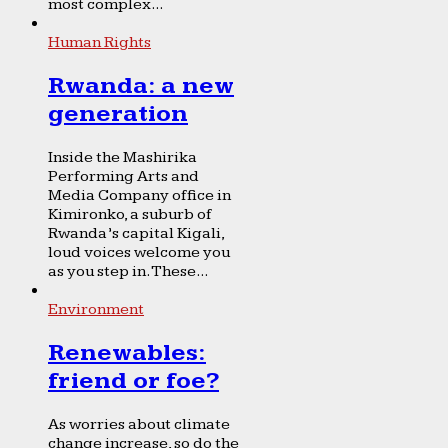
most complex...
Human Rights
Rwanda: a new
generation
Inside the Mashirika
Performing Arts and
Media Company office in
Kimironko, a suburb of
Rwanda’s capital Kigali,
loud voices welcome you
as you step in. These...
Environment
Renewables:
friend or foe?
As worries about climate
change increase, so do the