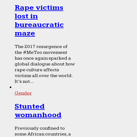
Rape victims
lost in
bureaucratic
maze
The 2017 resurgence of
the #MeToo movement
has once again sparked a
global dialogue about how
rape culture affects
victims all over the world.
It’s not...
Gender
Stunted
womanhood
Previously confined to
some African countries, a