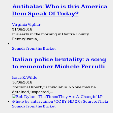
Antibalas: Who is this America
Dem Speak Of Today?
Virginia Vigliar
31/08/2018
It is early in the morning in Centre County,
Pennsylvania,...
Sounds from the Bucket
Italian police brutality: a song
to remember Michele Ferrulli
Isaac K. Wilde
10/08/2018
“Personal liberty is inviolable. No one may be
detained, inspected,...
Sounds from the Bucket