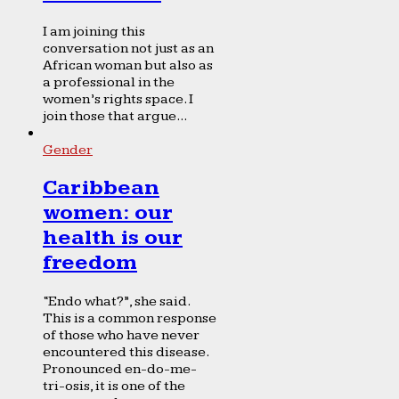
I am joining this
conversation not just as an
African woman but also as
a professional in the
women’s rights space. I
join those that argue...
Gender
Caribbean
women: our
health is our
freedom
“Endo what?”, she said.
This is a common response
of those who have never
encountered this disease.
Pronounced en-do-me-
tri-osis, it is one of the