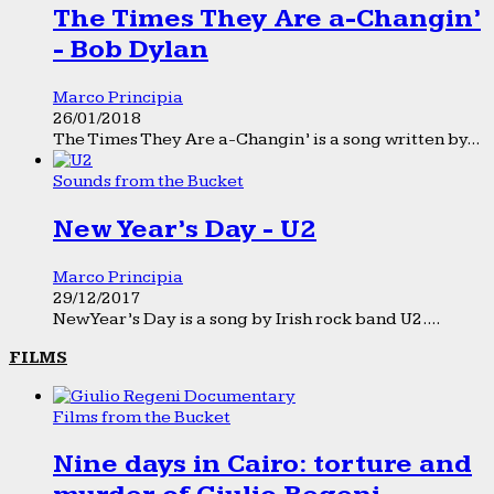
The Times They Are a-Changin’
- Bob Dylan
Marco Principia
26/01/2018
The Times They Are a-Changin’ is a song written by...
Sounds from the Bucket
New Year’s Day - U2
Marco Principia
29/12/2017
New Year’s Day is a song by Irish rock band U2....
FILMS
Films from the Bucket
Nine days in Cairo: torture and