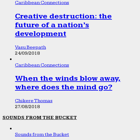
Caribbean Connections
Creative destruction: the
future of a nation’s
development
Vasu Beepath
24/09/2018
Caribbean Connections
When the winds blow away,
where does the mind go?
Chikere Thomas
27/08/2018
SOUNDS FROM THE BUCKET
Sounds from the Bucket