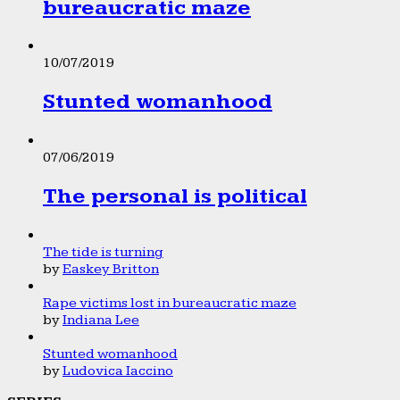
bureaucratic maze
10/07/2019
Stunted womanhood
07/06/2019
The personal is political
The tide is turning
by
Easkey Britton
Rape victims lost in bureaucratic maze
by
Indiana Lee
Stunted womanhood
by
Ludovica Iaccino