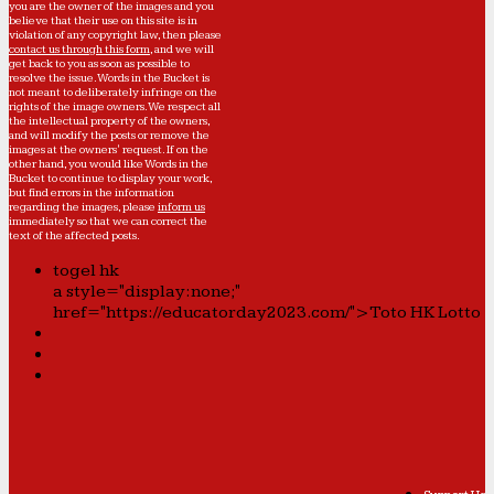
you are the owner of the images and you
believe that their use on this site is in
violation of any copyright law, then please
contact us through this form
, and we will
get back to you as soon as possible to
resolve the issue. Words in the Bucket is
not meant to deliberately infringe on the
rights of the image owners. We respect all
the intellectual property of the owners,
and will modify the posts or remove the
images at the owners' request. If on the
other hand, you would like Words in the
Bucket to continue to display your work,
but find errors in the information
regarding the images, please
inform us
immediately so that we can correct the
text of the affected posts.
togel hk
a style="display:none;"
href="https://educatorday2023.com/">Toto HK Lotto