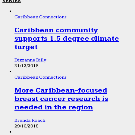
SERIES
Caribbean Connections
Caribbean community
supports 1.5 degree climate
target
Dizzanne Billy
31/12/2018
Caribbean Connections
More Caribbean-focused
breast cancer research is
needed in the region
Brenda Roach
29/10/2018