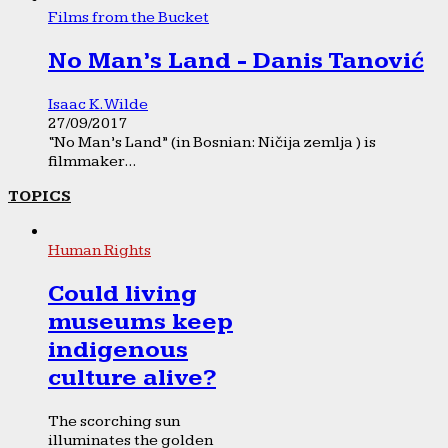
Films from the Bucket
No Man’s Land - Danis Tanović
Isaac K. Wilde
27/09/2017
“No Man’s Land” (in Bosnian: Ničija zemlja ) is
filmmaker...
TOPICS
Human Rights
Could living
museums keep
indigenous
culture alive?
The scorching sun
illuminates the golden