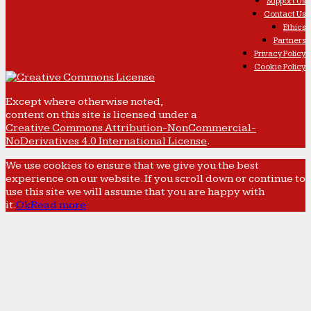
Support Us
Contact Us
Ethics
Partners
Privacy Policy
Cookie Policy
Except where otherwise noted,
content on this site is licensed under a
Creative Commons Attribution-NonCommercial-
NoDerivatives 4.0 International License
.
We use cookies to ensure that we give you the best
experience on our website. If you scroll down or continue to
use this site we will assume that you are happy with
it.
Ok
Read more