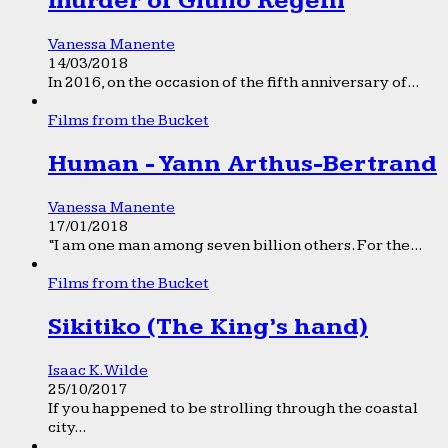
murder of Giulio Regeni
Vanessa Manente
14/03/2018
In 2016, on the occasion of the fifth anniversary of...
Films from the Bucket
Human - Yann Arthus-Bertrand
Vanessa Manente
17/01/2018
“I am one man among seven billion others. For the...
Films from the Bucket
Sikitiko (The King’s hand)
Isaac K. Wilde
25/10/2017
If you happened to be strolling through the coastal
city...