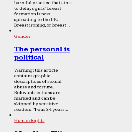
harmful practice that aims
to delays girls’ breast
formation is now
spreading to the UK.
Breast ironing, or breast...
Gender
The personal is
political
Warning: this article
contains graphic
descriptions of sexual
abuse and torture.
Relevant sections are
marked and can be
skipped by sensitive
readers. “I was 24 years...
Human Rights