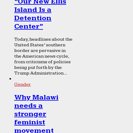
“Our New Ellis
Island Is a
Detention
Center”
Today, headlines about the
United States’ southern
border are pervasive in
the American news cycle,
from criticisms of policies
being put forth by the
Trump Administration...
Gender
Why Malawi
needs a
stronger
feminist
movement