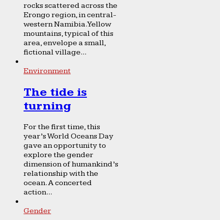
rocks scattered across the
Erongo region, in central-
western Namibia. Yellow
mountains, typical of this
area, envelope a small,
fictional village...
Environment
The tide is
turning
For the first time, this
year’s World Oceans Day
gave an opportunity to
explore the gender
dimension of humankind’s
relationship with the
ocean. A concerted
action...
Gender