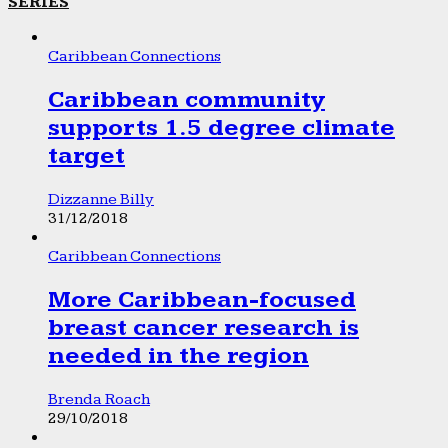
SERIES
Caribbean Connections
Caribbean community
supports 1.5 degree climate
target
Dizzanne Billy
31/12/2018
Caribbean Connections
More Caribbean-focused
breast cancer research is
needed in the region
Brenda Roach
29/10/2018