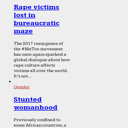
Rape victims
lost in
bureaucratic
maze
The 2017 resurgence of
the #MeToo movement
has once again sparked a
global dialogue about how
rape culture affects
victims all over the world.
It’s not...
Gender
Stunted
womanhood
Previously confined to
some African countries, a