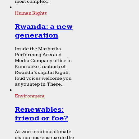
most complex...
Human Rights
Rwanda: a new
generation
Inside the Mashirika
Performing Arts and
Media Company office in
Kimironko, a suburb of
Rwanda’s capital Kigali,
loud voices welcome you
as you step in. These...
Environment
Renewables:
friend or foe?
As worries about climate
change increase, so do the