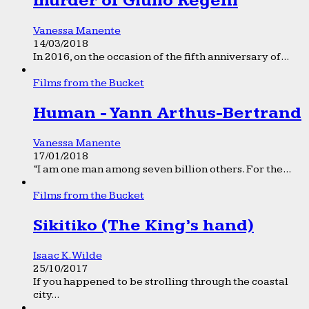
murder of Giulio Regeni
Vanessa Manente
14/03/2018
In 2016, on the occasion of the fifth anniversary of...
Films from the Bucket
Human - Yann Arthus-Bertrand
Vanessa Manente
17/01/2018
“I am one man among seven billion others. For the...
Films from the Bucket
Sikitiko (The King’s hand)
Isaac K. Wilde
25/10/2017
If you happened to be strolling through the coastal
city...