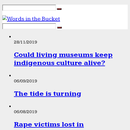
28/11/2019
Could living museums keep
indigenous culture alive?
06/09/2019
The tide is turning
06/08/2019
Rape victims lost in