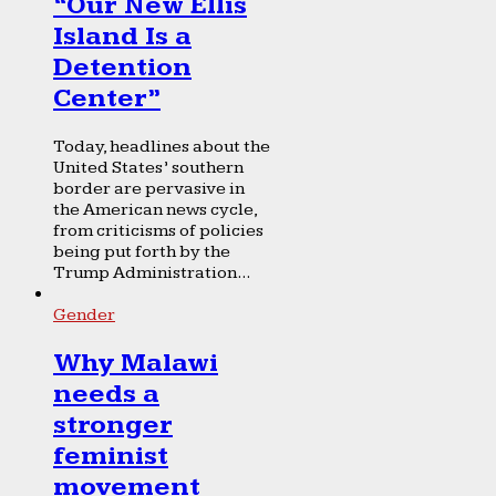
“Our New Ellis
Island Is a
Detention
Center”
Today, headlines about the
United States’ southern
border are pervasive in
the American news cycle,
from criticisms of policies
being put forth by the
Trump Administration...
Gender
Why Malawi
needs a
stronger
feminist
movement