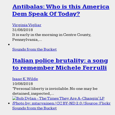
Antibalas: Who is this America
Dem Speak Of Today?
Virginia Vigliar
31/08/2018
It is early in the morning in Centre County,
Pennsylvania,...
Sounds from the Bucket
Italian police brutality: a song
to remember Michele Ferrulli
Isaac K. Wilde
10/08/2018
“Personal liberty is inviolable. No one may be
detained, inspected,...
Sounds from the Bucket