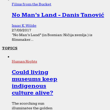
Films from the Bucket
No Man’s Land - Danis Tanović
Isaac K. Wilde
27/09/2017
“No Man’s Land” (in Bosnian: Ničija zemlja ) is
filmmaker...
TOPICS
Human Rights
Could living
museums keep
indigenous
culture alive?
The scorching sun
illuminates the golden