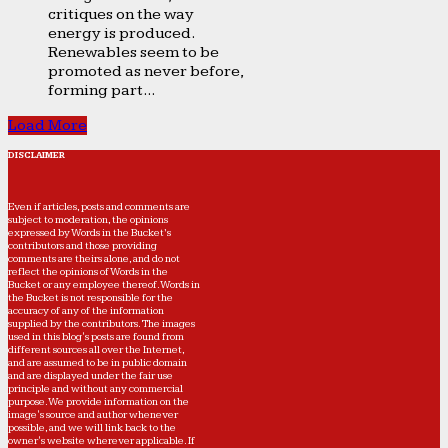
critiques on the way
energy is produced.
Renewables seem to be
promoted as never before,
forming part...
Load More
DISCLAIMER
Even if articles, posts and comments are
subject to moderation, the opinions
expressed by Words in the Bucket’s
contributors and those providing
comments are theirs alone, and do not
reflect the opinions of Words in the
Bucket or any employee thereof. Words in
the Bucket is not responsible for the
accuracy of any of the information
supplied by the contributors. The images
used in this blog's posts are found from
different sources all over the Internet,
and are assumed to be in public domain
and are displayed under the fair use
principle and without any commercial
purpose. We provide information on the
image's source and author whenever
possible, and we will link back to the
owner's website wherever applicable. If