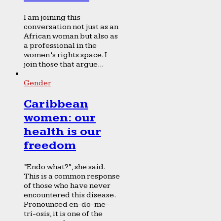
I am joining this
conversation not just as an
African woman but also as
a professional in the
women’s rights space. I
join those that argue...
Gender
Caribbean
women: our
health is our
freedom
“Endo what?”, she said.
This is a common response
of those who have never
encountered this disease.
Pronounced en-do-me-
tri-osis, it is one of the