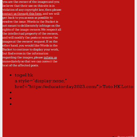
you are the owner of the images and you
believe that their use on this site is in
violation of any copyright law, then please
contact us through this form
, and we will
get back to you as soon as possible to
resolve the issue. Words in the Bucket is
not meant to deliberately infringe on the
rights of the image owners. We respect all
the intellectual property of the owners,
and will modify the posts or remove the
images at the owners' request. If on the
other hand, you would like Words in the
Bucket to continue to display your work,
but find errors in the information
regarding the images, please
inform us
immediately so that we can correct the
text of the affected posts.
togel hk
a style="display:none;"
href="https://educatorday2023.com/">Toto HK Lotto