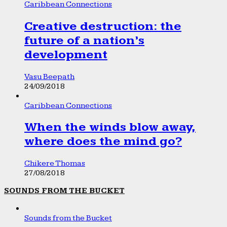
Caribbean Connections
Creative destruction: the
future of a nation’s
development
Vasu Beepath
24/09/2018
Caribbean Connections
When the winds blow away,
where does the mind go?
Chikere Thomas
27/08/2018
SOUNDS FROM THE BUCKET
Sounds from the Bucket