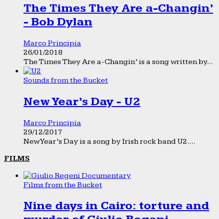
The Times They Are a-Changin’
- Bob Dylan
Marco Principia
26/01/2018
The Times They Are a-Changin’ is a song written by...
Sounds from the Bucket
New Year’s Day - U2
Marco Principia
29/12/2017
New Year’s Day is a song by Irish rock band U2....
FILMS
Films from the Bucket
Nine days in Cairo: torture and