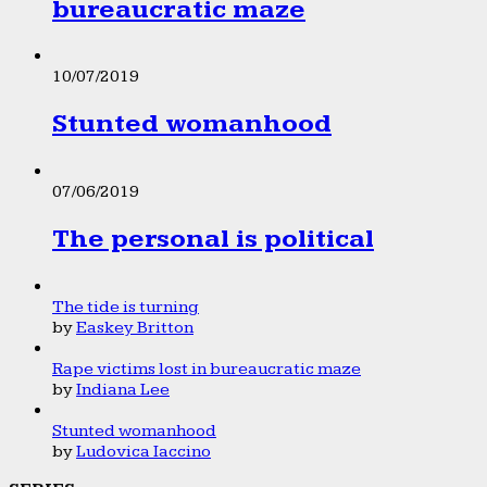
bureaucratic maze
10/07/2019
Stunted womanhood
07/06/2019
The personal is political
The tide is turning
by
Easkey Britton
Rape victims lost in bureaucratic maze
by
Indiana Lee
Stunted womanhood
by
Ludovica Iaccino