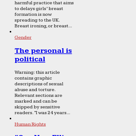
harmful practice that aims
to delays girls’ breast
formation is now
spreading to the UK.
Breast ironing, or breast...
Gender
The personal is
political
Warning: this article
contains graphic
descriptions of sexual
abuse and torture.
Relevant sections are
marked and can be
skipped by sensitive
readers. “I was 24 years...
Human Rights