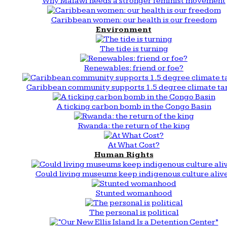
Why Malawi needs a stronger feminist movement
Caribbean women: our health is our freedom
Environment
The tide is turning
Renewables: friend or foe?
Caribbean community supports 1.5 degree climate ta
A ticking carbon bomb in the Congo Basin
Rwanda: the return of the king
At What Cost?
Human Rights
Could living museums keep indigenous culture aliv
Stunted womanhood
The personal is political