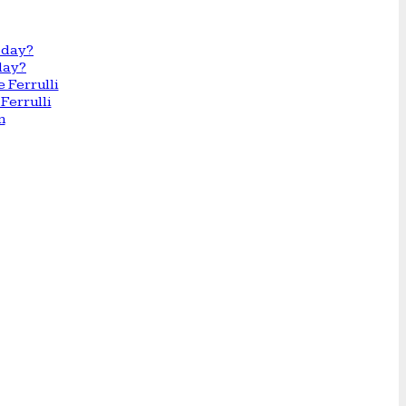
day?
Ferrulli