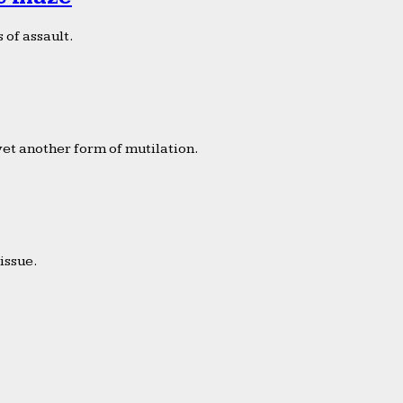
 of assault.
yet another form of mutilation.
issue.