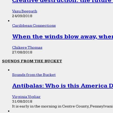
Creative destruction: the future
Vasu Beepath
24/09/2018
Caribbean Connections
When the winds blow away, wher
Chikere Thomas
27/08/2018
SOUNDS FROM THE BUCKET
Sounds from the Bucket
Antibalas: Who is this America
Virginia Vigliar
31/08/2018
It is early in the morning in Centre County, Pennsylvania