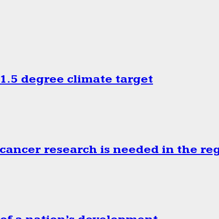
.5 degree climate target
cancer research is needed in the re