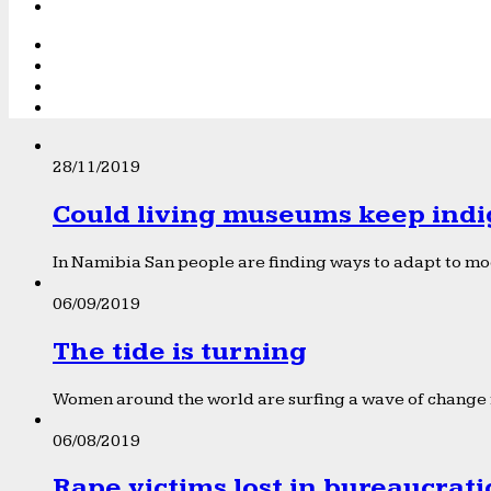
28/11/2019
Could living museums keep indi
In Namibia San people are finding ways to adapt to mod
06/09/2019
The tide is turning
Women around the world are surfing a wave of change f
06/08/2019
Rape victims lost in bureaucrat