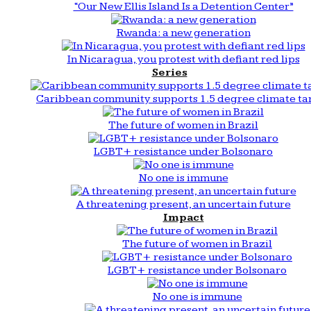
“Our New Ellis Island Is a Detention Center”
Rwanda: a new generation
In Nicaragua, you protest with defiant red lips
Series
Caribbean community supports 1.5 degree climate ta
The future of women in Brazil
LGBT+ resistance under Bolsonaro
No one is immune
A threatening present, an uncertain future
Impact
The future of women in Brazil
LGBT+ resistance under Bolsonaro
No one is immune