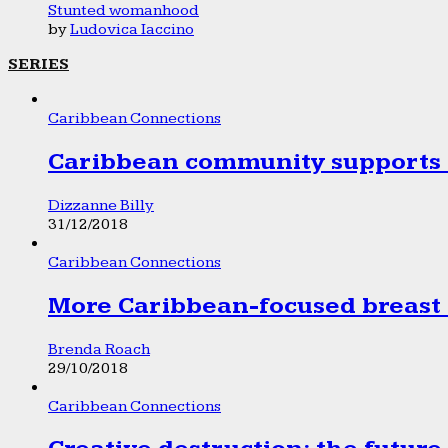
Stunted womanhood
by
Ludovica Iaccino
SERIES
Caribbean Connections
Caribbean community supports 1
Dizzanne Billy
31/12/2018
Caribbean Connections
More Caribbean-focused breast 
Brenda Roach
29/10/2018
Caribbean Connections