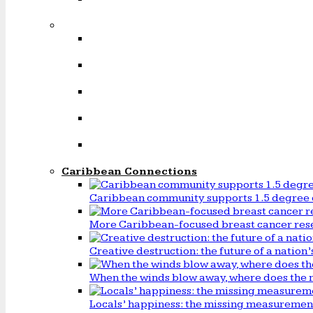
Caribbean Connections
Caribbean community supports 1.5 degree 
More Caribbean-focused breast cancer rese
Creative destruction: the future of a natio
When the winds blow away, where does the 
Locals’ happiness: the missing measureme