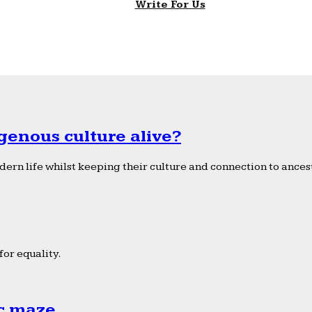
Write For Us
genous culture alive?
ern life whilst keeping their culture and connection to ancest
or equality.
ic maze