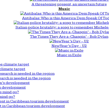
A threatening present, an uncertain future
Music
Antibalas: Who is this America Dem Speak Of To
Italian police brutality: a song to remember Michele 
The Times They Are a-Changin’ - Bob Dylan
New Year’s Day - U2
Music in Exile
climate target
arch is needed in the region
n’s development
mind go?
nt in Caribbean tourism development