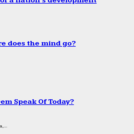
 of a nation’s development
e does the mind go?
 Dem Speak Of Today?
,...