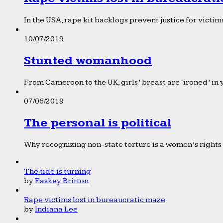
In the USA, rape kit backlogs prevent justice for victims
10/07/2019
Stunted womanhood
From Cameroon to the UK, girls’ breast are ‘ironed’ in 
07/06/2019
The personal is political
Why recognizing non-state torture is a women’s rights 
The tide is turning
by
Easkey Britton
Rape victims lost in bureaucratic maze
by
Indiana Lee