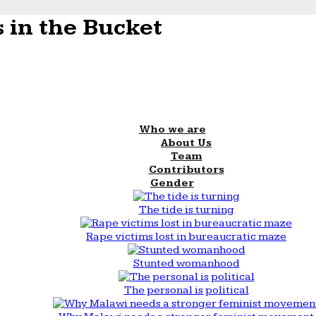
 in the Bucket
Who we are
About Us
Team
Contributors
Gender
The tide is turning
Rape victims lost in bureaucratic maze
Stunted womanhood
The personal is political