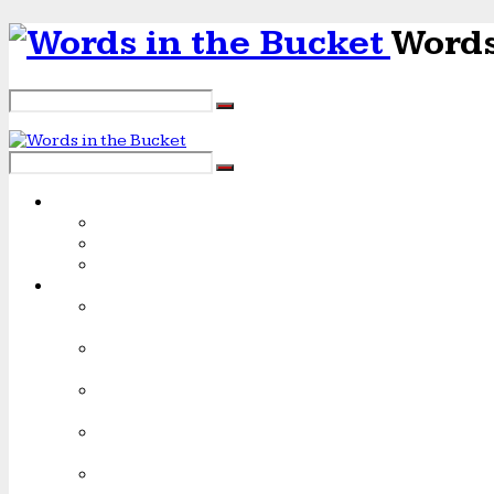
Words