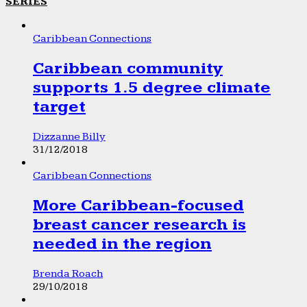
SERIES
Caribbean Connections
Caribbean community
supports 1.5 degree climate
target
Dizzanne Billy
31/12/2018
Caribbean Connections
More Caribbean-focused
breast cancer research is
needed in the region
Brenda Roach
29/10/2018