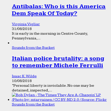
Antibalas: Who is this America
Dem Speak Of Today?
Virginia Vigliar
31/08/2018
It is early in the morning in Centre County,
Pennsylvania,...
Sounds from the Bucket
Italian police brutality: a song
to remember Michele Ferrulli
Isaac K. Wilde
10/08/2018
“Personal liberty is inviolable. No one may be
detained, inspected,...
Sounds from the Bucket