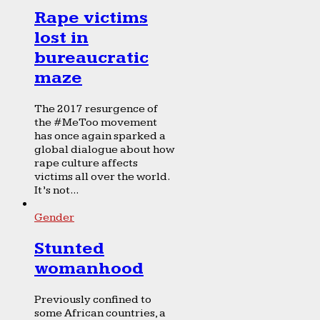
Rape victims
lost in
bureaucratic
maze
The 2017 resurgence of
the #MeToo movement
has once again sparked a
global dialogue about how
rape culture affects
victims all over the world.
It’s not...
Gender
Stunted
womanhood
Previously confined to
some African countries, a