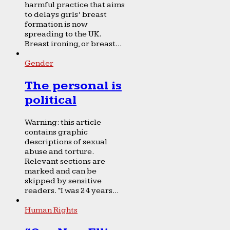
harmful practice that aims
to delays girls’ breast
formation is now
spreading to the UK.
Breast ironing, or breast...
Gender
The personal is
political
Warning: this article
contains graphic
descriptions of sexual
abuse and torture.
Relevant sections are
marked and can be
skipped by sensitive
readers. “I was 24 years...
Human Rights