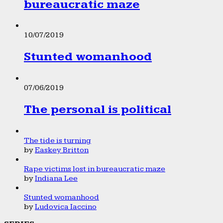
bureaucratic maze
10/07/2019
Stunted womanhood
07/06/2019
The personal is political
The tide is turning
by
Easkey Britton
Rape victims lost in bureaucratic maze
by
Indiana Lee
Stunted womanhood
by
Ludovica Iaccino