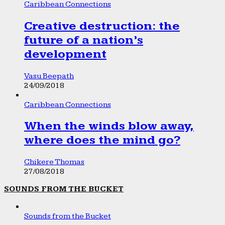
Caribbean Connections
Creative destruction: the
future of a nation’s
development
Vasu Beepath
24/09/2018
Caribbean Connections
When the winds blow away,
where does the mind go?
Chikere Thomas
27/08/2018
SOUNDS FROM THE BUCKET
Sounds from the Bucket