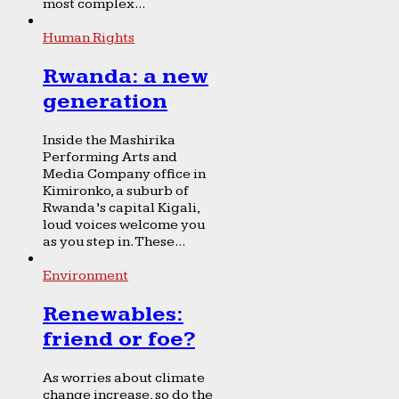
most complex...
Human Rights
Rwanda: a new
generation
Inside the Mashirika
Performing Arts and
Media Company office in
Kimironko, a suburb of
Rwanda’s capital Kigali,
loud voices welcome you
as you step in. These...
Environment
Renewables:
friend or foe?
As worries about climate
change increase, so do the