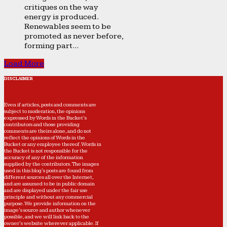
critiques on the way
energy is produced.
Renewables seem to be
promoted as never before,
forming part...
Load More
DISCLAIMER
Even if articles, posts and comments are
subject to moderation, the opinions
expressed by Words in the Bucket’s
contributors and those providing
comments are theirs alone, and do not
reflect the opinions of Words in the
Bucket or any employee thereof. Words in
the Bucket is not responsible for the
accuracy of any of the information
supplied by the contributors. The images
used in this blog's posts are found from
different sources all over the Internet,
and are assumed to be in public domain
and are displayed under the fair use
principle and without any commercial
purpose. We provide information on the
image's source and author whenever
possible, and we will link back to the
owner's website wherever applicable. If