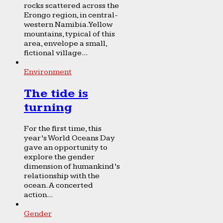
rocks scattered across the
Erongo region, in central-
western Namibia. Yellow
mountains, typical of this
area, envelope a small,
fictional village...
Environment
The tide is
turning
For the first time, this
year’s World Oceans Day
gave an opportunity to
explore the gender
dimension of humankind’s
relationship with the
ocean. A concerted
action...
Gender