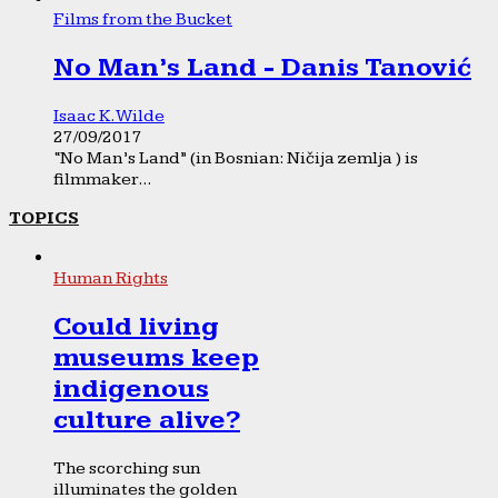
Films from the Bucket
No Man’s Land - Danis Tanović
Isaac K. Wilde
27/09/2017
“No Man’s Land” (in Bosnian: Ničija zemlja ) is
filmmaker...
TOPICS
Human Rights
Could living
museums keep
indigenous
culture alive?
The scorching sun
illuminates the golden