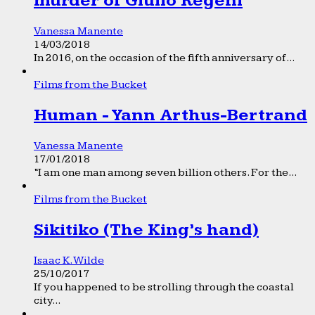
murder of Giulio Regeni
Vanessa Manente
14/03/2018
In 2016, on the occasion of the fifth anniversary of...
Films from the Bucket
Human - Yann Arthus-Bertrand
Vanessa Manente
17/01/2018
“I am one man among seven billion others. For the...
Films from the Bucket
Sikitiko (The King’s hand)
Isaac K. Wilde
25/10/2017
If you happened to be strolling through the coastal
city...