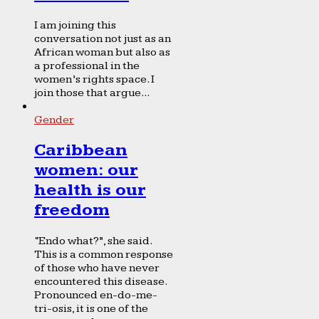
I am joining this
conversation not just as an
African woman but also as
a professional in the
women’s rights space. I
join those that argue...
Gender
Caribbean
women: our
health is our
freedom
“Endo what?”, she said.
This is a common response
of those who have never
encountered this disease.
Pronounced en-do-me-
tri-osis, it is one of the