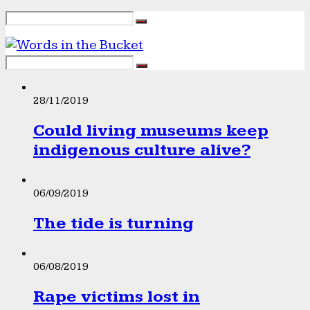
28/11/2019
Could living museums keep
indigenous culture alive?
06/09/2019
The tide is turning
06/08/2019
Rape victims lost in