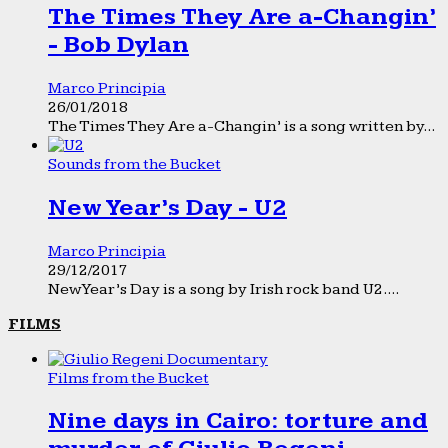
The Times They Are a-Changin’
- Bob Dylan
Marco Principia
26/01/2018
The Times They Are a-Changin’ is a song written by...
Sounds from the Bucket
New Year’s Day - U2
Marco Principia
29/12/2017
New Year’s Day is a song by Irish rock band U2....
FILMS
Films from the Bucket
Nine days in Cairo: torture and