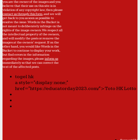
you are the owner of the images and you
believe that their use on this site is in
violation of any copyright law, then please
contact us through this form
, and we will
get back to you as soon as possible to
resolve the issue. Words in the Bucket is
not meant to deliberately infringe on the
rights of the image owners. We respect all
the intellectual property of the owners,
and will modify the posts or remove the
images at the owners' request. If on the
other hand, you would like Words in the
Bucket to continue to display your work,
but find errors in the information
regarding the images, please
inform us
immediately so that we can correct the
text of the affected posts.
togel hk
a style="display:none;"
href="https://educatorday2023.com/">Toto HK Lotto