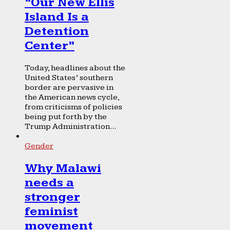
“Our New Ellis
Island Is a
Detention
Center”
Today, headlines about the
United States’ southern
border are pervasive in
the American news cycle,
from criticisms of policies
being put forth by the
Trump Administration...
Gender
Why Malawi
needs a
stronger
feminist
movement