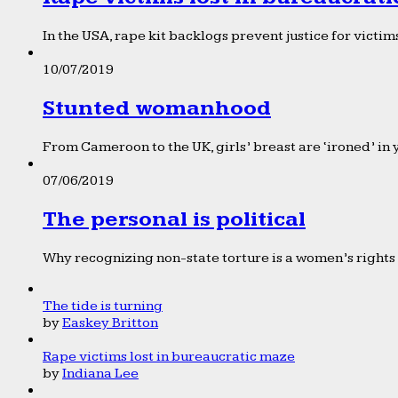
In the USA, rape kit backlogs prevent justice for victims
10/07/2019
Stunted womanhood
From Cameroon to the UK, girls’ breast are ‘ironed’ in 
07/06/2019
The personal is political
Why recognizing non-state torture is a women’s rights 
The tide is turning
by
Easkey Britton
Rape victims lost in bureaucratic maze
by
Indiana Lee