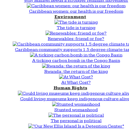
Why Malawi needs a stronger feminist movement
Caribbean women: our health is our freedom
Environment
The tide is turning
Renewables: friend or foe?
Caribbean community supports 1.5 degree climate ta
A ticking carbon bomb in the Congo Basin
Rwanda: the return of the king
At What Cost?
Human Rights
Could living museums keep indigenous culture aliv
Stunted womanhood
The personal is political