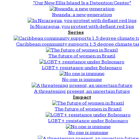
“Our New Ellis Island Is a Detention Center”
Rwanda: a new generation
In Nicaragua, you protest with defiant red lips
Series
Caribbean community supports 1.5 degree climate ta
The future of women in Brazil
LGBT+ resistance under Bolsonaro
No one is immune
A threatening present, an uncertain future
Impact
The future of women in Brazil
LGBT+ resistance under Bolsonaro
No one is immune