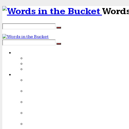
Words