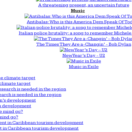
A threatening present, an uncertain future
Music
Antibalas: Who is this America Dem Speak Of To
Italian police brutality: a song to remember Michele 
The Times They Are a-Changin’ - Bob Dylan
New Year’s Day - U2
Music in Exile
climate target
arch is needed in the region
n’s development
mind go?
nt in Caribbean tourism development