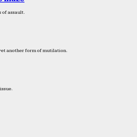
 of assault.
yet another form of mutilation.
issue.