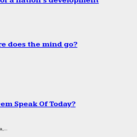
 of a nation’s development
e does the mind go?
 Dem Speak Of Today?
,...