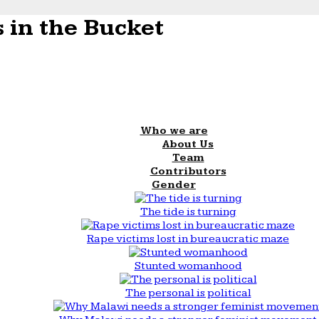
 in the Bucket
Who we are
About Us
Team
Contributors
Gender
The tide is turning
Rape victims lost in bureaucratic maze
Stunted womanhood
The personal is political