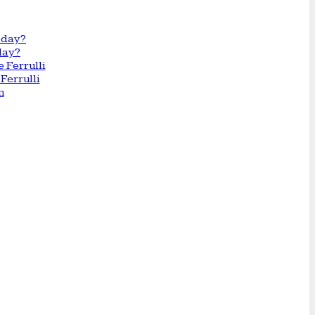
day?
Ferrulli