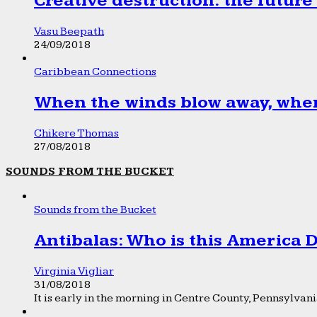
Creative destruction: the future
Vasu Beepath
24/09/2018
Caribbean Connections
When the winds blow away, wher
Chikere Thomas
27/08/2018
SOUNDS FROM THE BUCKET
Sounds from the Bucket
Antibalas: Who is this America
Virginia Vigliar
31/08/2018
It is early in the morning in Centre County, Pennsylvania