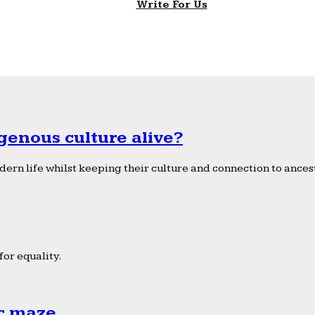
Write For Us
genous culture alive?
ern life whilst keeping their culture and connection to ancest
or equality.
ic maze