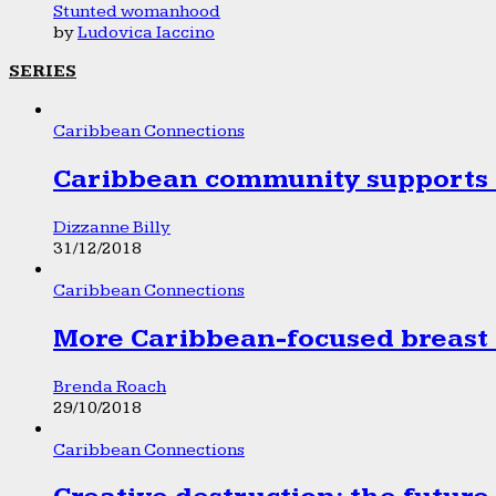
Stunted womanhood
by
Ludovica Iaccino
SERIES
Caribbean Connections
Caribbean community supports 1
Dizzanne Billy
31/12/2018
Caribbean Connections
More Caribbean-focused breast 
Brenda Roach
29/10/2018
Caribbean Connections