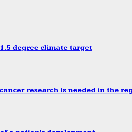
.5 degree climate target
cancer research is needed in the re