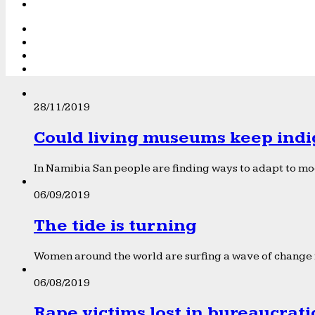
28/11/2019
Could living museums keep indi
In Namibia San people are finding ways to adapt to mod
06/09/2019
The tide is turning
Women around the world are surfing a wave of change f
06/08/2019
Rape victims lost in bureaucrat