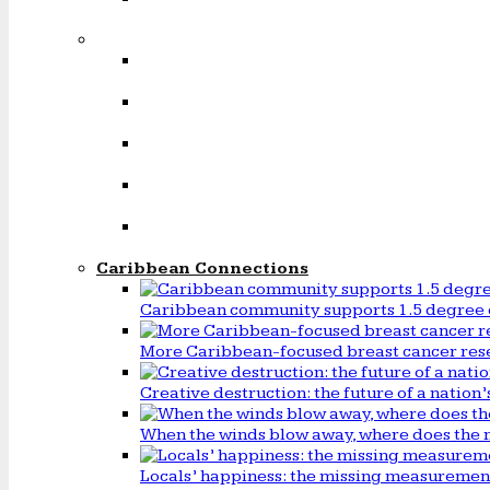
Caribbean Connections
Caribbean community supports 1.5 degree 
More Caribbean-focused breast cancer rese
Creative destruction: the future of a natio
When the winds blow away, where does the 
Locals’ happiness: the missing measureme