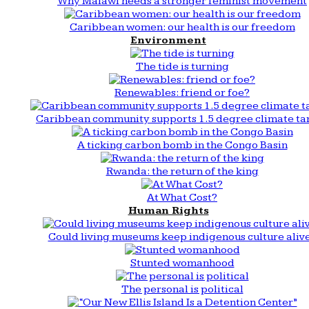
Why Malawi needs a stronger feminist movement
Caribbean women: our health is our freedom
Environment
The tide is turning
Renewables: friend or foe?
Caribbean community supports 1.5 degree climate ta
A ticking carbon bomb in the Congo Basin
Rwanda: the return of the king
At What Cost?
Human Rights
Could living museums keep indigenous culture aliv
Stunted womanhood
The personal is political