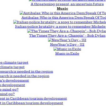
A threatening present, an uncertain future
Music
Antibalas: Who is this America Dem Speak Of To
Italian police brutality: a song to remember Michele 
The Times They Are a-Changin’ - Bob Dylan
New Year’s Day - U2
Music in Exile
climate target
arch is needed in the region
n’s development
mind go?
nt in Caribbean tourism development