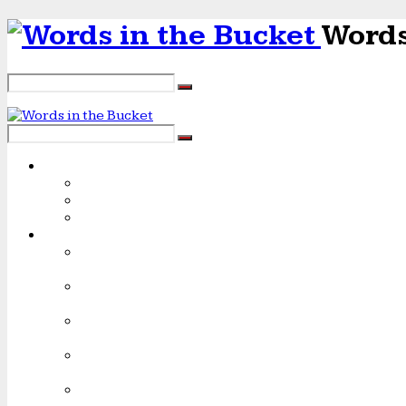
Words