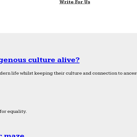
Write For Us
genous culture alive?
ern life whilst keeping their culture and connection to ancest
or equality.
ic maze