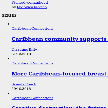
Stunted womanhood
by
Ludovica Iaccino
SERIES
Caribbean Connections
Caribbean community supports 1
Dizzanne Billy
31/12/2018
Caribbean Connections
More Caribbean-focused breast 
Brenda Roach
29/10/2018
Caribbean Connections