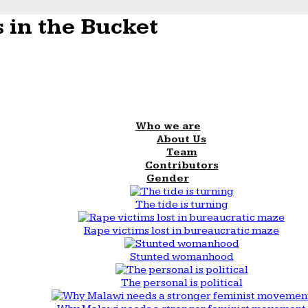
 in the Bucket
Who we are
About Us
Team
Contributors
Gender
The tide is turning
Rape victims lost in bureaucratic maze
Stunted womanhood
The personal is political