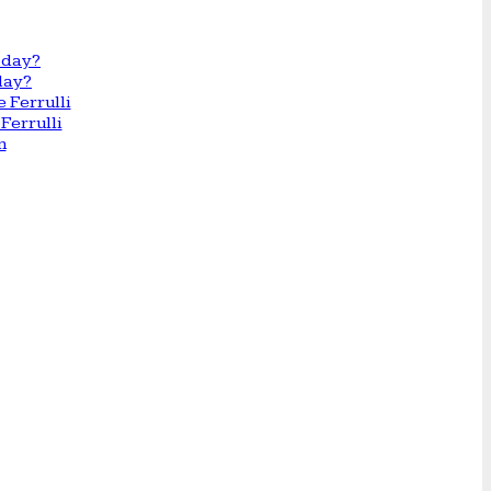
day?
Ferrulli