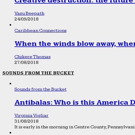
Creative destruction: the future
Vasu Beepath
24/09/2018
Caribbean Connections
When the winds blow away, wher
Chikere Thomas
27/08/2018
SOUNDS FROM THE BUCKET
Sounds from the Bucket
Antibalas: Who is this America
Virginia Vigliar
31/08/2018
It is early in the morning in Centre County, Pennsylvania