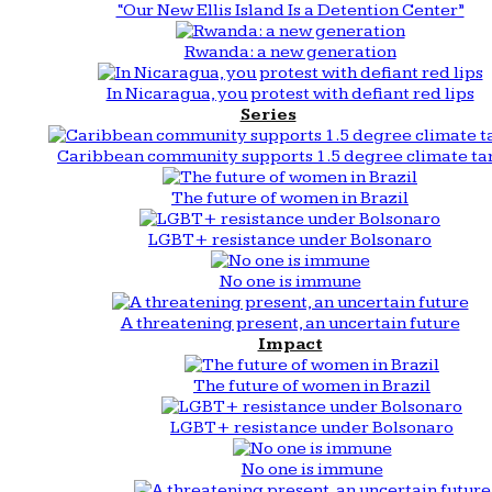
“Our New Ellis Island Is a Detention Center”
Rwanda: a new generation
In Nicaragua, you protest with defiant red lips
Series
Caribbean community supports 1.5 degree climate ta
The future of women in Brazil
LGBT+ resistance under Bolsonaro
No one is immune
A threatening present, an uncertain future
Impact
The future of women in Brazil
LGBT+ resistance under Bolsonaro
No one is immune