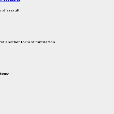
 of assault.
yet another form of mutilation.
issue.