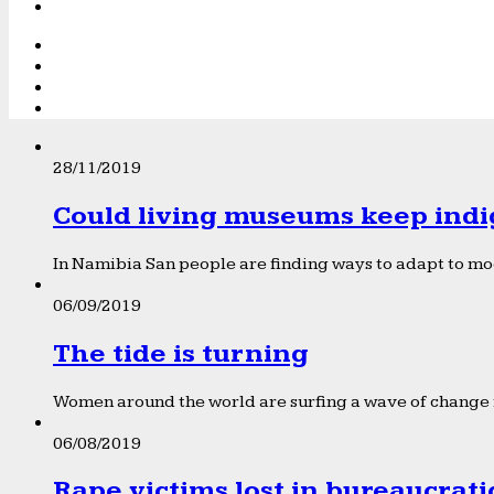
28/11/2019
Could living museums keep indi
In Namibia San people are finding ways to adapt to mod
06/09/2019
The tide is turning
Women around the world are surfing a wave of change f
06/08/2019
Rape victims lost in bureaucrat