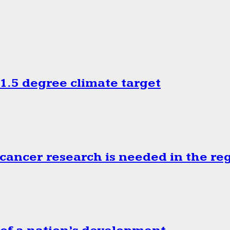
.5 degree climate target
cancer research is needed in the re