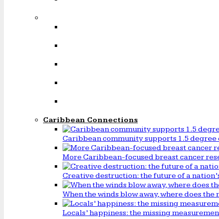
Caribbean Connections
Caribbean community supports 1.5 degree 
More Caribbean-focused breast cancer rese
Creative destruction: the future of a natio
When the winds blow away, where does the 
Locals’ happiness: the missing measureme