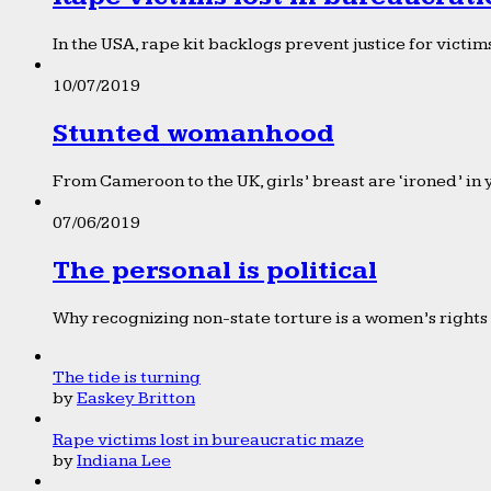
In the USA, rape kit backlogs prevent justice for victims
10/07/2019
Stunted womanhood
From Cameroon to the UK, girls’ breast are ‘ironed’ in 
07/06/2019
The personal is political
Why recognizing non-state torture is a women’s rights 
The tide is turning
by
Easkey Britton
Rape victims lost in bureaucratic maze
by
Indiana Lee