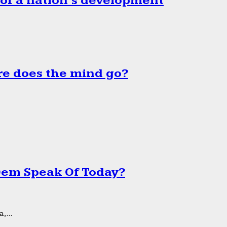
 of a nation’s development
e does the mind go?
 Dem Speak Of Today?
,...