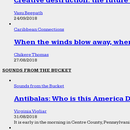
Creative destruction: the future
Vasu Beepath
24/09/2018
Caribbean Connections
When the winds blow away, wher
Chikere Thomas
27/08/2018
SOUNDS FROM THE BUCKET
Sounds from the Bucket
Antibalas: Who is this America
Virginia Vigliar
31/08/2018
It is early in the morning in Centre County, Pennsylvania