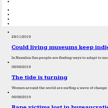
28/11/2019
Could living museums keep indi
In Namibia San people are finding ways to adapt to mod
06/09/2019
The tide is turning
Women around the world are surfing a wave of change f
06/08/2019
Rape victims lost in bureaucrat