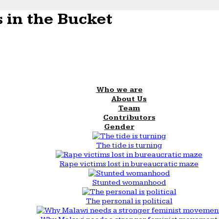
 in the Bucket
Who we are
About Us
Team
Contributors
Gender
The tide is turning
Rape victims lost in bureaucratic maze
Stunted womanhood
The personal is political