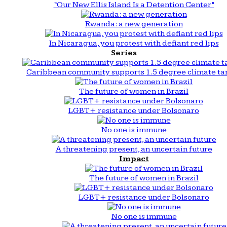
“Our New Ellis Island Is a Detention Center”
Rwanda: a new generation
In Nicaragua, you protest with defiant red lips
Series
Caribbean community supports 1.5 degree climate ta
The future of women in Brazil
LGBT+ resistance under Bolsonaro
No one is immune
A threatening present, an uncertain future
Impact
The future of women in Brazil
LGBT+ resistance under Bolsonaro
No one is immune