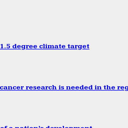
.5 degree climate target
cancer research is needed in the re