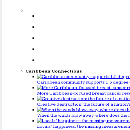
Caribbean Connections
Caribbean community supports 1.5 degree 
More Caribbean-focused breast cancer rese
Creative destruction: the future of a natio
When the winds blow away, where does the 
Locals’ happiness: the missing measureme