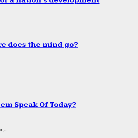
 of a nation’s development
e does the mind go?
 Dem Speak Of Today?
,...