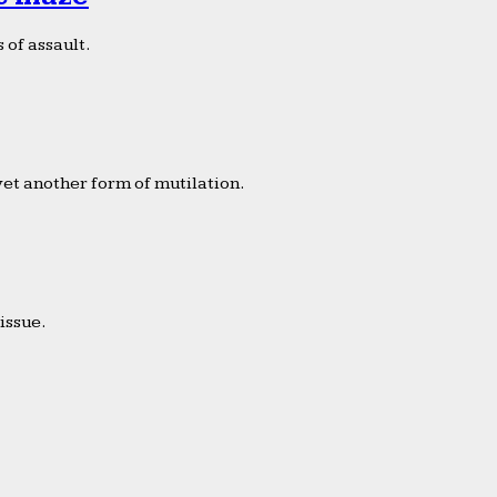
 of assault.
yet another form of mutilation.
issue.