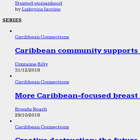
Stunted womanhood
by
Ludovica Iaccino
SERIES
Caribbean Connections
Caribbean community supports 1
Dizzanne Billy
31/12/2018
Caribbean Connections
More Caribbean-focused breast 
Brenda Roach
29/10/2018
Caribbean Connections