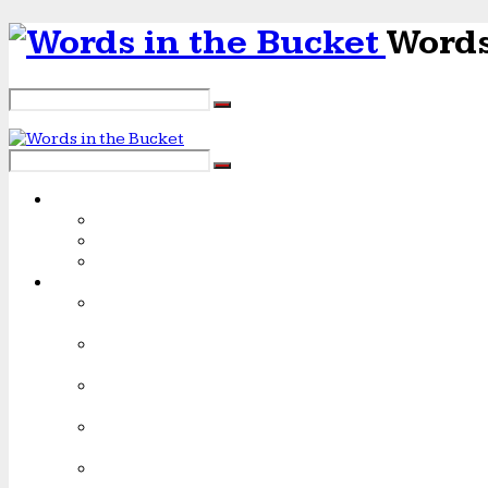
Words