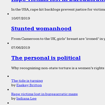
In the USA, rape kit backlogs prevent justice for victims
10/07/2019
Stunted womanhood
From Cameroon to the UK, girls’ breast are ‘ironed’ in 
07/06/2019
The personal is political
Why recognizing non-state torture is a women’s rights 
The tide is turning
by
Easkey Britton
Rape victims lost in bureaucratic maze
by
Indiana Lee