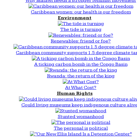
Why Malawi needs a stronger feminist movement
Caribbean women: our health is our freedom
Environment
The tide is turning
Renewables: friend or foe?
Caribbean community supports 1.5 degree climate ta
A ticking carbon bomb in the Congo Basin
Rwanda: the return of the king
At What Cost?
Human Rights
Could living museums keep indigenous culture aliv
Stunted womanhood
The personal is political