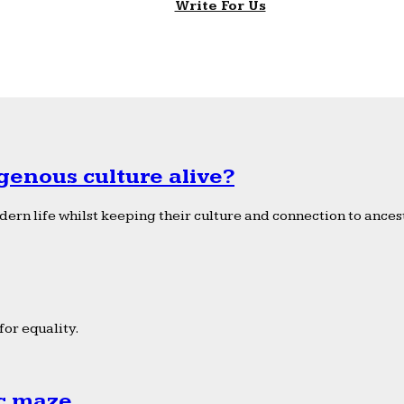
Write For Us
genous culture alive?
ern life whilst keeping their culture and connection to ancest
or equality.
ic maze