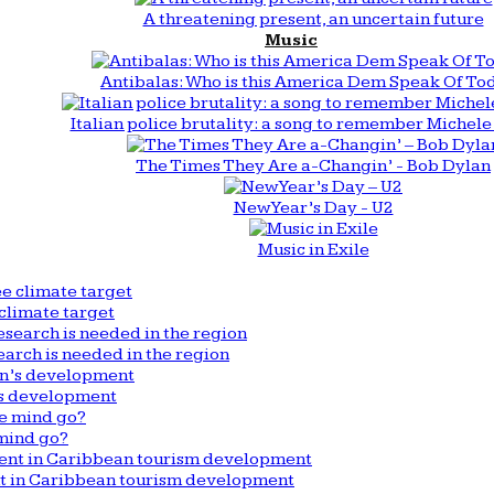
A threatening present, an uncertain future
Music
Antibalas: Who is this America Dem Speak Of To
Italian police brutality: a song to remember Michele 
The Times They Are a-Changin’ - Bob Dylan
New Year’s Day - U2
Music in Exile
climate target
arch is needed in the region
n’s development
mind go?
nt in Caribbean tourism development