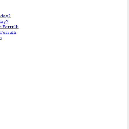
day?
Ferrulli