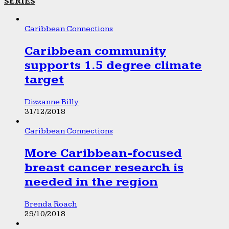
SERIES
Caribbean Connections
Caribbean community
supports 1.5 degree climate
target
Dizzanne Billy
31/12/2018
Caribbean Connections
More Caribbean-focused
breast cancer research is
needed in the region
Brenda Roach
29/10/2018