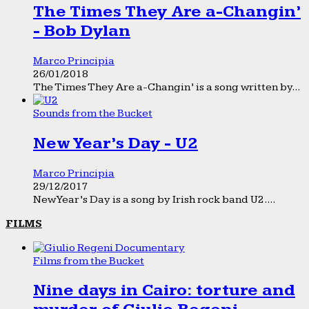
The Times They Are a-Changin’
- Bob Dylan
Marco Principia
26/01/2018
The Times They Are a-Changin’ is a song written by...
Sounds from the Bucket
New Year’s Day - U2
Marco Principia
29/12/2017
New Year’s Day is a song by Irish rock band U2....
FILMS
Films from the Bucket
Nine days in Cairo: torture and