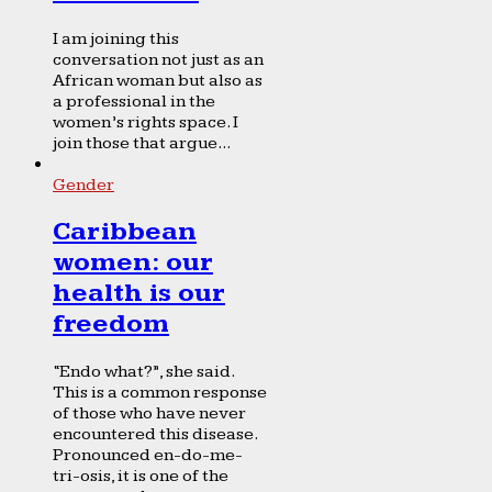
I am joining this
conversation not just as an
African woman but also as
a professional in the
women’s rights space. I
join those that argue...
Gender
Caribbean
women: our
health is our
freedom
“Endo what?”, she said.
This is a common response
of those who have never
encountered this disease.
Pronounced en-do-me-
tri-osis, it is one of the