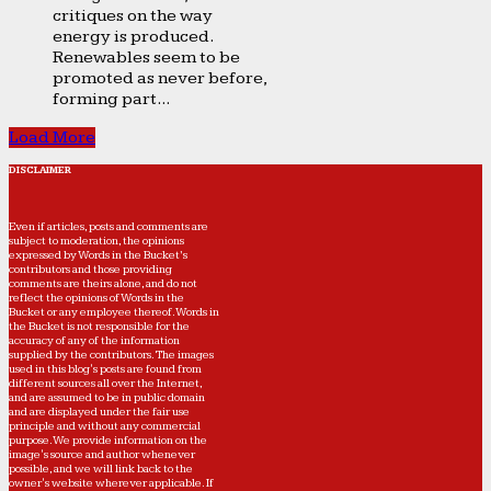
critiques on the way
energy is produced.
Renewables seem to be
promoted as never before,
forming part...
Load More
DISCLAIMER
Even if articles, posts and comments are
subject to moderation, the opinions
expressed by Words in the Bucket’s
contributors and those providing
comments are theirs alone, and do not
reflect the opinions of Words in the
Bucket or any employee thereof. Words in
the Bucket is not responsible for the
accuracy of any of the information
supplied by the contributors. The images
used in this blog's posts are found from
different sources all over the Internet,
and are assumed to be in public domain
and are displayed under the fair use
principle and without any commercial
purpose. We provide information on the
image's source and author whenever
possible, and we will link back to the
owner's website wherever applicable. If