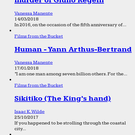
murder of Giulio Regeni
Vanessa Manente
14/03/2018
In 2016, on the occasion of the fifth anniversary of...
Films from the Bucket
Human - Yann Arthus-Bertrand
Vanessa Manente
17/01/2018
“I am one man among seven billion others. For the...
Films from the Bucket
Sikitiko (The King’s hand)
Isaac K. Wilde
25/10/2017
If you happened to be strolling through the coastal
city...