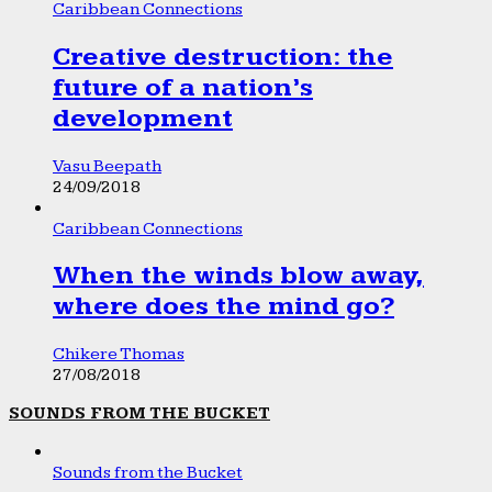
Caribbean Connections
Creative destruction: the
future of a nation’s
development
Vasu Beepath
24/09/2018
Caribbean Connections
When the winds blow away,
where does the mind go?
Chikere Thomas
27/08/2018
SOUNDS FROM THE BUCKET
Sounds from the Bucket