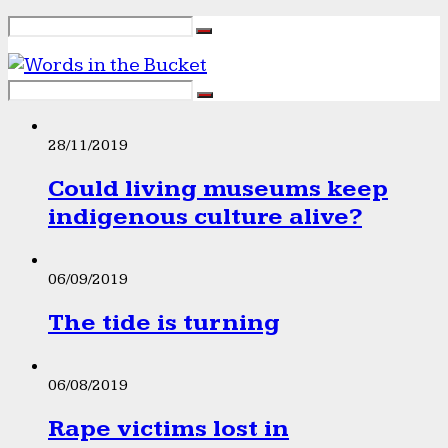
28/11/2019
Could living museums keep
indigenous culture alive?
06/09/2019
The tide is turning
06/08/2019
Rape victims lost in