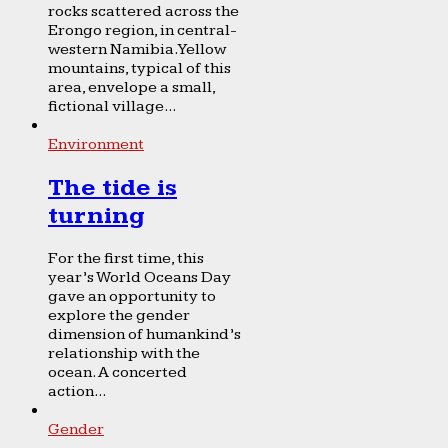
rocks scattered across the
Erongo region, in central-
western Namibia. Yellow
mountains, typical of this
area, envelope a small,
fictional village...
Environment
The tide is
turning
For the first time, this
year’s World Oceans Day
gave an opportunity to
explore the gender
dimension of humankind’s
relationship with the
ocean. A concerted
action...
Gender