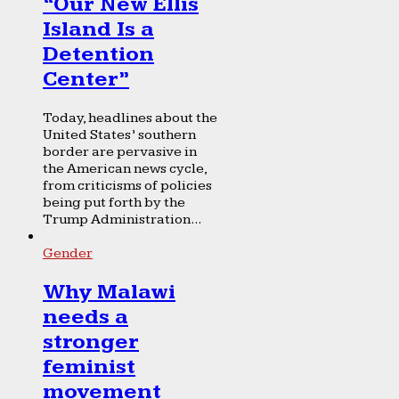
“Our New Ellis
Island Is a
Detention
Center”
Today, headlines about the
United States’ southern
border are pervasive in
the American news cycle,
from criticisms of policies
being put forth by the
Trump Administration...
Gender
Why Malawi
needs a
stronger
feminist
movement