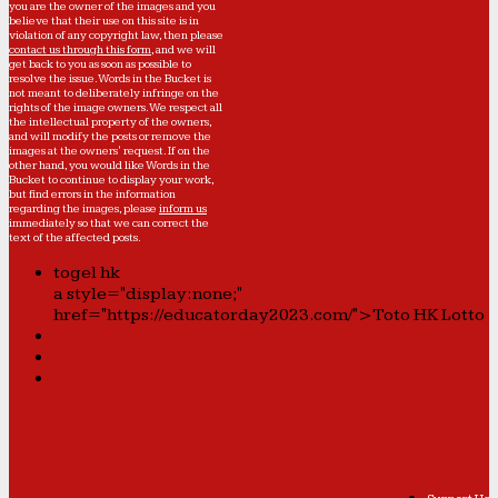
you are the owner of the images and you
believe that their use on this site is in
violation of any copyright law, then please
contact us through this form
, and we will
get back to you as soon as possible to
resolve the issue. Words in the Bucket is
not meant to deliberately infringe on the
rights of the image owners. We respect all
the intellectual property of the owners,
and will modify the posts or remove the
images at the owners' request. If on the
other hand, you would like Words in the
Bucket to continue to display your work,
but find errors in the information
regarding the images, please
inform us
immediately so that we can correct the
text of the affected posts.
togel hk
a style="display:none;"
href="https://educatorday2023.com/">Toto HK Lotto