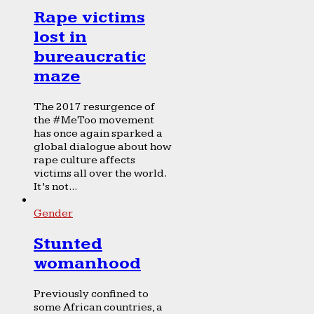
Rape victims
lost in
bureaucratic
maze
The 2017 resurgence of
the #MeToo movement
has once again sparked a
global dialogue about how
rape culture affects
victims all over the world.
It’s not...
Gender
Stunted
womanhood
Previously confined to
some African countries, a