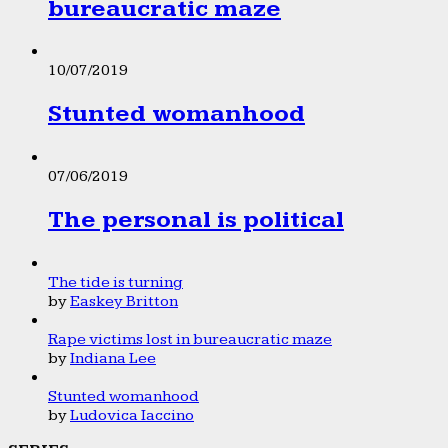
bureaucratic maze
10/07/2019
Stunted womanhood
07/06/2019
The personal is political
The tide is turning
by
Easkey Britton
Rape victims lost in bureaucratic maze
by
Indiana Lee
Stunted womanhood
by
Ludovica Iaccino