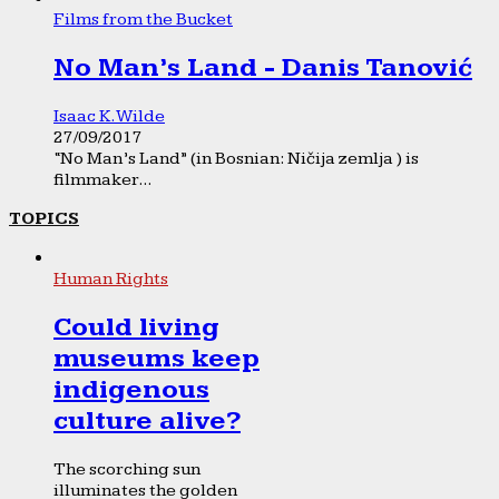
Films from the Bucket
No Man’s Land - Danis Tanović
Isaac K. Wilde
27/09/2017
“No Man’s Land” (in Bosnian: Ničija zemlja ) is
filmmaker...
TOPICS
Human Rights
Could living
museums keep
indigenous
culture alive?
The scorching sun
illuminates the golden