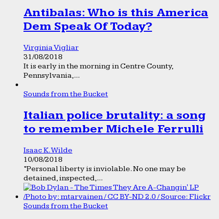
Antibalas: Who is this America
Dem Speak Of Today?
Virginia Vigliar
31/08/2018
It is early in the morning in Centre County,
Pennsylvania,...
Sounds from the Bucket
Italian police brutality: a song
to remember Michele Ferrulli
Isaac K. Wilde
10/08/2018
“Personal liberty is inviolable. No one may be
detained, inspected,...
Sounds from the Bucket