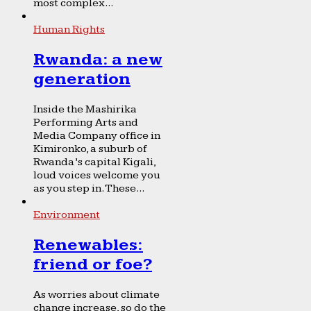
most complex...
Human Rights
Rwanda: a new
generation
Inside the Mashirika
Performing Arts and
Media Company office in
Kimironko, a suburb of
Rwanda’s capital Kigali,
loud voices welcome you
as you step in. These...
Environment
Renewables:
friend or foe?
As worries about climate
change increase, so do the