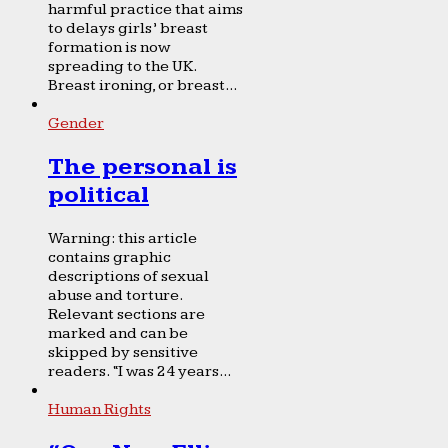
harmful practice that aims
to delays girls’ breast
formation is now
spreading to the UK.
Breast ironing, or breast...
Gender
The personal is
political
Warning: this article
contains graphic
descriptions of sexual
abuse and torture.
Relevant sections are
marked and can be
skipped by sensitive
readers. “I was 24 years...
Human Rights