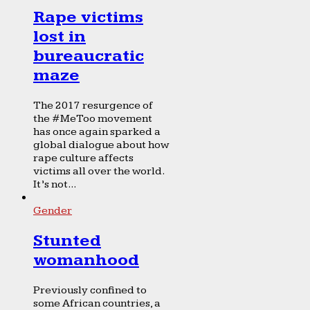
Rape victims
lost in
bureaucratic
maze
The 2017 resurgence of
the #MeToo movement
has once again sparked a
global dialogue about how
rape culture affects
victims all over the world.
It’s not...
Gender
Stunted
womanhood
Previously confined to
some African countries, a