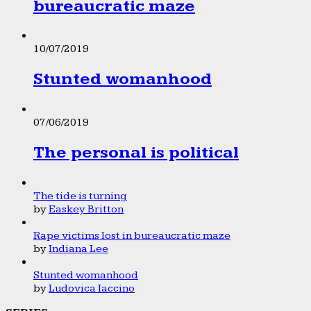
bureaucratic maze
10/07/2019
Stunted womanhood
07/06/2019
The personal is political
The tide is turning
by
Easkey Britton
Rape victims lost in bureaucratic maze
by
Indiana Lee
Stunted womanhood
by
Ludovica Iaccino