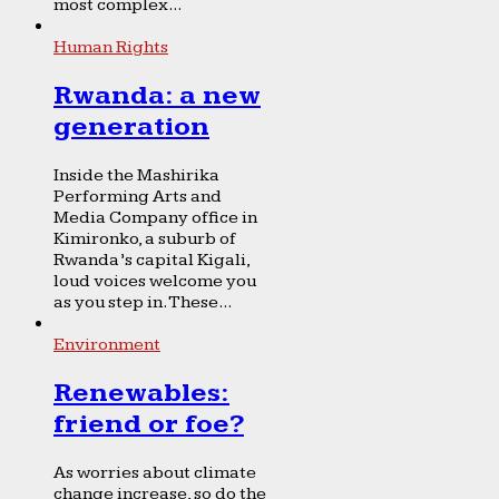
most complex...
Human Rights
Rwanda: a new
generation
Inside the Mashirika
Performing Arts and
Media Company office in
Kimironko, a suburb of
Rwanda’s capital Kigali,
loud voices welcome you
as you step in. These...
Environment
Renewables:
friend or foe?
As worries about climate
change increase, so do the