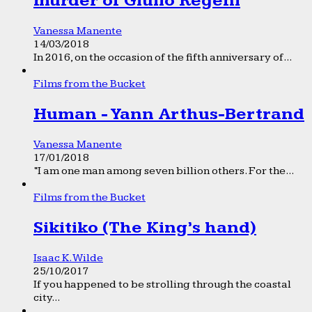
murder of Giulio Regeni
Vanessa Manente
14/03/2018
In 2016, on the occasion of the fifth anniversary of...
Films from the Bucket
Human - Yann Arthus-Bertrand
Vanessa Manente
17/01/2018
“I am one man among seven billion others. For the...
Films from the Bucket
Sikitiko (The King’s hand)
Isaac K. Wilde
25/10/2017
If you happened to be strolling through the coastal
city...