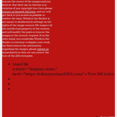
you are the owner of the images and you
believe that their use on this site is in
violation of any copyright law, then please
contact us through this form
, and we will
get back to you as soon as possible to
resolve the issue. Words in the Bucket is
not meant to deliberately infringe on the
rights of the image owners. We respect all
the intellectual property of the owners,
and will modify the posts or remove the
images at the owners' request. If on the
other hand, you would like Words in the
Bucket to continue to display your work,
but find errors in the information
regarding the images, please
inform us
immediately so that we can correct the
text of the affected posts.
togel hk
a style="display:none;"
href="https://educatorday2023.com/">Toto HK Lotto