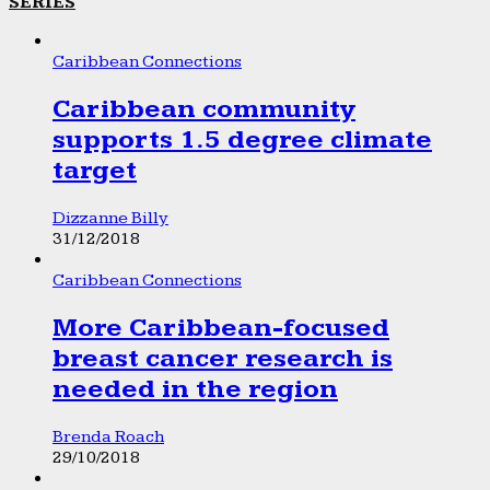
SERIES
Caribbean Connections
Caribbean community
supports 1.5 degree climate
target
Dizzanne Billy
31/12/2018
Caribbean Connections
More Caribbean-focused
breast cancer research is
needed in the region
Brenda Roach
29/10/2018