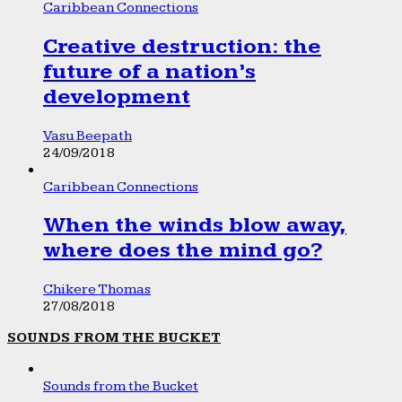
Caribbean Connections
Creative destruction: the
future of a nation’s
development
Vasu Beepath
24/09/2018
Caribbean Connections
When the winds blow away,
where does the mind go?
Chikere Thomas
27/08/2018
SOUNDS FROM THE BUCKET
Sounds from the Bucket