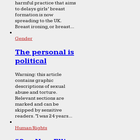
harmful practice that aims
to delays girls’ breast
formation is now
spreading to the UK.
Breast ironing, or breast...
Gender
The personal is
political
Warning: this article
contains graphic
descriptions of sexual
abuse and torture.
Relevant sections are
marked and can be
skipped by sensitive
readers. “I was 24 years...
Human Rights