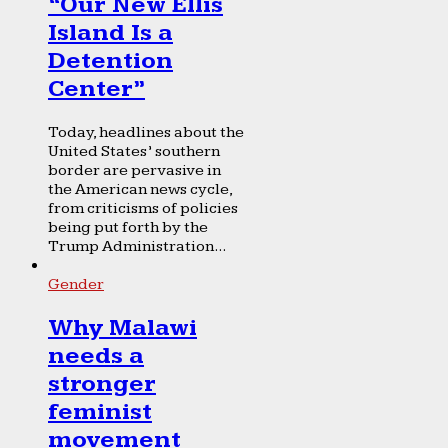
“Our New Ellis
Island Is a
Detention
Center”
Today, headlines about the
United States’ southern
border are pervasive in
the American news cycle,
from criticisms of policies
being put forth by the
Trump Administration...
Gender
Why Malawi
needs a
stronger
feminist
movement