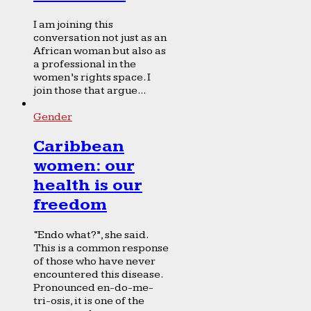
I am joining this
conversation not just as an
African woman but also as
a professional in the
women’s rights space. I
join those that argue...
Gender
Caribbean
women: our
health is our
freedom
“Endo what?”, she said.
This is a common response
of those who have never
encountered this disease.
Pronounced en-do-me-
tri-osis, it is one of the