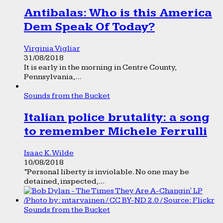
Antibalas: Who is this America
Dem Speak Of Today?
Virginia Vigliar
31/08/2018
It is early in the morning in Centre County,
Pennsylvania,...
Sounds from the Bucket
Italian police brutality: a song
to remember Michele Ferrulli
Isaac K. Wilde
10/08/2018
“Personal liberty is inviolable. No one may be
detained, inspected,...
Sounds from the Bucket