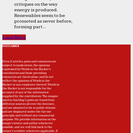
critiques on the way
energy is produced.
Renewables seem to be
promoted as never before,
forming part...
Load More
DISCLAIMER
Even if articles, posts and comments are
subject to moderation, the opinions
expressed by Words in the Bucket’s
contributors and those providing
comments are theirs alone, and do not
reflect the opinions of Words in the
Bucket or any employee thereof. Words in
the Bucket is not responsible for the
accuracy of any of the information
supplied by the contributors. The images
used in this blog's posts are found from
different sources all over the Internet,
and are assumed to be in public domain
and are displayed under the fair use
principle and without any commercial
purpose. We provide information on the
image's source and author whenever
possible, and we will link back to the
owner's website wherever applicable. If