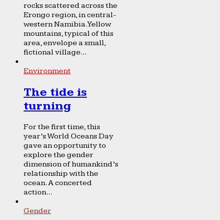
rocks scattered across the
Erongo region, in central-
western Namibia. Yellow
mountains, typical of this
area, envelope a small,
fictional village...
Environment
The tide is
turning
For the first time, this
year’s World Oceans Day
gave an opportunity to
explore the gender
dimension of humankind’s
relationship with the
ocean. A concerted
action...
Gender