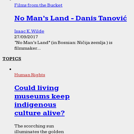
Films from the Bucket
No Man’s Land - Danis Tanović
Isaac K. Wilde
27/09/2017
“No Man’s Land” (in Bosnian: Ničija zemlja ) is
filmmaker...
TOPICS
Human Rights
Could living
museums keep
indigenous
culture alive?
The scorching sun
illuminates the golden