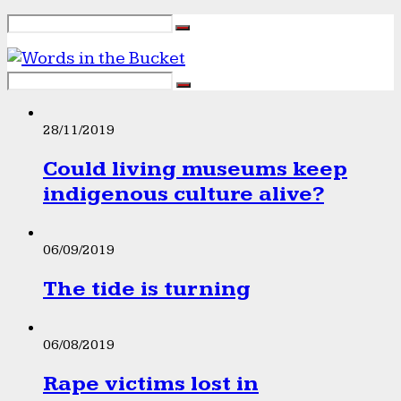
28/11/2019
Could living museums keep
indigenous culture alive?
06/09/2019
The tide is turning
06/08/2019
Rape victims lost in