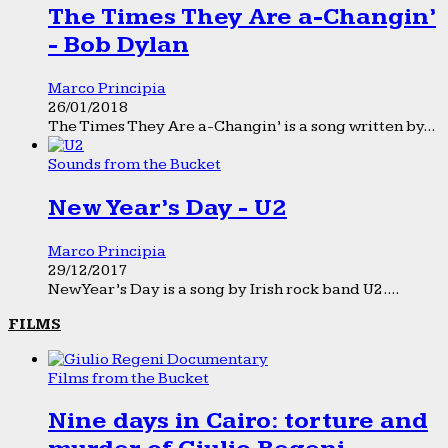
The Times They Are a-Changin’
- Bob Dylan
Marco Principia
26/01/2018
The Times They Are a-Changin’ is a song written by...
Sounds from the Bucket
New Year’s Day - U2
Marco Principia
29/12/2017
New Year’s Day is a song by Irish rock band U2....
FILMS
Films from the Bucket
Nine days in Cairo: torture and