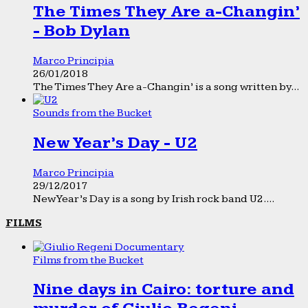
The Times They Are a-Changin’
- Bob Dylan
Marco Principia
26/01/2018
The Times They Are a-Changin’ is a song written by...
Sounds from the Bucket
New Year’s Day - U2
Marco Principia
29/12/2017
New Year’s Day is a song by Irish rock band U2....
FILMS
Films from the Bucket
Nine days in Cairo: torture and