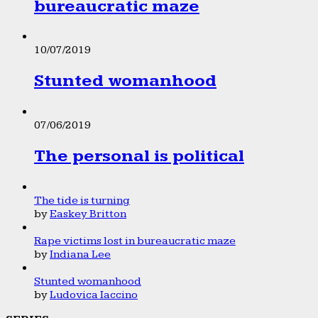
bureaucratic maze
10/07/2019
Stunted womanhood
07/06/2019
The personal is political
The tide is turning
by
Easkey Britton
Rape victims lost in bureaucratic maze
by
Indiana Lee
Stunted womanhood
by
Ludovica Iaccino