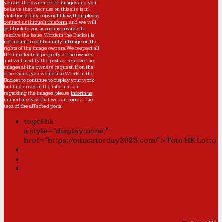
you are the owner of the images and you
believe that their use on this site is in
violation of any copyright law, then please
contact us through this form
, and we will
get back to you as soon as possible to
resolve the issue. Words in the Bucket is
not meant to deliberately infringe on the
rights of the image owners. We respect all
the intellectual property of the owners,
and will modify the posts or remove the
images at the owners' request. If on the
other hand, you would like Words in the
Bucket to continue to display your work,
but find errors in the information
regarding the images, please
inform us
immediately so that we can correct the
text of the affected posts.
togel hk
a style="display:none;"
href="https://educatorday2023.com/">Toto HK Lotto