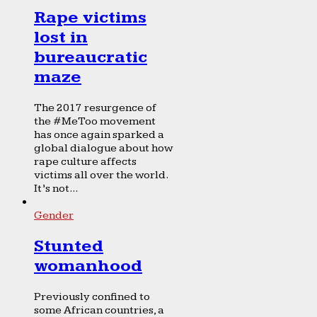
Rape victims
lost in
bureaucratic
maze
The 2017 resurgence of
the #MeToo movement
has once again sparked a
global dialogue about how
rape culture affects
victims all over the world.
It’s not...
Gender
Stunted
womanhood
Previously confined to
some African countries, a