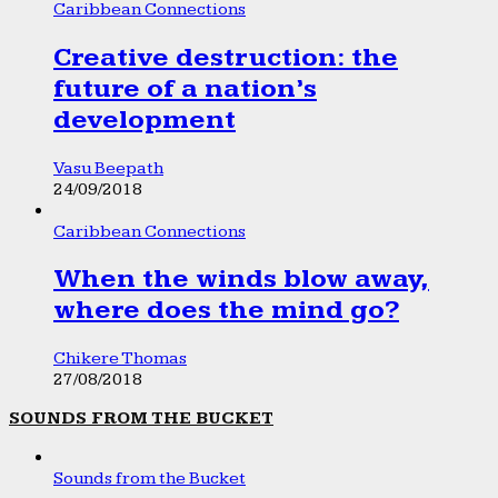
Caribbean Connections
Creative destruction: the
future of a nation’s
development
Vasu Beepath
24/09/2018
Caribbean Connections
When the winds blow away,
where does the mind go?
Chikere Thomas
27/08/2018
SOUNDS FROM THE BUCKET
Sounds from the Bucket