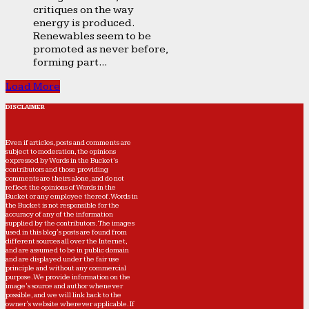
critiques on the way
energy is produced.
Renewables seem to be
promoted as never before,
forming part...
Load More
DISCLAIMER
Even if articles, posts and comments are
subject to moderation, the opinions
expressed by Words in the Bucket’s
contributors and those providing
comments are theirs alone, and do not
reflect the opinions of Words in the
Bucket or any employee thereof. Words in
the Bucket is not responsible for the
accuracy of any of the information
supplied by the contributors. The images
used in this blog's posts are found from
different sources all over the Internet,
and are assumed to be in public domain
and are displayed under the fair use
principle and without any commercial
purpose. We provide information on the
image's source and author whenever
possible, and we will link back to the
owner's website wherever applicable. If