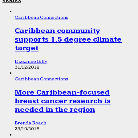
SERIES
Caribbean Connections
Caribbean community
supports 1.5 degree climate
target
Dizzanne Billy
31/12/2018
Caribbean Connections
More Caribbean-focused
breast cancer research is
needed in the region
Brenda Roach
29/10/2018