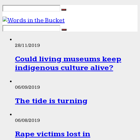
28/11/2019
Could living museums keep
indigenous culture alive?
06/09/2019
The tide is turning
06/08/2019
Rape victims lost in