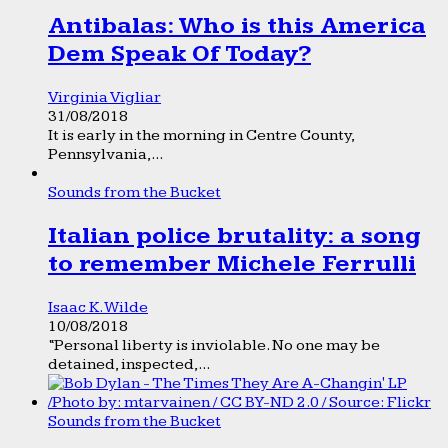
Antibalas: Who is this America
Dem Speak Of Today?
Virginia Vigliar
31/08/2018
It is early in the morning in Centre County,
Pennsylvania,...
Sounds from the Bucket
Italian police brutality: a song
to remember Michele Ferrulli
Isaac K. Wilde
10/08/2018
“Personal liberty is inviolable. No one may be
detained, inspected,...
Sounds from the Bucket