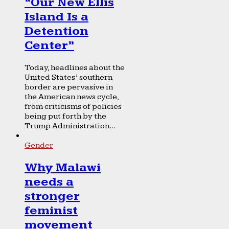
“Our New Ellis
Island Is a
Detention
Center”
Today, headlines about the
United States’ southern
border are pervasive in
the American news cycle,
from criticisms of policies
being put forth by the
Trump Administration...
Gender
Why Malawi
needs a
stronger
feminist
movement