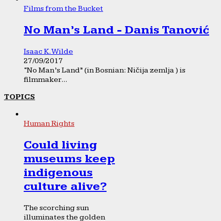
Films from the Bucket
No Man’s Land - Danis Tanović
Isaac K. Wilde
27/09/2017
“No Man’s Land” (in Bosnian: Ničija zemlja ) is
filmmaker...
TOPICS
Human Rights
Could living
museums keep
indigenous
culture alive?
The scorching sun
illuminates the golden