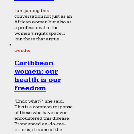
I am joining this
conversation not just as an
African woman but also as
a professional in the
women’s rights space. I
join those that argue...
Gender
Caribbean
women: our
health is our
freedom
“Endo what?”, she said.
This is a common response
of those who have never
encountered this disease.
Pronounced en-do-me-
tri-osis, it is one of the