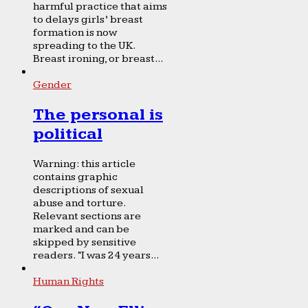
harmful practice that aims
to delays girls’ breast
formation is now
spreading to the UK.
Breast ironing, or breast...
Gender
The personal is
political
Warning: this article
contains graphic
descriptions of sexual
abuse and torture.
Relevant sections are
marked and can be
skipped by sensitive
readers. “I was 24 years...
Human Rights