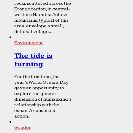
rocks scattered across the
Erongo region, in central-
western Namibia. Yellow
mountains, typical of this
area, envelope a small,
fictional village...
Environment
The tide is
turning
For the first time, this
year’s World Oceans Day
gave an opportunity to
explore the gender
dimension of humankind’s
relationship with the
ocean. A concerted
action...
Gender