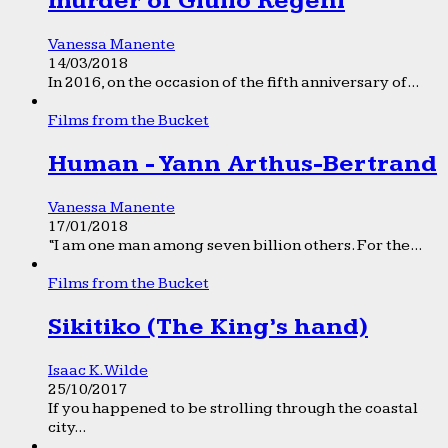
murder of Giulio Regeni
Vanessa Manente
14/03/2018
In 2016, on the occasion of the fifth anniversary of...
Films from the Bucket
Human - Yann Arthus-Bertrand
Vanessa Manente
17/01/2018
“I am one man among seven billion others. For the...
Films from the Bucket
Sikitiko (The King’s hand)
Isaac K. Wilde
25/10/2017
If you happened to be strolling through the coastal
city...