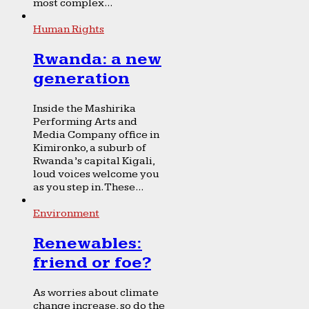
most complex...
Human Rights
Rwanda: a new
generation
Inside the Mashirika
Performing Arts and
Media Company office in
Kimironko, a suburb of
Rwanda’s capital Kigali,
loud voices welcome you
as you step in. These...
Environment
Renewables:
friend or foe?
As worries about climate
change increase, so do the