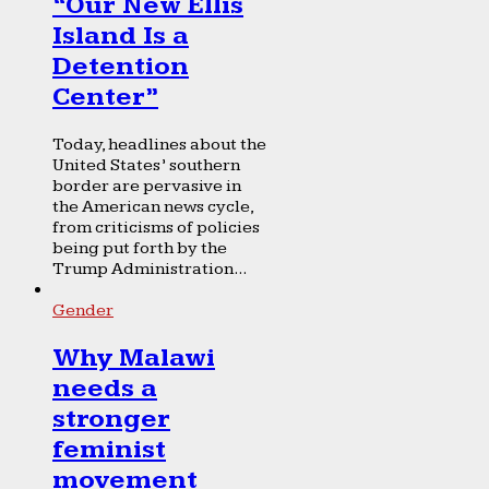
“Our New Ellis
Island Is a
Detention
Center”
Today, headlines about the
United States’ southern
border are pervasive in
the American news cycle,
from criticisms of policies
being put forth by the
Trump Administration...
Gender
Why Malawi
needs a
stronger
feminist
movement