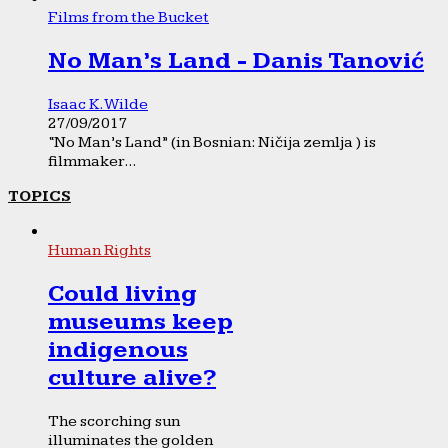
Films from the Bucket
No Man’s Land - Danis Tanović
Isaac K. Wilde
27/09/2017
“No Man’s Land” (in Bosnian: Ničija zemlja ) is
filmmaker...
TOPICS
Human Rights
Could living
museums keep
indigenous
culture alive?
The scorching sun
illuminates the golden