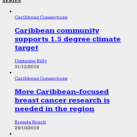
SERIES
Caribbean Connections
Caribbean community
supports 1.5 degree climate
target
Dizzanne Billy
31/12/2018
Caribbean Connections
More Caribbean-focused
breast cancer research is
needed in the region
Brenda Roach
29/10/2018