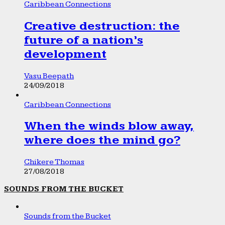
Caribbean Connections
Creative destruction: the
future of a nation’s
development
Vasu Beepath
24/09/2018
Caribbean Connections
When the winds blow away,
where does the mind go?
Chikere Thomas
27/08/2018
SOUNDS FROM THE BUCKET
Sounds from the Bucket