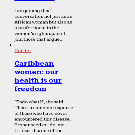
I am joining this
conversation not just as an
African woman but also as
a professional in the
women’s rights space. I
join those that argue...
Gender
Caribbean
women: our
health is our
freedom
“Endo what?”, she said.
This is a common response
of those who have never
encountered this disease.
Pronounced en-do-me-
tri-osis, it is one of the