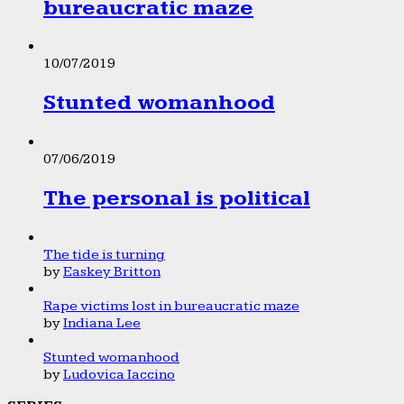
bureaucratic maze
10/07/2019
Stunted womanhood
07/06/2019
The personal is political
The tide is turning
by
Easkey Britton
Rape victims lost in bureaucratic maze
by
Indiana Lee
Stunted womanhood
by
Ludovica Iaccino