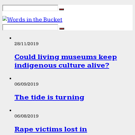
28/11/2019
Could living museums keep
indigenous culture alive?
06/09/2019
The tide is turning
06/08/2019
Rape victims lost in