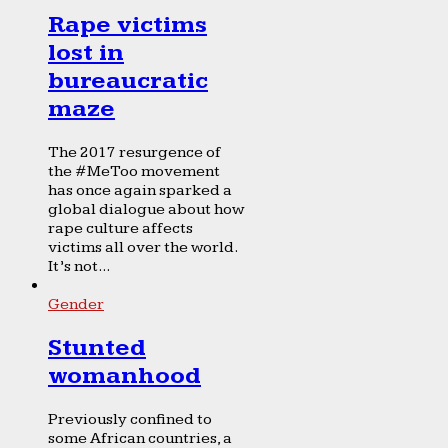
Rape victims
lost in
bureaucratic
maze
The 2017 resurgence of
the #MeToo movement
has once again sparked a
global dialogue about how
rape culture affects
victims all over the world.
It’s not...
Gender
Stunted
womanhood
Previously confined to
some African countries, a