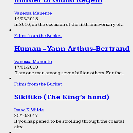
murder of Giulio Regeni
Vanessa Manente
14/03/2018
In 2016, on the occasion of the fifth anniversary of...
Films from the Bucket
Human - Yann Arthus-Bertrand
Vanessa Manente
17/01/2018
“I am one man among seven billion others. For the...
Films from the Bucket
Sikitiko (The King’s hand)
Isaac K. Wilde
25/10/2017
If you happened to be strolling through the coastal
city...