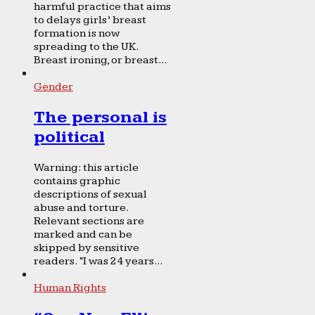
harmful practice that aims
to delays girls’ breast
formation is now
spreading to the UK.
Breast ironing, or breast...
Gender
The personal is
political
Warning: this article
contains graphic
descriptions of sexual
abuse and torture.
Relevant sections are
marked and can be
skipped by sensitive
readers. “I was 24 years...
Human Rights