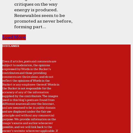
critiques on the way
energy is produced.
Renewables seem to be
promoted as never before,
forming part...
Load More
DISCLAIMER
Even if articles, posts and comments are
subject to moderation, the opinions
expressed by Words in the Bucket’s
contributors and those providing
comments are theirs alone, and do not
reflect the opinions of Words in the
Bucket or any employee thereof. Words in
the Bucket is not responsible for the
accuracy of any of the information
supplied by the contributors. The images
used in this blog's posts are found from
different sources all over the Internet,
and are assumed to be in public domain
and are displayed under the fair use
principle and without any commercial
purpose. We provide information on the
image's source and author whenever
possible, and we will link back to the
owner's website wherever applicable. If