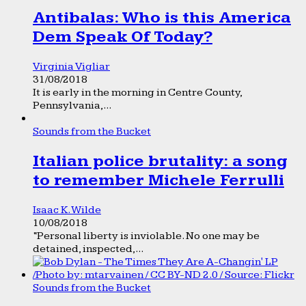
Antibalas: Who is this America
Dem Speak Of Today?
Virginia Vigliar
31/08/2018
It is early in the morning in Centre County,
Pennsylvania,...
Sounds from the Bucket
Italian police brutality: a song
to remember Michele Ferrulli
Isaac K. Wilde
10/08/2018
“Personal liberty is inviolable. No one may be
detained, inspected,...
Sounds from the Bucket