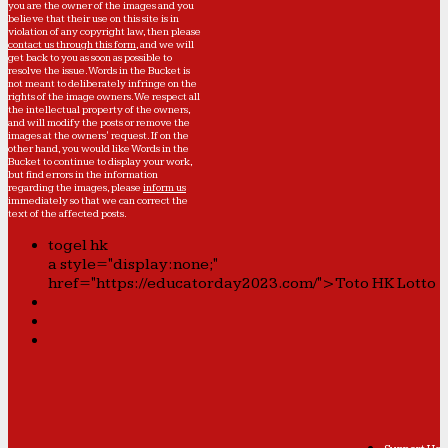
you are the owner of the images and you
believe that their use on this site is in
violation of any copyright law, then please
contact us through this form
, and we will
get back to you as soon as possible to
resolve the issue. Words in the Bucket is
not meant to deliberately infringe on the
rights of the image owners. We respect all
the intellectual property of the owners,
and will modify the posts or remove the
images at the owners' request. If on the
other hand, you would like Words in the
Bucket to continue to display your work,
but find errors in the information
regarding the images, please
inform us
immediately so that we can correct the
text of the affected posts.
togel hk
a style="display:none;"
href="https://educatorday2023.com/">Toto HK Lotto