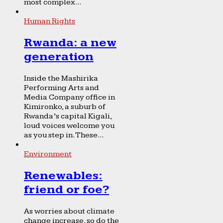
most complex...
Human Rights
Rwanda: a new
generation
Inside the Mashirika
Performing Arts and
Media Company office in
Kimironko, a suburb of
Rwanda’s capital Kigali,
loud voices welcome you
as you step in. These...
Environment
Renewables:
friend or foe?
As worries about climate
change increase, so do the