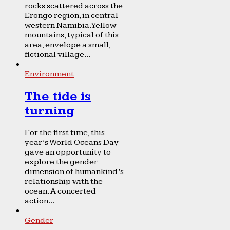
rocks scattered across the
Erongo region, in central-
western Namibia. Yellow
mountains, typical of this
area, envelope a small,
fictional village...
Environment
The tide is
turning
For the first time, this
year’s World Oceans Day
gave an opportunity to
explore the gender
dimension of humankind’s
relationship with the
ocean. A concerted
action...
Gender