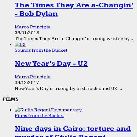
The Times They Are a-Changin’
- Bob Dylan
Marco Principia
26/01/2018
The Times They Are a-Changin’ is a song written by...
Sounds from the Bucket
New Year’s Day - U2
Marco Principia
29/12/2017
New Year’s Day is a song by Irish rock band U2....
FILMS
Films from the Bucket
Nine days in Cairo: torture and