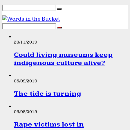
28/11/2019
Could living museums keep
indigenous culture alive?
06/09/2019
The tide is turning
06/08/2019
Rape victims lost in