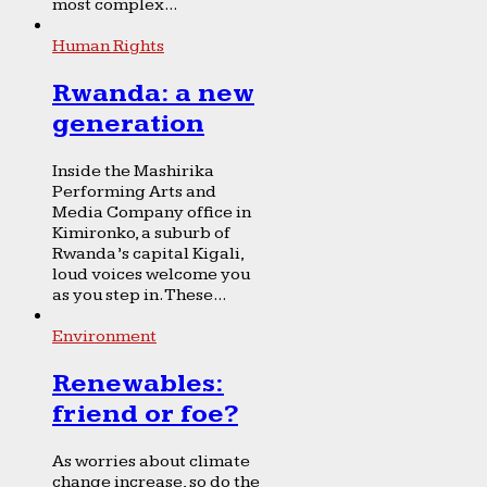
most complex...
Human Rights
Rwanda: a new
generation
Inside the Mashirika
Performing Arts and
Media Company office in
Kimironko, a suburb of
Rwanda’s capital Kigali,
loud voices welcome you
as you step in. These...
Environment
Renewables:
friend or foe?
As worries about climate
change increase, so do the