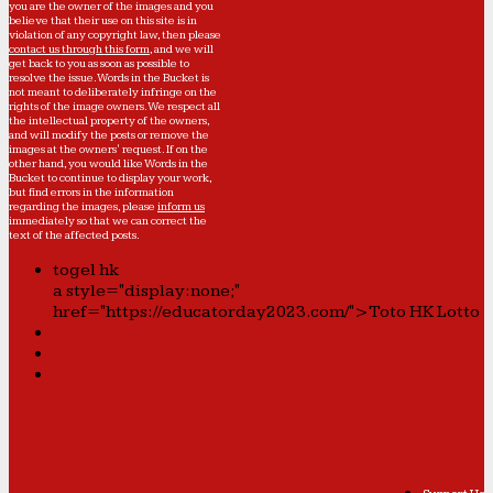
you are the owner of the images and you
believe that their use on this site is in
violation of any copyright law, then please
contact us through this form
, and we will
get back to you as soon as possible to
resolve the issue. Words in the Bucket is
not meant to deliberately infringe on the
rights of the image owners. We respect all
the intellectual property of the owners,
and will modify the posts or remove the
images at the owners' request. If on the
other hand, you would like Words in the
Bucket to continue to display your work,
but find errors in the information
regarding the images, please
inform us
immediately so that we can correct the
text of the affected posts.
togel hk
a style="display:none;"
href="https://educatorday2023.com/">Toto HK Lotto