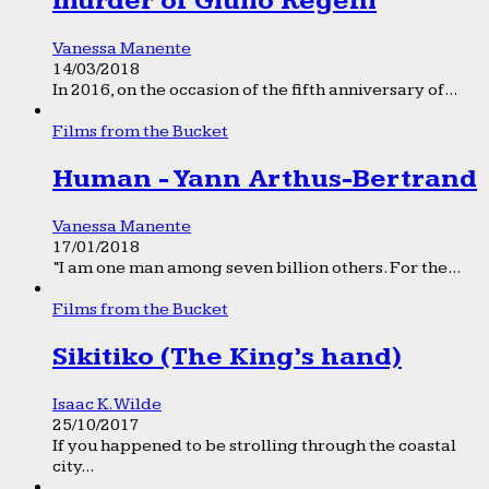
murder of Giulio Regeni
Vanessa Manente
14/03/2018
In 2016, on the occasion of the fifth anniversary of...
Films from the Bucket
Human - Yann Arthus-Bertrand
Vanessa Manente
17/01/2018
“I am one man among seven billion others. For the...
Films from the Bucket
Sikitiko (The King’s hand)
Isaac K. Wilde
25/10/2017
If you happened to be strolling through the coastal
city...