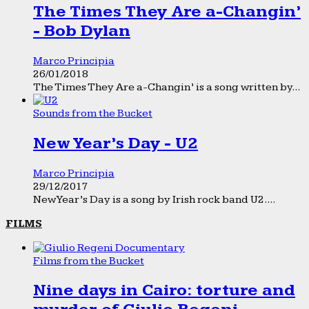
The Times They Are a-Changin’
- Bob Dylan
Marco Principia
26/01/2018
The Times They Are a-Changin’ is a song written by...
Sounds from the Bucket
New Year’s Day - U2
Marco Principia
29/12/2017
New Year’s Day is a song by Irish rock band U2....
FILMS
Films from the Bucket
Nine days in Cairo: torture and