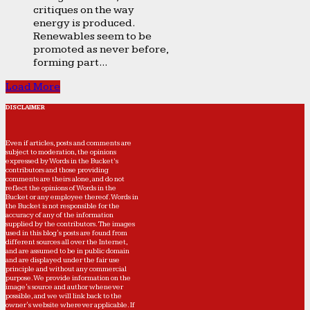
critiques on the way
energy is produced.
Renewables seem to be
promoted as never before,
forming part...
Load More
DISCLAIMER
Even if articles, posts and comments are
subject to moderation, the opinions
expressed by Words in the Bucket’s
contributors and those providing
comments are theirs alone, and do not
reflect the opinions of Words in the
Bucket or any employee thereof. Words in
the Bucket is not responsible for the
accuracy of any of the information
supplied by the contributors. The images
used in this blog's posts are found from
different sources all over the Internet,
and are assumed to be in public domain
and are displayed under the fair use
principle and without any commercial
purpose. We provide information on the
image's source and author whenever
possible, and we will link back to the
owner's website wherever applicable. If