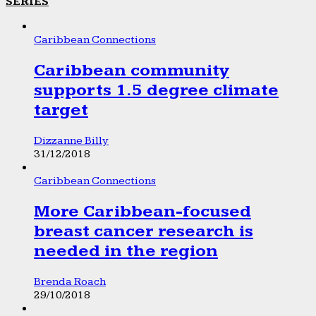
SERIES
Caribbean Connections
Caribbean community
supports 1.5 degree climate
target
Dizzanne Billy
31/12/2018
Caribbean Connections
More Caribbean-focused
breast cancer research is
needed in the region
Brenda Roach
29/10/2018