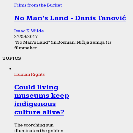
Films from the Bucket
No Man’s Land - Danis Tanović
Isaac K. Wilde
27/09/2017
“No Man’s Land” (in Bosnian: Ničija zemlja ) is
filmmaker...
TOPICS
Human Rights
Could living
museums keep
indigenous
culture alive?
The scorching sun
illuminates the golden