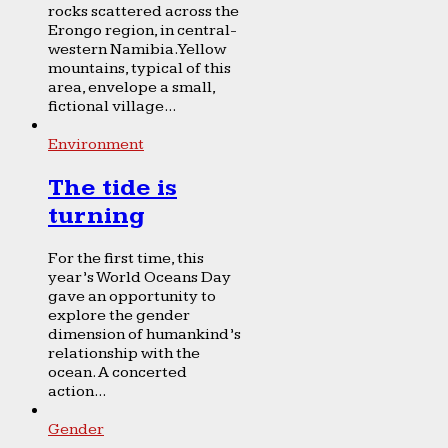
rocks scattered across the
Erongo region, in central-
western Namibia. Yellow
mountains, typical of this
area, envelope a small,
fictional village...
Environment
The tide is
turning
For the first time, this
year’s World Oceans Day
gave an opportunity to
explore the gender
dimension of humankind’s
relationship with the
ocean. A concerted
action...
Gender