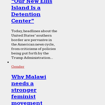
“Our New Ellis
Island Is a
Detention
Center”
Today, headlines about the
United States’ southern
border are pervasive in
the American news cycle,
from criticisms of policies
being put forth by the
Trump Administration...
Gender
Why Malawi
needs a
stronger
feminist
movement