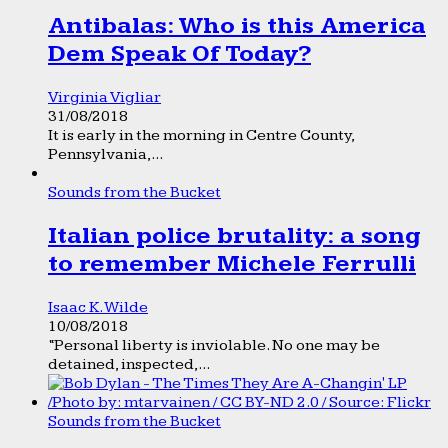
Antibalas: Who is this America
Dem Speak Of Today?
Virginia Vigliar
31/08/2018
It is early in the morning in Centre County,
Pennsylvania,...
Sounds from the Bucket
Italian police brutality: a song
to remember Michele Ferrulli
Isaac K. Wilde
10/08/2018
“Personal liberty is inviolable. No one may be
detained, inspected,...
Sounds from the Bucket