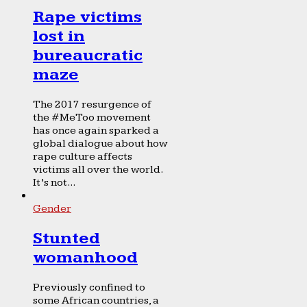
Rape victims
lost in
bureaucratic
maze
The 2017 resurgence of
the #MeToo movement
has once again sparked a
global dialogue about how
rape culture affects
victims all over the world.
It’s not...
Gender
Stunted
womanhood
Previously confined to
some African countries, a