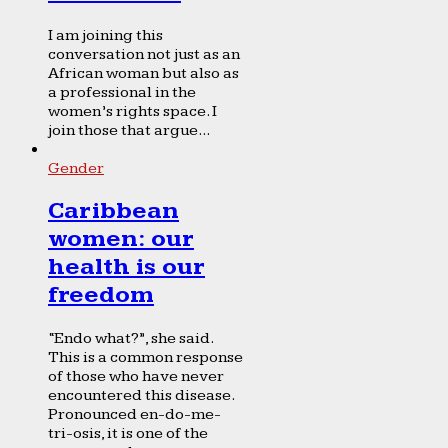
I am joining this
conversation not just as an
African woman but also as
a professional in the
women’s rights space. I
join those that argue...
Gender
Caribbean
women: our
health is our
freedom
“Endo what?”, she said.
This is a common response
of those who have never
encountered this disease.
Pronounced en-do-me-
tri-osis, it is one of the