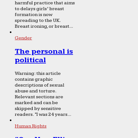
harmful practice that aims
to delays girls’ breast
formation is now
spreading to the UK.
Breast ironing, or breast...
Gender
The personal is
political
Warning: this article
contains graphic
descriptions of sexual
abuse and torture.
Relevant sections are
marked and can be
skipped by sensitive
readers. “I was 24 years...
Human Rights