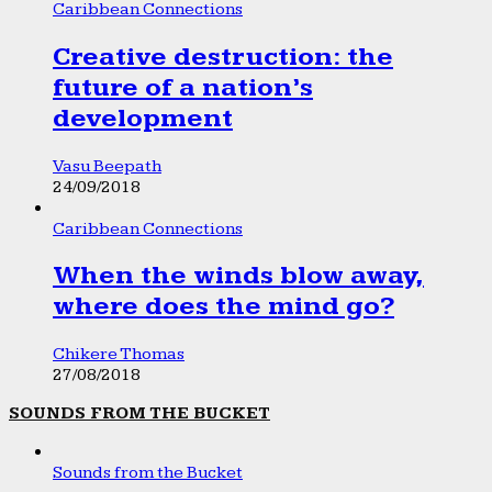
Caribbean Connections
Creative destruction: the
future of a nation’s
development
Vasu Beepath
24/09/2018
Caribbean Connections
When the winds blow away,
where does the mind go?
Chikere Thomas
27/08/2018
SOUNDS FROM THE BUCKET
Sounds from the Bucket