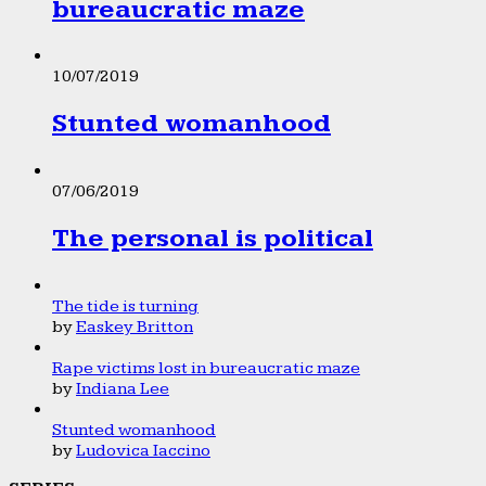
bureaucratic maze
10/07/2019
Stunted womanhood
07/06/2019
The personal is political
The tide is turning
by
Easkey Britton
Rape victims lost in bureaucratic maze
by
Indiana Lee
Stunted womanhood
by
Ludovica Iaccino