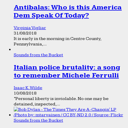
Antibalas: Who is this America
Dem Speak Of Today?
Virginia Vigliar
31/08/2018
It is early in the morning in Centre County,
Pennsylvania,...
Sounds from the Bucket
Italian police brutality: a song
to remember Michele Ferrulli
Isaac K. Wilde
10/08/2018
“Personal liberty is inviolable. No one may be
detained, inspected,...
Sounds from the Bucket