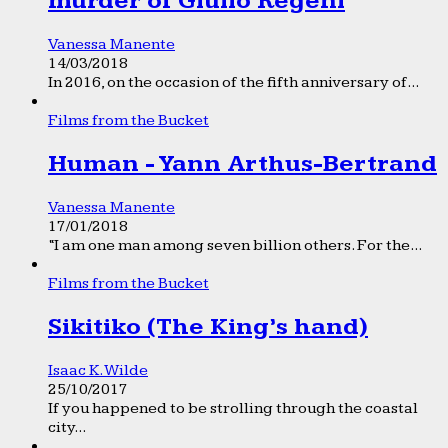
murder of Giulio Regeni
Vanessa Manente
14/03/2018
In 2016, on the occasion of the fifth anniversary of...
Films from the Bucket
Human - Yann Arthus-Bertrand
Vanessa Manente
17/01/2018
“I am one man among seven billion others. For the...
Films from the Bucket
Sikitiko (The King’s hand)
Isaac K. Wilde
25/10/2017
If you happened to be strolling through the coastal
city...