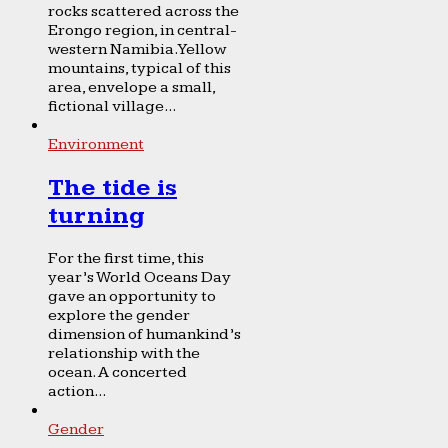
rocks scattered across the
Erongo region, in central-
western Namibia. Yellow
mountains, typical of this
area, envelope a small,
fictional village...
Environment
The tide is
turning
For the first time, this
year’s World Oceans Day
gave an opportunity to
explore the gender
dimension of humankind’s
relationship with the
ocean. A concerted
action...
Gender