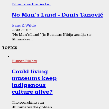
Films from the Bucket
No Man’s Land - Danis Tanović
Isaac K. Wilde
27/09/2017
“No Man’s Land” (in Bosnian: Ničija zemlja ) is
filmmaker...
TOPICS
Human Rights
Could living
museums keep
indigenous
culture alive?
The scorching sun
illuminates the golden