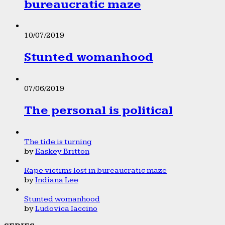
bureaucratic maze
10/07/2019
Stunted womanhood
07/06/2019
The personal is political
The tide is turning
by
Easkey Britton
Rape victims lost in bureaucratic maze
by
Indiana Lee
Stunted womanhood
by
Ludovica Iaccino