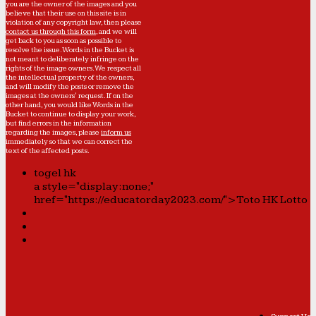
you are the owner of the images and you
believe that their use on this site is in
violation of any copyright law, then please
contact us through this form
, and we will
get back to you as soon as possible to
resolve the issue. Words in the Bucket is
not meant to deliberately infringe on the
rights of the image owners. We respect all
the intellectual property of the owners,
and will modify the posts or remove the
images at the owners' request. If on the
other hand, you would like Words in the
Bucket to continue to display your work,
but find errors in the information
regarding the images, please
inform us
immediately so that we can correct the
text of the affected posts.
togel hk
a style="display:none;"
href="https://educatorday2023.com/">Toto HK Lotto