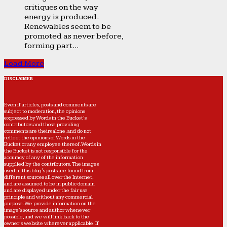
critiques on the way
energy is produced.
Renewables seem to be
promoted as never before,
forming part...
Load More
DISCLAIMER
Even if articles, posts and comments are
subject to moderation, the opinions
expressed by Words in the Bucket’s
contributors and those providing
comments are theirs alone, and do not
reflect the opinions of Words in the
Bucket or any employee thereof. Words in
the Bucket is not responsible for the
accuracy of any of the information
supplied by the contributors. The images
used in this blog's posts are found from
different sources all over the Internet,
and are assumed to be in public domain
and are displayed under the fair use
principle and without any commercial
purpose. We provide information on the
image's source and author whenever
possible, and we will link back to the
owner's website wherever applicable. If