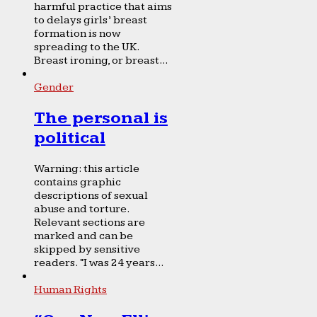
harmful practice that aims
to delays girls’ breast
formation is now
spreading to the UK.
Breast ironing, or breast...
Gender
The personal is
political
Warning: this article
contains graphic
descriptions of sexual
abuse and torture.
Relevant sections are
marked and can be
skipped by sensitive
readers. “I was 24 years...
Human Rights