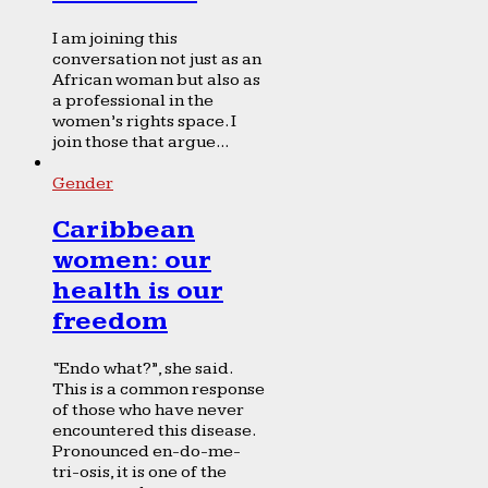
I am joining this
conversation not just as an
African woman but also as
a professional in the
women’s rights space. I
join those that argue...
Gender
Caribbean
women: our
health is our
freedom
“Endo what?”, she said.
This is a common response
of those who have never
encountered this disease.
Pronounced en-do-me-
tri-osis, it is one of the