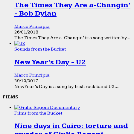
The Times They Are a-Changin’
- Bob Dylan
Marco Principia
26/01/2018
The Times They Are a-Changin’ is a song written by...
Sounds from the Bucket
New Year’s Day - U2
Marco Principia
29/12/2017
New Year’s Day is a song by Irish rock band U2....
FILMS
Films from the Bucket
Nine days in Cairo: torture and