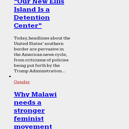
“Our New Ellis
Island Is a
Detention
Center”
Today, headlines about the
United States’ southern
border are pervasive in
the American news cycle,
from criticisms of policies
being put forth by the
Trump Administration...
Gender
Why Malawi
needs a
stronger
feminist
movement