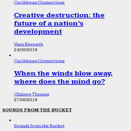
Caribbean Connections
Creative destruction: the
future of a nation’s
development
Vasu Beepath
24/09/2018
Caribbean Connections
When the winds blow away,
where does the mind go?
Chikere Thomas
27/08/2018
SOUNDS FROM THE BUCKET
Sounds from the Bucket