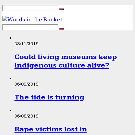
28/11/2019
Could living museums keep
indigenous culture alive?
06/09/2019
The tide is turning
06/08/2019
Rape victims lost in