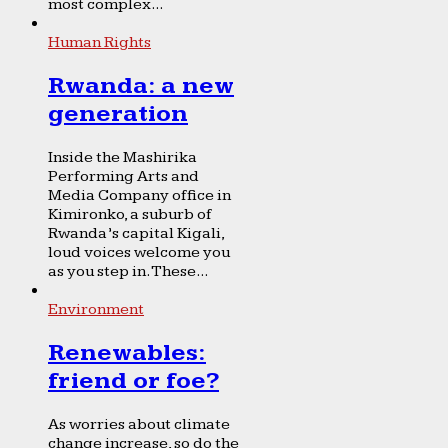
most complex...
Human Rights
Rwanda: a new
generation
Inside the Mashirika
Performing Arts and
Media Company office in
Kimironko, a suburb of
Rwanda’s capital Kigali,
loud voices welcome you
as you step in. These...
Environment
Renewables:
friend or foe?
As worries about climate
change increase, so do the