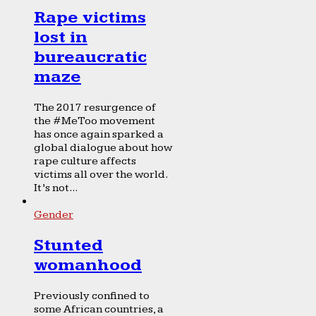
Rape victims
lost in
bureaucratic
maze
The 2017 resurgence of
the #MeToo movement
has once again sparked a
global dialogue about how
rape culture affects
victims all over the world.
It’s not...
Gender
Stunted
womanhood
Previously confined to
some African countries, a