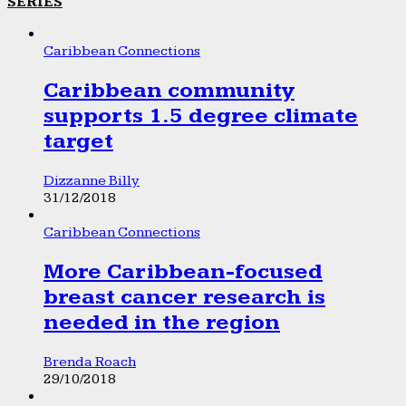
SERIES
Caribbean Connections
Caribbean community
supports 1.5 degree climate
target
Dizzanne Billy
31/12/2018
Caribbean Connections
More Caribbean-focused
breast cancer research is
needed in the region
Brenda Roach
29/10/2018