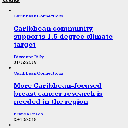
SERIES
Caribbean Connections
Caribbean community
supports 1.5 degree climate
target
Dizzanne Billy
31/12/2018
Caribbean Connections
More Caribbean-focused
breast cancer research is
needed in the region
Brenda Roach
29/10/2018