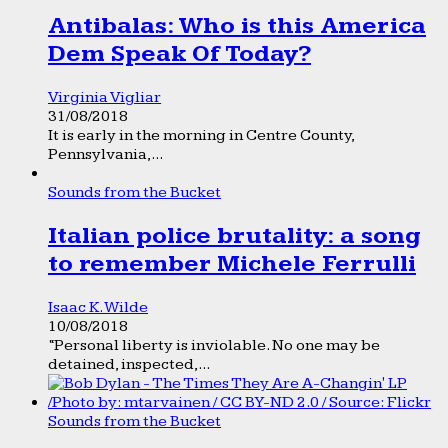
Antibalas: Who is this America
Dem Speak Of Today?
Virginia Vigliar
31/08/2018
It is early in the morning in Centre County,
Pennsylvania,...
Sounds from the Bucket
Italian police brutality: a song
to remember Michele Ferrulli
Isaac K. Wilde
10/08/2018
“Personal liberty is inviolable. No one may be
detained, inspected,...
Sounds from the Bucket