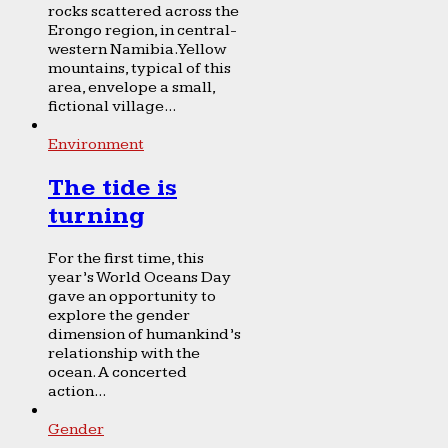
rocks scattered across the
Erongo region, in central-
western Namibia. Yellow
mountains, typical of this
area, envelope a small,
fictional village...
Environment
The tide is
turning
For the first time, this
year’s World Oceans Day
gave an opportunity to
explore the gender
dimension of humankind’s
relationship with the
ocean. A concerted
action...
Gender