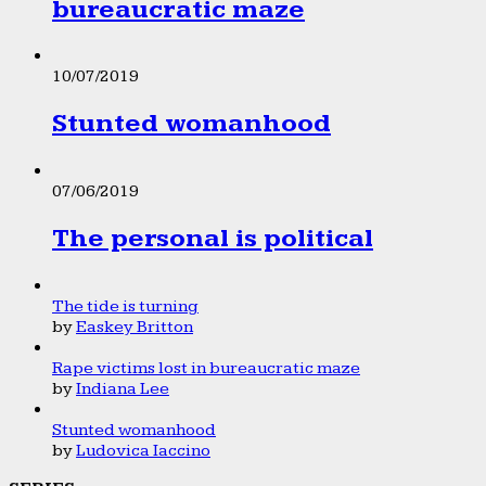
bureaucratic maze
10/07/2019
Stunted womanhood
07/06/2019
The personal is political
The tide is turning
by
Easkey Britton
Rape victims lost in bureaucratic maze
by
Indiana Lee
Stunted womanhood
by
Ludovica Iaccino