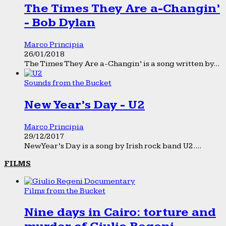
The Times They Are a-Changin’
- Bob Dylan
Marco Principia
26/01/2018
The Times They Are a-Changin’ is a song written by...
Sounds from the Bucket
New Year’s Day - U2
Marco Principia
29/12/2017
New Year’s Day is a song by Irish rock band U2....
FILMS
Films from the Bucket
Nine days in Cairo: torture and