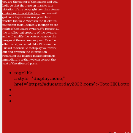
you are the owner of the images and you
believe that their use on this site is in
violation of any copyright law, then please
contact us through this form
, and we will
get back to you as soon as possible to
resolve the issue. Words in the Bucket is
not meant to deliberately infringe on the
rights of the image owners. We respect all
the intellectual property of the owners,
and will modify the posts or remove the
images at the owners' request. If on the
other hand, you would like Words in the
Bucket to continue to display your work,
but find errors in the information
regarding the images, please
inform us
immediately so that we can correct the
text of the affected posts.
togel hk
a style="display:none;"
href="https://educatorday2023.com/">Toto HK Lotto