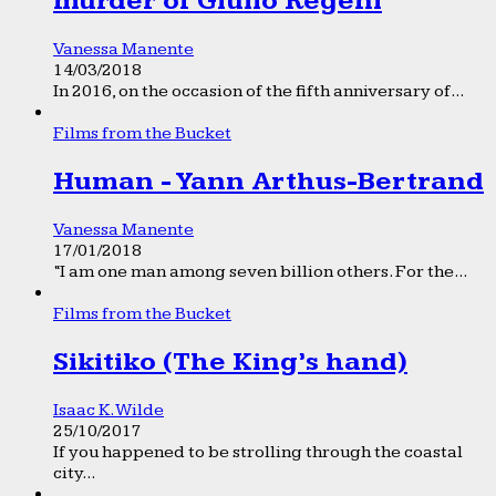
murder of Giulio Regeni
Vanessa Manente
14/03/2018
In 2016, on the occasion of the fifth anniversary of...
Films from the Bucket
Human - Yann Arthus-Bertrand
Vanessa Manente
17/01/2018
“I am one man among seven billion others. For the...
Films from the Bucket
Sikitiko (The King’s hand)
Isaac K. Wilde
25/10/2017
If you happened to be strolling through the coastal
city...