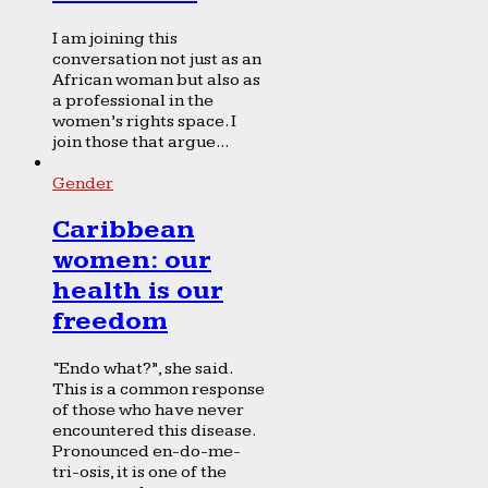
I am joining this
conversation not just as an
African woman but also as
a professional in the
women’s rights space. I
join those that argue...
Gender
Caribbean
women: our
health is our
freedom
“Endo what?”, she said.
This is a common response
of those who have never
encountered this disease.
Pronounced en-do-me-
tri-osis, it is one of the