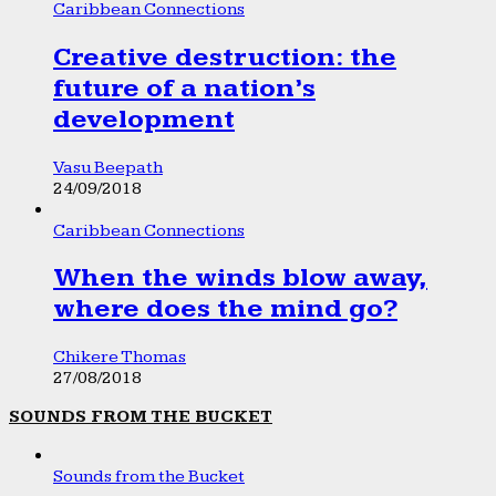
Caribbean Connections
Creative destruction: the
future of a nation’s
development
Vasu Beepath
24/09/2018
Caribbean Connections
When the winds blow away,
where does the mind go?
Chikere Thomas
27/08/2018
SOUNDS FROM THE BUCKET
Sounds from the Bucket