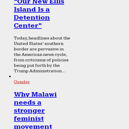
“Our New Ellis
Island Is a
Detention
Center”
Today, headlines about the
United States’ southern
border are pervasive in
the American news cycle,
from criticisms of policies
being put forth by the
Trump Administration...
Gender
Why Malawi
needs a
stronger
feminist
movement