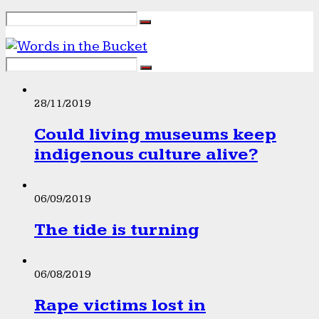
28/11/2019
Could living museums keep
indigenous culture alive?
06/09/2019
The tide is turning
06/08/2019
Rape victims lost in