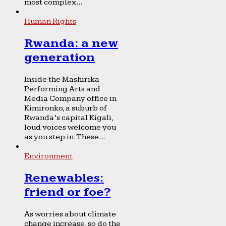
most complex...
Human Rights
Rwanda: a new
generation
Inside the Mashirika
Performing Arts and
Media Company office in
Kimironko, a suburb of
Rwanda’s capital Kigali,
loud voices welcome you
as you step in. These...
Environment
Renewables:
friend or foe?
As worries about climate
change increase, so do the