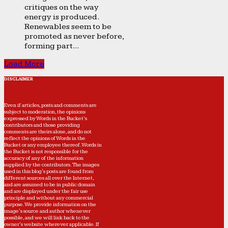
critiques on the way
energy is produced.
Renewables seem to be
promoted as never before,
forming part...
Load More
DISCLAIMER
Even if articles, posts and comments are
subject to moderation, the opinions
expressed by Words in the Bucket’s
contributors and those providing
comments are theirs alone, and do not
reflect the opinions of Words in the
Bucket or any employee thereof. Words in
the Bucket is not responsible for the
accuracy of any of the information
supplied by the contributors. The images
used in this blog's posts are found from
different sources all over the Internet,
and are assumed to be in public domain
and are displayed under the fair use
principle and without any commercial
purpose. We provide information on the
image's source and author whenever
possible, and we will link back to the
owner's website wherever applicable. If