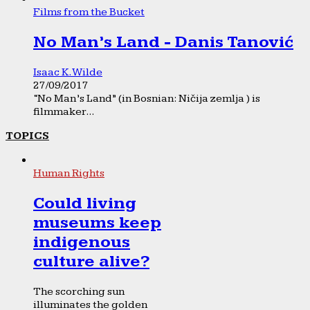
Films from the Bucket
No Man’s Land - Danis Tanović
Isaac K. Wilde
27/09/2017
“No Man’s Land” (in Bosnian: Ničija zemlja ) is
filmmaker...
TOPICS
Human Rights
Could living
museums keep
indigenous
culture alive?
The scorching sun
illuminates the golden