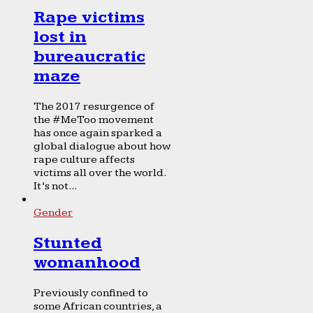
Rape victims
lost in
bureaucratic
maze
The 2017 resurgence of
the #MeToo movement
has once again sparked a
global dialogue about how
rape culture affects
victims all over the world.
It’s not...
Gender
Stunted
womanhood
Previously confined to
some African countries, a