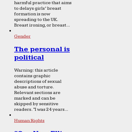
harmful practice that aims
to delays girls’ breast
formation is now
spreading to the UK.
Breast ironing, or breast...
Gender
The personal is
political
Warning: this article
contains graphic
descriptions of sexual
abuse and torture.
Relevant sections are
marked and can be
skipped by sensitive
readers. “I was 24 years...
Human Rights