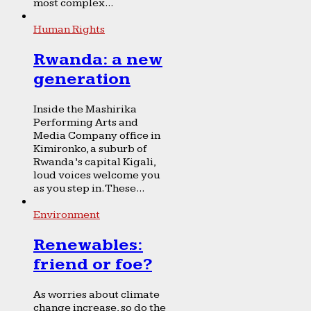
most complex...
Human Rights
Rwanda: a new
generation
Inside the Mashirika
Performing Arts and
Media Company office in
Kimironko, a suburb of
Rwanda’s capital Kigali,
loud voices welcome you
as you step in. These...
Environment
Renewables:
friend or foe?
As worries about climate
change increase, so do the