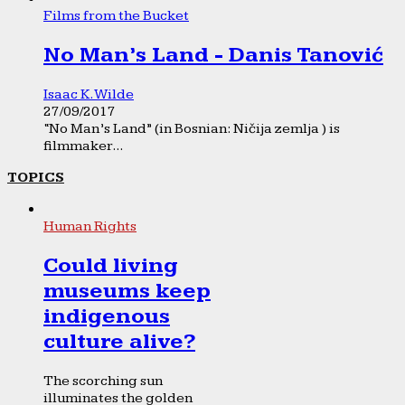
Films from the Bucket
No Man’s Land - Danis Tanović
Isaac K. Wilde
27/09/2017
“No Man’s Land” (in Bosnian: Ničija zemlja ) is
filmmaker...
TOPICS
Human Rights
Could living
museums keep
indigenous
culture alive?
The scorching sun
illuminates the golden