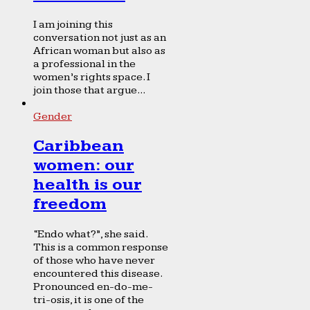
I am joining this
conversation not just as an
African woman but also as
a professional in the
women’s rights space. I
join those that argue...
Gender
Caribbean
women: our
health is our
freedom
“Endo what?”, she said.
This is a common response
of those who have never
encountered this disease.
Pronounced en-do-me-
tri-osis, it is one of the