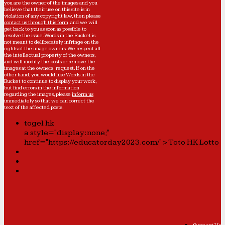
you are the owner of the images and you
believe that their use on this site is in
violation of any copyright law, then please
contact us through this form
, and we will
get back to you as soon as possible to
resolve the issue. Words in the Bucket is
not meant to deliberately infringe on the
rights of the image owners. We respect all
the intellectual property of the owners,
and will modify the posts or remove the
images at the owners' request. If on the
other hand, you would like Words in the
Bucket to continue to display your work,
but find errors in the information
regarding the images, please
inform us
immediately so that we can correct the
text of the affected posts.
togel hk
a style="display:none;"
href="https://educatorday2023.com/">Toto HK Lotto