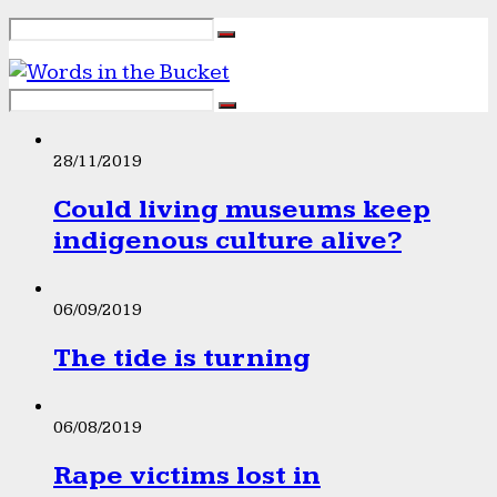
28/11/2019
Could living museums keep
indigenous culture alive?
06/09/2019
The tide is turning
06/08/2019
Rape victims lost in