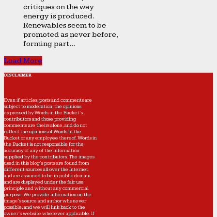
critiques on the way
energy is produced.
Renewables seem to be
promoted as never before,
forming part...
Load More
DISCLAIMER
Even if articles, posts and comments are
subject to moderation, the opinions
expressed by Words in the Bucket’s
contributors and those providing
comments are theirs alone, and do not
reflect the opinions of Words in the
Bucket or any employee thereof. Words in
the Bucket is not responsible for the
accuracy of any of the information
supplied by the contributors. The images
used in this blog's posts are found from
different sources all over the Internet,
and are assumed to be in public domain
and are displayed under the fair use
principle and without any commercial
purpose. We provide information on the
image's source and author whenever
possible, and we will link back to the
owner's website wherever applicable. If