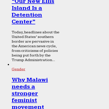
“Our New Ellis
Island Is a
Detention
Center”
Today, headlines about the
United States’ southern
border are pervasive in
the American news cycle,
from criticisms of policies
being put forth by the
Trump Administration...
Gender
Why Malawi
needs a
stronger
feminist
movement