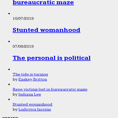
bureaucratic maze
10/07/2019
Stunted womanhood
07/06/2019
The personal is political
The tide is turning
by
Easkey Britton
Rape victims lost in bureaucratic maze
by
Indiana Lee
Stunted womanhood
by
Ludovica Iaccino