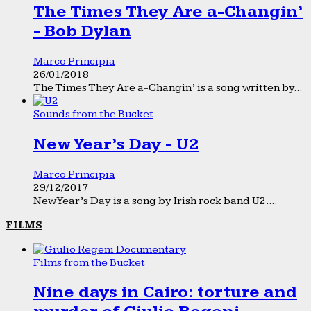
The Times They Are a-Changin’
- Bob Dylan
Marco Principia
26/01/2018
The Times They Are a-Changin’ is a song written by...
Sounds from the Bucket
New Year’s Day - U2
Marco Principia
29/12/2017
New Year’s Day is a song by Irish rock band U2....
FILMS
Films from the Bucket
Nine days in Cairo: torture and