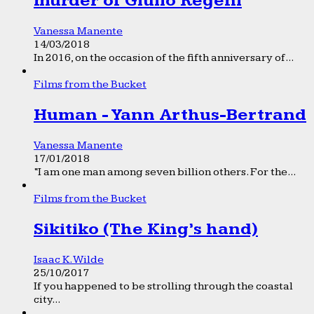
murder of Giulio Regeni
Vanessa Manente
14/03/2018
In 2016, on the occasion of the fifth anniversary of...
Films from the Bucket
Human - Yann Arthus-Bertrand
Vanessa Manente
17/01/2018
“I am one man among seven billion others. For the...
Films from the Bucket
Sikitiko (The King’s hand)
Isaac K. Wilde
25/10/2017
If you happened to be strolling through the coastal
city...