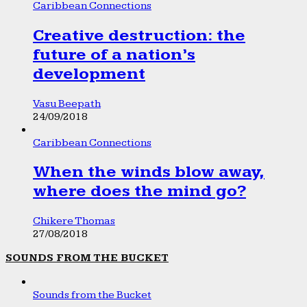
Caribbean Connections
Creative destruction: the
future of a nation’s
development
Vasu Beepath
24/09/2018
Caribbean Connections
When the winds blow away,
where does the mind go?
Chikere Thomas
27/08/2018
SOUNDS FROM THE BUCKET
Sounds from the Bucket