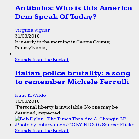
Antibalas: Who is this America
Dem Speak Of Today?
Virginia Vigliar
31/08/2018
It is early in the morning in Centre County,
Pennsylvania,...
Sounds from the Bucket
Italian police brutality: a song
to remember Michele Ferrulli
Isaac K. Wilde
10/08/2018
“Personal liberty is inviolable. No one may be
detained, inspected,...
Sounds from the Bucket