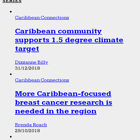
SERIES
Caribbean Connections
Caribbean community
supports 1.5 degree climate
target
Dizzanne Billy
31/12/2018
Caribbean Connections
More Caribbean-focused
breast cancer research is
needed in the region
Brenda Roach
29/10/2018