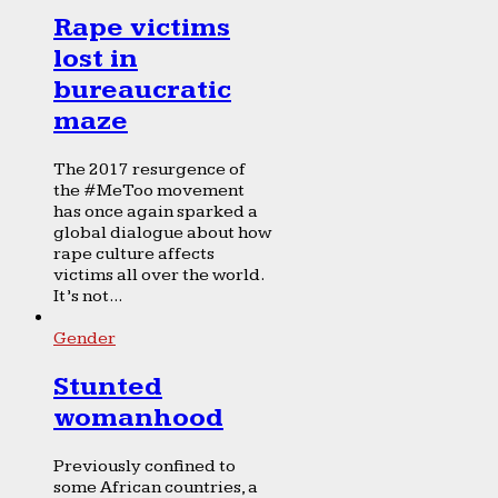
Rape victims
lost in
bureaucratic
maze
The 2017 resurgence of
the #MeToo movement
has once again sparked a
global dialogue about how
rape culture affects
victims all over the world.
It’s not...
Gender
Stunted
womanhood
Previously confined to
some African countries, a