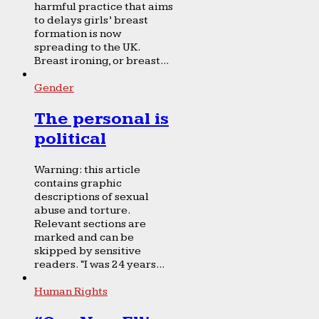
harmful practice that aims
to delays girls’ breast
formation is now
spreading to the UK.
Breast ironing, or breast...
Gender
The personal is
political
Warning: this article
contains graphic
descriptions of sexual
abuse and torture.
Relevant sections are
marked and can be
skipped by sensitive
readers. “I was 24 years...
Human Rights