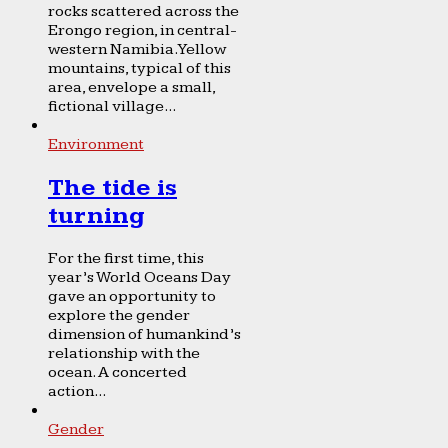
rocks scattered across the
Erongo region, in central-
western Namibia. Yellow
mountains, typical of this
area, envelope a small,
fictional village...
Environment
The tide is
turning
For the first time, this
year’s World Oceans Day
gave an opportunity to
explore the gender
dimension of humankind’s
relationship with the
ocean. A concerted
action...
Gender