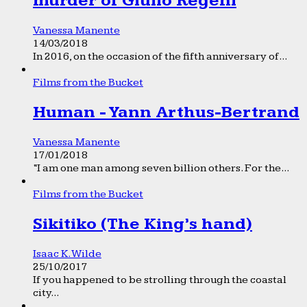
murder of Giulio Regeni
Vanessa Manente
14/03/2018
In 2016, on the occasion of the fifth anniversary of...
Films from the Bucket
Human - Yann Arthus-Bertrand
Vanessa Manente
17/01/2018
“I am one man among seven billion others. For the...
Films from the Bucket
Sikitiko (The King’s hand)
Isaac K. Wilde
25/10/2017
If you happened to be strolling through the coastal
city...