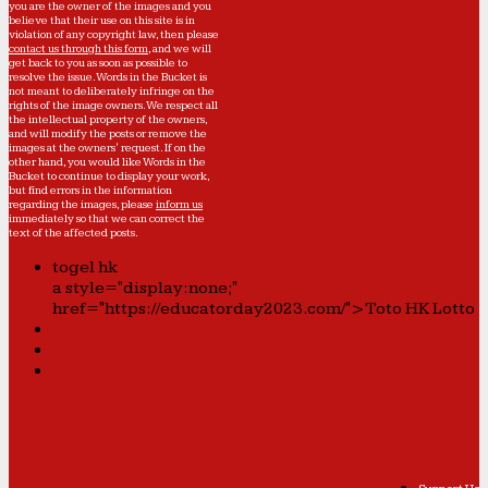
you are the owner of the images and you
believe that their use on this site is in
violation of any copyright law, then please
contact us through this form
, and we will
get back to you as soon as possible to
resolve the issue. Words in the Bucket is
not meant to deliberately infringe on the
rights of the image owners. We respect all
the intellectual property of the owners,
and will modify the posts or remove the
images at the owners' request. If on the
other hand, you would like Words in the
Bucket to continue to display your work,
but find errors in the information
regarding the images, please
inform us
immediately so that we can correct the
text of the affected posts.
togel hk
a style="display:none;"
href="https://educatorday2023.com/">Toto HK Lotto