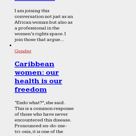
I am joining this
conversation not just as an
African woman but also as
a professional in the
women’s rights space. I
join those that argue...
Gender
Caribbean
women: our
health is our
freedom
“Endo what?”, she said.
This is a common response
of those who have never
encountered this disease.
Pronounced en-do-me-
tri-osis, it is one of the