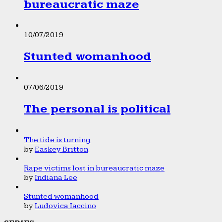
bureaucratic maze
10/07/2019
Stunted womanhood
07/06/2019
The personal is political
The tide is turning
by
Easkey Britton
Rape victims lost in bureaucratic maze
by
Indiana Lee
Stunted womanhood
by
Ludovica Iaccino