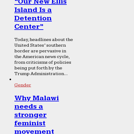
“Our New Ellis
Island Is a
Detention
Center”
Today, headlines about the
United States’ southern
border are pervasive in
the American news cycle,
from criticisms of policies
being put forth by the
Trump Administration...
Gender
Why Malawi
needs a
stronger
feminist
movement