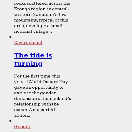
rocks scattered across the
Erongo region, in central-
western Namibia. Yellow
mountains, typical of this
area, envelope a small,
fictional village...
Environment
The tide is
turning
For the first time, this
year’s World Oceans Day
gave an opportunity to
explore the gender
dimension of humankind’s
relationship with the
ocean. A concerted
action...
Gender