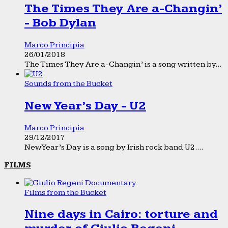
The Times They Are a-Changin’
- Bob Dylan
Marco Principia
26/01/2018
The Times They Are a-Changin’ is a song written by...
Sounds from the Bucket
New Year’s Day - U2
Marco Principia
29/12/2017
New Year’s Day is a song by Irish rock band U2....
FILMS
Films from the Bucket
Nine days in Cairo: torture and