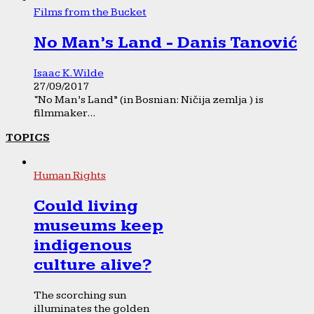
Films from the Bucket
No Man’s Land - Danis Tanović
Isaac K. Wilde
27/09/2017
“No Man’s Land” (in Bosnian: Ničija zemlja ) is
filmmaker...
TOPICS
Human Rights
Could living
museums keep
indigenous
culture alive?
The scorching sun
illuminates the golden