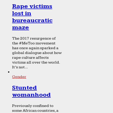
Rape victims
lost in
bureaucratic
maze
The 2017 resurgence of
the #MeToo movement
has once again sparked a
global dialogue about how
rape culture affects
victims all over the world.
It’s not...
Gender
Stunted
womanhood
Previously confined to
some African countries, a