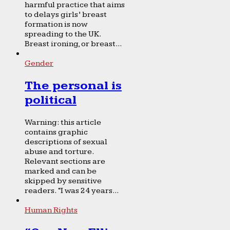
harmful practice that aims
to delays girls’ breast
formation is now
spreading to the UK.
Breast ironing, or breast...
Gender
The personal is
political
Warning: this article
contains graphic
descriptions of sexual
abuse and torture.
Relevant sections are
marked and can be
skipped by sensitive
readers. “I was 24 years...
Human Rights