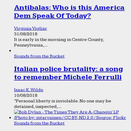
Antibalas: Who is this America
Dem Speak Of Today?
Virginia Vigliar
31/08/2018
It is early in the morning in Centre County,
Pennsylvania,...
Sounds from the Bucket
Italian police brutality: a song
to remember Michele Ferrulli
Isaac K. Wilde
10/08/2018
“Personal liberty is inviolable. No one may be
detained, inspected,...
Sounds from the Bucket