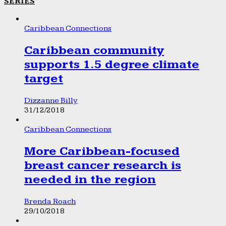
SERIES
Caribbean Connections
Caribbean community
supports 1.5 degree climate
target
Dizzanne Billy
31/12/2018
Caribbean Connections
More Caribbean-focused
breast cancer research is
needed in the region
Brenda Roach
29/10/2018