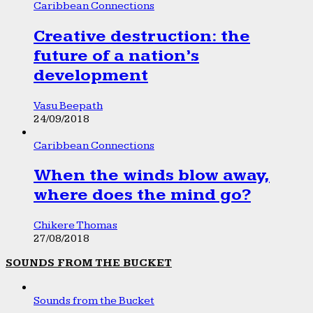
Caribbean Connections
Creative destruction: the
future of a nation’s
development
Vasu Beepath
24/09/2018
Caribbean Connections
When the winds blow away,
where does the mind go?
Chikere Thomas
27/08/2018
SOUNDS FROM THE BUCKET
Sounds from the Bucket