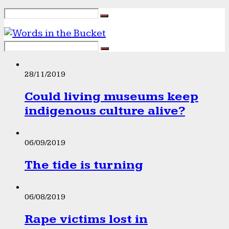
28/11/2019
Could living museums keep
indigenous culture alive?
06/09/2019
The tide is turning
06/08/2019
Rape victims lost in