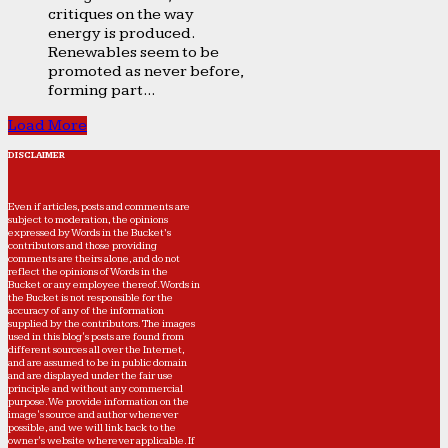
critiques on the way
energy is produced.
Renewables seem to be
promoted as never before,
forming part...
Load More
DISCLAIMER
Even if articles, posts and comments are
subject to moderation, the opinions
expressed by Words in the Bucket’s
contributors and those providing
comments are theirs alone, and do not
reflect the opinions of Words in the
Bucket or any employee thereof. Words in
the Bucket is not responsible for the
accuracy of any of the information
supplied by the contributors. The images
used in this blog's posts are found from
different sources all over the Internet,
and are assumed to be in public domain
and are displayed under the fair use
principle and without any commercial
purpose. We provide information on the
image's source and author whenever
possible, and we will link back to the
owner's website wherever applicable. If