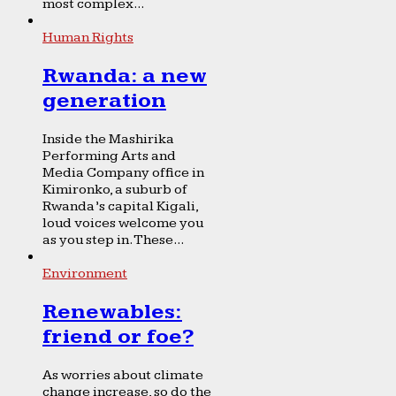
most complex...
Human Rights
Rwanda: a new
generation
Inside the Mashirika
Performing Arts and
Media Company office in
Kimironko, a suburb of
Rwanda’s capital Kigali,
loud voices welcome you
as you step in. These...
Environment
Renewables:
friend or foe?
As worries about climate
change increase, so do the