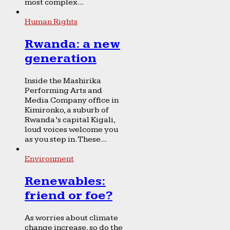
most complex...
Human Rights
Rwanda: a new
generation
Inside the Mashirika
Performing Arts and
Media Company office in
Kimironko, a suburb of
Rwanda’s capital Kigali,
loud voices welcome you
as you step in. These...
Environment
Renewables:
friend or foe?
As worries about climate
change increase, so do the