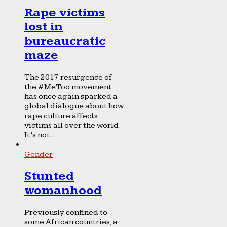
Rape victims
lost in
bureaucratic
maze
The 2017 resurgence of
the #MeToo movement
has once again sparked a
global dialogue about how
rape culture affects
victims all over the world.
It’s not...
Gender
Stunted
womanhood
Previously confined to
some African countries, a