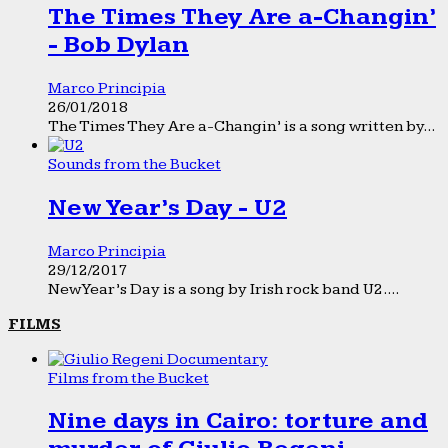
The Times They Are a-Changin’
- Bob Dylan
Marco Principia
26/01/2018
The Times They Are a-Changin’ is a song written by...
Sounds from the Bucket
New Year’s Day - U2
Marco Principia
29/12/2017
New Year’s Day is a song by Irish rock band U2....
FILMS
Films from the Bucket
Nine days in Cairo: torture and