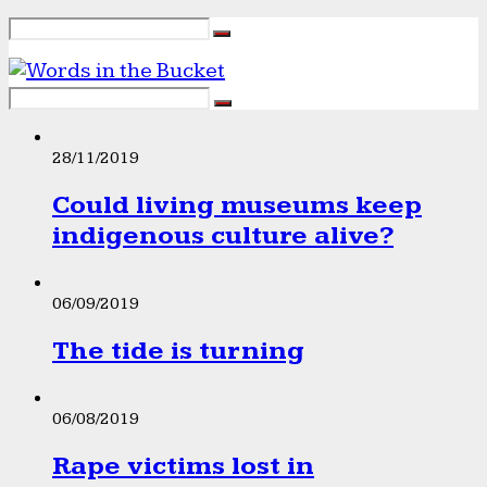
28/11/2019
Could living museums keep
indigenous culture alive?
06/09/2019
The tide is turning
06/08/2019
Rape victims lost in