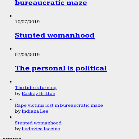
bureaucratic maze
10/07/2019
Stunted womanhood
07/06/2019
The personal is political
The tide is turning
by
Easkey Britton
Rape victims lost in bureaucratic maze
by
Indiana Lee
Stunted womanhood
by
Ludovica Iaccino