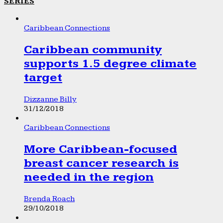
SERIES
Caribbean Connections
Caribbean community
supports 1.5 degree climate
target
Dizzanne Billy
31/12/2018
Caribbean Connections
More Caribbean-focused
breast cancer research is
needed in the region
Brenda Roach
29/10/2018