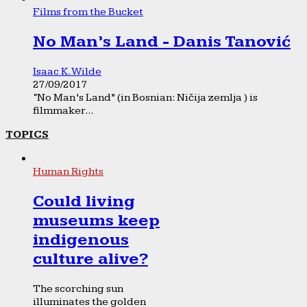
Films from the Bucket
No Man’s Land - Danis Tanović
Isaac K. Wilde
27/09/2017
“No Man’s Land” (in Bosnian: Ničija zemlja ) is
filmmaker...
TOPICS
Human Rights
Could living
museums keep
indigenous
culture alive?
The scorching sun
illuminates the golden