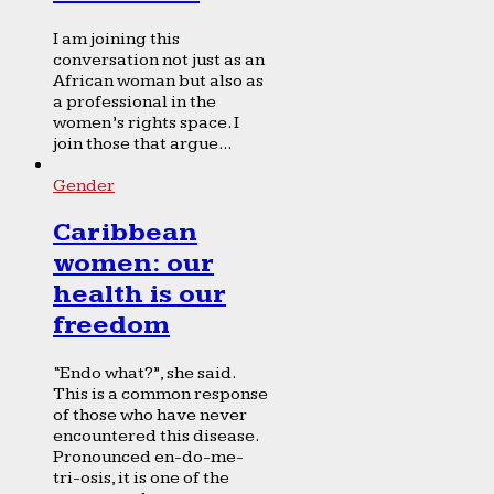
I am joining this
conversation not just as an
African woman but also as
a professional in the
women’s rights space. I
join those that argue...
Gender
Caribbean
women: our
health is our
freedom
“Endo what?”, she said.
This is a common response
of those who have never
encountered this disease.
Pronounced en-do-me-
tri-osis, it is one of the