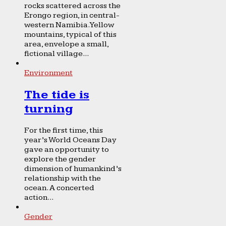
rocks scattered across the
Erongo region, in central-
western Namibia. Yellow
mountains, typical of this
area, envelope a small,
fictional village...
Environment
The tide is
turning
For the first time, this
year’s World Oceans Day
gave an opportunity to
explore the gender
dimension of humankind’s
relationship with the
ocean. A concerted
action...
Gender