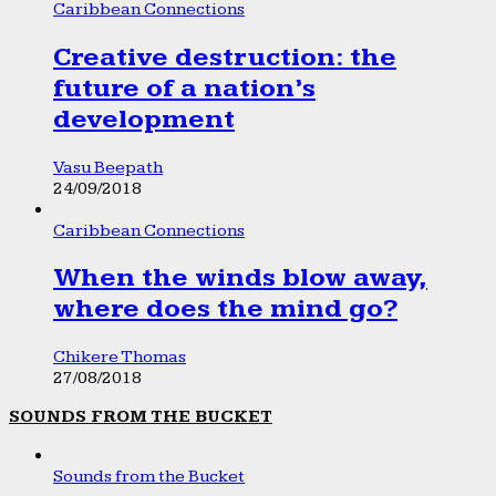
Caribbean Connections
Creative destruction: the
future of a nation’s
development
Vasu Beepath
24/09/2018
Caribbean Connections
When the winds blow away,
where does the mind go?
Chikere Thomas
27/08/2018
SOUNDS FROM THE BUCKET
Sounds from the Bucket