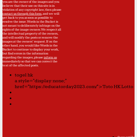
you are the owner of the images and you
believe that their use on this site is in
violation of any copyright law, then please
contact us through this form
, and we will
get back to you as soon as possible to
resolve the issue. Words in the Bucket is
not meant to deliberately infringe on the
rights of the image owners. We respect all
the intellectual property of the owners,
and will modify the posts or remove the
images at the owners' request. If on the
other hand, you would like Words in the
Bucket to continue to display your work,
but find errors in the information
regarding the images, please
inform us
immediately so that we can correct the
text of the affected posts.
togel hk
a style="display:none;"
href="https://educatorday2023.com/">Toto HK Lotto