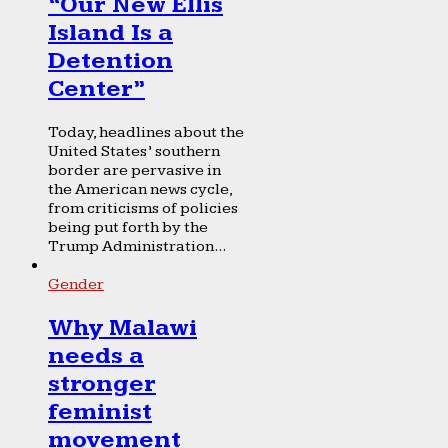
“Our New Ellis
Island Is a
Detention
Center”
Today, headlines about the
United States’ southern
border are pervasive in
the American news cycle,
from criticisms of policies
being put forth by the
Trump Administration...
Gender
Why Malawi
needs a
stronger
feminist
movement