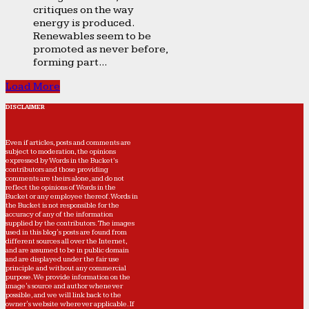
critiques on the way
energy is produced.
Renewables seem to be
promoted as never before,
forming part...
Load More
DISCLAIMER
Even if articles, posts and comments are
subject to moderation, the opinions
expressed by Words in the Bucket’s
contributors and those providing
comments are theirs alone, and do not
reflect the opinions of Words in the
Bucket or any employee thereof. Words in
the Bucket is not responsible for the
accuracy of any of the information
supplied by the contributors. The images
used in this blog's posts are found from
different sources all over the Internet,
and are assumed to be in public domain
and are displayed under the fair use
principle and without any commercial
purpose. We provide information on the
image's source and author whenever
possible, and we will link back to the
owner's website wherever applicable. If