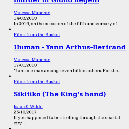
murder of Giulio Regeni
Vanessa Manente
14/03/2018
In 2016, on the occasion of the fifth anniversary of...
Films from the Bucket
Human - Yann Arthus-Bertrand
Vanessa Manente
17/01/2018
“I am one man among seven billion others. For the...
Films from the Bucket
Sikitiko (The King’s hand)
Isaac K. Wilde
25/10/2017
If you happened to be strolling through the coastal
city...