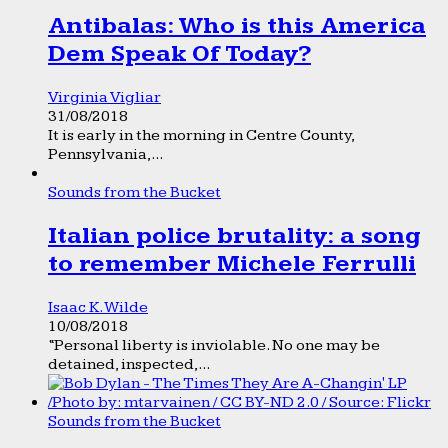
Antibalas: Who is this America
Dem Speak Of Today?
Virginia Vigliar
31/08/2018
It is early in the morning in Centre County,
Pennsylvania,...
Sounds from the Bucket
Italian police brutality: a song
to remember Michele Ferrulli
Isaac K. Wilde
10/08/2018
“Personal liberty is inviolable. No one may be
detained, inspected,...
Sounds from the Bucket