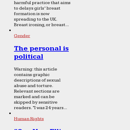
harmful practice that aims
to delays girls’ breast
formation is now
spreading to the UK.
Breast ironing, or breast...
Gender
The personal is
political
Warning: this article
contains graphic
descriptions of sexual
abuse and torture.
Relevant sections are
marked and can be
skipped by sensitive
readers. “I was 24 years...
Human Rights