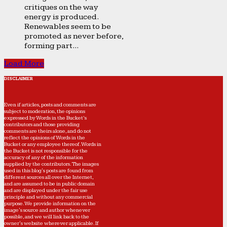
critiques on the way
energy is produced.
Renewables seem to be
promoted as never before,
forming part...
Load More
DISCLAIMER
Even if articles, posts and comments are
subject to moderation, the opinions
expressed by Words in the Bucket’s
contributors and those providing
comments are theirs alone, and do not
reflect the opinions of Words in the
Bucket or any employee thereof. Words in
the Bucket is not responsible for the
accuracy of any of the information
supplied by the contributors. The images
used in this blog's posts are found from
different sources all over the Internet,
and are assumed to be in public domain
and are displayed under the fair use
principle and without any commercial
purpose. We provide information on the
image's source and author whenever
possible, and we will link back to the
owner's website wherever applicable. If