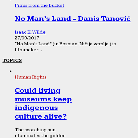
Films from the Bucket
No Man’s Land - Danis Tanović
Isaac K. Wilde
27/09/2017
“No Man’s Land” (in Bosnian: Ničija zemlja ) is
filmmaker...
TOPICS
Human Rights
Could living
museums keep
indigenous
culture alive?
The scorching sun
illuminates the golden