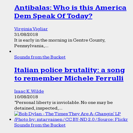
Antibalas: Who is this America
Dem Speak Of Today?
Virginia Vigliar
31/08/2018
It is early in the morning in Centre County,
Pennsylvania,...
Sounds from the Bucket
Italian police brutality: a song
to remember Michele Ferrulli
Isaac K. Wilde
10/08/2018
“Personal liberty is inviolable. No one may be
detained, inspected,...
Sounds from the Bucket