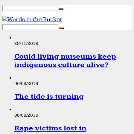
28/11/2019
Could living museums keep
indigenous culture alive?
06/09/2019
The tide is turning
06/08/2019
Rape victims lost in