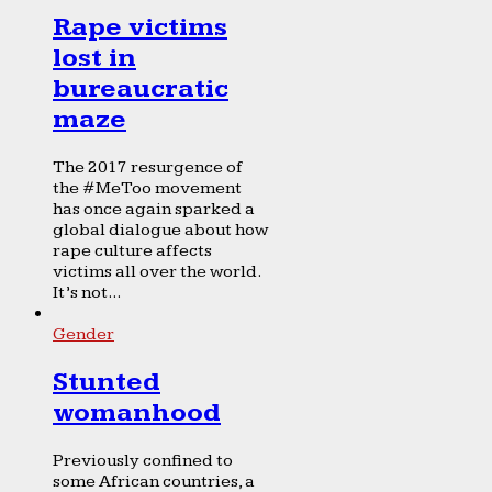
Rape victims
lost in
bureaucratic
maze
The 2017 resurgence of
the #MeToo movement
has once again sparked a
global dialogue about how
rape culture affects
victims all over the world.
It’s not...
Gender
Stunted
womanhood
Previously confined to
some African countries, a