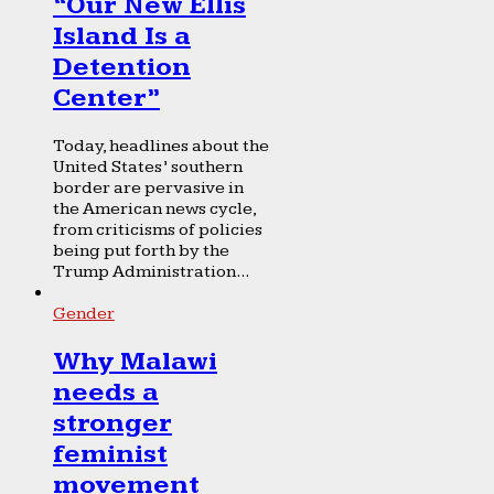
“Our New Ellis
Island Is a
Detention
Center”
Today, headlines about the
United States’ southern
border are pervasive in
the American news cycle,
from criticisms of policies
being put forth by the
Trump Administration...
Gender
Why Malawi
needs a
stronger
feminist
movement