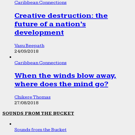
Caribbean Connections
Creative destruction: the
future of a nation’s
development
Vasu Beepath
24/09/2018
Caribbean Connections
When the winds blow away,
where does the mind go?
Chikere Thomas
27/08/2018
SOUNDS FROM THE BUCKET
Sounds from the Bucket