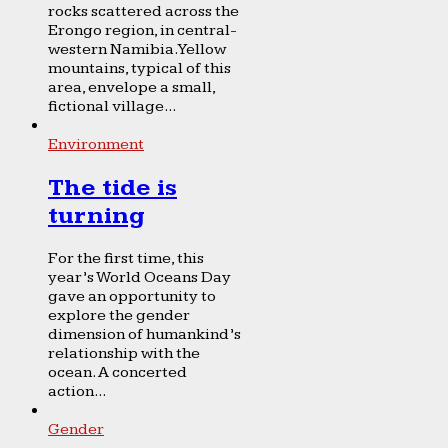
rocks scattered across the
Erongo region, in central-
western Namibia. Yellow
mountains, typical of this
area, envelope a small,
fictional village...
Environment
The tide is
turning
For the first time, this
year’s World Oceans Day
gave an opportunity to
explore the gender
dimension of humankind’s
relationship with the
ocean. A concerted
action...
Gender