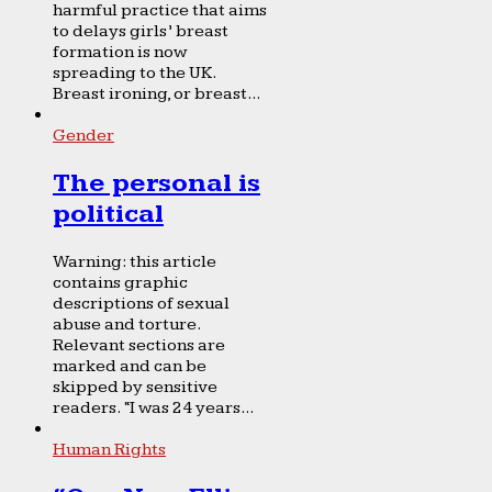
harmful practice that aims
to delays girls’ breast
formation is now
spreading to the UK.
Breast ironing, or breast...
Gender
The personal is
political
Warning: this article
contains graphic
descriptions of sexual
abuse and torture.
Relevant sections are
marked and can be
skipped by sensitive
readers. “I was 24 years...
Human Rights