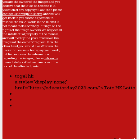
you are the owner of the images and you
believe that their use on this site is in
violation of any copyright law, then please
contact us through this form
, and we will
get back to you as soon as possible to
resolve the issue. Words in the Bucket is
not meant to deliberately infringe on the
rights of the image owners. We respect all
the intellectual property of the owners,
and will modify the posts or remove the
images at the owners' request. If on the
other hand, you would like Words in the
Bucket to continue to display your work,
but find errors in the information
regarding the images, please
inform us
immediately so that we can correct the
text of the affected posts.
togel hk
a style="display:none;"
href="https://educatorday2023.com/">Toto HK Lotto