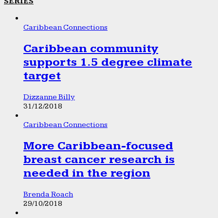
SERIES
Caribbean Connections
Caribbean community
supports 1.5 degree climate
target
Dizzanne Billy
31/12/2018
Caribbean Connections
More Caribbean-focused
breast cancer research is
needed in the region
Brenda Roach
29/10/2018