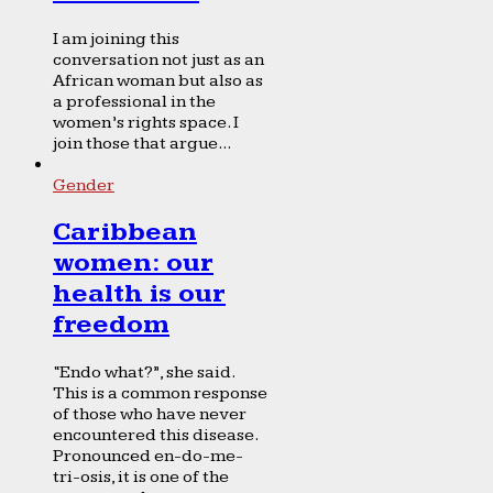
I am joining this
conversation not just as an
African woman but also as
a professional in the
women’s rights space. I
join those that argue...
Gender
Caribbean
women: our
health is our
freedom
“Endo what?”, she said.
This is a common response
of those who have never
encountered this disease.
Pronounced en-do-me-
tri-osis, it is one of the