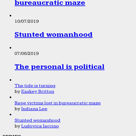
bureaucratic maze
10/07/2019
Stunted womanhood
07/06/2019
The personal is political
The tide is turning
by
Easkey Britton
Rape victims lost in bureaucratic maze
by
Indiana Lee
Stunted womanhood
by
Ludovica Iaccino