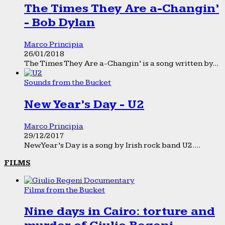
The Times They Are a-Changin’
- Bob Dylan
Marco Principia
26/01/2018
The Times They Are a-Changin’ is a song written by...
Sounds from the Bucket
New Year’s Day - U2
Marco Principia
29/12/2017
New Year’s Day is a song by Irish rock band U2....
FILMS
Films from the Bucket
Nine days in Cairo: torture and