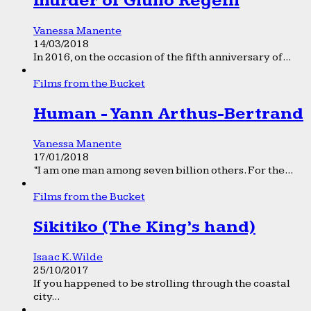
murder of Giulio Regeni
Vanessa Manente
14/03/2018
In 2016, on the occasion of the fifth anniversary of...
Films from the Bucket
Human - Yann Arthus-Bertrand
Vanessa Manente
17/01/2018
“I am one man among seven billion others. For the...
Films from the Bucket
Sikitiko (The King’s hand)
Isaac K. Wilde
25/10/2017
If you happened to be strolling through the coastal
city...