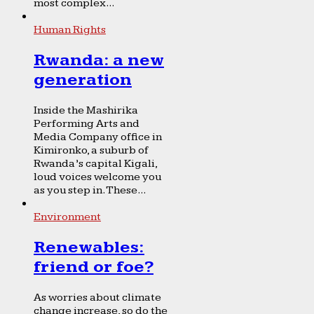
most complex...
Human Rights
Rwanda: a new
generation
Inside the Mashirika
Performing Arts and
Media Company office in
Kimironko, a suburb of
Rwanda’s capital Kigali,
loud voices welcome you
as you step in. These...
Environment
Renewables:
friend or foe?
As worries about climate
change increase, so do the