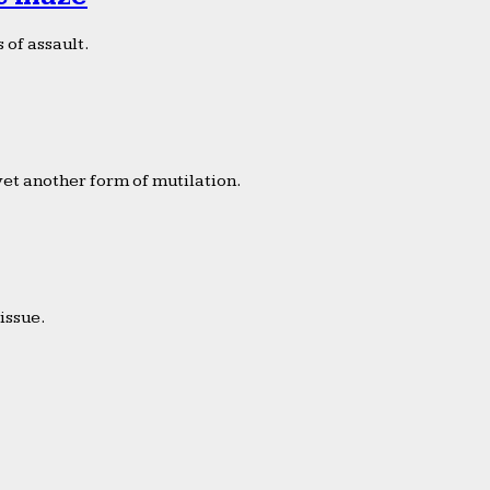
 of assault.
yet another form of mutilation.
issue.