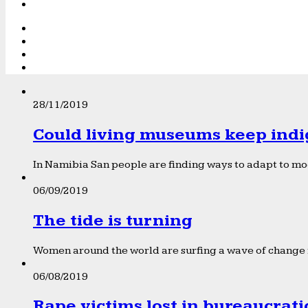
28/11/2019
Could living museums keep indi
In Namibia San people are finding ways to adapt to mod
06/09/2019
The tide is turning
Women around the world are surfing a wave of change f
06/08/2019
Rape victims lost in bureaucrat