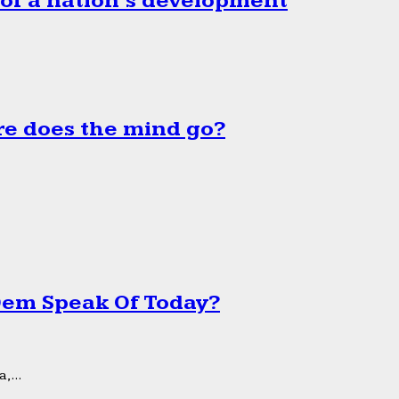
 of a nation’s development
e does the mind go?
 Dem Speak Of Today?
,...