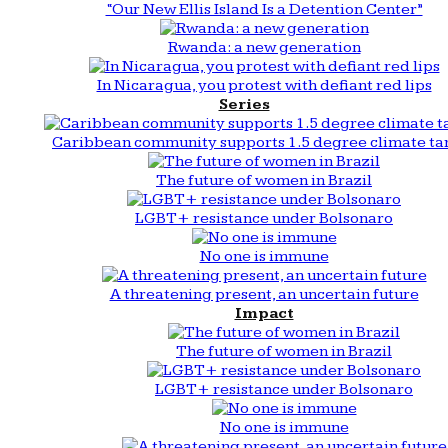
“Our New Ellis Island Is a Detention Center”
Rwanda: a new generation
In Nicaragua, you protest with defiant red lips
Series
Caribbean community supports 1.5 degree climate ta
The future of women in Brazil
LGBT+ resistance under Bolsonaro
No one is immune
A threatening present, an uncertain future
Impact
The future of women in Brazil
LGBT+ resistance under Bolsonaro
No one is immune