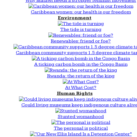
Why Malawi needs a stronger feminist movement
Caribbean women: our health is our freedom
Environment
The tide is turning
Renewables: friend or foe?
Caribbean community supports 1.5 degree climate ta
A ticking carbon bomb in the Congo Basin
Rwanda: the return of the king
At What Cost?
Human Rights
Could living museums keep indigenous culture aliv
Stunted womanhood
The personal is political