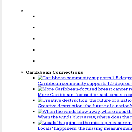
Caribbean Connections
Caribbean community supports 1.5 degree 
More Caribbean-focused breast cancer rese
Creative destruction: the future of a natio
When the winds blow away, where does the 
Locals’ happiness: the missing measureme