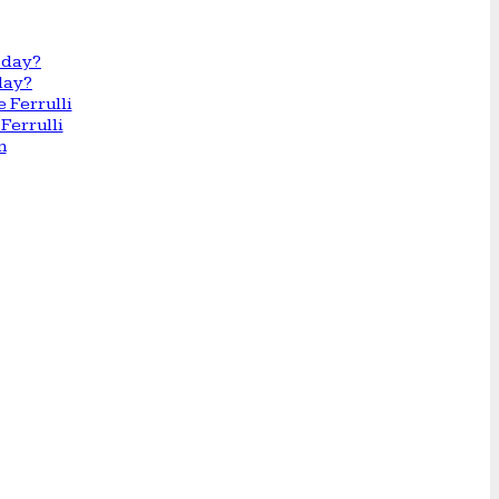
day?
Ferrulli