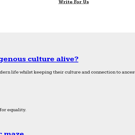
Write For Us
genous culture alive?
ern life whilst keeping their culture and connection to ancest
or equality.
ic maze