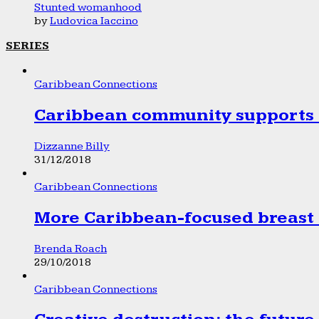
Stunted womanhood
by
Ludovica Iaccino
SERIES
Caribbean Connections
Caribbean community supports 1
Dizzanne Billy
31/12/2018
Caribbean Connections
More Caribbean-focused breast 
Brenda Roach
29/10/2018
Caribbean Connections