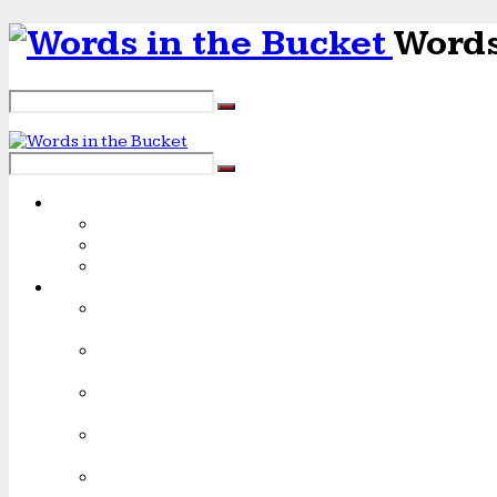
Words