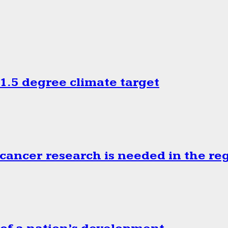
.5 degree climate target
cancer research is needed in the re