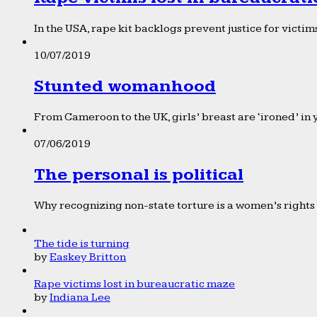
In the USA, rape kit backlogs prevent justice for victims
10/07/2019
Stunted womanhood
From Cameroon to the UK, girls’ breast are ‘ironed’ in 
07/06/2019
The personal is political
Why recognizing non-state torture is a women’s rights 
The tide is turning
by
Easkey Britton
Rape victims lost in bureaucratic maze
by
Indiana Lee