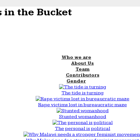
 in the Bucket
Who we are
About Us
Team
Contributors
Gender
The tide is turning
Rape victims lost in bureaucratic maze
Stunted womanhood
The personal is political