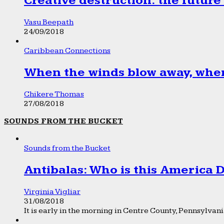
Creative destruction: the future
Vasu Beepath
24/09/2018
Caribbean Connections
When the winds blow away, wher
Chikere Thomas
27/08/2018
SOUNDS FROM THE BUCKET
Sounds from the Bucket
Antibalas: Who is this America
Virginia Vigliar
31/08/2018
It is early in the morning in Centre County, Pennsylvania