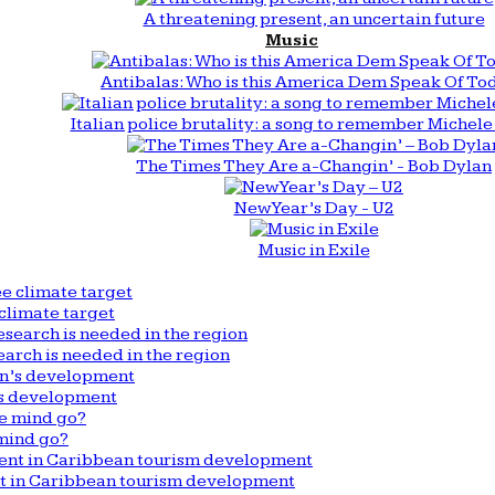
A threatening present, an uncertain future
Music
Antibalas: Who is this America Dem Speak Of To
Italian police brutality: a song to remember Michele 
The Times They Are a-Changin’ - Bob Dylan
New Year’s Day - U2
Music in Exile
climate target
arch is needed in the region
n’s development
mind go?
nt in Caribbean tourism development