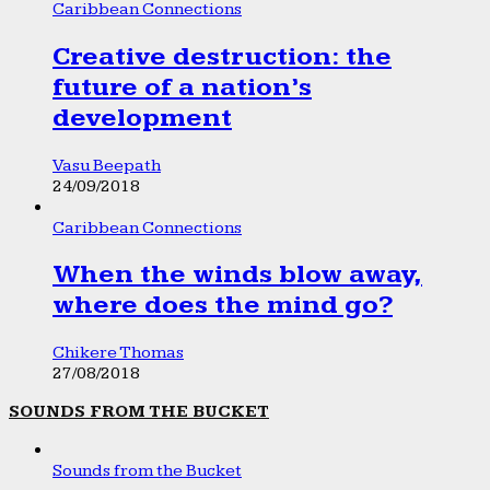
Caribbean Connections
Creative destruction: the
future of a nation’s
development
Vasu Beepath
24/09/2018
Caribbean Connections
When the winds blow away,
where does the mind go?
Chikere Thomas
27/08/2018
SOUNDS FROM THE BUCKET
Sounds from the Bucket