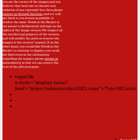
you are the owner of the images and you
believe that their use on this site is in
violation of any copyright law, then please
contact us through this form
, and we will
get back to you as soon as possible to
resolve the issue. Words in the Bucket is
not meant to deliberately infringe on the
rights of the image owners. We respect all
the intellectual property of the owners,
and will modify the posts or remove the
images at the owners' request. If on the
other hand, you would like Words in the
Bucket to continue to display your work,
but find errors in the information
regarding the images, please
inform us
immediately so that we can correct the
text of the affected posts.
togel hk
a style="display:none;"
href="https://educatorday2023.com/">Toto HK Lotto