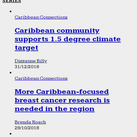
SERIES
Caribbean Connections
Caribbean community
supports 1.5 degree climate
target
Dizzanne Billy
31/12/2018
Caribbean Connections
More Caribbean-focused
breast cancer research is
needed in the region
Brenda Roach
29/10/2018