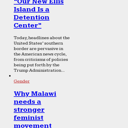
“Our New Ellis
Island Is a
Detention
Center”
Today, headlines about the
United States’ southern
border are pervasive in
the American news cycle,
from criticisms of policies
being put forth by the
Trump Administration...
Gender
Why Malawi
needs a
stronger
feminist
movement