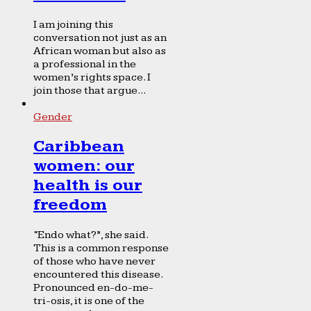
I am joining this
conversation not just as an
African woman but also as
a professional in the
women’s rights space. I
join those that argue...
Gender
Caribbean
women: our
health is our
freedom
“Endo what?”, she said.
This is a common response
of those who have never
encountered this disease.
Pronounced en-do-me-
tri-osis, it is one of the