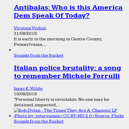
Antibalas: Who is this America
Dem Speak Of Today?
Virginia Vigliar
31/08/2018
It is early in the morning in Centre County,
Pennsylvania,...
Sounds from the Bucket
Italian police brutality: a song
to remember Michele Ferrulli
Isaac K. Wilde
10/08/2018
“Personal liberty is inviolable. No one may be
detained, inspected,...
Sounds from the Bucket