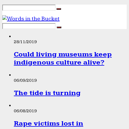
28/11/2019
Could living museums keep
indigenous culture alive?
06/09/2019
The tide is turning
06/08/2019
Rape victims lost in