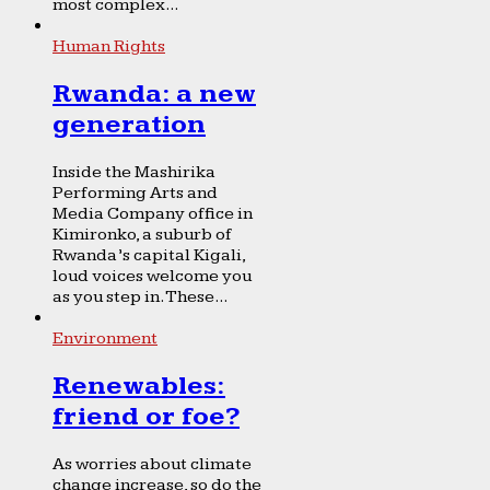
most complex...
Human Rights
Rwanda: a new
generation
Inside the Mashirika
Performing Arts and
Media Company office in
Kimironko, a suburb of
Rwanda’s capital Kigali,
loud voices welcome you
as you step in. These...
Environment
Renewables:
friend or foe?
As worries about climate
change increase, so do the