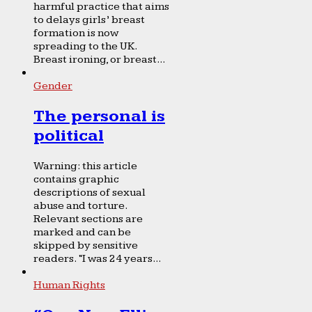
harmful practice that aims
to delays girls’ breast
formation is now
spreading to the UK.
Breast ironing, or breast...
Gender
The personal is
political
Warning: this article
contains graphic
descriptions of sexual
abuse and torture.
Relevant sections are
marked and can be
skipped by sensitive
readers. “I was 24 years...
Human Rights