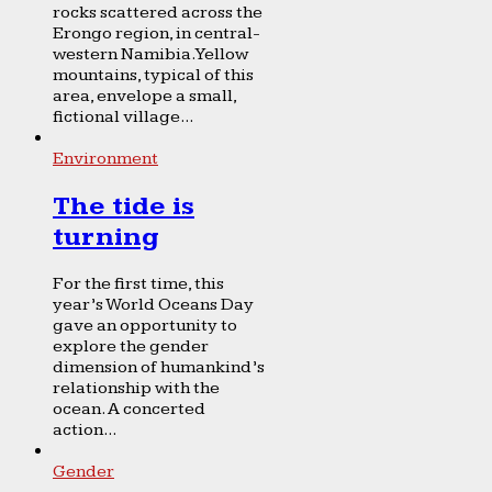
rocks scattered across the
Erongo region, in central-
western Namibia. Yellow
mountains, typical of this
area, envelope a small,
fictional village...
Environment
The tide is
turning
For the first time, this
year’s World Oceans Day
gave an opportunity to
explore the gender
dimension of humankind’s
relationship with the
ocean. A concerted
action...
Gender