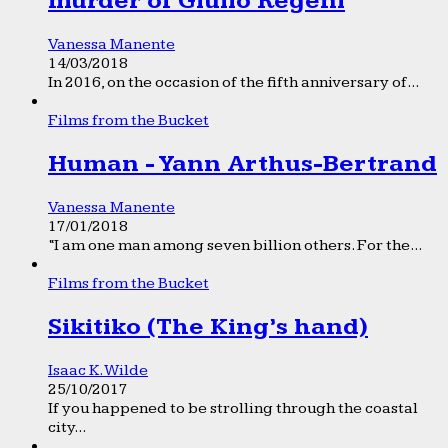
murder of Giulio Regeni
Vanessa Manente
14/03/2018
In 2016, on the occasion of the fifth anniversary of...
Films from the Bucket
Human - Yann Arthus-Bertrand
Vanessa Manente
17/01/2018
“I am one man among seven billion others. For the...
Films from the Bucket
Sikitiko (The King’s hand)
Isaac K. Wilde
25/10/2017
If you happened to be strolling through the coastal
city...