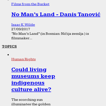
Films from the Bucket
No Man’s Land - Danis Tanović
Isaac K. Wilde
27/09/2017
“No Man’s Land” (in Bosnian: Ničija zemlja ) is
filmmaker...
TOPICS
Human Rights
Could living
museums keep
indigenous
culture alive?
The scorching sun
illuminates the golden