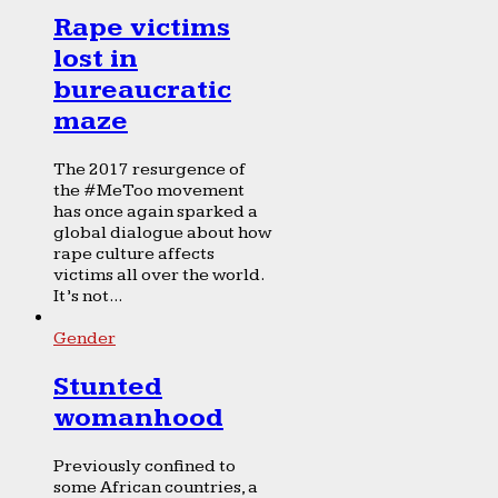
Rape victims
lost in
bureaucratic
maze
The 2017 resurgence of
the #MeToo movement
has once again sparked a
global dialogue about how
rape culture affects
victims all over the world.
It’s not...
Gender
Stunted
womanhood
Previously confined to
some African countries, a