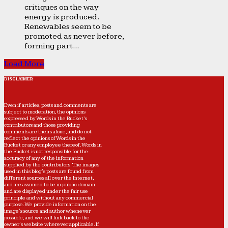
critiques on the way
energy is produced.
Renewables seem to be
promoted as never before,
forming part...
Load More
DISCLAIMER
Even if articles, posts and comments are
subject to moderation, the opinions
expressed by Words in the Bucket’s
contributors and those providing
comments are theirs alone, and do not
reflect the opinions of Words in the
Bucket or any employee thereof. Words in
the Bucket is not responsible for the
accuracy of any of the information
supplied by the contributors. The images
used in this blog's posts are found from
different sources all over the Internet,
and are assumed to be in public domain
and are displayed under the fair use
principle and without any commercial
purpose. We provide information on the
image's source and author whenever
possible, and we will link back to the
owner's website wherever applicable. If