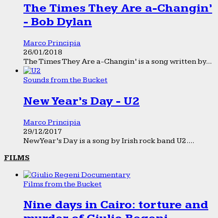
The Times They Are a-Changin’
- Bob Dylan
Marco Principia
26/01/2018
The Times They Are a-Changin’ is a song written by...
Sounds from the Bucket
New Year’s Day - U2
Marco Principia
29/12/2017
New Year’s Day is a song by Irish rock band U2....
FILMS
Films from the Bucket
Nine days in Cairo: torture and