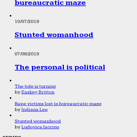
bureaucratic maze
10/07/2019
Stunted womanhood
07/06/2019
The personal is political
The tide is turning
by
Easkey Britton
Rape victims lost in bureaucratic maze
by
Indiana Lee
Stunted womanhood
by
Ludovica Iaccino