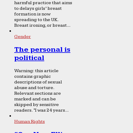
harmful practice that aims
to delays girls’ breast
formation is now
spreading to the UK.
Breast ironing, or breast...
Gender
The personal is
political
Warning: this article
contains graphic
descriptions of sexual
abuse and torture.
Relevant sections are
marked and can be
skipped by sensitive
readers. “I was 24 years...
Human Rights