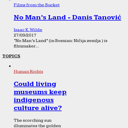
Films from the Bucket
No Man’s Land - Danis Tanović
Isaac K. Wilde
27/09/2017
“No Man’s Land” (in Bosnian: Ničija zemlja ) is
filmmaker...
TOPICS
Human Rights
Could living
museums keep
indigenous
culture alive?
The scorching sun
illuminates the golden