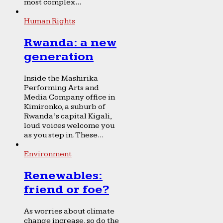
most complex...
Human Rights
Rwanda: a new
generation
Inside the Mashirika
Performing Arts and
Media Company office in
Kimironko, a suburb of
Rwanda’s capital Kigali,
loud voices welcome you
as you step in. These...
Environment
Renewables:
friend or foe?
As worries about climate
change increase, so do the