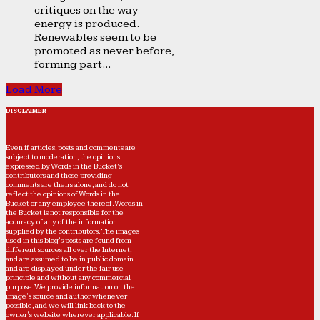
critiques on the way
energy is produced.
Renewables seem to be
promoted as never before,
forming part...
Load More
DISCLAIMER
Even if articles, posts and comments are
subject to moderation, the opinions
expressed by Words in the Bucket’s
contributors and those providing
comments are theirs alone, and do not
reflect the opinions of Words in the
Bucket or any employee thereof. Words in
the Bucket is not responsible for the
accuracy of any of the information
supplied by the contributors. The images
used in this blog's posts are found from
different sources all over the Internet,
and are assumed to be in public domain
and are displayed under the fair use
principle and without any commercial
purpose. We provide information on the
image's source and author whenever
possible, and we will link back to the
owner's website wherever applicable. If