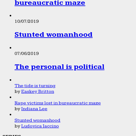
bureaucratic maze
10/07/2019
Stunted womanhood
07/06/2019
The personal is political
The tide is turning
by
Easkey Britton
Rape victims lost in bureaucratic maze
by
Indiana Lee
Stunted womanhood
by
Ludovica Iaccino