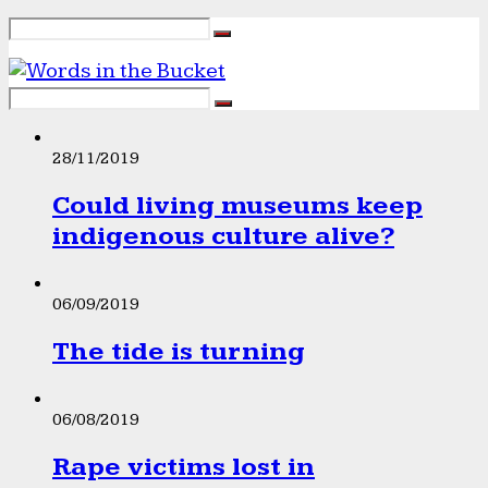
28/11/2019
Could living museums keep
indigenous culture alive?
06/09/2019
The tide is turning
06/08/2019
Rape victims lost in