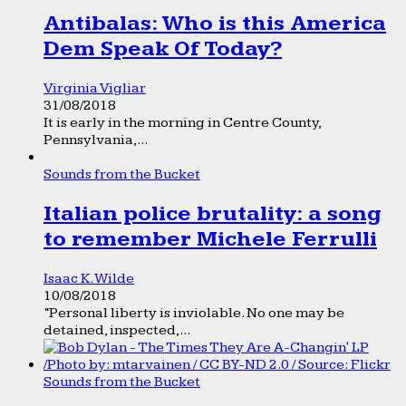
Antibalas: Who is this America
Dem Speak Of Today?
Virginia Vigliar
31/08/2018
It is early in the morning in Centre County,
Pennsylvania,...
Sounds from the Bucket
Italian police brutality: a song
to remember Michele Ferrulli
Isaac K. Wilde
10/08/2018
“Personal liberty is inviolable. No one may be
detained, inspected,...
Sounds from the Bucket