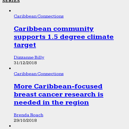
SERIES
Caribbean Connections
Caribbean community
supports 1.5 degree climate
target
Dizzanne Billy
31/12/2018
Caribbean Connections
More Caribbean-focused
breast cancer research is
needed in the region
Brenda Roach
29/10/2018