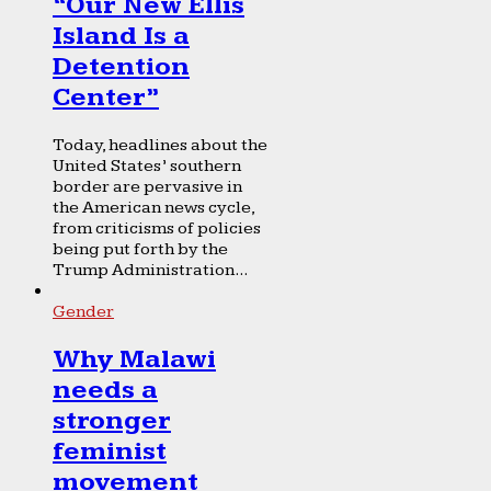
“Our New Ellis
Island Is a
Detention
Center”
Today, headlines about the
United States’ southern
border are pervasive in
the American news cycle,
from criticisms of policies
being put forth by the
Trump Administration...
Gender
Why Malawi
needs a
stronger
feminist
movement