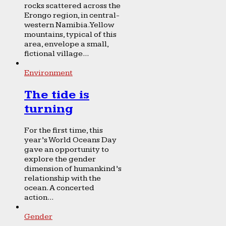
rocks scattered across the
Erongo region, in central-
western Namibia. Yellow
mountains, typical of this
area, envelope a small,
fictional village...
Environment
The tide is
turning
For the first time, this
year’s World Oceans Day
gave an opportunity to
explore the gender
dimension of humankind’s
relationship with the
ocean. A concerted
action...
Gender