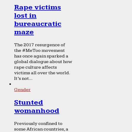
Rape victims
lost in
bureaucratic
maze
The 2017 resurgence of
the #MeToo movement
has once again sparked a
global dialogue about how
rape culture affects
victims all over the world.
It’s not...
Gender
Stunted
womanhood
Previously confined to
some African countries, a