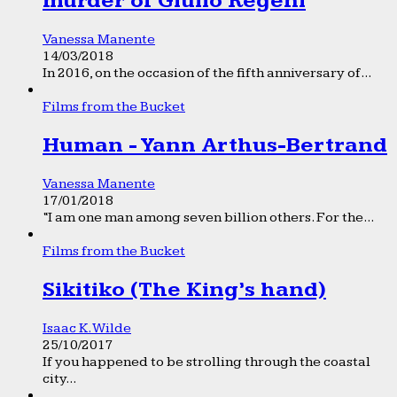
murder of Giulio Regeni
Vanessa Manente
14/03/2018
In 2016, on the occasion of the fifth anniversary of...
Films from the Bucket
Human - Yann Arthus-Bertrand
Vanessa Manente
17/01/2018
“I am one man among seven billion others. For the...
Films from the Bucket
Sikitiko (The King’s hand)
Isaac K. Wilde
25/10/2017
If you happened to be strolling through the coastal
city...