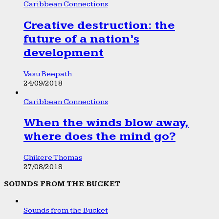
Caribbean Connections
Creative destruction: the
future of a nation’s
development
Vasu Beepath
24/09/2018
Caribbean Connections
When the winds blow away,
where does the mind go?
Chikere Thomas
27/08/2018
SOUNDS FROM THE BUCKET
Sounds from the Bucket