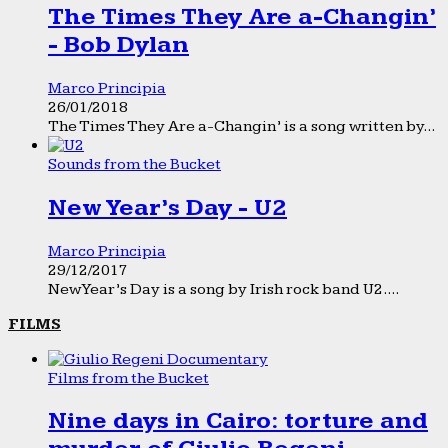
The Times They Are a-Changin’
- Bob Dylan
Marco Principia
26/01/2018
The Times They Are a-Changin’ is a song written by...
Sounds from the Bucket
New Year’s Day - U2
Marco Principia
29/12/2017
New Year’s Day is a song by Irish rock band U2....
FILMS
Films from the Bucket
Nine days in Cairo: torture and