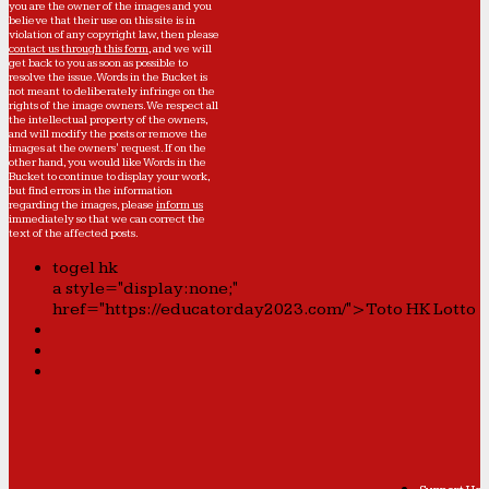
you are the owner of the images and you
believe that their use on this site is in
violation of any copyright law, then please
contact us through this form
, and we will
get back to you as soon as possible to
resolve the issue. Words in the Bucket is
not meant to deliberately infringe on the
rights of the image owners. We respect all
the intellectual property of the owners,
and will modify the posts or remove the
images at the owners' request. If on the
other hand, you would like Words in the
Bucket to continue to display your work,
but find errors in the information
regarding the images, please
inform us
immediately so that we can correct the
text of the affected posts.
togel hk
a style="display:none;"
href="https://educatorday2023.com/">Toto HK Lotto