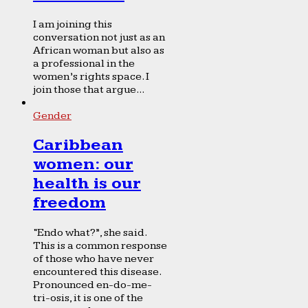
I am joining this
conversation not just as an
African woman but also as
a professional in the
women’s rights space. I
join those that argue...
Gender
Caribbean
women: our
health is our
freedom
“Endo what?”, she said.
This is a common response
of those who have never
encountered this disease.
Pronounced en-do-me-
tri-osis, it is one of the