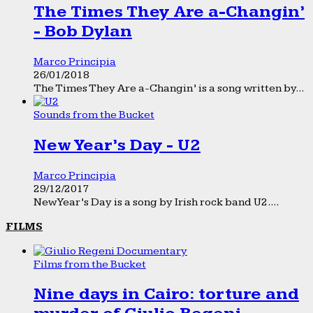
The Times They Are a-Changin’
- Bob Dylan
Marco Principia
26/01/2018
The Times They Are a-Changin’ is a song written by...
Sounds from the Bucket
New Year’s Day - U2
Marco Principia
29/12/2017
New Year’s Day is a song by Irish rock band U2....
FILMS
Films from the Bucket
Nine days in Cairo: torture and