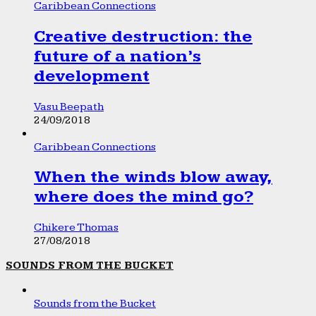
Caribbean Connections
Creative destruction: the
future of a nation’s
development
Vasu Beepath
24/09/2018
Caribbean Connections
When the winds blow away,
where does the mind go?
Chikere Thomas
27/08/2018
SOUNDS FROM THE BUCKET
Sounds from the Bucket