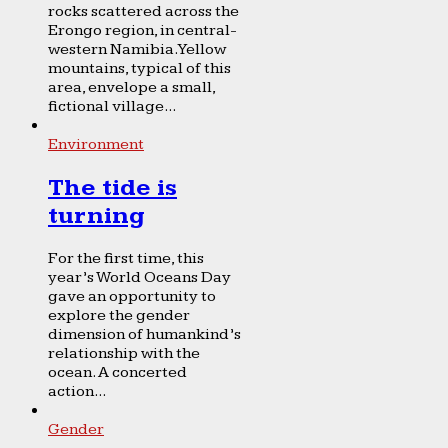
rocks scattered across the
Erongo region, in central-
western Namibia. Yellow
mountains, typical of this
area, envelope a small,
fictional village...
Environment
The tide is
turning
For the first time, this
year’s World Oceans Day
gave an opportunity to
explore the gender
dimension of humankind’s
relationship with the
ocean. A concerted
action...
Gender