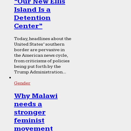
“Our New Ellis
Island Is a
Detention
Center”
Today, headlines about the
United States’ southern
border are pervasive in
the American news cycle,
from criticisms of policies
being put forth by the
Trump Administration...
Gender
Why Malawi
needs a
stronger
feminist
movement