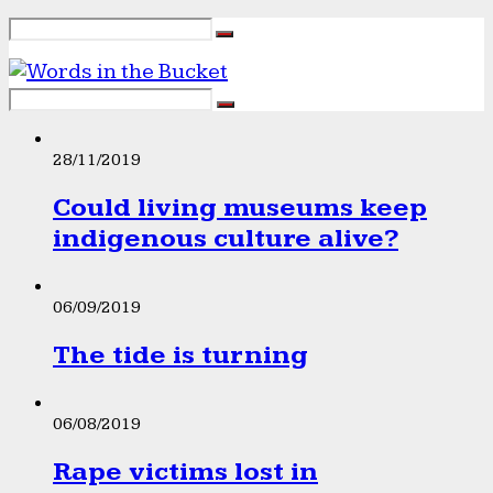
28/11/2019
Could living museums keep
indigenous culture alive?
06/09/2019
The tide is turning
06/08/2019
Rape victims lost in