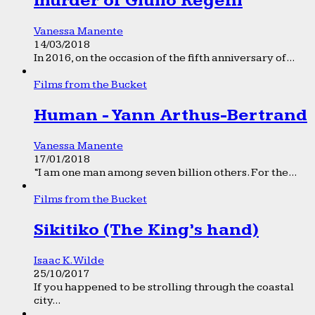
murder of Giulio Regeni
Vanessa Manente
14/03/2018
In 2016, on the occasion of the fifth anniversary of...
Films from the Bucket
Human - Yann Arthus-Bertrand
Vanessa Manente
17/01/2018
“I am one man among seven billion others. For the...
Films from the Bucket
Sikitiko (The King’s hand)
Isaac K. Wilde
25/10/2017
If you happened to be strolling through the coastal
city...