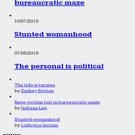
bureaucratic maze
10/07/2019
Stunted womanhood
07/06/2019
The personal is political
The tide is turning
by
Easkey Britton
Rape victims lost in bureaucratic maze
by
Indiana Lee
Stunted womanhood
by
Ludovica Iaccino