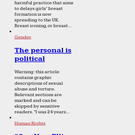
harmful practice that aims
to delays girls’ breast
formation is now
spreading to the UK.
Breast ironing, or breast...
Gender
The personal is
political
Warning: this article
contains graphic
descriptions of sexual
abuse and torture.
Relevant sections are
marked and can be
skipped by sensitive
readers. “I was 24 years...
Human Rights