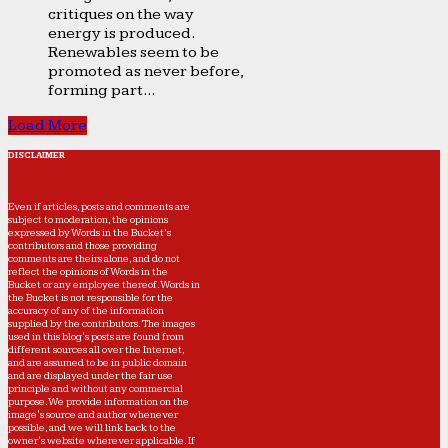
critiques on the way
energy is produced.
Renewables seem to be
promoted as never before,
forming part...
Load More
DISCLAIMER
Even if articles, posts and comments are
subject to moderation, the opinions
expressed by Words in the Bucket’s
contributors and those providing
comments are theirs alone, and do not
reflect the opinions of Words in the
Bucket or any employee thereof. Words in
the Bucket is not responsible for the
accuracy of any of the information
supplied by the contributors. The images
used in this blog's posts are found from
different sources all over the Internet,
and are assumed to be in public domain
and are displayed under the fair use
principle and without any commercial
purpose. We provide information on the
image's source and author whenever
possible, and we will link back to the
owner's website wherever applicable. If