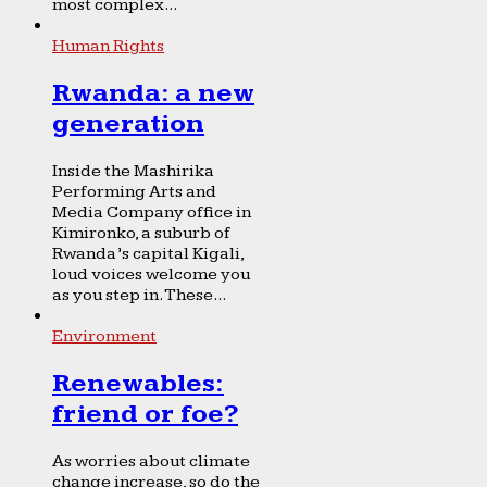
most complex...
Human Rights
Rwanda: a new
generation
Inside the Mashirika
Performing Arts and
Media Company office in
Kimironko, a suburb of
Rwanda’s capital Kigali,
loud voices welcome you
as you step in. These...
Environment
Renewables:
friend or foe?
As worries about climate
change increase, so do the