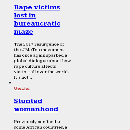
Rape victims
lost in
bureaucratic
maze
The 2017 resurgence of
the #MeToo movement
has once again sparked a
global dialogue about how
rape culture affects
victims all over the world.
It’s not...
Gender
Stunted
womanhood
Previously confined to
some African countries, a