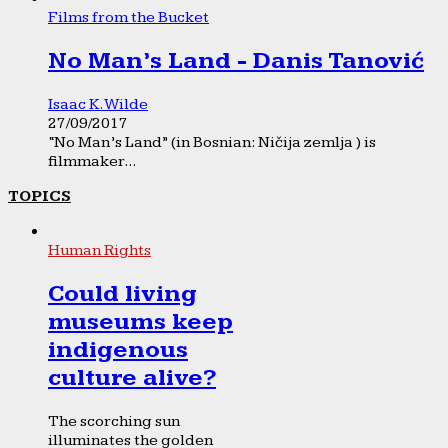
Films from the Bucket
No Man’s Land - Danis Tanović
Isaac K. Wilde
27/09/2017
“No Man’s Land” (in Bosnian: Ničija zemlja ) is
filmmaker...
TOPICS
Human Rights
Could living
museums keep
indigenous
culture alive?
The scorching sun
illuminates the golden