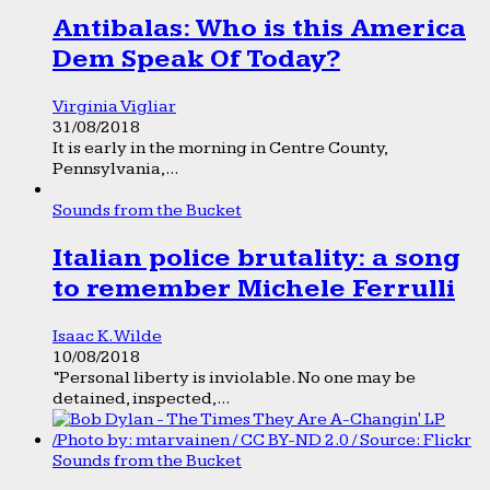
Antibalas: Who is this America
Dem Speak Of Today?
Virginia Vigliar
31/08/2018
It is early in the morning in Centre County,
Pennsylvania,...
Sounds from the Bucket
Italian police brutality: a song
to remember Michele Ferrulli
Isaac K. Wilde
10/08/2018
“Personal liberty is inviolable. No one may be
detained, inspected,...
Sounds from the Bucket