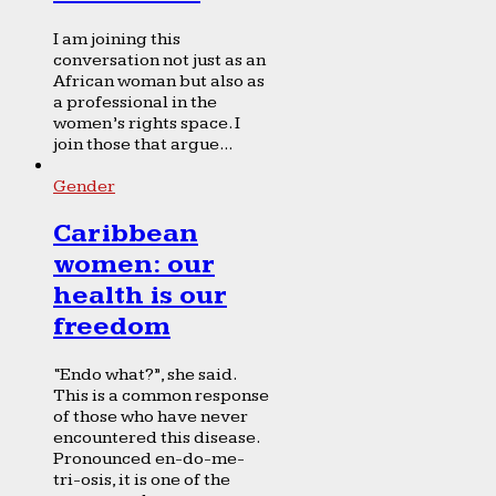
I am joining this
conversation not just as an
African woman but also as
a professional in the
women’s rights space. I
join those that argue...
Gender
Caribbean
women: our
health is our
freedom
“Endo what?”, she said.
This is a common response
of those who have never
encountered this disease.
Pronounced en-do-me-
tri-osis, it is one of the