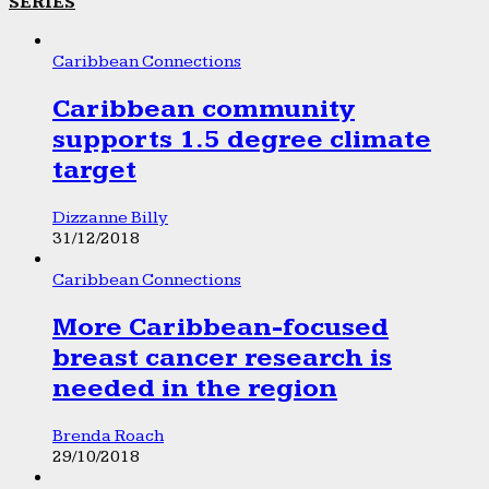
SERIES
Caribbean Connections
Caribbean community
supports 1.5 degree climate
target
Dizzanne Billy
31/12/2018
Caribbean Connections
More Caribbean-focused
breast cancer research is
needed in the region
Brenda Roach
29/10/2018