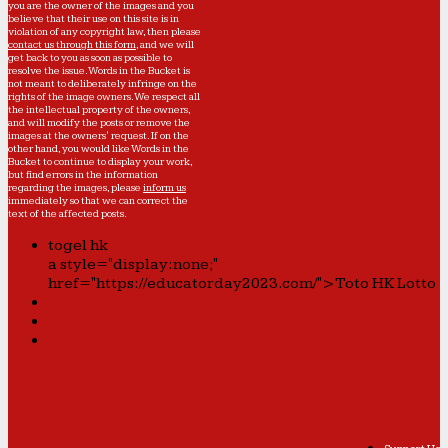
you are the owner of the images and you
believe that their use on this site is in
violation of any copyright law, then please
contact us through this form
, and we will
get back to you as soon as possible to
resolve the issue. Words in the Bucket is
not meant to deliberately infringe on the
rights of the image owners. We respect all
the intellectual property of the owners,
and will modify the posts or remove the
images at the owners' request. If on the
other hand, you would like Words in the
Bucket to continue to display your work,
but find errors in the information
regarding the images, please
inform us
immediately so that we can correct the
text of the affected posts.
togel hk
a style="display:none;"
href="https://educatorday2023.com/">Toto HK Lotto